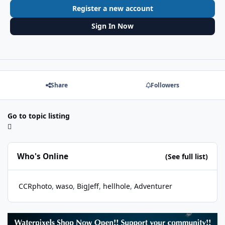
Register a new account
Sign In Now
Share
Followers
Go to topic listing
Who's Online
(See full list)
CCRphoto
waso
BigJeff
hellhole
Adventurer