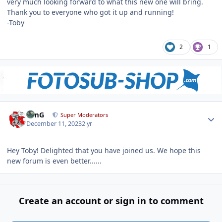
very much looking forward to what this new one will bring.
Thank you to everyone who got it up and running!
-Toby
2
1
Author stats
TimG
Super Moderators
December 11, 2023
2 yr
Hey Toby! Delighted that you have joined us. We hope this
new forum is even better......
Create an account or sign in to comment