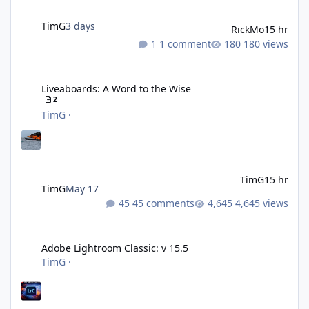
TimG
3 days
RickMo
15 hr
1 comment
180 views
Liveaboards: A Word to the Wise
Liveaboards: A Word to the Wise
2
TimG
·
TimG
15 hr
TimG
May 17
45 comments
4,645 views
Adobe Lightroom Classic: v 15.5
Adobe Lightroom Classic: v 15.5
TimG
·