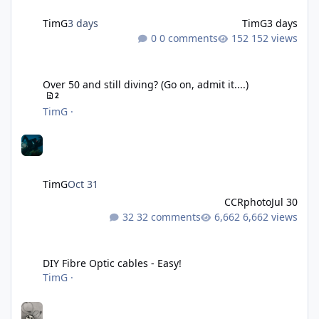
TimG
3 days
TimG
3 days
0 comments
152 views
Over 50 and still diving? (Go on, admit it....)
Over 50 and still diving? (Go on, admit it....)
2
TimG
·
TimG
Oct 31
CCRphoto
Jul 30
32 comments
6,662 views
DIY Fibre Optic cables - Easy!
DIY Fibre Optic cables - Easy!
TimG
·