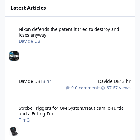
Latest Articles
Nikon defends the patent it tried to destroy and loses anyway
Nikon defends the patent it tried to destroy and
loses anyway
Davide DB
·
Davide DB
13 hr
Davide DB
13 hr
0 comments
67 views
Strobe Triggers for OM System/Nauticam: o-Turtle and a Fitting 
Strobe Triggers for OM System/Nauticam: o-Turtle
and a Fitting Tip
TimG
·