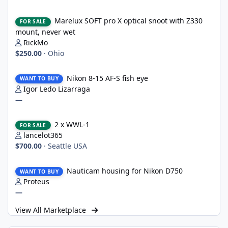
Marelux SOFT pro X optical snoot with Z330 mount, never wet
Marelux SOFT pro X optical snoot with Z330
FOR SALE
mount, never wet
RickMo
$250.00
·
Ohio
Nikon 8-15 AF-S fish eye
Nikon 8-15 AF-S fish eye
WANT TO BUY
Igor Ledo Lizarraga
—
2 x WWL-1
2 x WWL-1
FOR SALE
lancelot365
$700.00
·
Seattle USA
Nauticam housing for Nikon D750
Nauticam housing for Nikon D750
WANT TO BUY
Proteus
—
View All Marketplace