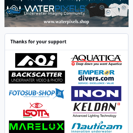
Thanks for your support