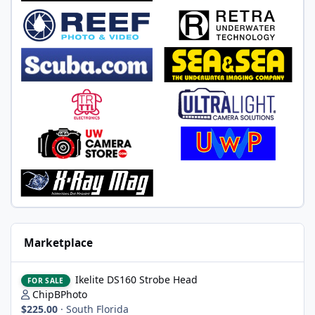
Marketplace
Ikelite DS160 Strobe Head
Ikelite DS160 Strobe Head
FOR SALE
ChipBPhoto
$225.00
·
South Florida