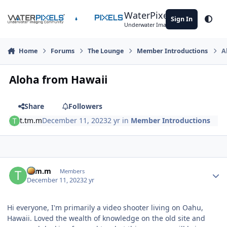
Skip to content
WaterPixels
Sign In
Theme
Underwater Imaging Community
Home
Forums
The Lounge
Member Introductions
A
Aloha from Hawaii
Share
Followers
t.tm.m
December 11, 2023
2 yr
in
Member Introductions
Author stats
t.tm.m
Members
December 11, 2023
2 yr
Hi everyone, I'm primarily a video shooter living on Oahu,
Hawaii. Loved the wealth of knowledge on the old site and