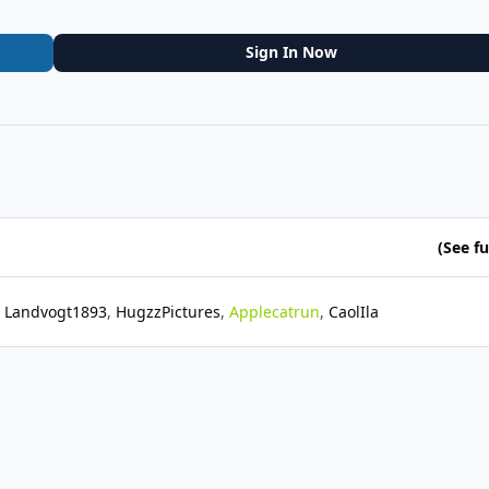
Sign In Now
(See ful
Landvogt1893
HugzzPictures
Applecatrun
CaolIla