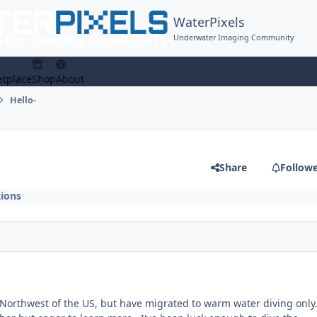
WaterPixels
Underwater Imaging Community
tplace
Shop
About
Hello-
Share
Follow
ions
ic Northwest of the US, but have migrated to warm water diving onl