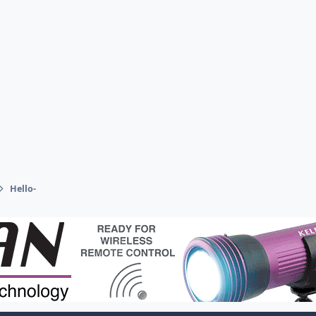
Hello-