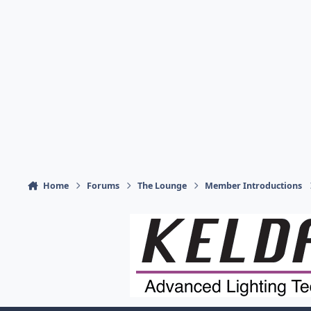
Home
Forums
The Lounge
Member Introductions