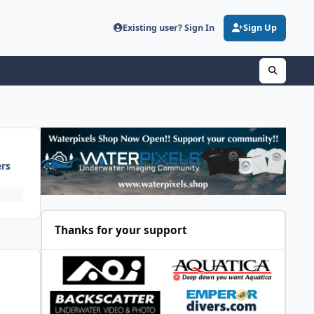
Existing user? Sign In
Sign Up
ers
Thanks for your support
y.