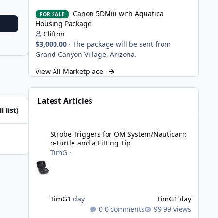
Canon 5DMiii with Aquatica Housing Package
Canon 5DMiii with Aquatica
FOR SALE
Housing Package
Clifton
$3,000.00
·
The package will be sent from
Grand Canyon Village, Arizona.
View All Marketplace
Latest Articles
l list)
Strobe Triggers for OM System/Nauticam: o-Turtle and a Fi
Strobe Triggers for OM System/Nauticam:
o-Turtle and a Fitting Tip
TimG
·
TimG
1 day
TimG
1 day
0 comments
99 views