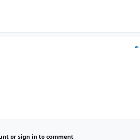
AU
unt or sign in to comment