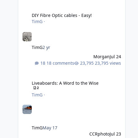
DIY Fibre Optic cables - Easy!
DIY Fibre Optic cables - Easy!
TimG
·
TimG
2 yr
Morgan
Jul 24
18 comments
23,795 views
Liveaboards: A Word to the Wise
Liveaboards: A Word to the Wise
2
TimG
·
TimG
May 17
CCRphoto
Jul 23