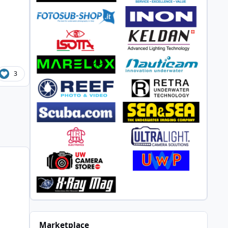
3
Marketplace