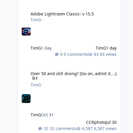
Adobe Lightroom Classic: v 15.5
Adobe Lightroom Classic: v 15.5
TimG
·
TimG
1 day
TimG
1 day
0 comments
83 views
Over 50 and still diving? (Go on, admit it....)
Over 50 and still diving? (Go on, admit it....)
2
TimG
·
TimG
Oct 31
CCRphoto
Jul 30
32 comments
6,587 views