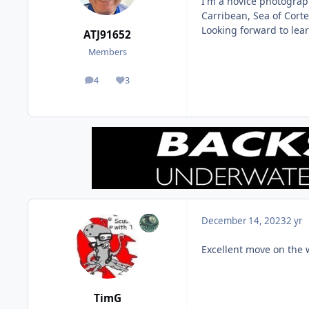
I'm a novice photograp
Carribean, Sea of Cort
Looking forward to lea
ATJ91652
Members
4
3
posts
Reputation
December 14, 2023
2 yr
Excellent move on the 
TimG