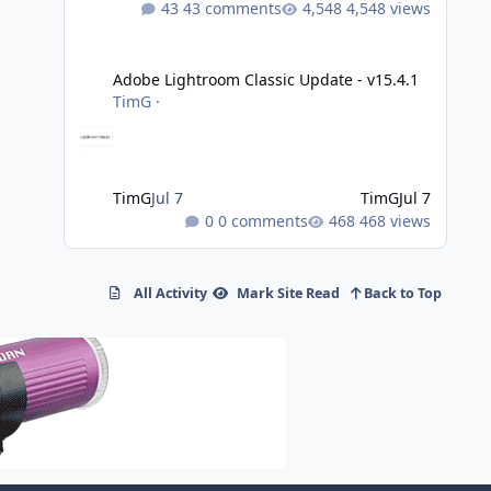
43 comments
4,548 views
Adobe Lightroom Classic Update - v15.4.1
Adobe Lightroom Classic Update - v15.4.1
TimG
·
TimG
Jul 7
TimG
Jul 7
0 comments
468 views
All Activity
Mark Site Read
Back to Top