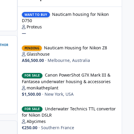
Nauticam housing for Nikon D750
Nauticam housing for Nikon
WANT TO BUY
D750
Proteus
—
Nauticam Housing for Nikon Z8
THOR
Nauticam Housing for Nikon Z8
PENDING
Glasshouse
A$6,500.00
·
Melbourne, Australia
Canon PowerShot G7X Mark III & Fantasea underwater hou
Canon PowerShot G7X Mark III &
FOR SALE
Fantasea underwater housing & accessories
monikatheplant
$1,500.00
·
New York, USA
Underwater Technics TTL convertor for Nikon DSLR
Underwater Technics TTL convertor
FOR SALE
for Nikon DSLR
Abycimes
€250.00
·
Southern France