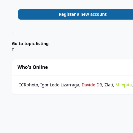
Register a new account
Go to topic listing
Who's Online
CCRphoto
Igor Ledo Lizarraga
Davide DB
Zlati
Milopita