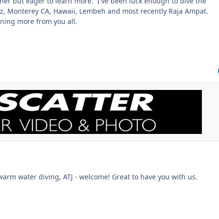
her but eager to learn more. I've been luck enough to dive the
ez, Monterey CA, Hawaii, Lembeh and most recently Raja Ampat.
rning more from you all.
warm water diving, ATJ - welcome! Great to have you with us.