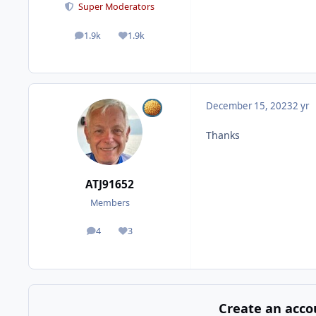
Super Moderators
1.9k
1.9k
posts
Reputation
December 15, 2023
2 yr
Thanks
ATJ91652
Members
4
3
posts
Reputation
Create an acco