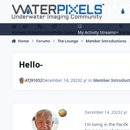
Skip to content
Home
Articles
Forums
Photo Gallery
My Activity Streams
Marke
Home
Forums
The Lounge
Member Introductions
Hello-
ATJ91652
December 14, 2023
2 yr
in
Member Introduct
December 14, 2023
2 yr
I'm living in the Pacif