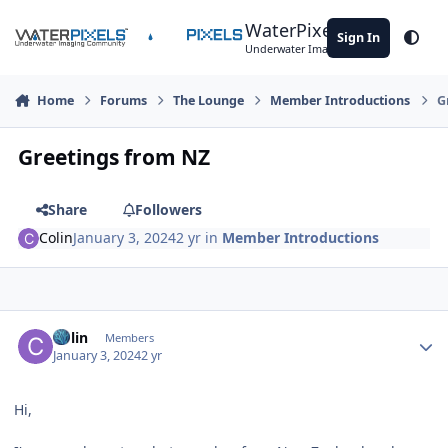
Skip to content
WaterPixels
Sign In
Theme
Underwater Imaging Community
Home
Forums
The Lounge
Member Introductions
G
Greetings from NZ
Share
Followers
Colin
January 3, 2024
2 yr
in
Member Introductions
Author stats
Colin
Members
January 3, 2024
2 yr
Hi,