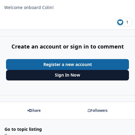
Welcome onboard Colin!
1
Create an account or sign in to comment
Register a new account
Sign In Now
Share
Followers
Go to topic listing