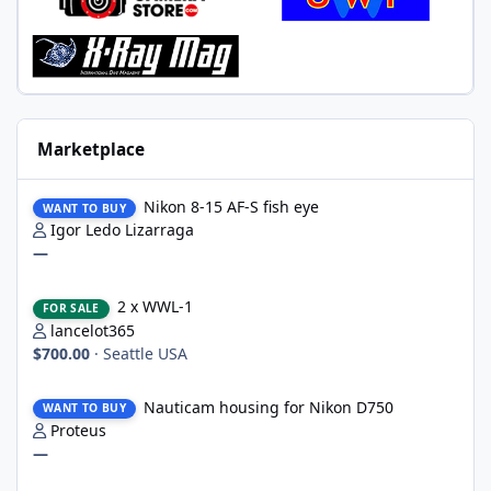
Marketplace
Nikon 8-15 AF-S fish eye
Nikon 8-15 AF-S fish eye
WANT TO BUY
Igor Ledo Lizarraga
—
2 x WWL-1
2 x WWL-1
FOR SALE
lancelot365
$700.00
·
Seattle USA
Nauticam housing for Nikon D750
Nauticam housing for Nikon D750
WANT TO BUY
Proteus
—
Nauticam Housing for Nikon Z8