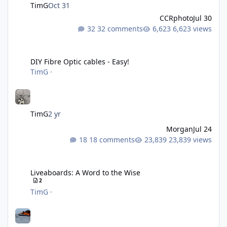
TimG
Oct 31
CCRphoto
Jul 30
32 comments
6,623 views
DIY Fibre Optic cables - Easy!
DIY Fibre Optic cables - Easy!
TimG
·
TimG
2 yr
Morgan
Jul 24
18 comments
23,839 views
Liveaboards: A Word to the Wise
Liveaboards: A Word to the Wise
2
TimG
·