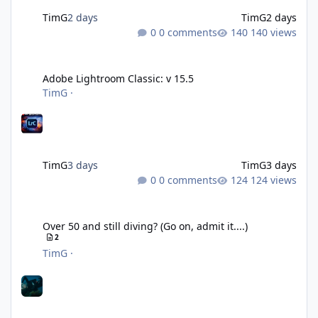
TimG
2 days
TimG
2 days
0 comments
140 views
Adobe Lightroom Classic: v 15.5
Adobe Lightroom Classic: v 15.5
TimG
·
TimG
3 days
TimG
3 days
0 comments
124 views
Over 50 and still diving? (Go on, admit it....)
Over 50 and still diving? (Go on, admit it....)
2
TimG
·