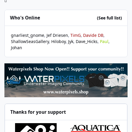
Who's Online
(See full list)
gnarliest_gnome
Jef Driesen
TimG
Davide DB
ShallowSeasGallery
Hiloboy
Jyk
Dave_Hicks
Paul
Johan
Thanks for your support