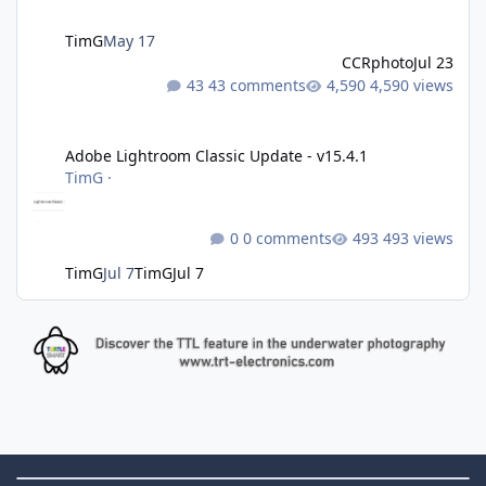
TimG
May 17
CCRphoto
Jul 23
43 comments
4,590 views
Adobe Lightroom Classic Update - v15.4.1
Adobe Lightroom Classic Update - v15.4.1
TimG
·
0 comments
493 views
TimG
Jul 7
TimG
Jul 7