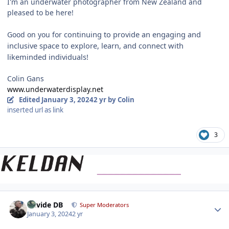
I'm an underwater photographer from New Zealand and
pleased to be here!
continuing
to provide an engaging and
Good on you for
inclusive space to explore, learn, and connect with
likeminded individuals!
Colin Gans
www.underwaterdisplay.net
Edited
January 3, 2024
2 yr
by Colin
inserted url as link
3
Author stats
Davide DB
Super Moderators
January 3, 2024
2 yr