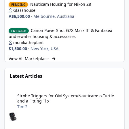
Nauticam Housing for Nikon Z8
PENDING
Glasshouse
A$6,500.00
·
Melbourne, Australia
Canon PowerShot G7X Mark III & Fantasea underwater housing 
Canon PowerShot G7X Mark III & Fantasea
FOR SALE
underwater housing & accessories
monikatheplant
$1,500.00
·
New York, USA
View All Marketplace
Latest Articles
Strobe Triggers for OM System/Nauticam: o-Turtle and a Fitting 
Strobe Triggers for OM System/Nauticam: o-Turtle
and a Fitting Tip
TimG
·