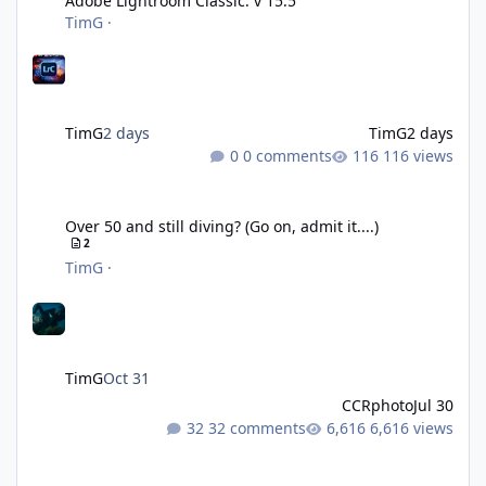
Adobe Lightroom Classic: v 15.5
TimG
·
TimG
2 days
TimG
2 days
0 comments
116 views
Over 50 and still diving? (Go on, admit it....)
Over 50 and still diving? (Go on, admit it....)
2
TimG
·
TimG
Oct 31
CCRphoto
Jul 30
32 comments
6,616 views
DIY Fibre Optic cables - Easy!