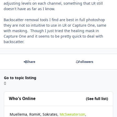
adjusting levels on each channel, something that LR still
doesn't have as far as I know.
Backscatter removal tools I find are best in full photoshop
they are not so intuitive to use in LR or Capture One, same
with masking. Though I just tried the healing mask in
Capture One and it seems to be pretty quick to deal with
backscatter.
Share
Followers
Go to topic listing
Who's Online
(See full list)
Muellema
RomiK
Sokrates
McSweaterson