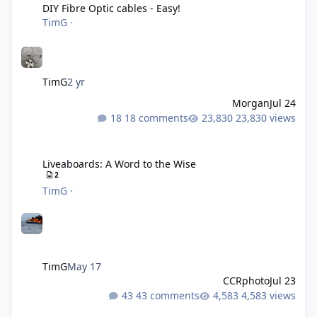
DIY Fibre Optic cables - Easy!
TimG
·
TimG
2 yr
Morgan
Jul 24
18 comments
23,830 views
Liveaboards: A Word to the Wise
Liveaboards: A Word to the Wise
2
TimG
·
TimG
May 17
CCRphoto
Jul 23
43 comments
4,583 views