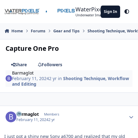
Skip to content
WaterPixels
Sign In
Theme
Underwater Imaging Community
Home
Forums
Gear and Tips
Shooting Technique, Work
Capture One Pro
Share
Followers
Barmaglot
February 11, 2024
2 yr
in
Shooting Technique, Workflow
and Editing
Author stats
Barmaglot
Members
February 11, 2024
2 yr
I just got a shiny new Sony a6700 and realized that my old