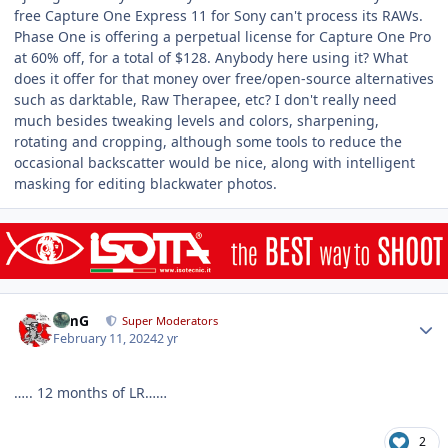
free Capture One Express 11 for Sony can't process its RAWs.
Phase One is offering a perpetual license for Capture One Pro
at 60% off, for a total of $128. Anybody here using it? What
does it offer for that money over free/open-source alternatives
such as darktable, Raw Therapee, etc? I don't really need
much besides tweaking levels and colors, sharpening,
rotating and cropping, although some tools to reduce the
occasional backscatter would be nice, along with intelligent
masking for editing blackwater photos.
Author stats
TimG
Super Moderators
February 11, 2024
2 yr
….. 12 months of LR……
2