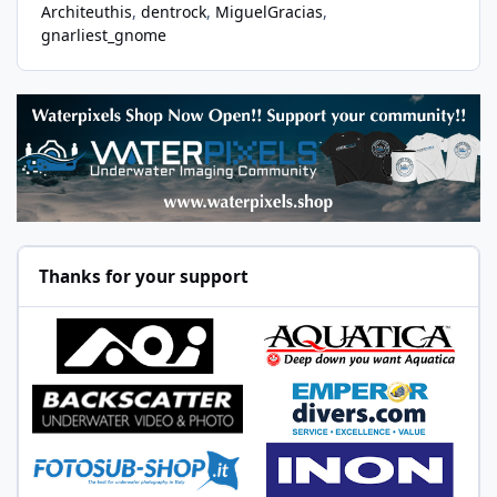
Architeuthis
dentrock
MiguelGracias
gnarliest_gnome
Thanks for your support