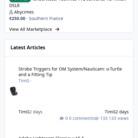
DSLR
Abycimes
€250.00
·
Southern France
View All Marketplace
Latest Articles
Strobe Triggers for OM System/Nauticam: o-Turtle and a Fitting 
Strobe Triggers for OM System/Nauticam: o-Turtle
and a Fitting Tip
TimG
·
TimG
2 days
TimG
2 days
0 comments
133 views
Adobe Lightroom Classic: v 15.5