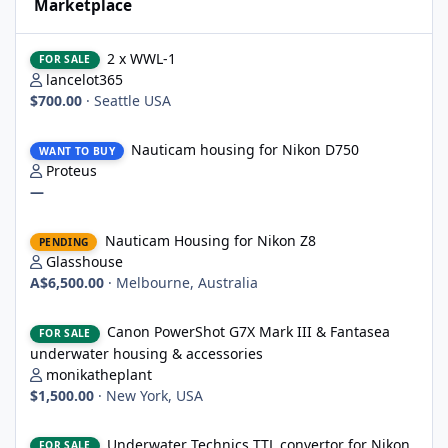
Marketplace
2 x WWL-1
2 x WWL-1
FOR SALE
lancelot365
$700.00
·
Seattle USA
Nauticam housing for Nikon D750
Nauticam housing for Nikon D750
WANT TO BUY
Proteus
—
Nauticam Housing for Nikon Z8
Nauticam Housing for Nikon Z8
PENDING
Glasshouse
A$6,500.00
·
Melbourne, Australia
Canon PowerShot G7X Mark III & Fantasea underwater housing 
Canon PowerShot G7X Mark III & Fantasea
FOR SALE
underwater housing & accessories
monikatheplant
$1,500.00
·
New York, USA
Underwater Technics TTL convertor for Nikon DSLR
Underwater Technics TTL convertor for Nikon
FOR SALE