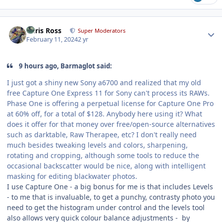
Author stats
Chris Ross
Super Moderators
February 11, 2024
2 yr
9 hours ago, Barmaglot said:
I just got a shiny new Sony a6700 and realized that my old
free Capture One Express 11 for Sony can't process its RAWs.
Phase One is offering a perpetual license for Capture One Pro
at 60% off, for a total of $128. Anybody here using it? What
does it offer for that money over free/open-source alternatives
such as darktable, Raw Therapee, etc? I don't really need
much besides tweaking levels and colors, sharpening,
rotating and cropping, although some tools to reduce the
occasional backscatter would be nice, along with intelligent
masking for editing blackwater photos.
I use Capture One - a big bonus for me is that includes Levels
- to me that is invaluable, to get a punchy, contrasty photo you
need to get the histogram under control and the levels tool
also allows very quick colour balance adjustments - by