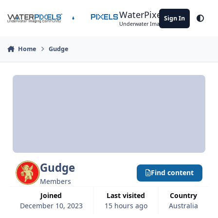
Skip to content
WaterPixels
Sign In
Theme
Underwater Imaging Community
Home
Gudge
Gudge
Find content
Members
Joined
Last visited
Country
December 10, 2023
15 hours ago
Australia