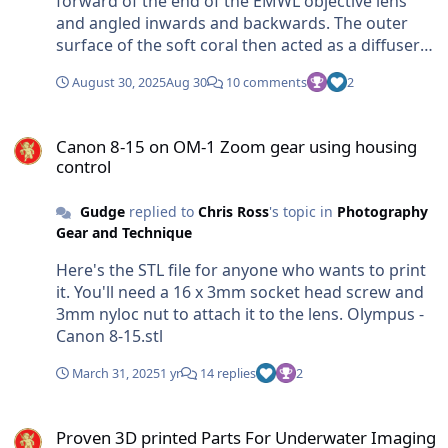
forward of the end of the EMWL objective lens
and angled inwards and backwards. The outer
surface of the soft coral then acted as a diffuser
which created uniform lighting inside the soft
August 30, 2025
Aug 30
10 comments
2
coral.
Canon 8-15 on OM-1 Zoom gear using housing control
Canon 8-15 on OM-1 Zoom gear using housing
control
Gudge
replied to
Chris Ross
's topic in
Photography
Gear and Technique
Here's the STL file for anyone who wants to print
it. You'll need a 16 x 3mm socket head screw and
3mm nyloc nut to attach it to the lens. Olympus -
Canon 8-15.stl
March 31, 2025
1 yr
14 replies
2
Proven 3D printed Parts For Underwater Imaging
Proven 3D printed Parts For Underwater Imaging