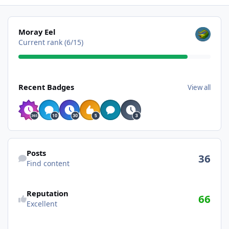
View all
Moray Eel
Current rank (6/15)
View all
Recent Badges
View all
Find content
Posts
36
Find content
Reputation
66
Excellent
See all followers