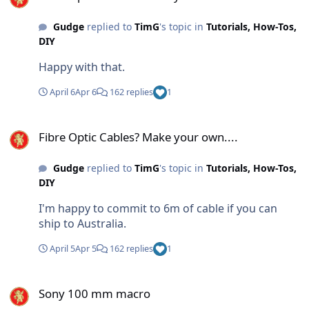
Gudge
replied to
TimG
's topic in
Tutorials, How-Tos,
DIY
Happy with that.
April 6
Apr 6
162 replies
1
Fibre Optic Cables? Make your own....
Fibre Optic Cables? Make your own....
Gudge
replied to
TimG
's topic in
Tutorials, How-Tos,
DIY
I'm happy to commit to 6m of cable if you can
ship to Australia.
April 5
Apr 5
162 replies
1
Sony 100 mm macro
Sony 100 mm macro