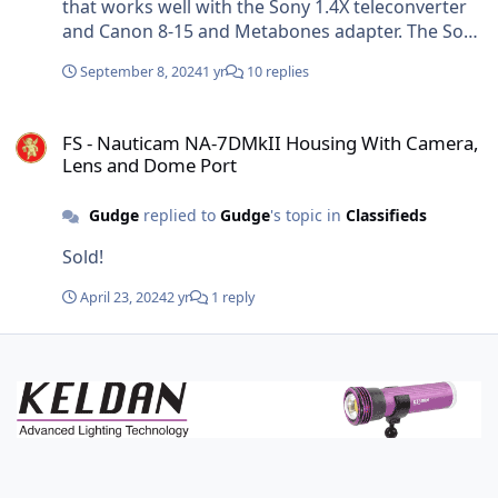
usable effective focal range of 15-22.5mm without
that works well with the Sony 1.4X teleconverter
vignetting and a respectable 26MP image size.
and Canon 8-15 and Metabones adapter. The Sony
1.4X teleconverter is shorter than Kenko 1.4X
September 8, 2024
1 yr
10 replies
teleconverter, it's easy to modify the design for
the difference in lengths and to accommodate the
FS - Nauticam NA-7DMkII Housing With Camera, Lens and Dome P
particular housing you are using.
FS - Nauticam NA-7DMkII Housing With Camera,
Lens and Dome Port
Gudge
replied to
Gudge
's topic in
Classifieds
Sold!
April 23, 2024
2 yr
1 reply