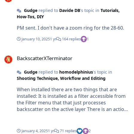
Gudge
replied to
Davide DB
's topic in
Tutorials,
How-Tos, DIY
PM sent. I don't have a zoom ring for the 28-60.
January 10, 2025
1 yr
164 replies
1
BackscatterXTerminator
BackscatterXTerminator
Gudge
replied to
homodelphinius
's topic in
Shooting Technique, Workflow and Editing
When installed there are two things that are
installed: It is installed as a filter accessible from
the Filter menu that that just processes
backscatter on the active layer There is an action
which makes a copy of the active layer with a
mask which is processed for backscatter and
adds another layer called Cleanup which you can
January 4, 2025
1 yr
71 replies
2