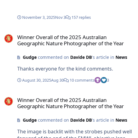
November 3, 2025
Nov 3
157 replies
Winner Overall of the 2025 Australian Geographic Nature Photogra
Winner Overall of the 2025 Australian
Geographic Nature Photographer of the Year
Gudge
commented on
Davide DB
's article in
News
Thanks everyone for the kind comments.
August 30, 2025
Aug 30
10 comments
3
Winner Overall of the 2025 Australian Geographic Nature Photogra
Winner Overall of the 2025 Australian
Geographic Nature Photographer of the Year
Gudge
commented on
Davide DB
's article in
News
The image is backlit with the strobes pushed well