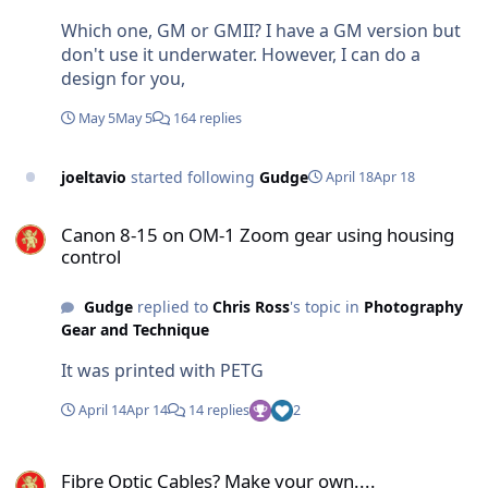
Which one, GM or GMII? I have a GM version but
don't use it underwater. However, I can do a
design for you,
May 5
May 5
164 replies
joeltavio
started following
Gudge
April 18
Apr 18
Canon 8-15 on OM-1 Zoom gear using housing control
Canon 8-15 on OM-1 Zoom gear using housing
control
Gudge
replied to
Chris Ross
's topic in
Photography
Gear and Technique
It was printed with PETG
April 14
Apr 14
14 replies
2
Fibre Optic Cables? Make your own....
Fibre Optic Cables? Make your own....