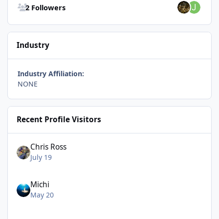
2 Followers
Industry
Industry Affiliation:
NONE
Recent Profile Visitors
Chris Ross
July 19
Michi
May 20