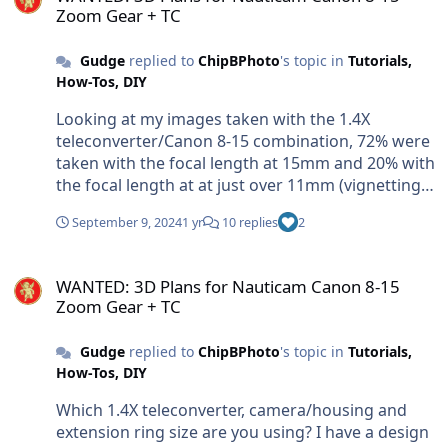
Zoom Gear + TC
Gudge
replied to
ChipBPhoto
's topic in
Tutorials,
How-Tos, DIY
Looking at my images taken with the 1.4X
teleconverter/Canon 8-15 combination, 72% were
taken with the focal length at 15mm and 20% with
the focal length at at just over 11mm (vignetting
with my combination starts at 11.2mm). My main
September 9, 2024
1 yr
10 replies
2
focus was CFWA on smaller subjects so the lens
was used at the maximum focal length of 15mm
WANTED: 3D Plans for Nauticam Canon 8-15 Zoom Gear + TC
to achieve the greatest magnification and a look
WANTED: 3D Plans for Nauticam Canon 8-15
that was as different as possible to that achieved
Zoom Gear + TC
with the 8-15 used without the 1.4X teleconverter.
After getting a Nauticam EMWL, I now use this
Gudge
replied to
ChipBPhoto
's topic in
Tutorials,
exclusively for CFWA and have stopped using the
How-Tos, DIY
8-15 on teleconverter for CFWA. If I'm using the 8-
15 by itself and need the extra focal length I just
Which 1.4X teleconverter, camera/housing and
switch my A7RIV into DX mode to give me a
extension ring size are you using? I have a design