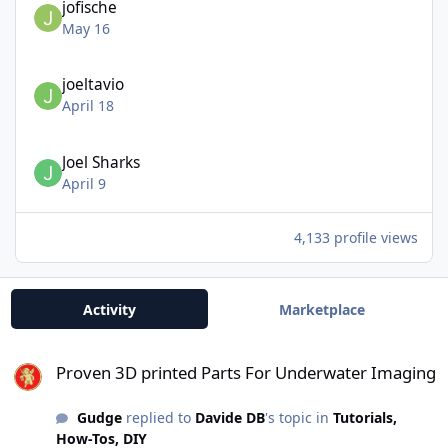
jofische
May 16
joeltavio
April 18
Joel Sharks
April 9
4,133 profile views
Activity
Marketplace
Proven 3D printed Parts For Underwater Imaging
Proven 3D printed Parts For Underwater Imaging
Gudge
replied to
Davide DB
's topic in
Tutorials,
How-Tos, DIY