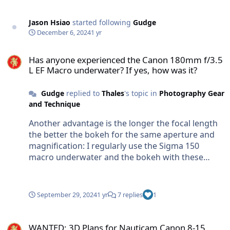
use to cleanup the bits that it misses Using the
action is the best way to use it.
Jason Hsiao
started following
Gudge
December 6, 2024
1 yr
Has anyone experienced the Canon 180mm f/3.5 L EF Macro underwa
Has anyone experienced the Canon 180mm f/3.5
L EF Macro underwater? If yes, how was it?
Gudge
replied to
Thales
's topic in
Photography Gear
and Technique
Another advantage is the longer the focal length
the better the bokeh for the same aperture and
magnification: I regularly use the Sigma 150
macro underwater and the bokeh with these
images is much nicer than i was ever able to
obtain when using either the Canon 100 macro or
Sony 90 macro. Downsides are that the 150 is
September 29, 2024
1 yr
7 replies
1
heavier and and focus speed is slower than both
of these lenses.
WANTED: 3D Plans for Nauticam Canon 8-15 Zoom Gear + TC
WANTED: 3D Plans for Nauticam Canon 8-15