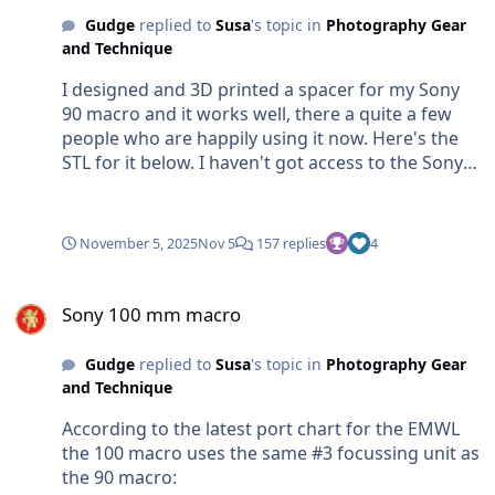
Gudge
replied to
Susa
's topic in
Photography Gear
and Technique
I designed and 3D printed a spacer for my Sony
90 macro and it works well, there a quite a few
people who are happily using it now. Here's the
STL for it below. I haven't got access to the Sony
100 macro but if someone can give me the
following dimensions for the Sony 100 I can
produce a design and upload the STL for it to
November 5, 2025
Nov 5
157 replies
4
Waterpixels for anyone who wants to download
and print it: Diameter of focus ring Width of gap
Sony 100 mm macro
Diameter at bottom of gap Sony 90 Spacer.stl
Sony 100 mm macro
Gudge
replied to
Susa
's topic in
Photography Gear
and Technique
According to the latest port chart for the EMWL
the 100 macro uses the same #3 focussing unit as
the 90 macro: