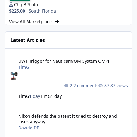
ChipBPhoto
$225.00
·
South Florida
View All Marketplace
Latest Articles
UWT Trigger for Nauticam/OM System OM-1
UWT Trigger for Nauticam/OM System OM-1
TimG
·
2 comments
87 views
TimG
1 day
TimG
1 day
Nikon defends the patent it tried to destroy and loses anyway
Nikon defends the patent it tried to destroy and
loses anyway
Davide DB
·