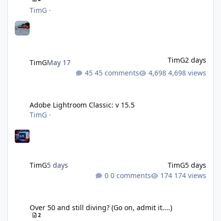
TimG
·
TimG
2 days
TimG
May 17
45 comments
4,698 views
Adobe Lightroom Classic: v 15.5
Adobe Lightroom Classic: v 15.5
TimG
·
TimG
5 days
TimG
5 days
0 comments
174 views
Over 50 and still diving? (Go on, admit it....)
Over 50 and still diving? (Go on, admit it....)
2