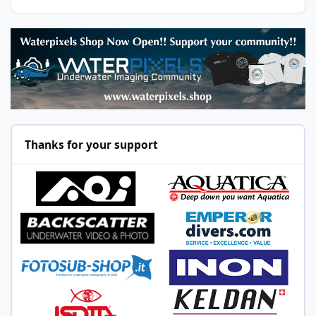
Thanks for your support