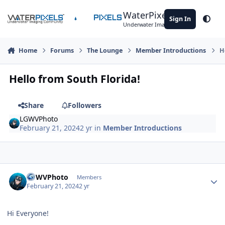
Skip to content
WaterPixels
Sign In
Theme
Underwater Imaging Community
Home
Forums
The Lounge
Member Introductions
H
Hello from South Florida!
Share
Followers
LGWVPhoto
February 21, 2024
2 yr
in
Member Introductions
Author stats
LGWVPhoto
Members
February 21, 2024
2 yr
Hi Everyone!