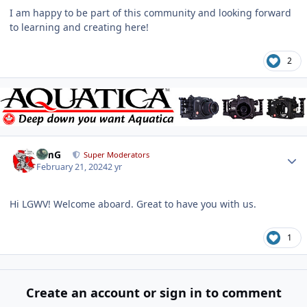
I am happy to be part of this community and looking forward
to learning and creating here!
2
Author stats
TimG
Super Moderators
February 21, 2024
2 yr
Hi LGWV! Welcome aboard. Great to have you with us.
1
Create an account or sign in to comment