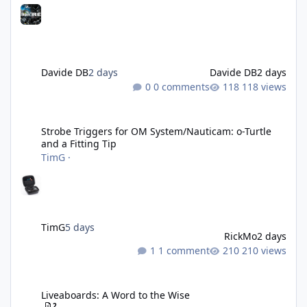
Davide DB
2 days
Davide DB
2 days
0 comments
118 views
Strobe Triggers for OM System/Nauticam: o-Turtle and a Fitting 
Strobe Triggers for OM System/Nauticam: o-Turtle
and a Fitting Tip
TimG
·
TimG
5 days
RickMo
2 days
1 comment
210 views
Liveaboards: A Word to the Wise
Liveaboards: A Word to the Wise
2