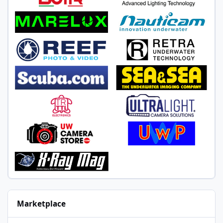
Marketplace
Nauticam Panasonic GH5M2 Micro Four Thirds System for Wide-A