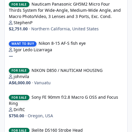
Nauticam Panasonic GH5M2 Micro Four
FOR SALE
Thirds System for Wide-Angle, Medium-Wide Angle, and
Macro Photo/Video, 3 Lenses and 3 Ports, Exc. Cond.
StephenP
$2,751.00
·
Northern California, United States
Nikon 8-15 AF-S fish eye
Nikon 8-15 AF-S fish eye
WANT TO BUY
Igor Ledo Lizarraga
—
NIKON D850 / NAUTICAM HOUSING
NIKON D850 / NAUTICAM HOUSING
FOR SALE
johnvila
A$6,000.00
·
Vanuatu
Sony FE 90mm f/2.8 Macro G OSS and Focus Ring
Sony FE 90mm f/2.8 Macro G OSS and Focus
FOR SALE
Ring
DriftC
$750.00
·
Oregon, USA
Ikelite DS160 Strobe Head
Ikelite DS160 Strobe Head
FOR SALE