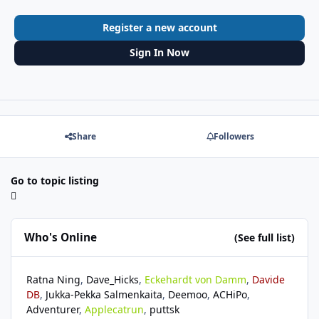
Register a new account
Sign In Now
Share
Followers
Go to topic listing
Who's Online
(See full list)
Ratna Ning
Dave_Hicks
Eckehardt von Damm
Davide
DB
Jukka-Pekka Salmenkaita
Deemoo
ACHiPo
Adventurer
Applecatrun
puttsk