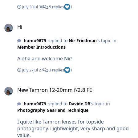
July 30
Jul 30
5 replies
1
Hi
Hi
humu9679
replied to
Nir Friedman
's topic in
Member Introductions
Aloha and welcome Nir!
July 27
Jul 27
3 replies
1
New Tamron 12-20mm f/2.8 FE
New Tamron 12-20mm f/2.8 FE
humu9679
replied to
Davide DB
's topic in
Photography Gear and Technique
I quite like Tamron lenses for topside
photography. Lightweight, very sharp and good
value.