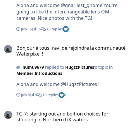
Aloha and welcome @gnarliest_gnome You're
going to like the interchangeable lens OM
cameras. Nice photos with the TG!
July 15
Jul 15
15 replies
1
Bonjour à tous, ravi de rejoindre la communauté Waterpixel !
Bonjour à tous, ravi de rejoindre la communauté
Waterpixel !
humu9679
replied to
HugzzPictures
's topic in
Member Introductions
Aloha and welcome @HugzzPictures !
July 8
Jul 8
10 replies
1
TG-7: starting out and bolt-on choices for shooting in Northern UK
TG-7: starting out and bolt-on choices for
shooting in Northern UK waters