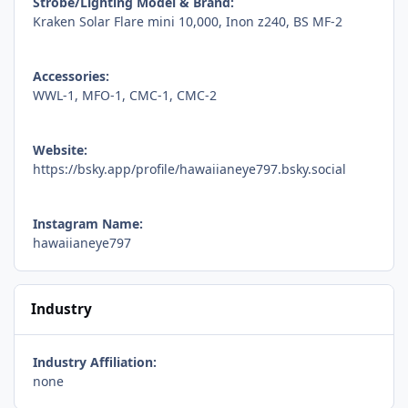
Strobe/Lighting Model & Brand:
Kraken Solar Flare mini 10,000, Inon z240, BS MF-2
Accessories:
WWL-1, MFO-1, CMC-1, CMC-2
Website:
https://bsky.app/profile/hawaiianeye797.bsky.social
Instagram Name:
hawaiianeye797
Industry
Industry Affiliation:
none