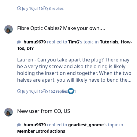
July 16
Jul 16
8 replies
Fibre Optic Cables? Make your own....
Fibre Optic Cables? Make your own....
humu9679
replied to
TimG
's topic in
Tutorials, How-
Tos, DIY
Lauren - Can you take apart the plug? There may
be a very tiny screw and also the o-ring is likely
holding the insertion end together. When the two
halves are apart, you will likely have to bend the
cable to fit the channels within the plug. — Craig
July 16
Jul 16
162 replies
1
New user from CO, US
New user from CO, US
humu9679
replied to
gnarliest_gnome
's topic in
Member Introductions