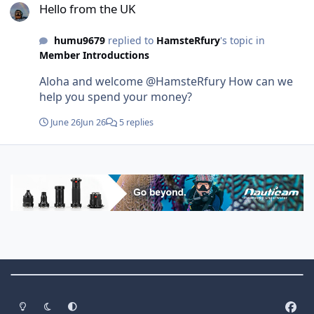
Hello from the UK
humu9679
replied to
HamsteRfury
's topic in
Member Introductions
Aloha and welcome @HamsteRfury How can we
help you spend your money?
June 26
Jun 26
5 replies
Theme Switch
Light Mode
Dark Mode
System Preference
f