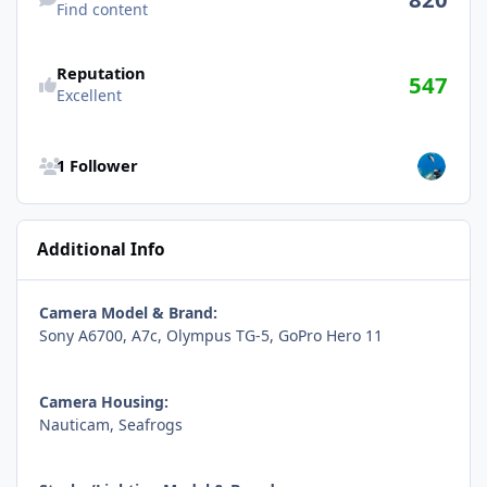
Find content
Reputation
547
Excellent
See all followers
1 Follower
Additional Info
Camera Model & Brand:
Sony A6700, A7c, Olympus TG-5, GoPro Hero 11
Camera Housing:
Nauticam, Seafrogs