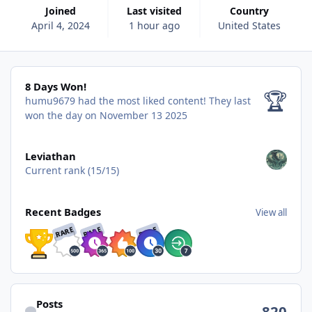
Joined
Last visited
Country
April 4, 2024
1 hour ago
United States
8 Days Won!
8 Days Won!
🏆
humu9679 had the most liked content!
They last
won the day on November 13 2025
View all
Leviathan
Current rank (15/15)
View all
Recent Badges
View all
RARE
RARE
RARE
Find content
Posts
820