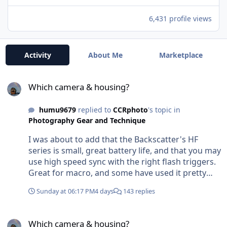
6,431 profile views
Activity
About Me
Marketplace
Which camera & housing?
Which camera & housing?
humu9679
replied to
CCRphoto
's topic in
Photography Gear and Technique
I was about to add that the Backscatter's HF
series is small, great battery life, and that you may
use high speed sync with the right flash triggers.
Great for macro, and some have used it pretty
successfully on larger subjects (see Phil Rudin and
Sunday at 06:17 PM
4 days
143 replies
Dave Hicks forays into using these flashes). The
OM-1 ii I believe already has an x-sync speed of
Which camera & housing?
1/250th, which puts it right up there with most. A
Which camera & housing?