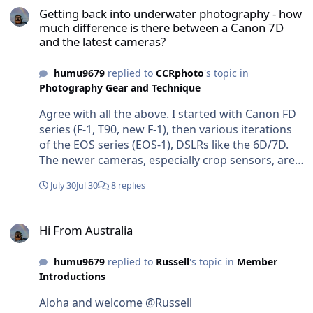
Getting back into underwater photography - how
much difference is there between a Canon 7D
and the latest cameras?
humu9679
replied to
CCRphoto
's topic in
Photography Gear and Technique
Agree with all the above. I started with Canon FD
series (F-1, T90, new F-1), then various iterations
of the EOS series (EOS-1), DSLRs like the 6D/7D.
The newer cameras, especially crop sensors, are
smaller, lighter and faster. The lenses can be
July 30
Jul 30
8 replies
similar in size to the old EF lenses if you shoot full
frame but can be very small if you opt for smaller
Hi From Australia
sensors like those you find with micro-fourthirds.
Hi From Australia
Autofocus and the ability to track subjects is a
game changer. Amazing dynamic range is also a
humu9679
replied to
Russell
's topic in
Member
thing. Size and weight for travel is a thing. You’ll
Introductions
be able to make nice photos with the old 7D but
you’ll be missing out of seriously excellent tech.
Aloha and welcome @Russell