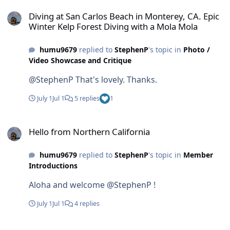
Diving at San Carlos Beach in Monterey, CA. Epic Winter Kelp Fore
Diving at San Carlos Beach in Monterey, CA. Epic
Winter Kelp Forest Diving with a Mola Mola
humu9679
replied to
StephenP
's topic in
Photo /
Video Showcase and Critique
@StephenP That's lovely. Thanks.
July 1
Jul 1
5 replies
1
Hello from Northern California
Hello from Northern California
humu9679
replied to
StephenP
's topic in
Member
Introductions
Aloha and welcome @StephenP !
July 1
Jul 1
4 replies
Hello from the UK