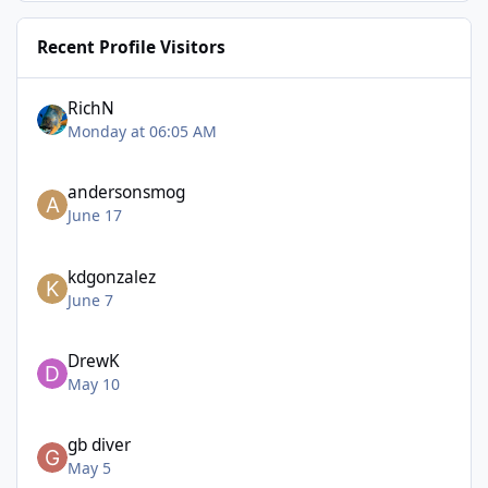
Recent Profile Visitors
RichN
Monday at 06:05 AM
andersonsmog
June 17
kdgonzalez
June 7
DrewK
May 10
gb diver
May 5