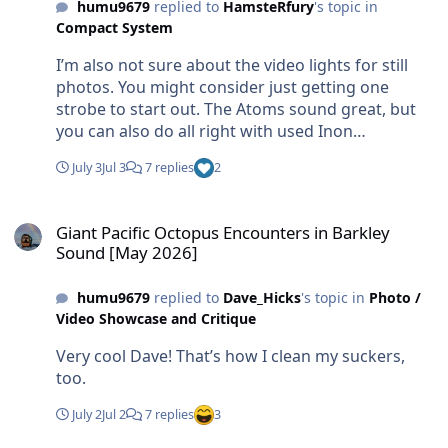
humu9679
replied to
HamsteRfury
's topic in
Compact System
I’m also not sure about the video lights for still
photos. You might consider just getting one
strobe to start out. The Atoms sound great, but
you can also do all right with used Inon
z240s/330s, Retras or something similar. The wide
July 3
Jul 3
7 replies
2
angle wet lens is a must.
Giant Pacific Octopus Encounters in Barkley Sound [May 2026]
Giant Pacific Octopus Encounters in Barkley
Sound [May 2026]
humu9679
replied to
Dave_Hicks
's topic in
Photo /
Video Showcase and Critique
Very cool Dave! That’s how I clean my suckers,
too.
July 2
Jul 2
7 replies
3