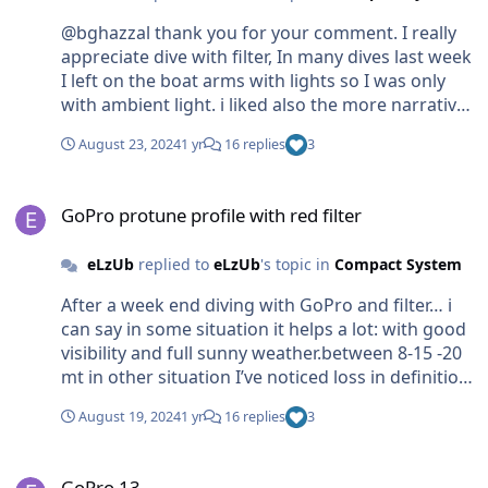
in the last 24hr. i would like to get more
@bghazzal thank you for your comment. I really
knowledge on this topic.
appreciate dive with filter, In many dives last week
I left on the boat arms with lights so I was only
with ambient light. i liked also the more narrative
shoot when… instead to use video light you just
August 23, 2024
1 yr
16 replies
3
point the subject with your diving torch inside a
hole or cave or wall. the downside is about how
GoPro protune profile with red filter
GoPro manage the iso. hope the 13 will solve it.
GoPro protune profile with red filter
btw med is not totally green … Actually I dive only
where and when is blue.🙂
eLzUb
replied to
eLzUb
's topic in
Compact System
After a week end diving with GoPro and filter… i
can say in some situation it helps a lot: with good
visibility and full sunny weather.between 8-15 -20
mt in other situation I’ve noticed loss in definition
for sure due how GoPro manage the iso and lack
August 19, 2024
1 yr
16 replies
3
of light: with cloudy weather or between 25-45
mt. at the end I think filter works fine with
GoPro 13
ambient light, a thing that we miss in many place
GoPro 13