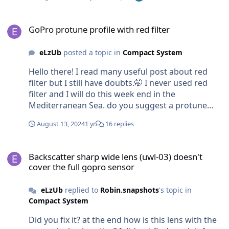
GoPro protune profile with red filter
GoPro protune profile with red filter
eLzUb
posted a topic in
Compact System
Hello there! I read many useful post about red
filter but I still have doubts.🤭 I never used red
filter and I will do this week end in the
Mediterranean Sea. do you suggest a protune
setting to use ? Ev white balance ISO max color ps
August 13, 2024
1 yr
16 replies
can i use filter with 2 video lights on or better use
only with natural light? If yes I would have a
Backscatter sharp wide lens (uwl-03) doesn't cover the full gopro 
different protone settings? Thank you!!!!
Backscatter sharp wide lens (uwl-03) doesn't
cover the full gopro sensor
eLzUb
replied to
Robin.snapshots
's topic in
Compact System
Did you fix it? at the end how is this lens with the