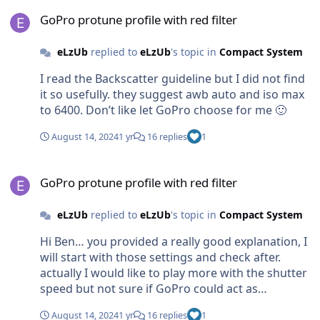
GoPro protune profile with red filter
GoPro protune profile with red filter
eLzUb
replied to
eLzUb
's topic in
Compact System
I read the Backscatter guideline but I did not find
it so usefully. they suggest awb auto and iso max
to 6400. Don’t like let GoPro choose for me 🙂
August 14, 2024
1 yr
16 replies
1
GoPro protune profile with red filter
GoPro protune profile with red filter
eLzUb
replied to
eLzUb
's topic in
Compact System
Hi Ben… you provided a really good explanation, I
will start with those settings and check after.
actually I would like to play more with the shutter
speed but not sure if GoPro could act as
mirrorless.. really thank you!
August 14, 2024
1 yr
16 replies
1