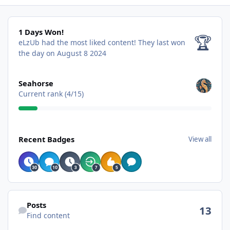
1 Days Won!
1 Days Won!
🏆
eLzUb had the most liked content!
They last won
the day on August 8 2024
View all
Seahorse
Current rank (4/15)
View all
Recent Badges
View all
Find content
Posts
13
Find content