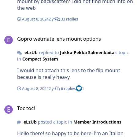
mount by backscatter? I did not find much info on
the web
August 8, 2024
2 yr
33 replies
Gopro wetmate lens mount options
Gopro wetmate lens mount options
eLzUb
replied to
Jukka-Pekka Salmenkaita
's topic
in
Compact System
I would not attach this lens to the flip mount
because is really heavy.
August 8, 2024
2 yr
6 replies
1
Toc toc!
Toc toc!
eLzUb
posted a topic in
Member Introductions
Hello there! so happy to be here! I’m an Italian