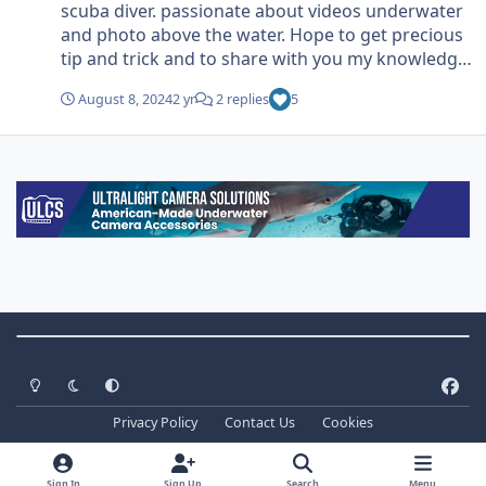
scuba diver. passionate about videos underwater
and photo above the water. Hope to get precious
tip and trick and to share with you my knowledge.
and why not…. Get some friends!
August 8, 2024
2 yr
2 replies
5
Theme Switch
Light Mode
Dark Mode
System Preference
f
a
Privacy Policy
Contact Us
Cookies
c
Copyright ©
2026 WaterPixels. All Rights Reserved
e
Powered by
Invision Community
b
Sign In
Sign Up
Search
Menu