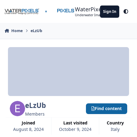
Skip to content
WaterPixels
Sign In
Theme
Underwater Imaging Community
Home
eLzUb
eLzUb
Find content
Members
Joined
Last visited
Country
August 8, 2024
October 9, 2024
Italy