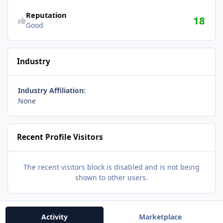
Reputation
18
Good
Industry
Industry Affiliation:
None
Recent Profile Visitors
The recent visitors block is disabled and is not being
shown to other users.
Activity
Marketplace