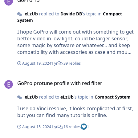
where i use to dive.(Mediterranean Sea) I thing
the best place for use filter is tropical water Those
eLzUb
replied to
Davide DB
's topic in
Compact
are my first brief thoughts about it, I still have to
System
play with my shots. 😉
I hope GoPro will come out with something to get
better video in low light, could be larger sensor,
some magic by software or whatever… and keep
compatibility with accessories as case and mount.
otherwise I will just wait the upcoming new
August 19, 2024
1 yr
39 replies
mount for insta and dji to use wide and macro
lenses…
GoPro protune profile with red filter
GoPro protune profile with red filter
eLzUb
replied to
eLzUb
's topic in
Compact System
I use da Vinci resolve, it looks complicated at first,
but you can find many tutorials online.
August 15, 2024
1 yr
16 replies
1