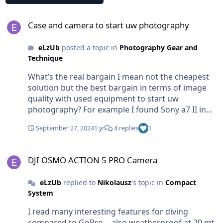
Case and camera to start uw photography
Case and camera to start uw photography
eLzUb
posted a topic in
Photography Gear and
Technique
What’s the real bargain I mean not the cheapest
solution but the best bargain in terms of image
quality with used equipment to start uw
photography? For example I found Sony a7 II in
really good shape at 500 euro, but if I look around
September 27, 2024
1 yr
4 replies
1
uw case cost around 1000-3000 euro. I don’t want
compact camera with small sensors, at this time
DJI OSMO ACTION 5 PRO Camera
outside water I shot with fujifilm x100 series … so
DJI OSMO ACTION 5 PRO Camera
would like to keep good image quality. a full
frame would be something really curious and
eLzUb
replied to
Nikolausz
's topic in
Compact
happy to work with. because i never had and
System
always dreaming about it. for video I have already
an action cam… so no need video capabilities. for
I read many interesting features for diving
you….now in the market what’s the real uw
compared to GoPro… also weatherproof at 20 mt