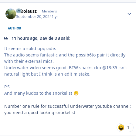
Author stats
Nikolausz
Members
September 20, 2024
1 yr
AUTHOR
11 hours ago, Davide DB said:
It seems a solid upgrade.
The audio seems fantastic and the possib6to pair it directly
with their external mics.
Underwater video seems good. BTW sharks clip @13:35 isn't
natural light but I think is an edit mistake.
P.S.
And many kudos to the snorkelist
😁
Number one rule for successful underwater youtube channel:
you need a good looking snorkelist
1