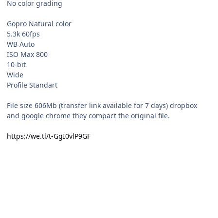
No color grading
Gopro Natural color
5.3k 60fps
WB Auto
ISO Max 800
10-bit
Wide
Profile Standart
File size 606Mb (transfer link available for 7 days) dropbox
and google chrome they compact the original file.
https://we.tl/t-GgI0vlP9GF