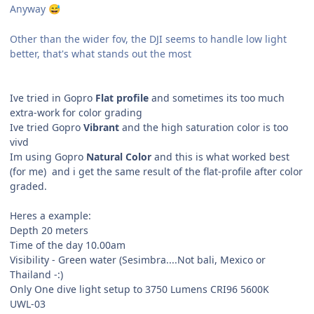
Anyway
😅
Other than the wider fov, the DJI seems to handle low light
better, that's what stands out the most
Ive tried in Gopro
Flat profile
and sometimes its too much
extra-work for color grading
Ive tried Gopro
Vibrant
and the high saturation color is too
vivd
Im using Gopro
Natural Color
and this is what worked best
(for me) and i get the same result of the flat-profile after color
graded.
Heres a example:
Depth 20 meters
Time of the day 10.00am
Visibility - Green water (Sesimbra....Not bali, Mexico or
Thailand -:)
Only One dive light setup to 3750 Lumens CRI96 5600K
UWL-03