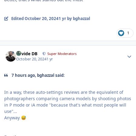
Edited
October 20, 2024
1 yr
by bghazzal
1
Author stats
Davide DB
Super Moderators
October 20, 2024
1 yr
7 hours ago, bghazzal said:
In a way, these auto-settings reviews are the equivalent of
photographers comparing camera models by shooting photos
in P mode or iA mode "because that's what most people will
use"...
Anyway
😅