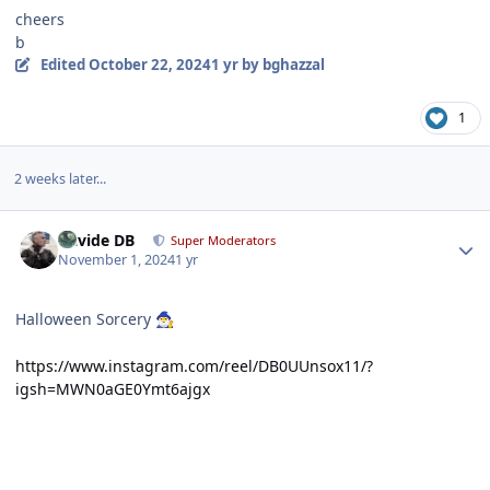
cheers
b
Edited
October 22, 2024
1 yr
by bghazzal
1
2 weeks later...
Author stats
Davide DB
Super Moderators
November 1, 2024
1 yr
Halloween Sorcery
🧙‍♂️
https://www.instagram.com/reel/DB0UUnsox11/?
igsh=MWN0aGE0Ymt6ajgx