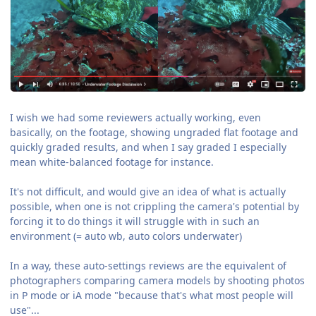
I wish we had some reviewers actually working, even
basically, on the footage, showing ungraded flat footage and
quickly graded results, and when I say graded I especially
mean white-balanced footage for instance.
It's not difficult, and would give an idea of what is actually
possible, when one is not crippling the camera's potential by
forcing it to do things it will struggle with in such an
environment (= auto wb, auto colors underwater)
In a way, these auto-settings reviews are the equivalent of
photographers comparing camera models by shooting photos
in P mode or iA mode "because that's what most people will
use"...