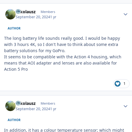
Author stats
Nikolausz
Members
September 20, 2024
1 yr
AUTHOR
The long battery life sounds really good. I would be happy
with 3 hours 4K, so I don't have to think about some extra
battery solutions for my GoPro.
It seems to be compatible with the Action 4 housing, which
means that AOI adapter and lenses are also available for
Action 5 Pro
1
Author stats
Nikolausz
Members
September 20, 2024
1 yr
AUTHOR
In addition, it has a colour temperature sensor; which might