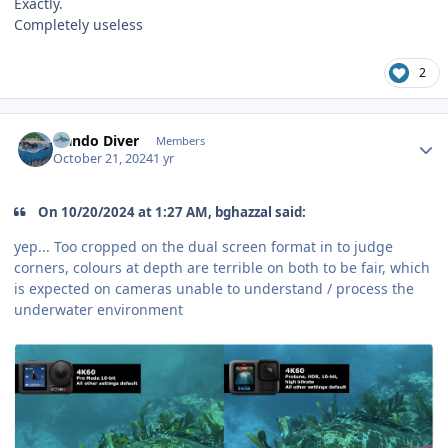
Exactly.
Completely useless
2
Author stats
Nando Diver
Members
October 21, 2024
1 yr
On 10/20/2024 at 1:27 AM, bghazzal said:
yep... Too cropped on the dual screen format in to judge
corners, colours at depth are terrible on both to be fair, which
is expected on cameras unable to understand / process the
underwater environment