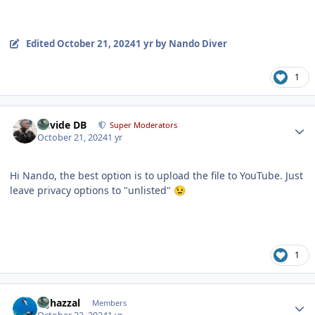
Edited
October 21, 2024
1 yr
by Nando Diver
1
Author stats
Davide DB
Super Moderators
October 21, 2024
1 yr
Hi Nando, the best option is to upload the file to YouTube. Just
leave privacy options to "unlisted"
😉
1
Author stats
bghazzal
Members