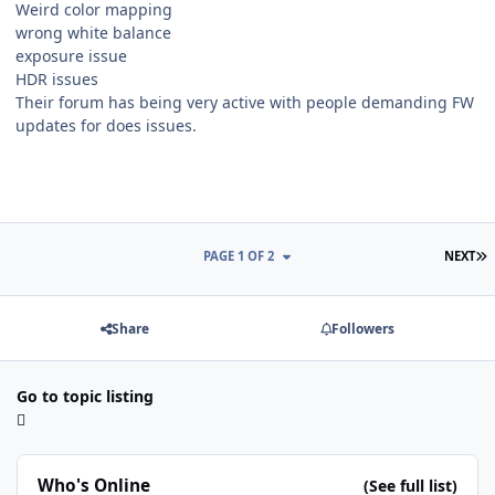
Weird color mapping
wrong white balance
exposure issue
HDR issues
Their forum has being very active with people demanding FW
updates for does issues.
L
PAGE 1 OF 2
NEXT
Share
Followers
Go to topic listing
Who's Online
(See full list)