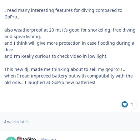
I read many interesting features for diving compared to
GoPro…
also weatherproof at 20 mt it’s good for snorkeling, free diving
and spearfishing.
and I think will give more protection in case flooding during a
dive.
and I’m Really curious to check video in low light.
This new dji made me thinking about to sell my gopro11..
when I read improved battery but with compatibility with the
old one… I laughed at GoPro new batteries!
1
4 weeks later...
Author stats
Antoñito
Members