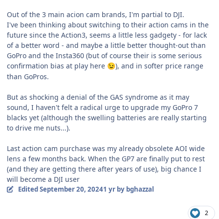
Out of the 3 main acion cam brands, I'm partial to DJI.
I've been thinking about switching to their action cams in the
future since the Action3, seems a little less gadgety - for lack
of a better word - and maybe a little better thought-out than
GoPro and the Insta360 (but of course their is some serious
confirmation bias at play here
), and in softer price range
😉
than GoPros.
But as shocking a denial of the GAS syndrome as it may
sound, I haven't felt a radical urge to upgrade my GoPro 7
blacks yet (although the swelling batteries are really starting
to drive me nuts...).
Last action cam purchase was my already obsolete AOI wide
lens a few months back. When the GP7 are finally put to rest
(and they are getting there after years of use), big chance I
will become a DJI user
Edited
September 20, 2024
1 yr
by bghazzal
2