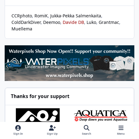
CCRphoto
RomiK
Jukka-Pekka Salmenkaita
ColdDarkDiver
Deemoo
Davide DB
Luko
Grantmac
Muellema
Thanks for your support
Sign In
Sign Up
Search
Menu