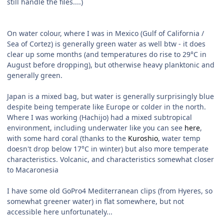
still handle the files....)
On water colour, where I was in Mexico (Gulf of California /
Sea of Cortez) is generally green water as well btw - it does
clear up some months (and temperatures do rise to 29°C in
August before dropping), but otherwise heavy planktonic and
generally green.
Japan is a mixed bag, but water is generally surprisingly blue
despite being temperate like Europe or colder in the north.
Where I was working (Hachijo) had a mixed subtropical
environment, including underwater like you can see
here
,
with some hard coral (thanks to the
Kuroshio
, water temp
doesn't drop below 17°C in winter) but also more temperate
characteristics. Volcanic, and characteristics somewhat closer
to
Macaronesia
I have some old GoPro4 Mediterranean clips (from Hyeres, so
somewhat greener water) in flat somewhere, but not
accessible here unfortunately...