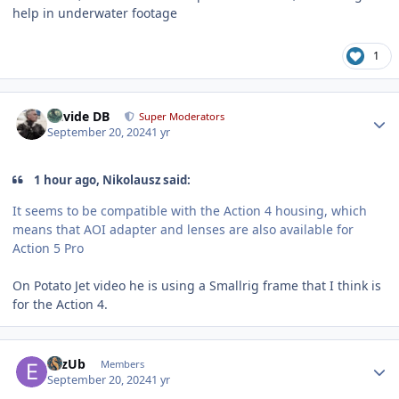
help in underwater footage
1
Author stats
Davide DB
Super Moderators
September 20, 2024
1 yr
1 hour ago, Nikolausz said:
It seems to be compatible with the Action 4 housing, which
means that AOI adapter and lenses are also available for
Action 5 Pro
On Potato Jet video he is using a Smallrig frame that I think is
for the Action 4.
Author stats
eLzUb
Members
September 20, 2024
1 yr