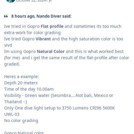
October 22, 2024
1 yr
8 hours ago, Nando Diver said:
Ive tried in Gopro
Flat profile
and sometimes its too much
extra-work for color grading
Ive tried Gopro
Vibrant
and the high saturation color is too
vivd
Im using Gopro
Natural Color
and this is what worked best
(for me) and i get the same result of the flat-profile after color
graded.
Heres a example:
Depth 20 meters
Time of the day 10.00am
Visibility - Green water (Sesimbra....Not bali, Mexico or
Thailand -:)
Only One dive light setup to 3750 Lumens CRI96 5600K
UWL-03
No color grading
Gopro Natural color