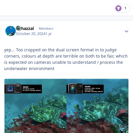
1
Author stats
bghazzal
Members
October 20, 2024
1 yr
yep... Too cropped on the dual screen format in to judge
corners, colours at depth are terrible on both to be fair, which
is expected on cameras unable to understand / process the
underwater environment