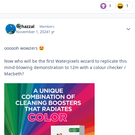
1
1
Author stats
bghazzal
Members
November 1, 2024
1 yr
oooooh wowzers
🤩
Now who will be the first Waterpixels wizard to replicate this
mind-blowing demonstration to 12m with a colour checker /
Macbeth?