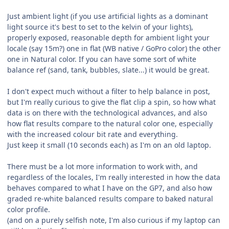
Just ambient light (if you use artificial lights as a dominant
light source it's best to set to the kelvin of your lights),
properly exposed, reasonable depth for ambient light your
locale (say 15m?) one in flat (WB native / GoPro color) the other
one in Natural color. If you can have some sort of white
balance ref (sand, tank, bubbles, slate...) it would be great.
I don't expect much without a filter to help balance in post,
but I'm really curious to give the flat clip a spin, so how what
data is on there with the technological advances, and also
how flat results compare to the natural color one, especially
with the increased colour bit rate and everything.
Just keep it small (10 seconds each) as I'm on an old laptop.
There must be a lot more information to work with, and
regardless of the locales, I'm really interested in how the data
behaves compared to what I have on the GP7, and also how
graded re-white balanced results compare to baked natural
color profile.
(and on a purely selfish note, I'm also curious if my laptop can