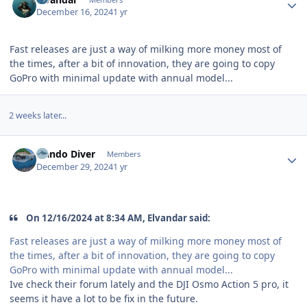
December 16, 2024
1 yr
Fast releases are just a way of milking more money most of
the times, after a bit of innovation, they are going to copy
GoPro with minimal update with annual model...
2 weeks later...
Author stats
Nando Diver
Members
December 29, 2024
1 yr
On 12/16/2024 at 8:34 AM, Elvandar said:
Fast releases are just a way of milking more money most of
the times, after a bit of innovation, they are going to copy
GoPro with minimal update with annual model...
Ive check their forum lately and the DJI Osmo Action 5 pro, it
seems it have a lot to be fix in the future.