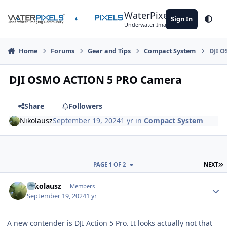
Skip to content
WaterPixels
Sign In
Theme
Underwater Imaging Community
Home
Forums
Gear and Tips
Compact System
DJI 
DJI OSMO ACTION 5 PRO Camera
Share
Followers
Nikolausz
September 19, 2024
1 yr
in
Compact System
L
PAGE 1 OF 2
NEXT
Author stats
Nikolausz
Members
September 19, 2024
1 yr
A new contender is DJI Action 5 Pro. It looks actually not that