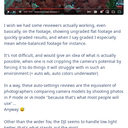
I wish we had some reviewers actually working, even
basically, on the footage, showing ungraded flat footage and
quickly graded results, and when I say graded I especially
mean white-balanced footage for instance.
It's not difficult, and would give an idea of what is actually
possible, when one is not crippling the camera's potential by
forcing it to do things it will struggle with in such an
environment (= auto wb, auto colors underwater)
In a way, these auto-settings reviews are the equivalent of
photographers comparing camera models by shooting photos
in P mode or iA mode "because that's what most people will
use"...
Anyway
😅
Other than the wider fov, the DJI seems to handle low light
better, that's what stands out the most