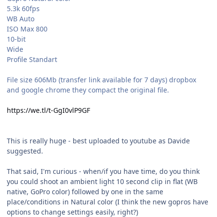
5.3k 60fps
WB Auto
ISO Max 800
10-bit
Wide
Profile Standart
File size 606Mb (transfer link available for 7 days) dropbox
and google chrome they compact the original file.
https://we.tl/t-GgI0vlP9GF
This is really huge - best uploaded to youtube as Davide
suggested.
That said, I'm curious - when/if you have time, do you think
you could shoot an ambient light 10 second clip in flat (WB
native, GoPro color) followed by one in the same
place/conditions in Natural color (I think the new gopros have
options to change settings easily, right?)