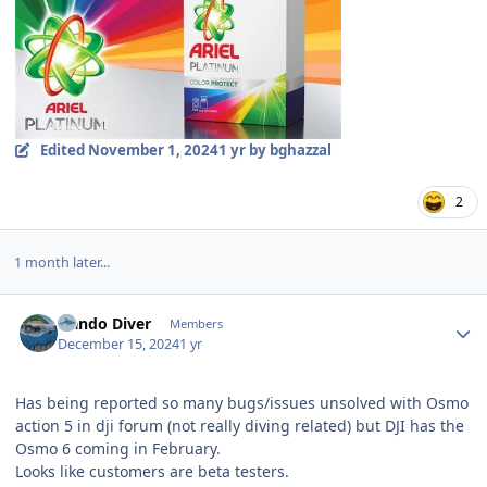
Edited
November 1, 2024
1 yr
by bghazzal
2
1 month later...
Author stats
Nando Diver
Members
December 15, 2024
1 yr
Has being reported so many bugs/issues unsolved with Osmo
action 5 in dji forum (not really diving related) but DJI has the
Osmo 6 coming in February.
Looks like customers are beta testers.