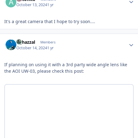
October 13, 2024
1 yr
It's a great camera that I hope to try soon....
Author stats
bghazzal
Members
October 14, 2024
1 yr
If planning on using it with a 3rd party wide angle lens like
the AOI UW-03, please check this post: