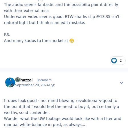
The audio seems fantastic and the possib6to pair it directly
with their external mics.
Underwater video seems good. BTW sharks clip @13:35 isn't
natural light but I think is an edit mistake.
P.S.
And many kudos to the snorkelist
😁
2
Author stats
bghazzal
Members
September 20, 2024
1 yr
It does look good - not mind blowing revolutionary-good to
the point that I would feel the need to buy it, but certainly a
worthy, solid contender.
Wonder what the UW footage would look like with a filter and
manual white-balance in post, as always...