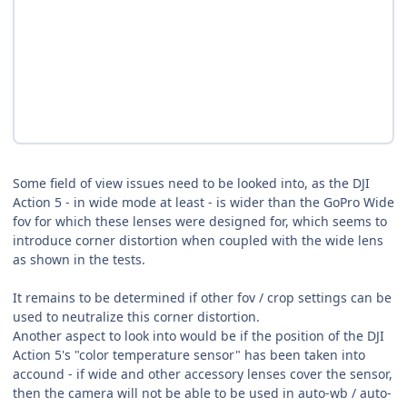
Some field of view issues need to be looked into, as the DJI
Action 5 - in wide mode at least - is wider than the GoPro Wide
fov for which these lenses were designed for, which seems to
introduce corner distortion when coupled with the wide lens
as shown in the tests.
It remains to be determined if other fov / crop settings can be
used to neutralize this corner distortion.
Another aspect to look into would be if the position of the DJI
Action 5's "color temperature sensor" has been taken into
accound - if wide and other accessory lenses cover the sensor,
then the camera will not be able to be used in auto-wb / auto-