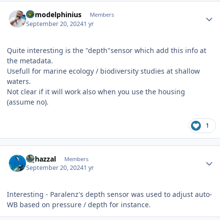
Author stats
homodelphinius
Members
September 20, 2024
1 yr
Quite interesting is the "depth"sensor which add this info at
the metadata.
Usefull for marine ecology / biodiversity studies at shallow
waters.
Not clear if it will work also when you use the housing
(assume no).
1
Author stats
bghazzal
Members
September 20, 2024
1 yr
Interesting - Paralenz's depth sensor was used to adjust auto-
WB based on pressure / depth for instance.