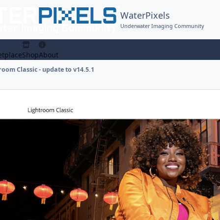
WaterPixels
Underwater Imaging Community
tplace
Shop
About
oom Classic - update to v14.5.1