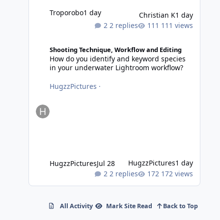
Troporobo
1 day
Christian K
1 day
2 replies
111 views
How do you identify and keyword species in your underwa
Shooting Technique, Workflow and Editing
How do you identify and keyword species
in your underwater Lightroom workflow?
HugzzPictures
·
HugzzPictures
1 day
HugzzPictures
Jul 28
2 replies
172 views
All Activity
Mark Site Read
Back to Top