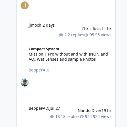
jjmochi
2 days
Chris Ross
11 hr
2 replies
95 views
Mission 1 Pro without and with INON and AOI Wet Lense
Compact System
Mission 1 Pro without and with INON and
AOI Wet Lenses and sample Photos
BeppePADI
·
BeppePADI
Jul 27
Nando Diver
19 hr
18 replies
924 views
Photography tips for Tonga