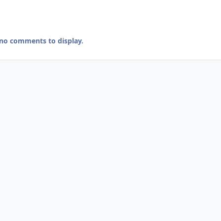
 no comments to display.