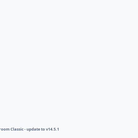
oom Classic - update to v14.5.1