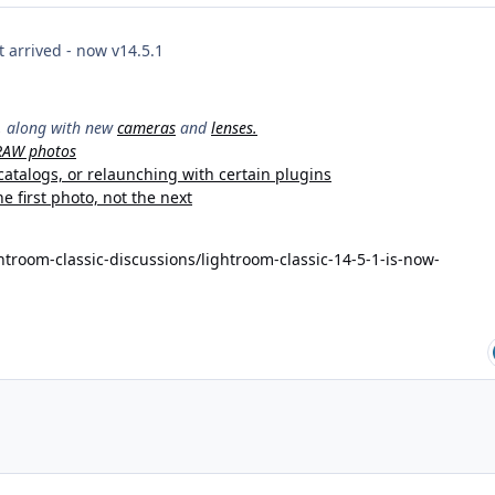
 arrived - now v14.5.1
y, along with new
cameras
and
lenses.
 RAW photos
catalogs, or relaunching with certain plugins
e first photo, not the next
troom-classic-discussions/lightroom-classic-14-5-1-is-now-