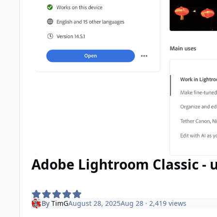
Adobe Lightroom Classic - u
By
TimG
August 28, 2025
Aug 28
· 2,419 views