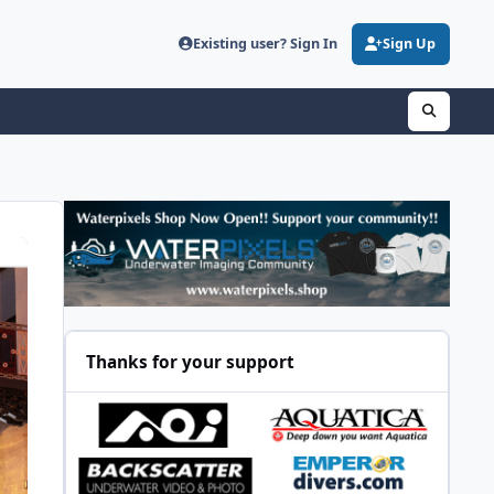
Existing user? Sign In
Sign Up
Thanks for your support