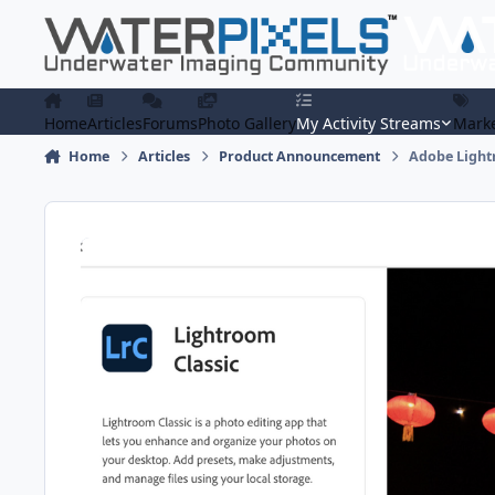
Skip to content
Home
Articles
Forums
Photo Gallery
My Activity Streams
Marke
Home
Articles
Product Announcement
Adobe Lightr