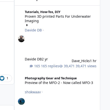
Proven 3D printed Parts For Underwater Imaging
Tutorials, How-Tos, DIY
Proven 3D printed Parts For Underwater
Imaging
Davide DB
·
Davide DB
2 yr
Dave_Hicks
1 hr
165 replies
39,471 views
Preview of the MFO-2 - Now called MFO-3
Photography Gear and Technique
1
Preview of the MFO-2 - Now called MFO-3
shokwaav
·