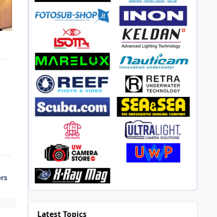
ers
Latest Topics