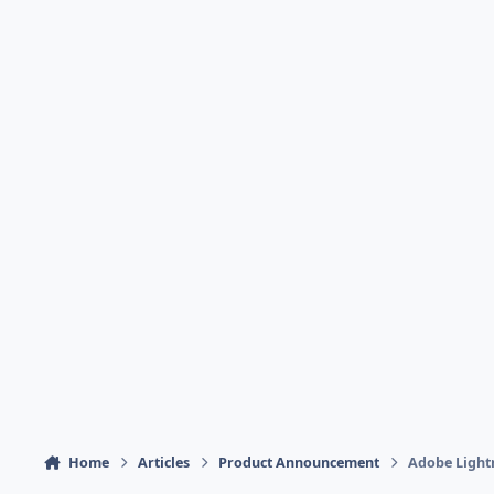
Home
Articles
Product Announcement
Adobe Lightr