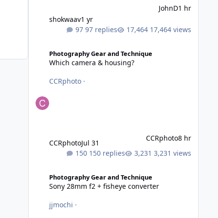
JohnD
1 hr
shokwaav
1 yr
97 replies
17,464 views
Which camera & housing?
Photography Gear and Technique
Which camera & housing?
CCRphoto
·
CCRphoto
8 hr
CCRphoto
Jul 31
150 replies
3,231 views
Sony 28mm f2 + fisheye converter
Photography Gear and Technique
Sony 28mm f2 + fisheye converter
jjmochi
·