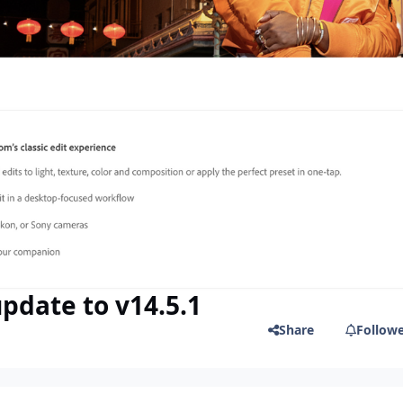
pdate to v14.5.1
Share
Follow