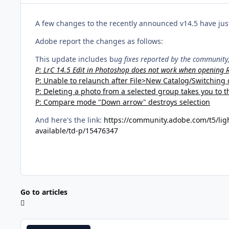
A few changes to the recently announced v14.5 have just
Adobe report the changes as follows:
This update includes b
ug fixes reported by the communit
P: LrC 14.5 Edit in Photoshop does not work when opening
P: Unable to relaunch after File>New Catalog/Switching 
P: Deleting a photo from a selected group takes you to th
P: Compare mode "Down arrow" destroys selection
And here's the link:
https://community.adobe.com/t5/ligh
available/td-p/15476347
Go to articles