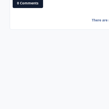
0 Comments
There are