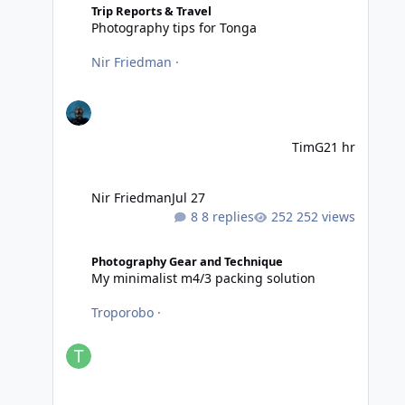
Trip Reports & Travel
Photography tips for Tonga
Nir Friedman
·
TimG
21 hr
Nir Friedman
Jul 27
8 replies
252 views
My minimalist m4/3 packing solution
Photography Gear and Technique
My minimalist m4/3 packing solution
Troporobo
·