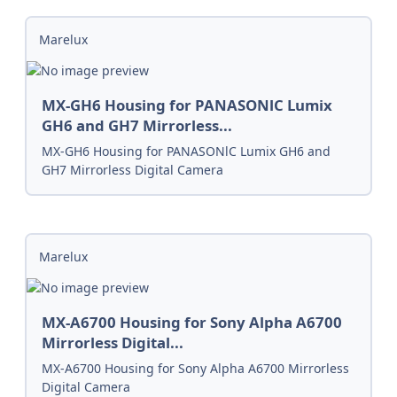
Marelux
MX-GH6 Housing for PANASONlC Lumix
GH6 and GH7 Mirrorless...
MX-GH6 Housing for PANASONlC Lumix GH6 and
GH7 Mirrorless Digital Camera
Marelux
MX-A6700 Housing for Sony Alpha A6700
Mirrorless Digital...
MX-A6700 Housing for Sony Alpha A6700 Mirrorless
Digital Camera