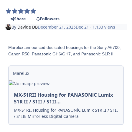
Share
Followers
By
Davide DB
December 21, 2025
Dec 21
· 1,133 views
Marelux announced dedicated housings for the Sony A6700,
Canon R50, Panasonic GH6/GH7, and Panasonic S1R II.
Marelux
MX-S1RII Housing for PANASONlC Lumix
S1R II / S1II / S1II...
MX-S1RII Housing for PANASONlC Lumix S1R II / S1II
/ S1IIE Mirrorless Digital Camera