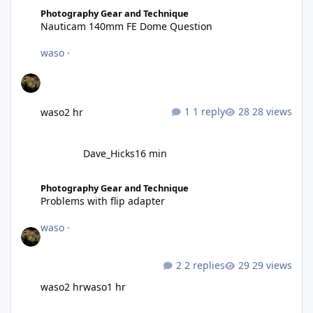
Nauticam 140mm FE Dome Question
Photography Gear and Technique
Nauticam 140mm FE Dome Question
waso
·
1 reply
28 views
waso
2 hr
Dave_Hicks
16 min
Problems with flip adapter
Photography Gear and Technique
Problems with flip adapter
waso
·
2 replies
29 views
waso
2 hr
waso
1 hr
Preview of the MFO-2 - Now called MFO-3