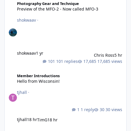
Photography Gear and Technique
Preview of the MFO-2 - Now called MFO-3
shokwaav
·
shokwaav
1 yr
Chris Ross
5 hr
101 replies
17,685 views
Hello from Wisconsin!
Member Introductions
Hello from Wisconsin!
tjhall
·
1 reply
30 views
tjhall
18 hr
TimG
18 hr
Proven 3D printed Parts For Underwater Imaging