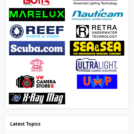
Latest Topics