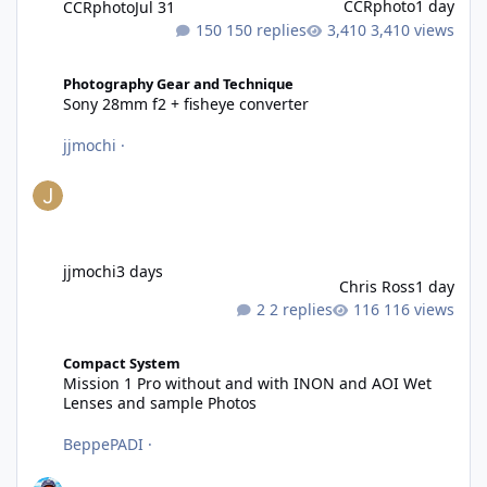
CCRphoto
1 day
CCRphoto
Jul 31
150 replies
3,410 views
Sony 28mm f2 + fisheye converter
Photography Gear and Technique
Sony 28mm f2 + fisheye converter
jjmochi
·
jjmochi
3 days
Chris Ross
1 day
2 replies
116 views
Mission 1 Pro without and with INON and AOI Wet Lenses and 
Compact System
Mission 1 Pro without and with INON and AOI Wet
Lenses and sample Photos
BeppePADI
·