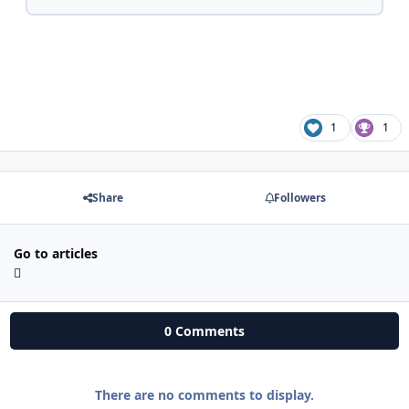
1
1
Share
Followers
Go to articles
0 Comments
There are no comments to display.