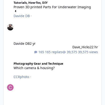
Tutorials, How-Tos, DIY
Proven 3D printed Parts For Underwater Imaging
Davide DB
·
Davide DB
2 yr
Dave_Hicks
22 hr
165 replies
39,575 views
Which camera & housing?
Photography Gear and Technique
Which camera & housing?
CCRphoto
·