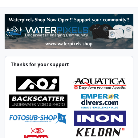
Thanks for your support