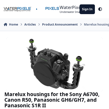
Skip to content
WaterPixels
Sign In
Theme
Underwater Imaging Community
Home
Articles
Product Announcement
Marelux housing
Marelux housings for the Sony A6700,
Canon R50, Panasonic GH6/GH7, and
Panasonic S1R II