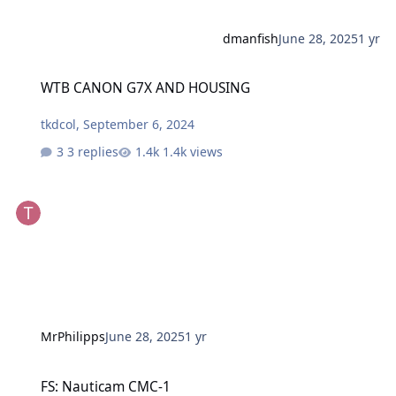
dmanfish
June 28, 2025
1 yr
WTB CANON G7X AND HOUSING
WTB CANON G7X AND HOUSING
tkdcol
,
September 6, 2024
3 replies
1.4k views
MrPhilipps
June 28, 2025
1 yr
FS: Nauticam CMC-1
FS: Nauticam CMC-1