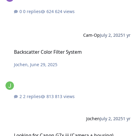
0 replies
624 views
Cam-Op
July 2, 2025
1 yr
Backscatter Color Filter System
Backscatter Color Filter System
Jochen
,
June 29, 2025
2 replies
813 views
Jochen
July 2, 2025
1 yr
Looking for Canon G7x iii (Camera + housing)
Looking for Canon G7x iii (Camera + housing)