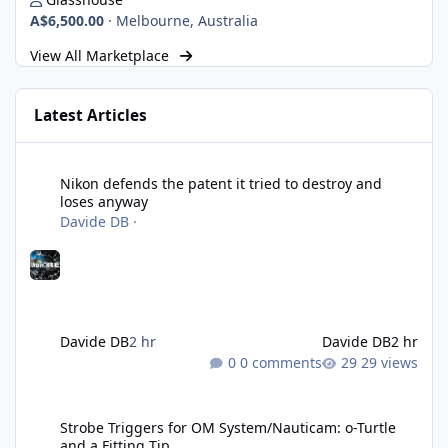
A$6,500.00
·
Melbourne, Australia
View All Marketplace
Latest Articles
Nikon defends the patent it tried to destroy and loses anyway
Nikon defends the patent it tried to destroy and
loses anyway
Davide DB
·
Davide DB
2 hr
Davide DB
2 hr
0 comments
29 views
Strobe Triggers for OM System/Nauticam: o-Turtle and a Fitting 
Strobe Triggers for OM System/Nauticam: o-Turtle
and a Fitting Tip