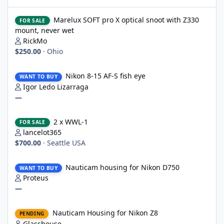
Marelux SOFT pro X optical snoot with Z330 mount, never wet
Marelux SOFT pro X optical snoot with Z330
FOR SALE
mount, never wet
RickMo
$250.00
·
Ohio
Nikon 8-15 AF-S fish eye
Nikon 8-15 AF-S fish eye
WANT TO BUY
Igor Ledo Lizarraga
—
2 x WWL-1
2 x WWL-1
FOR SALE
lancelot365
$700.00
·
Seattle USA
Nauticam housing for Nikon D750
Nauticam housing for Nikon D750
WANT TO BUY
Proteus
—
Nauticam Housing for Nikon Z8
Nauticam Housing for Nikon Z8
PENDING
Glasshouse