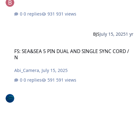
0 replies
931 views
BJS
July 15, 2025
1 yr
FS: SEA&SEA 5 PIN DUAL AND SINGLE SYNC CORD / N
FS: SEA&SEA 5 PIN DUAL AND SINGLE SYNC CORD /
N
Abi_Camera
,
July 15, 2025
0 replies
591 views