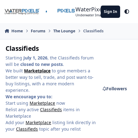
Skip to content
WaterPixels
Sign In
Theme
Underwater Imaging Community
Home
Forums
The Lounge
Classifieds
Classifieds
Starting
July 1, 2026
, the Classifieds forum
will be
closed to new posts
.
We built
Marketplace
to give members a
better way to sell, trade, and post want-to-
buy listings, with a more modern
Followers
experience.
We encourage you to:
Start using
Marketplace
now
Relist any active
Classifieds
items in
Marketplace
Add your
Marketplace
listing link directly in
your
Classifieds
topic after you relist