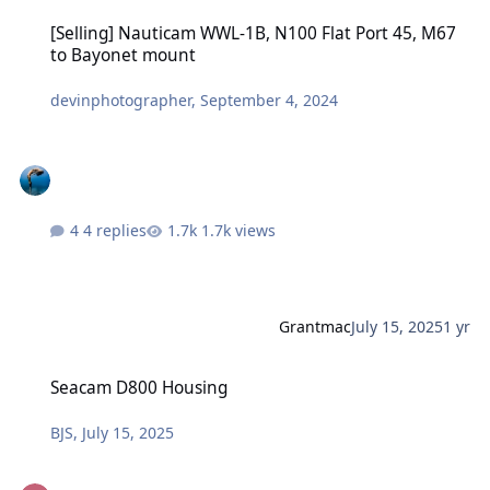
[Selling] Nauticam WWL-1B, N100 Flat Port 45, M67 to Bayonet mo
[Selling] Nauticam WWL-1B, N100 Flat Port 45, M67
to Bayonet mount
devinphotographer
,
September 4, 2024
4 replies
1.7k views
Grantmac
July 15, 2025
1 yr
Seacam D800 Housing
Seacam D800 Housing
BJS
,
July 15, 2025