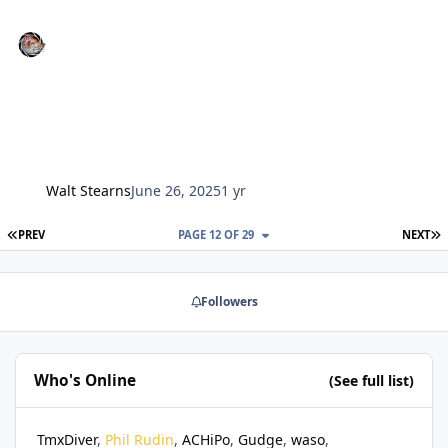
Walt Stearns
June 26, 2025
1 yr
FIRST PAGE
L
PREV
PAGE 12 OF 29
NEXT
Followers
Who's Online
(See full list)
TmxDiver
Phil Rudin
ACHiPo
Gudge
waso