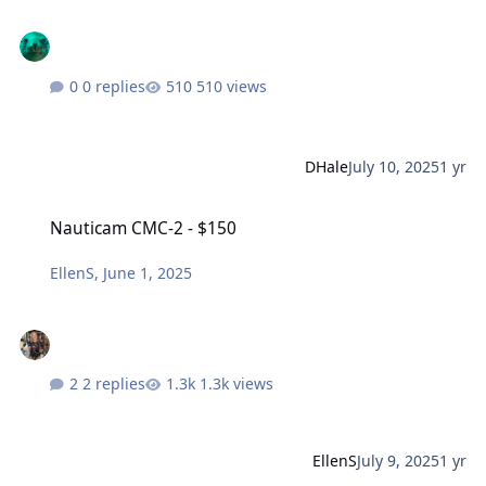
0 replies
510 views
DHale
July 10, 2025
1 yr
Nauticam CMC-2 - $150
Nauticam CMC-2 - $150
EllenS
,
June 1, 2025
2 replies
1.3k views
EllenS
July 9, 2025
1 yr