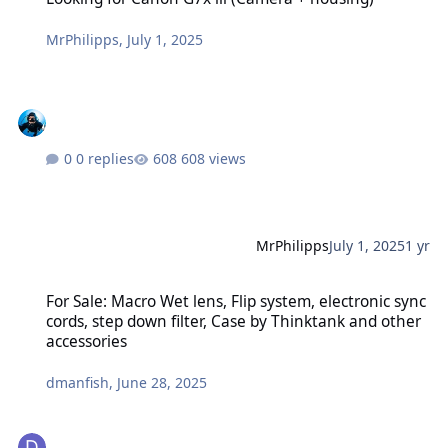
MrPhilipps
,
July 1, 2025
0 replies
608 views
MrPhilipps
July 1, 2025
1 yr
For Sale: Macro Wet lens, Flip system, electronic sync cords, step 
For Sale: Macro Wet lens, Flip system, electronic sync
cords, step down filter, Case by Thinktank and other
accessories
dmanfish
,
June 28, 2025