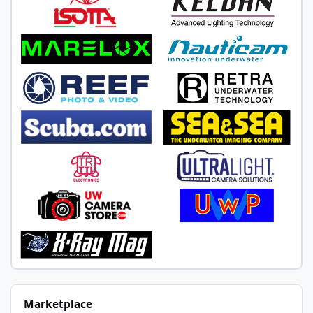
Marketplace