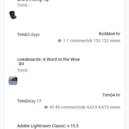
TimG
·
RickMo
4 hr
TimG
3 days
1 comment
152 views
Liveaboards: A Word to the Wise
Liveaboards: A Word to the Wise
2
TimG
·
TimG
4 hr
TimG
May 17
45 comments
4,613 views
Adobe Lightroom Classic: v 15.5
Adobe Lightroom Classic: v 15.5