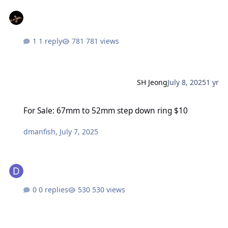
1 reply
781 views
SH Jeong
July 8, 2025
1 yr
For Sale: 67mm to 52mm step down ring $10
For Sale: 67mm to 52mm step down ring $10
dmanfish
,
July 7, 2025
0 replies
530 views