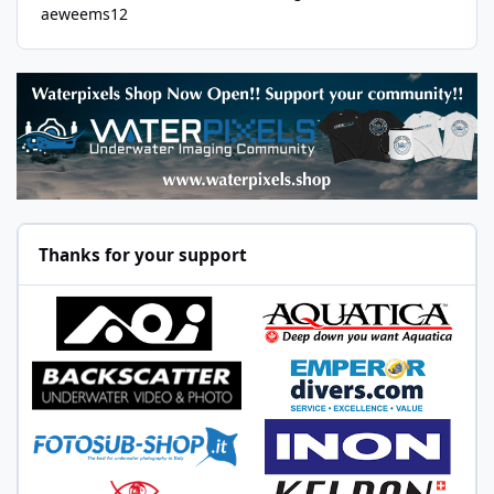
aeweems12
Thanks for your support