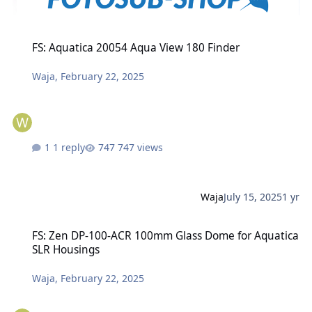
FS: Aquatica 20054 Aqua View 180 Finder
FS: Aquatica 20054 Aqua View 180 Finder
Waja
,
February 22, 2025
1 reply
747 views
Waja
July 15, 2025
1 yr
FS: Zen DP-100-ACR 100mm Glass Dome for Aquatica SLR Housings
FS: Zen DP-100-ACR 100mm Glass Dome for Aquatica
SLR Housings
Waja
,
February 22, 2025