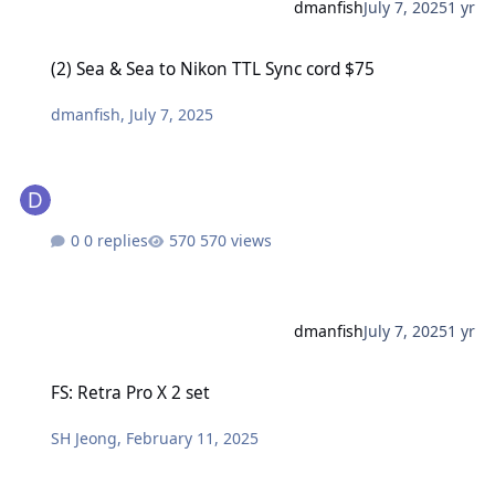
dmanfish
July 7, 2025
1 yr
(2) Sea & Sea to Nikon TTL Sync cord $75
(2) Sea & Sea to Nikon TTL Sync cord $75
dmanfish
,
July 7, 2025
0 replies
570 views
dmanfish
July 7, 2025
1 yr
FS: Retra Pro X 2 set
FS: Retra Pro X 2 set
SH Jeong
,
February 11, 2025