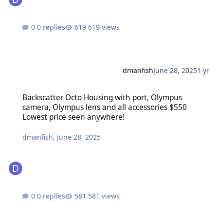
0 replies
619 views
dmanfish
June 28, 2025
1 yr
Backscatter Octo Housing with port, Olympus camera, Olympus len
Backscatter Octo Housing with port, Olympus
camera, Olympus lens and all accessories $550
Lowest price seen anywhere!
dmanfish
,
June 28, 2025
0 replies
581 views