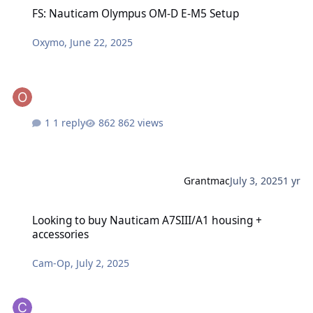
FS: Nauticam Olympus OM-D E-M5 Setup
FS: Nauticam Olympus OM-D E-M5 Setup
Oxymo
,
June 22, 2025
1 reply
862 views
Grantmac
July 3, 2025
1 yr
Looking to buy Nauticam A7SIII/A1 housing + accessories
Looking to buy Nauticam A7SIII/A1 housing +
accessories
Cam-Op
,
July 2, 2025