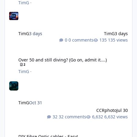
TimG
·
TimG
3 days
TimG
3 days
0 comments
135 views
Over 50 and still diving? (Go on, admit it....)
Over 50 and still diving? (Go on, admit it....)
2
TimG
·
TimG
Oct 31
CCRphoto
Jul 30
32 comments
6,632 views
DIY Fibre Optic cables - Easy!
DIY Fibre Optic cables - Easy!