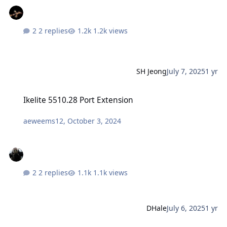
2 replies
1.2k views
SH Jeong
July 7, 2025
1 yr
Ikelite 5510.28 Port Extension
Ikelite 5510.28 Port Extension
aeweems12
,
October 3, 2024
2 replies
1.1k views
DHale
July 6, 2025
1 yr