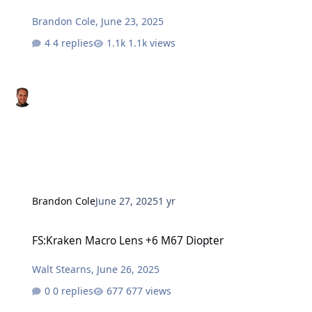
Brandon Cole
,
June 23, 2025
4 replies
1.1k views
Brandon Cole
June 27, 2025
1 yr
FS:Kraken Macro Lens +6 M67 Diopter
FS:Kraken Macro Lens +6 M67 Diopter
Walt Stearns
,
June 26, 2025
0 replies
677 views