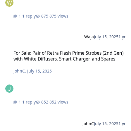
1 reply
875 views
Waja
July 15, 2025
1 yr
For Sale: Pair of Retra Flash Prime Strobes (2nd Gen) with White D
For Sale: Pair of Retra Flash Prime Strobes (2nd Gen)
with White Diffusers, Smart Charger, and Spares
JohnC
,
July 15, 2025
1 reply
852 views
JohnC
July 15, 2025
1 yr