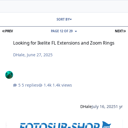
SORT BY
FIRST PAGE
L
PREV
PAGE 12 OF 29
NEXT
Looking for Ikelite FL Extensions and Zoom Rings
Looking for Ikelite FL Extensions and Zoom Rings
DHale
,
June 27, 2025
5 replies
1.4k views
DHale
July 16, 2025
1 yr