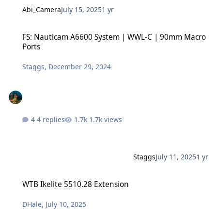
Abi_Camera
July 15, 2025
1 yr
FS: Nauticam A6600 System | WWL-C | 90mm Macro Ports
FS: Nauticam A6600 System | WWL-C | 90mm Macro
Ports
Staggs
,
December 29, 2024
4 replies
1.7k views
Staggs
July 11, 2025
1 yr
WTB Ikelite 5510.28 Extension
WTB Ikelite 5510.28 Extension
DHale
,
July 10, 2025