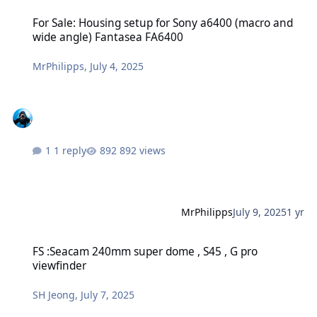
For Sale: Housing setup for Sony a6400 (macro and wide angle) Fa
For Sale: Housing setup for Sony a6400 (macro and
wide angle) Fantasea FA6400
MrPhilipps
,
July 4, 2025
1 reply
892 views
MrPhilipps
July 9, 2025
1 yr
FS :Seacam 240mm super dome , S45 , G pro viewfinder
FS :Seacam 240mm super dome , S45 , G pro
viewfinder
SH Jeong
,
July 7, 2025