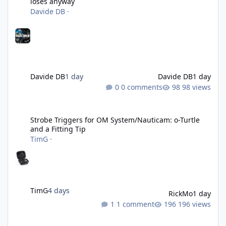
loses anyway
Davide DB
·
Davide DB
1 day
Davide DB
1 day
0 comments
98 views
Strobe Triggers for OM System/Nauticam: o-Turtle and a Fitting 
Strobe Triggers for OM System/Nauticam: o-Turtle
and a Fitting Tip
TimG
·
TimG
4 days
RickMo
1 day
1 comment
196 views
Liveaboards: A Word to the Wise