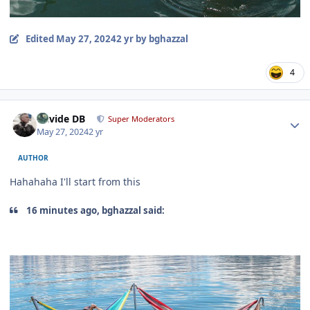
Edited
May 27, 2024
2 yr
by bghazzal
4
Author stats
Davide DB
Super Moderators
May 27, 2024
2 yr
AUTHOR
Hahahaha I'll start from this
16 minutes ago, bghazzal said: