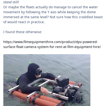
stand still!
Or maybe the floats actually do manage to cancel the water
movement by following the Y axis while keeping the dome
immersed at the same level? Not sure how this craddled beast
of would react in practice.
I found these otherwise:
https://www.filmequipmenthire.com/product/dpv-powered-
surface-float-camera-system-for-rent-at-film-equipment-hire/