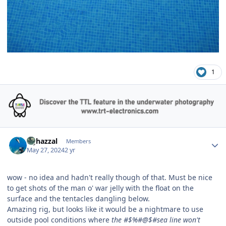
1
Author stats
bghazzal
Members
May 27, 2024
2 yr
wow - no idea and hadn't really though of that. Must be nice
to get shots of the man o' war jelly with the float on the
surface and the tentacles dangling below.
Amazing rig, but looks like it would be a nightmare to use
outside pool conditions where
the #$%#@$#sea line won't