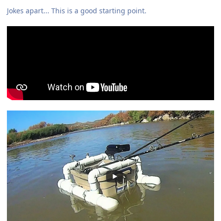
Jokes apart... This is a good starting point.