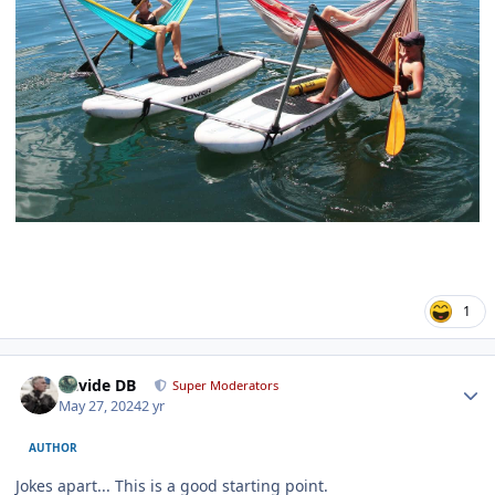
1
Author stats
Davide DB
Super Moderators
May 27, 2024
2 yr
AUTHOR
Jokes apart... This is a good starting point.