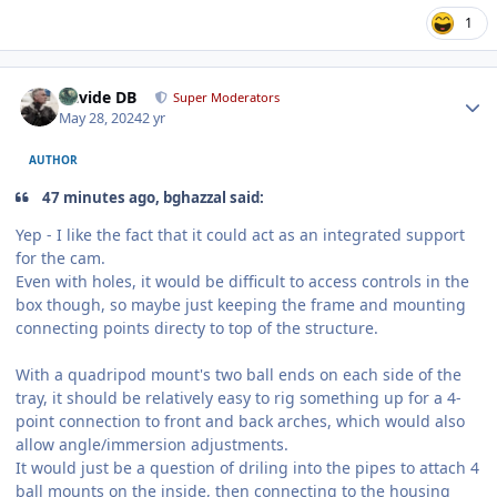
1
Author stats
Davide DB
Super Moderators
May 28, 2024
2 yr
AUTHOR
47 minutes ago, bghazzal said:
Yep - I like the fact that it could act as an integrated support
for the cam.
Even with holes, it would be difficult to access controls in the
box though, so maybe just keeping the frame and mounting
connecting points directy to top of the structure.
With a quadripod mount's two ball ends on each side of the
tray, it should be relatively easy to rig something up for a 4-
point connection to front and back arches, which would also
allow angle/immersion adjustments.
It would just be a question of driling into the pipes to attach 4
ball mounts on the inside, then connecting to the housing