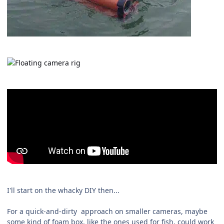
I'll start on the whacky DIY then...
For a quick-and-dirty approach on smaller cameras, maybe
some kind of foam box, like the ones used for fish, could work