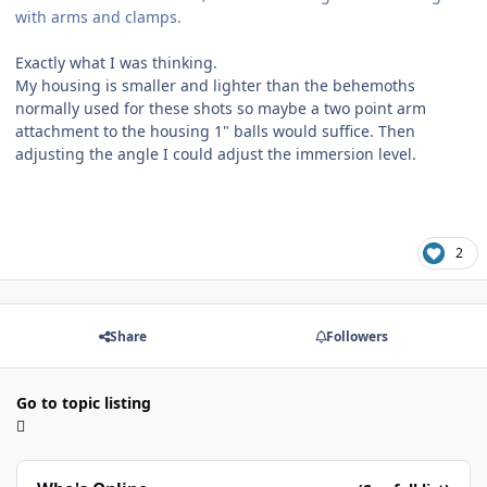
with arms and clamps.
Exactly what I was thinking.
My housing is smaller and lighter than the behemoths
normally used for these shots so maybe a two point arm
attachment to the housing 1" balls would suffice. Then
adjusting the angle I could adjust the immersion level.
2
Share
Followers
Go to topic listing