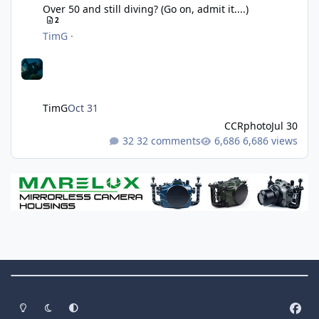
Over 50 and still diving? (Go on, admit it....)
2
TimG
·
TimG
Oct 31
CCRphoto
Jul 30
32 comments
6,686 views
Theme Switch
Light Mode
Dark Mode
System Preference
f