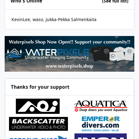
Who's Online
(See full list)
KevinLee
waso
Jukka-Pekka Salmenkaita
Thanks for your support