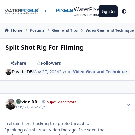
Skip to content
WaterPixels
Sign In
Theme
Underwater Imaging Community
Home
Forums
Gear and Tips
Video Gear and Technique
Split Shot Rig For Filming
Share
Followers
Davide DB
May 27, 2024
2 yr
in
Video Gear and Technique
Author stats
Davide DB
Super Moderators
May 27, 2024
2 yr
I refrain from hacking the photo thread....
Speaking of split shot video footage, I've seen that