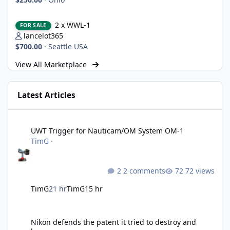
2 x WWL-1
2 x WWL-1
FOR SALE
lancelot365
$700.00
·
Seattle USA
View All Marketplace
Latest Articles
UWT Trigger for Nauticam/OM System OM-1
UWT Trigger for Nauticam/OM System OM-1
TimG
·
2 comments
72 views
TimG
21 hr
TimG
15 hr
Nikon defends the patent it tried to destroy and loses anyway
Nikon defends the patent it tried to destroy and