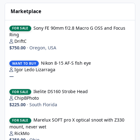
Marketplace
Sony FE 90mm f/2.8 Macro G OSS and Focus Ring
Sony FE 90mm f/2.8 Macro G OSS and Focus
FOR SALE
Ring
DriftC
$750.00
·
Oregon, USA
Nikon 8-15 AF-S fish eye
Nikon 8-15 AF-S fish eye
WANT TO BUY
Igor Ledo Lizarraga
—
Ikelite DS160 Strobe Head
Ikelite DS160 Strobe Head
FOR SALE
ChipBPhoto
$225.00
·
South Florida
Marelux SOFT pro X optical snoot with Z330 mount, never wet
Marelux SOFT pro X optical snoot with Z330
FOR SALE
mount, never wet
RickMo
$250.00
·
Ohio