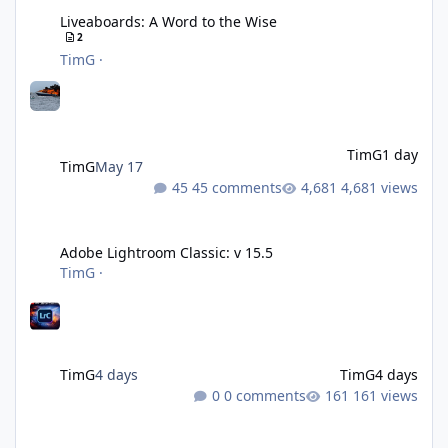
Liveaboards: A Word to the Wise
2
TimG
·
TimG
1 day
TimG
May 17
45 comments
4,681 views
Adobe Lightroom Classic: v 15.5
Adobe Lightroom Classic: v 15.5
TimG
·
TimG
4 days
TimG
4 days
0 comments
161 views
Over 50 and still diving? (Go on, admit it....)