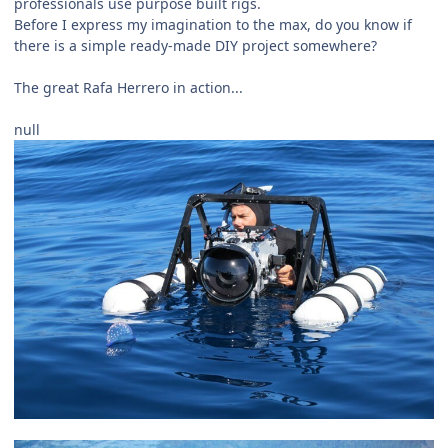
professionals use purpose built rigs.
Before I express my imagination to the max, do you know if
there is a simple ready-made DIY project somewhere?
The great Rafa Herrero in action...
null