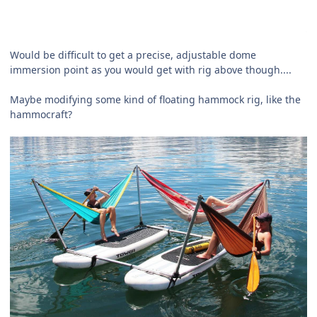
Would be difficult to get a precise, adjustable dome
immersion point as you would get with rig above though....
Maybe modifying some kind of floating hammock rig, like the
hammocraft?