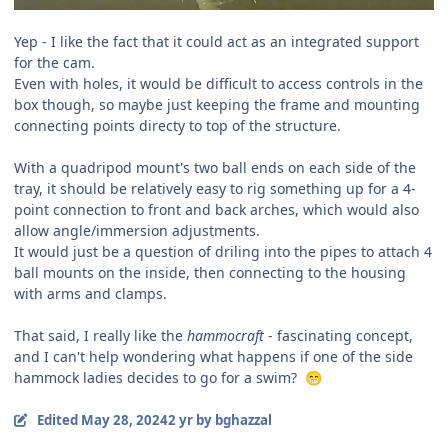
Yep - I like the fact that it could act as an integrated support
for the cam.
Even with holes, it would be difficult to access controls in the
box though, so maybe just keeping the frame and mounting
connecting points directy to top of the structure.
With a quadripod mount's two ball ends on each side of the
tray, it should be relatively easy to rig something up for a 4-
point connection to front and back arches, which would also
allow angle/immersion adjustments.
It would just be a question of driling into the pipes to attach 4
ball mounts on the inside, then connecting to the housing
with arms and clamps.
That said, I really like the
hammocraft
- fascinating concept,
and I can't help wondering what happens if one of the side
hammock ladies decides to go for a swim?
😁
Edited
May 28, 2024
2 yr
by bghazzal