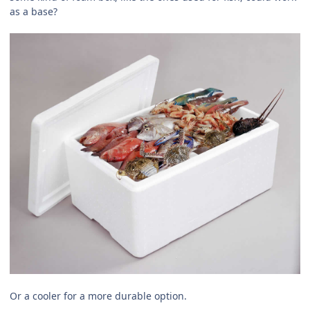
as a base?
Or a cooler for a more durable option.