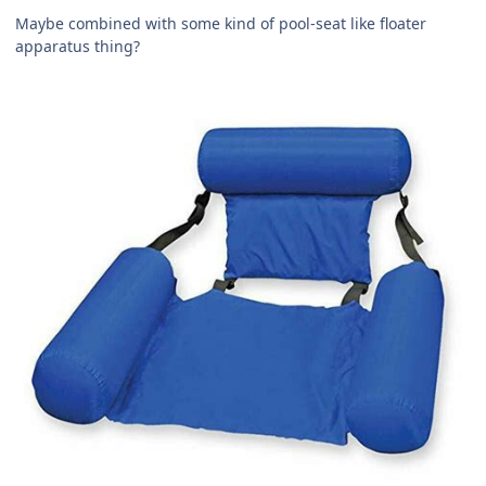
Maybe combined with some kind of pool-seat like floater
apparatus thing?