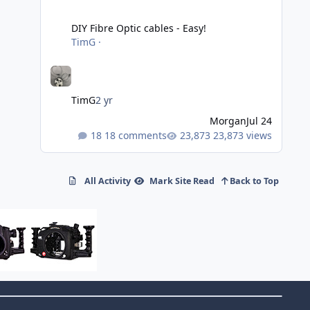
DIY Fibre Optic cables - Easy!
DIY Fibre Optic cables - Easy!
TimG
·
TimG
2 yr
Morgan
Jul 24
18 comments
23,873 views
All Activity
Mark Site Read
Back to Top