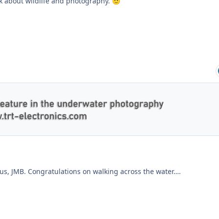
lk about wildlife and photography.
🙂
 us, JMB. Congratulations on walking across the water….