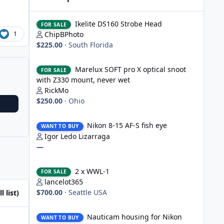
Ikelite DS160 Strobe Head
Ikelite DS160 Strobe Head
FOR SALE
1
ChipBPhoto
$225.00
·
South Florida
Marelux SOFT pro X optical snoot with Z330 mount, never
Marelux SOFT pro X optical snoot
FOR SALE
with Z330 mount, never wet
RickMo
$250.00
·
Ohio
Nikon 8-15 AF-S fish eye
Nikon 8-15 AF-S fish eye
WANT TO BUY
Igor Ledo Lizarraga
—
2 x WWL-1
2 x WWL-1
FOR SALE
lancelot365
$700.00
·
Seattle USA
l list)
Nauticam housing for Nikon D750
Nauticam housing for Nikon
WANT TO BUY