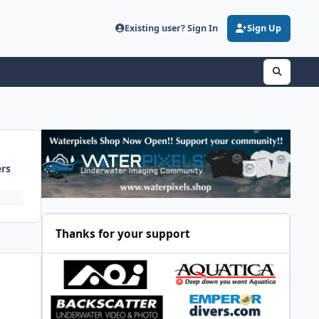
Existing user? Sign In
Sign Up
ers
Thanks for your support