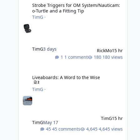
Strobe Triggers for OM System/Nauticam:
o-Turtle and a Fitting Tip
TimG
·
TimG
3 days
RickMo
15 hr
1 comment
180 views
Liveaboards: A Word to the Wise
Liveaboards: A Word to the Wise
2
TimG
·
TimG
15 hr
TimG
May 17
45 comments
4,645 views
Adobe Lightroom Classic: v 15.5