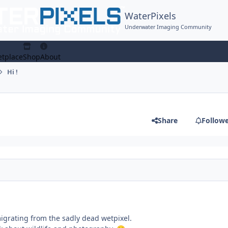
WaterPixels
Underwater Imaging Community
tplace
Shop
About
Hi !
Share
Follow
migrating from the sadly dead wetpixel.