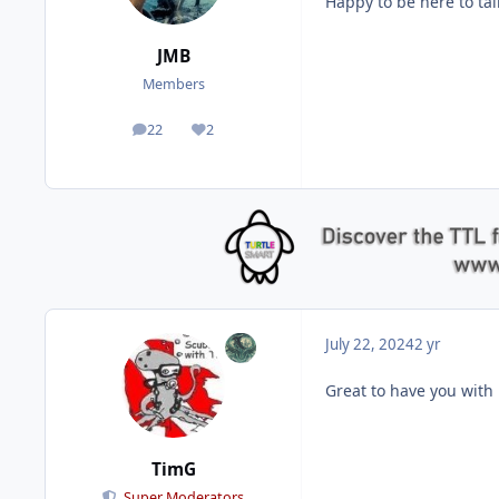
Happy to be here to ta
JMB
Members
22
2
posts
Reputation
July 22, 2024
2 yr
Great to have you with
TimG
Super Moderators