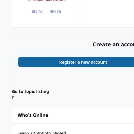
1.9k
1.9k
posts
Reputation
Create an acco
Register a new account
Go to topic listing
Who's Online
waso
CCRphoto
BigJeff