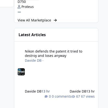
D750
Proteus
—
View All Marketplace
Latest Articles
Nikon defends the patent it tried to destroy and loses an
Nikon defends the patent it tried to
destroy and loses anyway
Davide DB
·
Davide DB
13 hr
Davide DB
13 hr
0 comments
67 views
Strobe Triggers for OM System/Nauticam: o-Turtle and a Fi