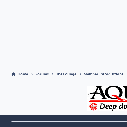
Home
Forums
The Lounge
Member Introductions
Theme Switch