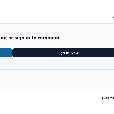
unt or sign in to comment
Sign In Now
(See ful