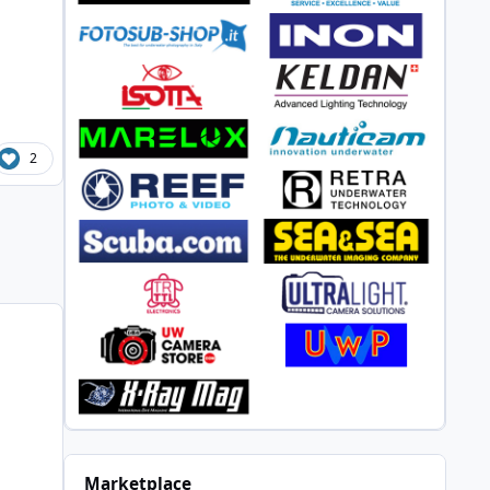
2
Marketplace