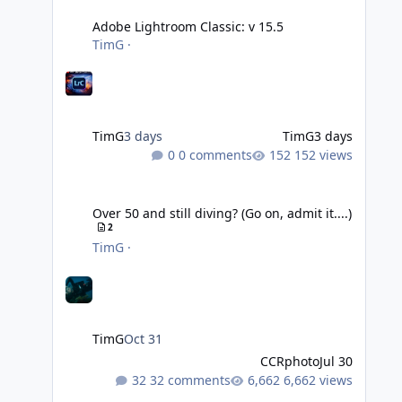
Adobe Lightroom Classic: v 15.5
TimG
·
TimG
3 days
TimG
3 days
0 comments
152 views
Over 50 and still diving? (Go on, admit it....)
Over 50 and still diving? (Go on, admit it....)
2
TimG
·
TimG
Oct 31
CCRphoto
Jul 30
32 comments
6,662 views