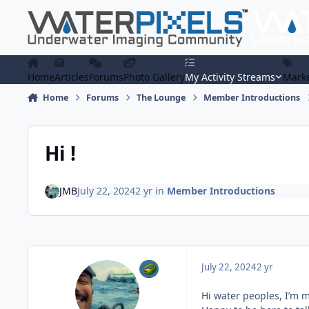
Skip to content
Home
Articles
Forums
Photo Gallery
My Activity Streams
Marke
Home
Forums
The Lounge
Member Introductions
Hi !
JMB
July 22, 2024
2 yr
in
Member Introductions
July 22, 2024
2 yr
Hi water peoples, I’m 