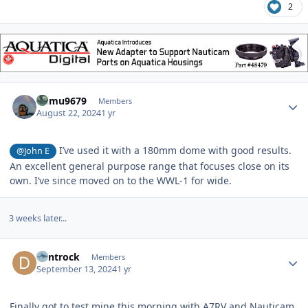
2
Author stats
humu9679
Members
August 22, 2024
1 yr
I’ve used it with a 180mm dome with good results.
@John E
An excellent general purpose range that focuses close on its
own. I’ve since moved on to the WWL-1 for wide.
3 weeks later...
Author stats
dentrock
Members
September 13, 2024
1 yr
Finally got to test mine this morning with A7RV and Nauticam,