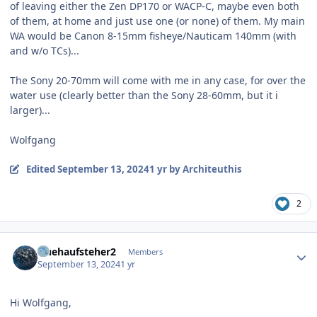
of leaving either the Zen DP170 or WACP-C, maybe even both
of them, at home and just use one (or none) of them. My main
WA would be Canon 8-15mm fisheye/Nauticam 140mm (with
and w/o TCs)...
The Sony 20-70mm will come with me in any case, for over the
water use (clearly better than the Sony 28-60mm, but it i
larger)...
Wolfgang
Edited
September 13, 2024
1 yr
by Architeuthis
2
Author stats
fruehaufsteher2
Members
September 13, 2024
1 yr
Hi Wolfgang,