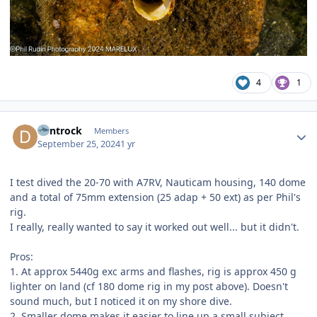
4
1
Author stats
dentrock
Members
September 25, 2024
1 yr
I test dived the 20-70 with A7RV, Nauticam housing, 140 dome
and a total of 75mm extension (25 adap + 50 ext) as per Phil's
rig.
I really, really wanted to say it worked out well... but it didn't.
Pros:
1. At approx 5440g exc arms and flashes, rig is approx 450 g
lighter on land (cf 180 dome rig in my post above). Doesn't
sound much, but I noticed it on my shore dive.
2. Smaller dome makes it easier to line up a small subject