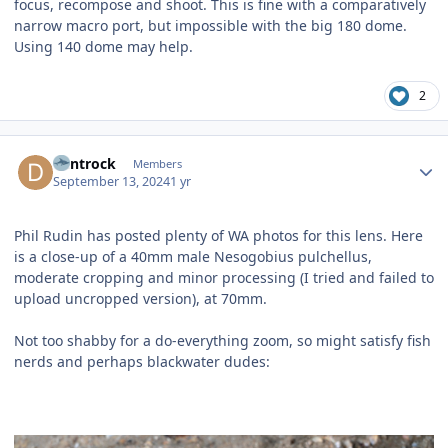
focus, recompose and shoot. This is fine with a comparatively
narrow macro port, but impossible with the big 180 dome.
Using 140 dome may help.
2
Author stats
dentrock
Members
September 13, 2024
1 yr
Phil Rudin has posted plenty of WA photos for this l
ens. Here
is a close-up of a 40mm male Nesogobius pulchellus,
moderate cropping and minor processing (I tried and failed to
upload uncropped version), at 70mm.
Not too shabby for a do-everything zoom, so might satisfy fish
nerds and perhaps blackwater dudes: