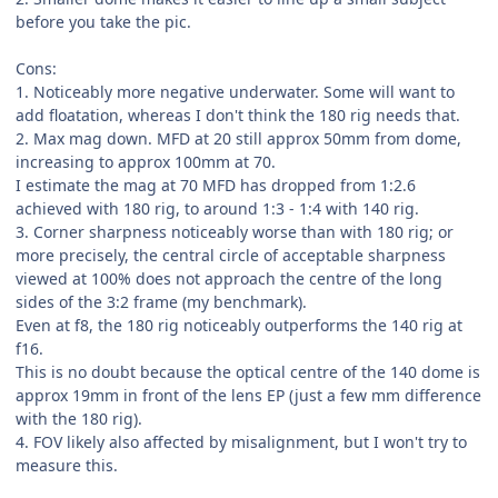
before you take the pic.
Cons:
1. Noticeably more negative underwater. Some will want to
add floatation, whereas I don't think the 180 rig needs that.
2. Max mag down. MFD at 20 still approx 50mm from dome,
increasing to approx 100mm at 70.
I estimate the mag at 70 MFD has dropped from 1:2.6
achieved with 180 rig, to around 1:3 - 1:4 with 140 rig.
3. Corner sharpness noticeably worse than with 180 rig; or
more precisely, the central circle of acceptable sharpness
viewed at 100% does not approach the centre of the long
sides of the 3:2 frame (my benchmark).
Even at f8, the 180 rig noticeably outperforms the 140 rig at
f16.
This is no doubt because the optical centre of the 140 dome is
approx 19mm in front of the lens EP (just a few mm difference
with the 180 rig).
4. FOV likely also affected by misalignment, but I won't try to
measure this.