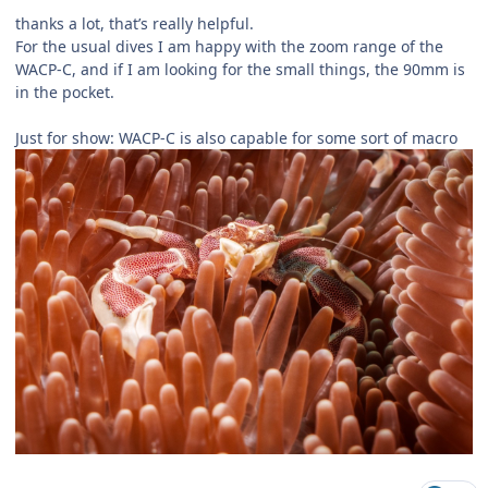
thanks a lot, that’s really helpful.
For the usual dives I am happy with the zoom range of the
WACP-C, and if I am looking for the small things, the 90mm is
in the pocket.
Just for show: WACP-C is also capable for some sort of macro