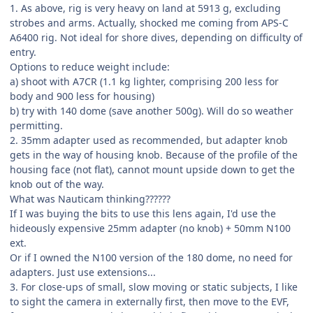
1. As above, rig is very heavy on land at 5913 g, excluding
strobes and arms. Actually, shocked me coming from APS-C
A6400 rig. Not ideal for shore dives, depending on difficulty of
entry.
Options to reduce weight include:
a) shoot with A7CR (1.1 kg lighter, comprising 200 less for
body and 900 less for housing)
b) try with 140 dome (save another 500g). Will do so weather
permitting.
2. 35mm adapter used as recommended, but adapter knob
gets in the way of housing knob. Because of the profile of the
housing face (not flat), cannot mount upside down to get the
knob out of the way.
What was Nauticam thinking??????
If I was buying the bits to use this lens again, I'd use the
hideously expensive 25mm adapter (no knob) + 50mm N100
ext.
Or if I owned the N100 version of the 180 dome, no need for
adapters. Just use extensions...
3. For close-ups of small, slow moving or static subjects, I like
to sight the camera in externally first, then move to the EVF,