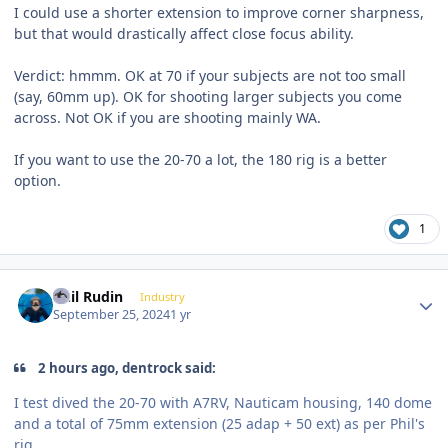
I could use a shorter extension to improve corner sharpness,
but that would drastically affect close focus ability.
Verdict: hmmm. OK at 70 if your subjects are not too small
(say, 60mm up). OK for shooting larger subjects you come
across. Not OK if you are shooting mainly WA.
If you want to use the 20-70 a lot, the 180 rig is a better
option.
1
Author stats
Phil Rudin
Industry
September 25, 2024
1 yr
2 hours ago, dentrock said:
I test dived the 20-70 with A7RV, Nauticam housing, 140 dome
and a total of 75mm extension (25 adap + 50 ext) as per Phil's
rig.