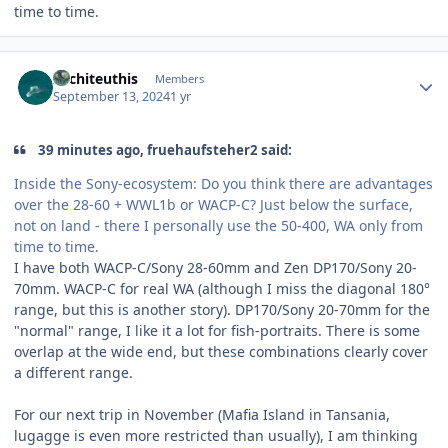
time to time.
Author stats
Architeuthis
Members
September 13, 2024
1 yr
39 minutes ago, fruehaufsteher2 said:
Inside the Sony-ecosystem: Do you think there are advantages
over the 28-60 + WWL1b or WACP-C? Just below the surface,
not on land - there I personally use the 50-400, WA only from
time to time.
I have both WACP-C/Sony 28-60mm and Zen DP170/Sony 20-
70mm. WACP-C for real WA (although I miss the diagonal 180°
range, but this is another story). DP170/Sony 20-70mm for the
"normal" range, I like it a lot for fish-portraits. There is some
overlap at the wide end, but these combinations clearly cover
a different range.
For our next trip in November (Mafia Island in Tansania,
lugagge is even more restricted than usually), I am thinking