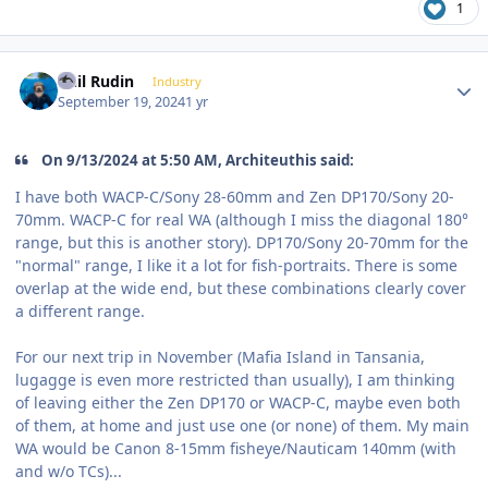
1
Author stats
Phil Rudin
Industry
September 19, 2024
1 yr
On 9/13/2024 at 5:50 AM, Architeuthis said:
I have both WACP-C/Sony 28-60mm and Zen DP170/Sony 20-
70mm. WACP-C for real WA (although I miss the diagonal 180°
range, but this is another story). DP170/Sony 20-70mm for the
"normal" range, I like it a lot for fish-portraits. There is some
overlap at the wide end, but these combinations clearly cover
a different range.
For our next trip in November (Mafia Island in Tansania,
lugagge is even more restricted than usually), I am thinking
of leaving either the Zen DP170 or WACP-C, maybe even both
of them, at home and just use one (or none) of them. My main
WA would be Canon 8-15mm fisheye/Nauticam 140mm (with
and w/o TCs)...