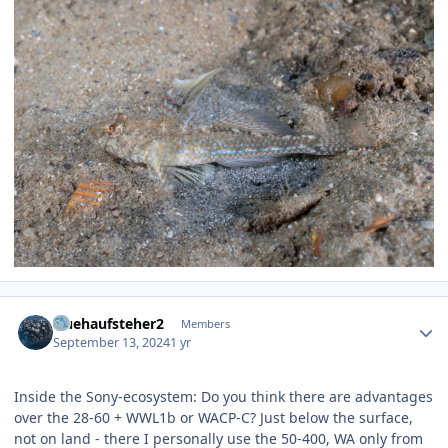
Author stats
fruehaufsteher2
Members
September 13, 2024
1 yr
Inside the Sony-ecosystem: Do you think there are advantages
over the 28-60 + WWL1b or WACP-C? Just below the surface,
not on land - there I personally use the 50-400, WA only from