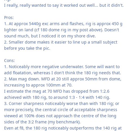
I really, really wanted to say it worked out well... but it didn't.
Pros:
1. At approx 5440g exc arms and flashes, rig is approx 450 g
lighter on land (cf 180 dome rig in my post above). Doesn't
sound much, but I noticed it on my shore dive.
2. Smaller dome makes it easier to line up a small subject
before you take the pic.
Cons:
1. Noticeably more negative underwater. Some will want to
add floatation, whereas I don't think the 180 rig needs that.
2. Max mag down. MFD at 20 still approx 50mm from dome,
increasing to approx 100mm at 70.
I estimate the mag at 70 MFD has dropped from 1:2.6
achieved with 180 rig, to around 1:3 - 1:4 with 140 rig.
3. Corner sharpness noticeably worse than with 180 rig; or
more precisely, the central circle of acceptable sharpness
viewed at 100% does not approach the centre of the long
sides of the 3:2 frame (my benchmark).
Even at f8, the 180 rig noticeably outperforms the 140 rig at