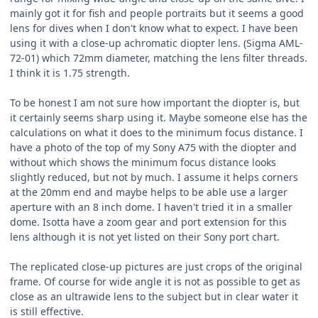
mainly got it for fish and people portraits but it seems a good
lens for dives when I don't know what to expect. I have been
using it with a close-up achromatic diopter lens. (Sigma AML-
72-01) which 72mm diameter, matching the lens filter threads.
I think it is 1.75 strength.
To be honest I am not sure how important the diopter is, but
it certainly seems sharp using it. Maybe someone else has the
calculations on what it does to the minimum focus distance. I
have a photo of the top of my Sony A75 with the diopter and
without which shows the minimum focus distance looks
slightly reduced, but not by much. I assume it helps corners
at the 20mm end and maybe helps to be able use a larger
aperture with an 8 inch dome. I haven't tried it in a smaller
dome. Isotta have a zoom gear and port extension for this
lens although it is not yet listed on their Sony port chart.
The replicated close-up pictures are just crops of the original
frame. Of course for wide angle it is not as possible to get as
close as an ultrawide lens to the subject but in clear water it
is still effective.