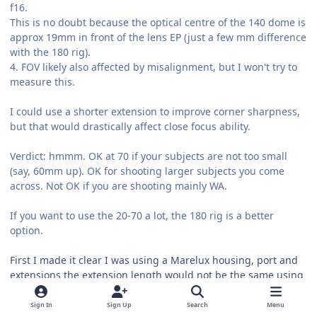
f16.
This is no doubt because the optical centre of the 140 dome is
approx 19mm in front of the lens EP (just a few mm difference
with the 180 rig).
4. FOV likely also affected by misalignment, but I won't try to
measure this.
I could use a shorter extension to improve corner sharpness,
but that would drastically affect close focus ability.
Verdict: hmmm. OK at 70 if your subjects are not too small
(say, 60mm up). OK for shooting larger subjects you come
across. Not OK if you are shooting mainly WA.
If you want to use the 20-70 a lot, the 180 rig is a better
option.
First I made it clear I was using a Marelux housing, port and
extensions the extension length would not be the same using
a Nauticam housing which has been well documented here.
Sign In
Sign Up
Search
Menu