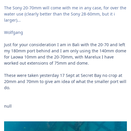
The Sony 20-70mm will come with me in any case, for over the
water use (clearly better than the Sony 28-60mm, but it i
larger)...
Wolfgang
Just for your consideration I am in Bali with the 20-70 and left
my 180mm port behind and I am only using the 140mm dome
for Laowa 10mm and the 20-70mm, with Marelux I have
worked out extensions of 75mm and dome.
These were taken yesterday 17 Sept at Secret Bay no crop at
20mm and 70mm to give am idea of what the smaller port will
do.
null