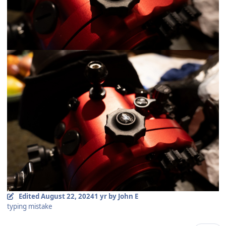
Edited
August 22, 2024
1 yr
by John E
typing mistake