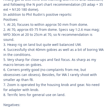
and following the N port chart recommendation (35 adap + 35
ext + N120 180 dome).
In addition to Phil Rudin's positive reports:
Positives:
1. At 20, focuses to within approx 50 mm from dome.
2. At 70, approx 65-75 from dome. Specs say 1:2.6 max mag;
MFD 30cm at 20 to 25cm at 70, so N recommendation is
sound.
3. Heavy rig on land but quite well balanced UW.
4. Successfully shot 40mm gobies as well as a bit of boring WA
in the conditions.
5. Very sharp for close-ups and fast focus. As sharp as my
macro lenses on gobies.
6. Corners pretty good (no complaints from me, but
obsessives can obsess). Besides, for WA I rarely shoot with
smaller ap than f8.
7. Zoom is operated by the housing knob and gear. No need
for adapter with knob.
8. Terrific lens for general use on land.
Negatives: