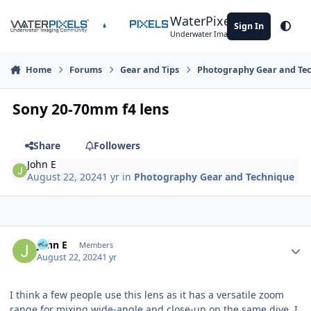
Skip to content
WaterPixels
Sign In
Theme
Underwater Imaging Community
Home
Forums
Gear and Tips
Photography Gear and Te
Sony 20-70mm f4 lens
Share
Followers
John E
August 22, 2024
1 yr
in
Photography Gear and Technique
Author stats
John E
Members
August 22, 2024
1 yr
I think a few people use this lens as it has a versatile zoom
range for mixing wide-angle and close-up on the same dive. I