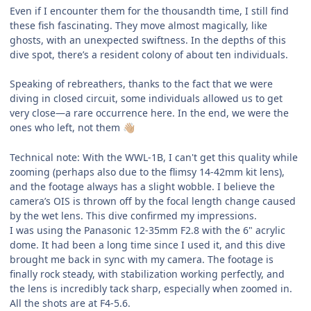
Even if I encounter them for the thousandth time, I still find
these fish fascinating. They move almost magically, like
ghosts, with an unexpected swiftness. In the depths of this
dive spot, there’s a resident colony of about ten individuals.
Speaking of rebreathers, thanks to the fact that we were
diving in closed circuit, some individuals allowed us to get
very close—a rare occurrence here. In the end, we were the
ones who left, not them
👋🏼
Technical note: With the WWL-1B, I can't get this quality while
zooming (perhaps also due to the flimsy 14-42mm kit lens),
and the footage always has a slight wobble. I believe the
camera’s OIS is thrown off by the focal length change caused
by the wet lens. This dive confirmed my impressions.
I was using the Panasonic 12-35mm F2.8 with the 6" acrylic
dome. It had been a long time since I used it, and this dive
brought me back in sync with my camera. The footage is
finally rock steady, with stabilization working perfectly, and
the lens is incredibly tack sharp, especially when zoomed in.
All the shots are at F4-5.6.