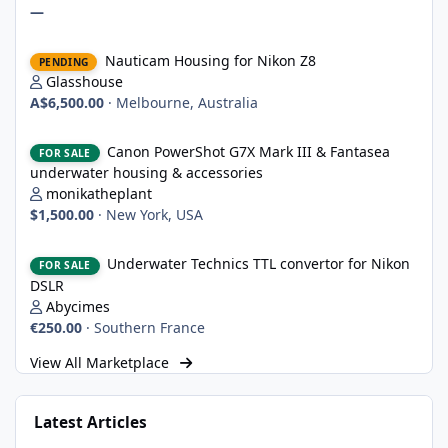
—
Nauticam Housing for Nikon Z8
Nauticam Housing for Nikon Z8
PENDING
Glasshouse
A$6,500.00
·
Melbourne, Australia
Canon PowerShot G7X Mark III & Fantasea underwater housing 
Canon PowerShot G7X Mark III & Fantasea
FOR SALE
underwater housing & accessories
monikatheplant
$1,500.00
·
New York, USA
Underwater Technics TTL convertor for Nikon DSLR
Underwater Technics TTL convertor for Nikon
FOR SALE
DSLR
Abycimes
€250.00
·
Southern France
View All Marketplace
Latest Articles