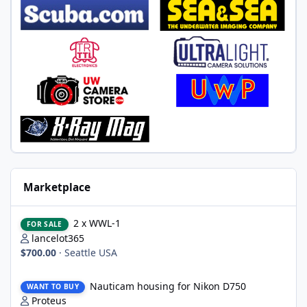
Marketplace
2 x WWL-1
2 x WWL-1
FOR SALE
lancelot365
$700.00
·
Seattle USA
Nauticam housing for Nikon D750
Nauticam housing for Nikon D750
WANT TO BUY
Proteus