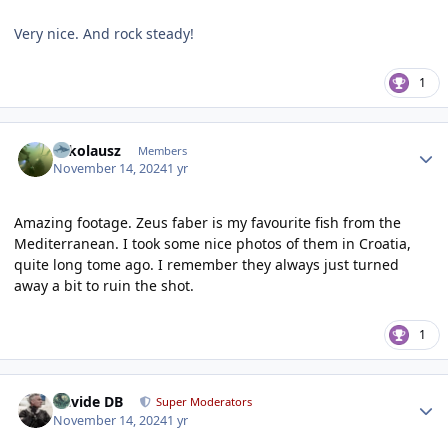
Very nice. And rock steady!
1
Author stats
Nikolausz
Members
November 14, 2024
1 yr
Amazing footage. Zeus faber is my favourite fish from the
Mediterranean. I took some nice photos of them in Croatia,
quite long tome ago. I remember they always just turned
away a bit to ruin the shot.
1
Author stats
Davide DB
Super Moderators
November 14, 2024
1 yr