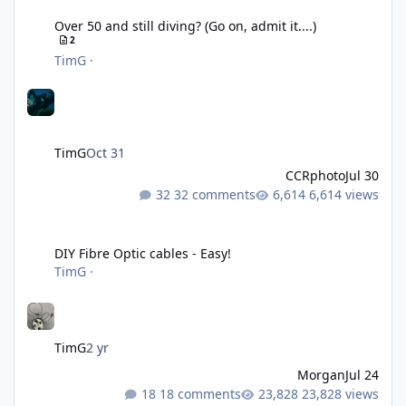
Over 50 and still diving? (Go on, admit it....)
2
TimG
·
TimG
Oct 31
CCRphoto
Jul 30
32 comments
6,614 views
DIY Fibre Optic cables - Easy!
DIY Fibre Optic cables - Easy!
TimG
·
TimG
2 yr
Morgan
Jul 24
18 comments
23,828 views