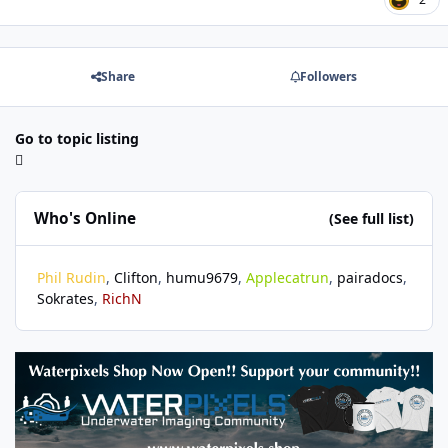
Share
Followers
Go to topic listing
Who's Online
(See full list)
Phil Rudin
Clifton
humu9679
Applecatrun
pairadocs
Sokrates
RichN