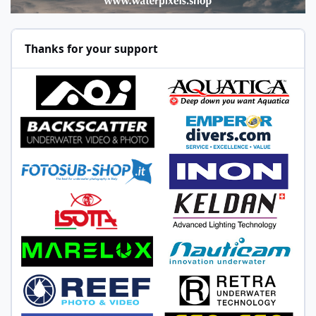
Thanks for your support