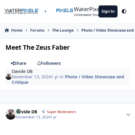
Skip to content
WaterPixels
Sign In
Theme
Underwater Imaging Community
Home
Forums
The Lounge
Photo / Video Showcase and 
Meet The Zeus Faber
Share
Followers
Davide DB
November 13, 2024
1 yr
in
Photo / Video Showcase and
Critique
Author stats
Davide DB
Super Moderators
November 13, 2024
1 yr