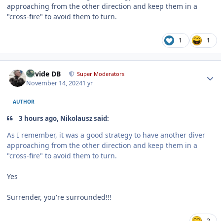
approaching from the other direction and keep them in a
"cross-fire" to avoid them to turn.
1
1
Author stats
Davide DB
Super Moderators
November 14, 2024
1 yr
AUTHOR
3 hours ago, Nikolausz said:
As I remember, it was a good strategy to have another diver
approaching from the other direction and keep them in a
"cross-fire" to avoid them to turn.
Yes
Surrender, you're surrounded!!!
2