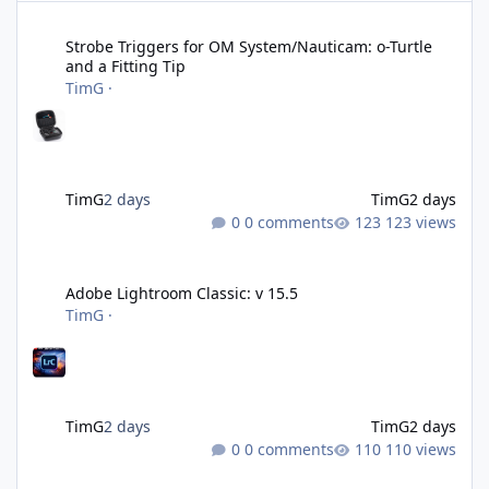
Strobe Triggers for OM System/Nauticam: o-Turtle and a Fitting 
Strobe Triggers for OM System/Nauticam: o-Turtle
and a Fitting Tip
TimG
·
TimG
2 days
TimG
2 days
0 comments
123 views
Adobe Lightroom Classic: v 15.5
Adobe Lightroom Classic: v 15.5
TimG
·
TimG
2 days
TimG
2 days
0 comments
110 views
Over 50 and still diving? (Go on, admit it....)