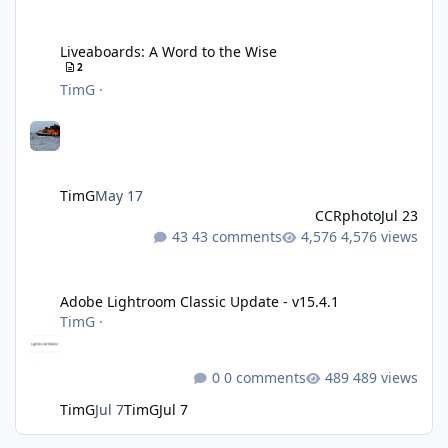
Liveaboards: A Word to the Wise
Liveaboards: A Word to the Wise
2
TimG
·
TimG
May 17
CCRphoto
Jul 23
43 comments
4,576 views
Adobe Lightroom Classic Update - v15.4.1
Adobe Lightroom Classic Update - v15.4.1
TimG
·
0 comments
489 views
TimG
Jul 7
TimG
Jul 7