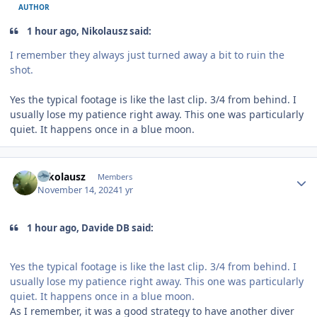
AUTHOR
1 hour ago, Nikolausz said:
I remember they always just turned away a bit to ruin the
shot.
Yes the typical footage is like the last clip. 3/4 from behind. I
usually lose my patience right away. This one was particularly
quiet. It happens once in a blue moon.
Author stats
Nikolausz
Members
November 14, 2024
1 yr
1 hour ago, Davide DB said:
Yes the typical footage is like the last clip. 3/4 from behind. I
usually lose my patience right away. This one was particularly
quiet. It happens once in a blue moon.
As I remember, it was a good strategy to have another diver