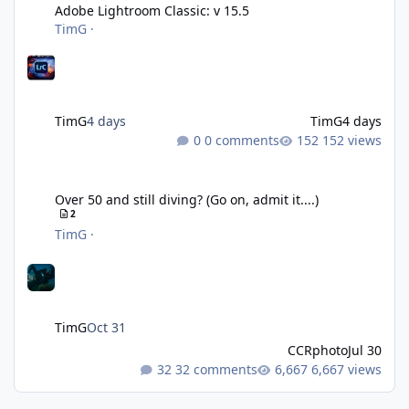
Adobe Lightroom Classic: v 15.5
TimG
·
TimG
4 days
TimG
4 days
0 comments
152 views
Over 50 and still diving? (Go on, admit it....)
Over 50 and still diving? (Go on, admit it....)
2
TimG
·
TimG
Oct 31
CCRphoto
Jul 30
32 comments
6,667 views