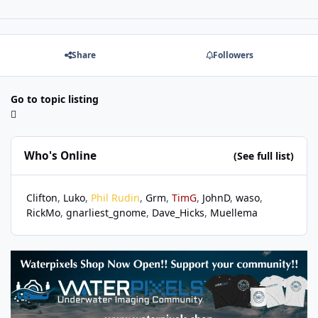
Share
Followers
Go to topic listing
Who's Online
(See full list)
Clifton
Luko
Phil Rudin
Grm
TimG
JohnD
waso
RickMo
gnarliest_gnome
Dave_Hicks
Muellema