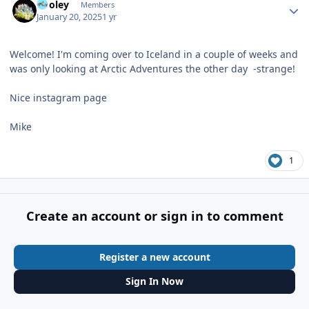
Pooley
Members
January 20, 2025
1 yr
Welcome! I'm coming over to Iceland in a couple of weeks and
was only looking at Arctic Adventures the other day -strange!
Nice instagram page
Mike
1
Create an account or sign in to comment
Register a new account
Sign In Now