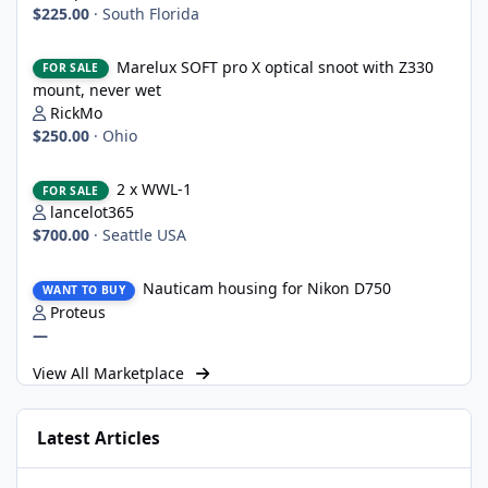
$225.00
·
South Florida
Marelux SOFT pro X optical snoot with Z330 mount, never wet
Marelux SOFT pro X optical snoot with Z330
FOR SALE
mount, never wet
RickMo
$250.00
·
Ohio
2 x WWL-1
2 x WWL-1
FOR SALE
lancelot365
$700.00
·
Seattle USA
Nauticam housing for Nikon D750
Nauticam housing for Nikon D750
WANT TO BUY
Proteus
—
View All Marketplace
Latest Articles
UWT Trigger for Nauticam/OM System OM-1