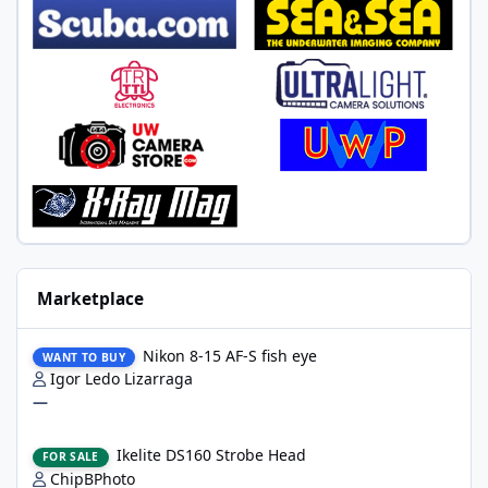
Marketplace
Nikon 8-15 AF-S fish eye
Nikon 8-15 AF-S fish eye
WANT TO BUY
Igor Ledo Lizarraga
—
Ikelite DS160 Strobe Head
Ikelite DS160 Strobe Head
FOR SALE
ChipBPhoto