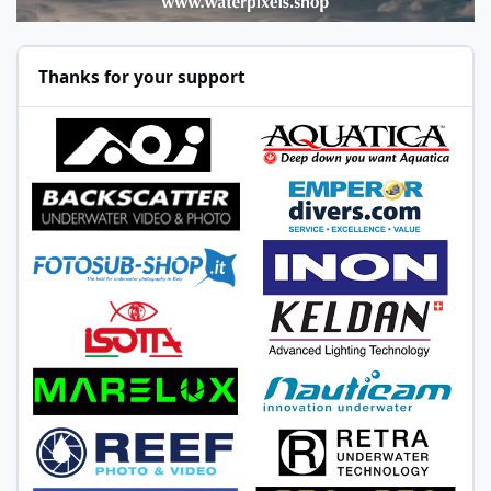
Thanks for your support