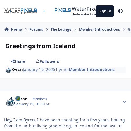
Skip to content
WaterPixels
Sign In
Theme
Underwater Imaging Community
Home
Forums
The Lounge
Member Introductions
G
Greetings from Iceland
Share
Followers
Byron
January 19, 2025
1 yr
in
Member Introductions
Author stats
Byron
Members
January 19, 2025
1 yr
Hey, I am Byron. I have been shooting for a few years, hailing
from the UK but living (and diving) in Iceland for the last 10