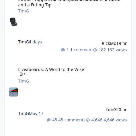
and a Fitting Tip
TimG
·
TimG
4 days
RickMo
19 hr
1 comment
182 views
Liveaboards: A Word to the Wise
Liveaboards: A Word to the Wise
2
TimG
·
TimG
20 hr
TimG
May 17
45 comments
4,646 views
Adobe Lightroom Classic: v 15.5