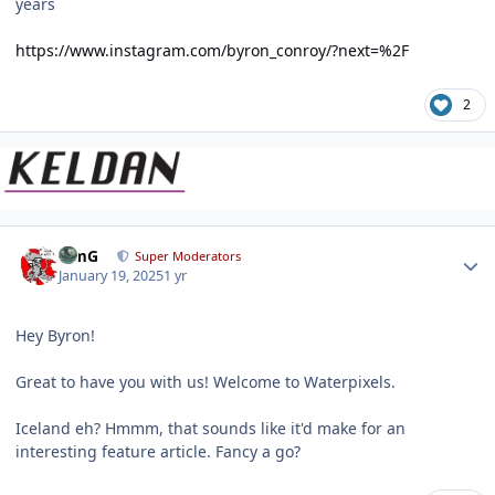
years
https://www.instagram.com/byron_conroy/?next=%2F
2
Author stats
TimG
Super Moderators
January 19, 2025
1 yr
Hey Byron!
Great to have you with us! Welcome to Waterpixels.
Iceland eh? Hmmm, that sounds like it'd make for an
interesting feature article. Fancy a go?