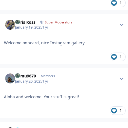
1
Author stats
Chris Ross
Super Moderators
January 19, 2025
1 yr
Welcome onboard, nice Instagram gallery
1
Author stats
humu9679
Members
January 20, 2025
1 yr
Aloha and welcome! Your stuff is great!
1
Author stats