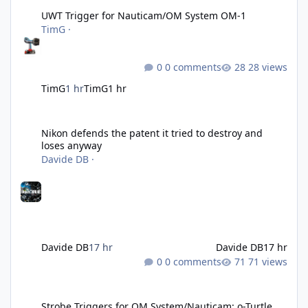
UWT Trigger for Nauticam/OM System OM-1
TimG
·
0 comments
28 views
TimG
1 hr
TimG
1 hr
Nikon defends the patent it tried to destroy and loses anyway
Nikon defends the patent it tried to destroy and
loses anyway
Davide DB
·
Davide DB
17 hr
Davide DB
17 hr
0 comments
71 views
Strobe Triggers for OM System/Nauticam: o-Turtle and a Fitting 
Strobe Triggers for OM System/Nauticam: o-Turtle