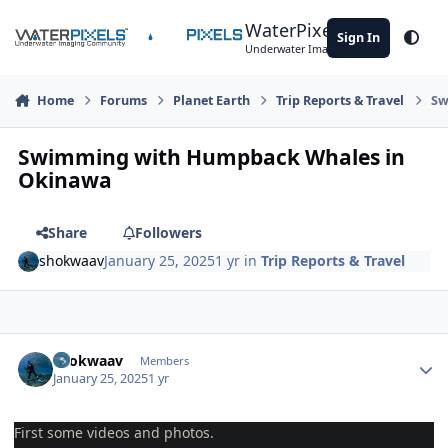
Skip to content
WaterPixels
Sign In
Theme
Underwater Imaging Community
Home
Forums
Planet Earth
Trip Reports & Travel
Sw
Swimming with Humpback Whales in
Okinawa
Share
Followers
shokwaav
January 25, 2025
1 yr
in
Trip Reports & Travel
Author stats
shokwaav
Members
January 25, 2025
1 yr
First some videos and photos.