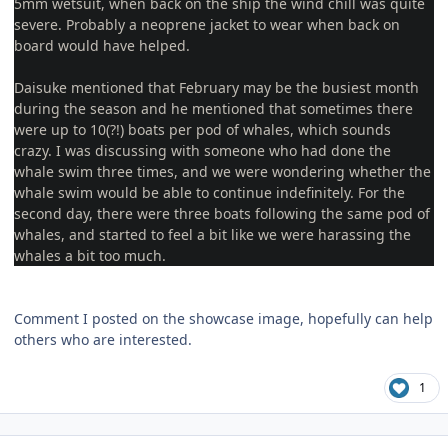
5mm wetsuit, when back on the ship the wind chill was quite
severe. Probably a neoprene jacket to wear when back on
board would have helped.
Daisuke mentioned that February may be the busiest month
during the season and he mentioned that sometimes there
were up to 10(?!) boats per pod of whales, which sounds
crazy. I was discussing with someone who had done the
whale swim three times, and we were wondering whether the
whale swim would be able to continue indefinitely. For the
second day, there were three boats following the same pod of
whales, and started to feel a bit like we were harassing the
whales a bit too much.
Comment I posted on the showcase image, hopefully can help
others who are interested.
1