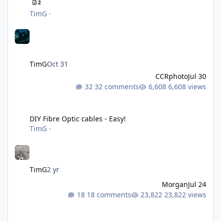
2
TimG
·
TimG
Oct 31
CCRphoto
Jul 30
32 comments
6,608 views
DIY Fibre Optic cables - Easy!
DIY Fibre Optic cables - Easy!
TimG
·
TimG
2 yr
Morgan
Jul 24
18 comments
23,822 views
Liveaboards: A Word to the Wise