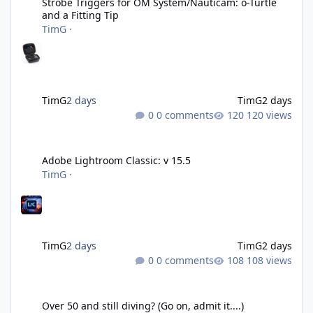
Strobe Triggers for OM System/Nauticam: o-Turtle
and a Fitting Tip
TimG
·
TimG
2 days
TimG
2 days
0 comments
120 views
Adobe Lightroom Classic: v 15.5
Adobe Lightroom Classic: v 15.5
TimG
·
TimG
2 days
TimG
2 days
0 comments
108 views
Over 50 and still diving? (Go on, admit it....)
Over 50 and still diving? (Go on, admit it....)