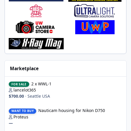
Marketplace
2 x WWL-1
2 x WWL-1
FOR SALE
lancelot365
$700.00
·
Seattle USA
Nauticam housing for Nikon D750
Nauticam housing for Nikon D750
WANT TO BUY
Proteus
—