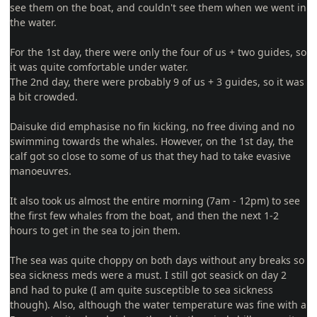
see them on the boat, and couldn't see them when we went in
the water.
For the 1st day, there were only the four of us + two guides, so
it was quite comfortable under water.
The 2nd day, there were probably 9 of us + 3 guides, so it was
a bit crowded.
Daisuke did emphasise no fin kicking, no free diving and no
swimming towards the whales. However, on the 1st day, the
calf got so close to some of us that they had to take evasive
manoeuvres.
It also took us almost the entire morning (7am - 12pm) to see
the first few whales from the boat, and then the next 1-2
hours to get in the sea to join them.
The sea was quite choppy on both days without any breaks so
sea sickness meds were a must. I still got seasick on day 2
and had to puke (I am quite susceptible to sea sickness
though). Also, although the water temperature was fine with a