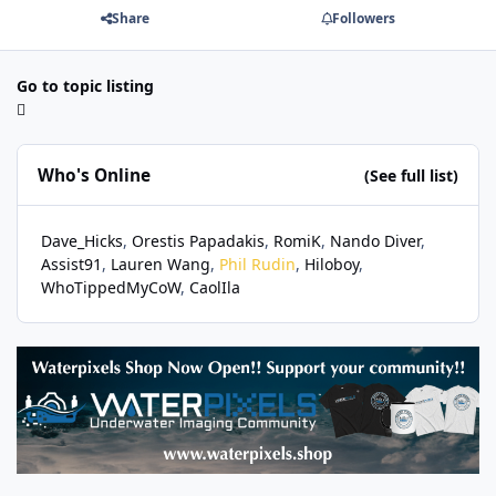
Share
Followers
Go to topic listing
Who's Online
(See full list)
Dave_Hicks
Orestis Papadakis
RomiK
Nando Diver
Assist91
Lauren Wang
Phil Rudin
Hiloboy
WhoTippedMyCoW
CaolIla