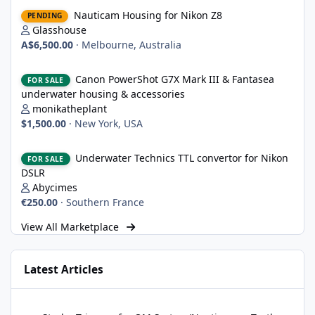
Nauticam Housing for Nikon Z8
Nauticam Housing for Nikon Z8
PENDING
Glasshouse
A$6,500.00
·
Melbourne, Australia
Canon PowerShot G7X Mark III & Fantasea underwater housing 
Canon PowerShot G7X Mark III & Fantasea
FOR SALE
underwater housing & accessories
monikatheplant
$1,500.00
·
New York, USA
Underwater Technics TTL convertor for Nikon DSLR
Underwater Technics TTL convertor for Nikon
FOR SALE
DSLR
Abycimes
€250.00
·
Southern France
View All Marketplace
Latest Articles
Strobe Triggers for OM System/Nauticam: o-Turtle and a Fitting 