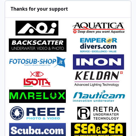
Thanks for your support