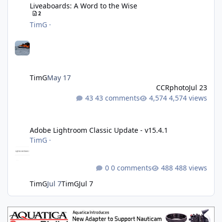
Liveaboards: A Word to the Wise
2
TimG
·
TimG
May 17
CCRphoto
Jul 23
43 comments
4,574 views
Adobe Lightroom Classic Update - v15.4.1
Adobe Lightroom Classic Update - v15.4.1
TimG
·
0 comments
488 views
TimG
Jul 7
TimG
Jul 7