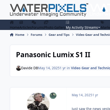
Skip to content
Home
Articles
Forums
Photo Gallery
My Activity Streams
Marke
Home
Forums
Gear and Tips
Video Gear and Techn
Panasonic Lumix S1 II
Davide DB
May 14, 2025
1 yr
in
Video Gear and Techni
May 14, 2025
1 yr
Just saw the news yest