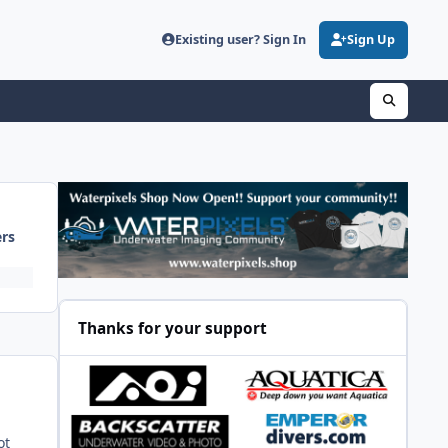
Existing user? Sign In
Sign Up
ers
Thanks for your support
ot