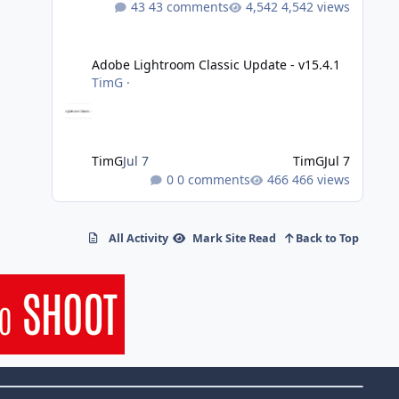
43 comments
4,542 views
Adobe Lightroom Classic Update - v15.4.1
Adobe Lightroom Classic Update - v15.4.1
TimG
·
TimG
Jul 7
TimG
Jul 7
0 comments
466 views
All Activity
Mark Site Read
Back to Top