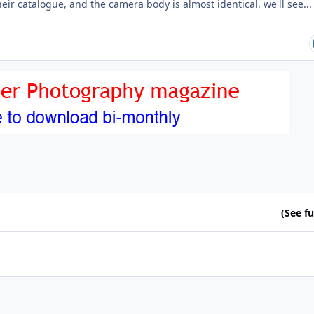
heir catalogue, and the camera body is almost identical. we'll see...
(See ful