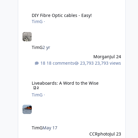
DIY Fibre Optic cables - Easy!
DIY Fibre Optic cables - Easy!
TimG
·
TimG
2 yr
Morgan
Jul 24
18 comments
23,793 views
Liveaboards: A Word to the Wise
Liveaboards: A Word to the Wise
2
TimG
·
TimG
May 17
CCRphoto
Jul 23