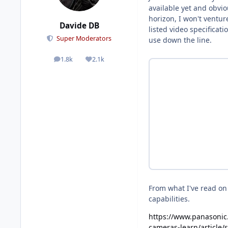
available yet and obvi
horizon, I won't ventur
Davide DB
listed video specificat
Super Moderators
use down the line.
1.8k
2.1k
posts
Reputation
From what I've read on t
capabilities.
https://www.panasonic
cameras-learn/article/