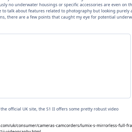
ously no underwater housings or specific accessories are even on t
e to talk about features related to photography but looking purely 
ions, there are a few points that caught my eye for potential under
he official UK site, the S1 II offers some pretty robust video
.com/uk/consumer/cameras-camcorders/lumix-s-mirrorless-full-fr
s1ii-videography.html