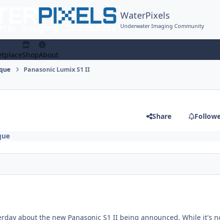
WaterPixels
Underwater Imaging Community
tplace
Shop
About
ique
Panasonic Lumix S1 II
Share
Follow
que
erday about the new Panasonic S1 II being announced. While it's n