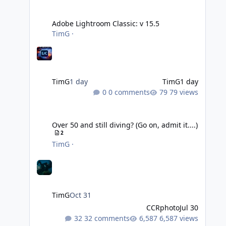
Adobe Lightroom Classic: v 15.5
Adobe Lightroom Classic: v 15.5
TimG
·
TimG
1 day
TimG
1 day
0 comments
79 views
Over 50 and still diving? (Go on, admit it....)
Over 50 and still diving? (Go on, admit it....)
2
TimG
·
TimG
Oct 31
CCRphoto
Jul 30
32 comments
6,587 views