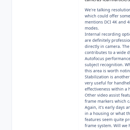
We're talking resolution
which could offer some f
mentions DCI 4K and 4K 
modes.
Internal recording opt
are definitely professi
directly in camera. Th
contributes to a wide 
Autofocus performance 
subject recognition. Wh
this area is worth notin
Stabilization is anothe
very useful for handh
effectiveness within a
Other video assist feat
frame markers which ca
Again, it's early days 
in a housing or what th
features seem quite pro
frame system. Will we 