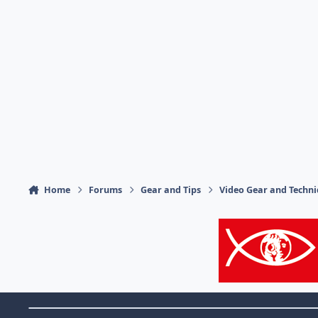
Home
Forums
Gear and Tips
Video Gear and Techn
Theme Switch