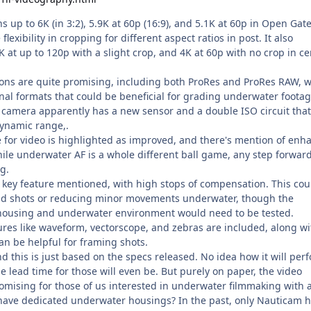
s up to 6K (in 3:2), 5.9K at 60p (16:9), and 5.1K at 60p in Open Gate
lexibility in cropping for different aspect ratios in post. It also
at up to 120p with a slight crop, and 4K at 60p with no crop in ce
ions are quite promising, including both ProRes and ProRes RAW, 
onal formats that could be beneficial for grading underwater foota
e camera apparently has a new sensor and a double ISO circuit that
dynamic range,.
for video is highlighted as improved, and there's mention of enh
ile underwater AF is a whole different ball game, any step forward
g.
r key feature mentioned, with high stops of compensation. This cou
eld shots or reducing minor movements underwater, though the
 housing and underwater environment would need to be tested.
ures like waveform, vectorscope, and zebras are included, along wi
n be helpful for framing shots.
and this is just based on the specs released. No idea how it will per
e lead time for those will even be. But purely on paper, the video
mising for those of us interested in underwater filmmaking with a 
have dedicated underwater housings? In the past, only Nauticam 