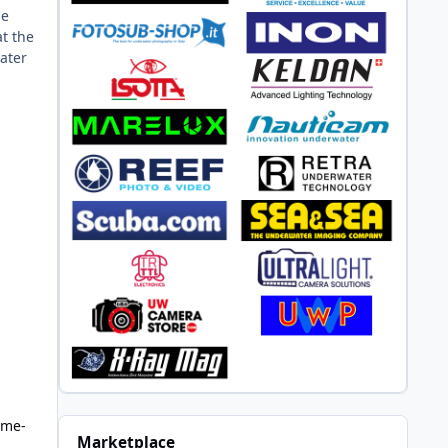
he
at the
water
ame-
Marketplace