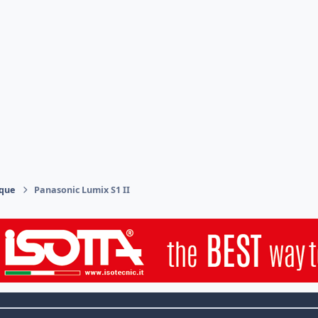
ique
Panasonic Lumix S1 II