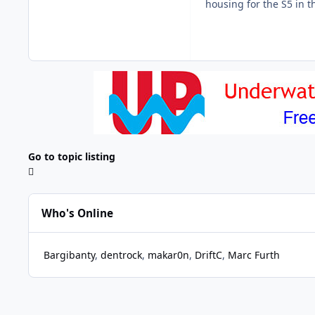
housing for the S5 in t
Go to topic listing
Who's Online
Bargibanty
dentrock
makar0n
DriftC
Marc Furth