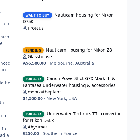
Nauticam housing for Nikon D750
,
Nauticam housing for Nikon
WANT TO BUY
D750
rtain
Proteus
—
which
ge
Nauticam Housing for Nikon Z8
Nauticam Housing for Nikon Z8
PENDING
Glasshouse
anced
A$6,500.00
·
Melbourne, Australia
 in
Canon PowerShot G7X Mark III & Fantasea underwater hou
Canon PowerShot G7X Mark III &
FOR SALE
ld be
Fantasea underwater housing & accessories
monikatheplant
$1,500.00
·
New York, USA
th
Underwater Technics TTL convertor for Nikon DSLR
Underwater Technics TTL convertor
FOR SALE
form
for Nikon DSLR
Abycimes
full-
€250.00
·
Southern France
had a