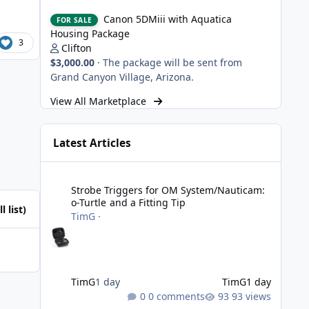
Canon 5DMiii with Aquatica Housing Package
Canon 5DMiii with Aquatica
FOR SALE
Housing Package
3
Clifton
$3,000.00
·
The package will be sent from
Grand Canyon Village, Arizona.
View All Marketplace
Latest Articles
Strobe Triggers for OM System/Nauticam: o-Turtle and a Fi
Strobe Triggers for OM System/Nauticam:
o-Turtle and a Fitting Tip
l list)
TimG
·
TimG
1 day
TimG
1 day
0 comments
93 views