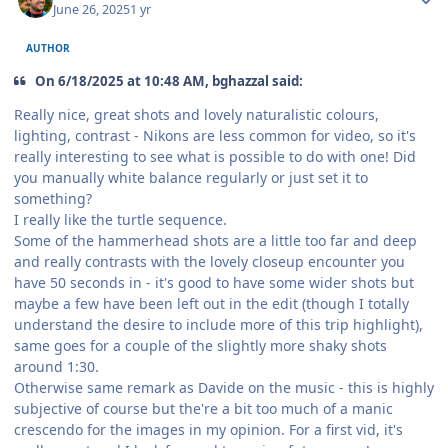
June 26, 2025
1 yr
AUTHOR
On 6/18/2025 at 10:48 AM, bghazzal said:
Really nice, great shots and lovely naturalistic colours,
lighting, contrast - Nikons are less common for video, so it's
really interesting to see what is possible to do with one! Did
you manually white balance regularly or just set it to
something?
I really like the turtle sequence.
Some of the hammerhead shots are a little too far and deep
and really contrasts with the lovely closeup encounter you
have 50 seconds in - it's good to have some wider shots but
maybe a few have been left out in the edit (though I totally
understand the desire to include more of this trip highlight),
same goes for a couple of the slightly more shaky shots
around 1:30.
Otherwise same remark as Davide on the music - this is highly
subjective of course but the're a bit too much of a manic
crescendo for the images in my opinion. For a first vid, it's