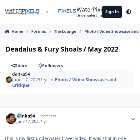
Skip to content
WaterPixels
Sign In
Theme
Underwater Imaging Community
Home
Forums
The Lounge
Photo / Video Showcase and 
Deadalus & Fury Shoals / May 2022
Share
Followers
danka94
June 17, 2025
1 yr
in
Photo / Video Showcase and
Critique
Author stats
danka94
Members
June 17, 2025
1 yr
This is my first underwater travel video. It was shot in one