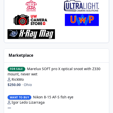
Marketplace
Marelux SOFT pro X optical snoot with Z330 mount, never wet
Marelux SOFT pro X optical snoot with Z330
FOR SALE
mount, never wet
RickMo
$250.00
·
Ohio
Nikon 8-15 AF-S fish eye
Nikon 8-15 AF-S fish eye
WANT TO BUY
Igor Ledo Lizarraga
—