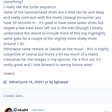
something?
I really like the turtle sequence.
Some of the hammerhead shots are a little too far and deep
and really contrasts with the lovely closeup encounter you
have 50 seconds in - it's good to have some wider shots but
maybe a few have been left out in the edit (though I totally
understand the desire to include more of this trip highlight),
same goes for a couple of the slightly more shaky shots
around 1:30.
Otherwise same remark as Davide on the music - this is highly
subjective of course but the're a bit too much of a manic
crescendo for the images in my opinion. For a first vid, it's
really great and I look forward to seeing future ones!
cheers
Edited
June 18, 2025
1 yr
by bghazzal
2 weeks later...
Author stats
danka94
Members