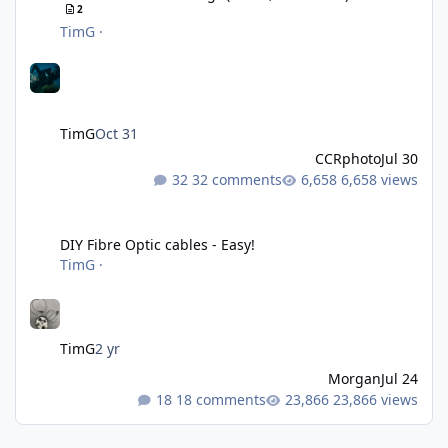
2
TimG
·
TimG
Oct 31
CCRphoto
Jul 30
32 comments
6,658 views
DIY Fibre Optic cables - Easy!
DIY Fibre Optic cables - Easy!
TimG
·
TimG
2 yr
Morgan
Jul 24
18 comments
23,866 views