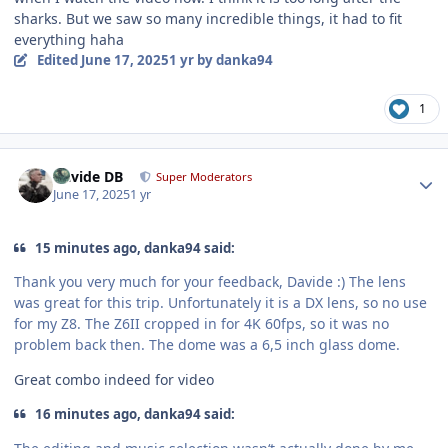
sharks. But we saw so many incredible things, it had to fit
everything haha
Edited
June 17, 2025
1 yr
by danka94
1
Author stats
Davide DB
Super Moderators
June 17, 2025
1 yr
15 minutes ago, danka94 said:
Thank you very much for your feedback, Davide :) The lens
was great for this trip. Unfortunately it is a DX lens, so no use
for my Z8. The Z6II cropped in for 4K 60fps, so it was no
problem back then. The dome was a 6,5 inch glass dome.
Great combo indeed for video
16 minutes ago, danka94 said: