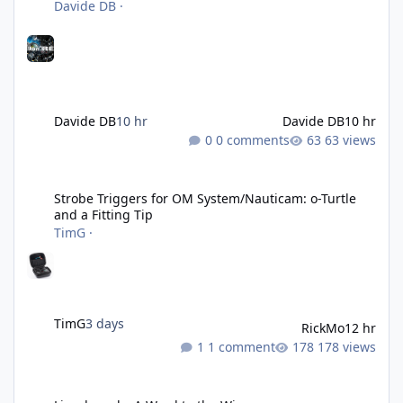
Davide DB
·
Davide DB
10 hr
Davide DB
10 hr
0 comments
63 views
Strobe Triggers for OM System/Nauticam: o-Turtle and a Fitting 
Strobe Triggers for OM System/Nauticam: o-Turtle
and a Fitting Tip
TimG
·
TimG
3 days
RickMo
12 hr
1 comment
178 views
Liveaboards: A Word to the Wise