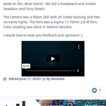
week on the „Blue Storm“. We did a liveaboard and visited
Deadalus and Fury Shoals.
The camera was a Nikon Z6II with an Isotta housing and two
no-name lights. The lens was a Sigma 17-70mm 2,8-4f lens.
Color Grading was done in DaVinci Resolve.
I would love to hear you feedback and opinions! :)
Edited
June 17, 2025
1 yr
by danka94
7