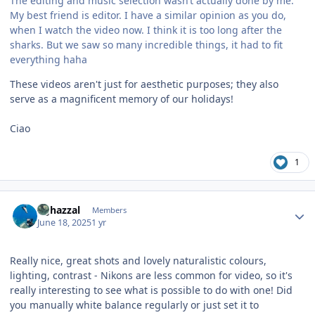
The editing and music selection wasn‘t actually done by me.
My best friend is editor. I have a similar opinion as you do,
when I watch the video now. I think it is too long after the
sharks. But we saw so many incredible things, it had to fit
everything haha
These videos aren't just for aesthetic purposes; they also
serve as a magnificent memory of our holidays!
Ciao
1
Author stats
bghazzal
Members
June 18, 2025
1 yr
Really nice, great shots and lovely naturalistic colours,
lighting, contrast - Nikons are less common for video, so it's
really interesting to see what is possible to do with one! Did
you manually white balance regularly or just set it to