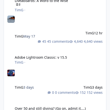
Liveaboards: A Word to the Wise
2
TimG
·
TimG
12 hr
TimG
May 17
45 comments
4,640 views
Adobe Lightroom Classic: v 15.5
Adobe Lightroom Classic: v 15.5
TimG
·
TimG
3 days
TimG
3 days
0 comments
152 views
Over 50 and still diving? (Go on, admit it....)
Over 50 and still diving? (Go on, admit it....)