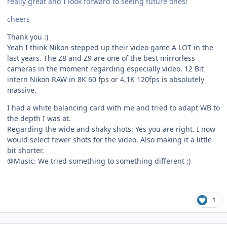
really great and I look forward to seeing future ones!
cheers
Thank you :)
Yeah I think Nikon stepped up their video game A LOT in the
last years. The Z8 and Z9 are one of the best mirrorless
cameras in the moment regarding especially video. 12 Bit
intern Nikon RAW in 8K 60 fps or 4,1K 120fps is absolutely
massive.
I had a white balancing card with me and tried to adapt WB to
the depth I was at.
Regarding the wide and shaky shots: Yes you are right. I now
would select fewer shots for the video. Also making it a little
bit shorter.
@Music: We tried something to something different ;)
1