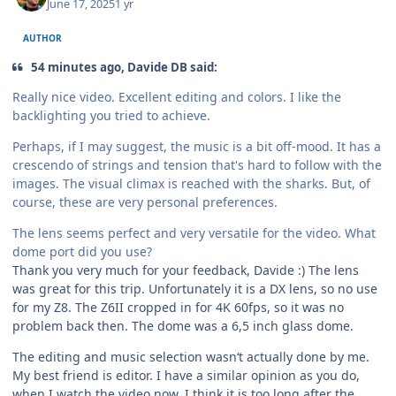
June 17, 2025
1 yr
AUTHOR
54 minutes ago, Davide DB said:
Really nice video. Excellent editing and colors. I like the
backlighting you tried to achieve.
Perhaps, if I may suggest, the music is a bit off-mood. It has a
crescendo of strings and tension that's hard to follow with the
images. The visual climax is reached with the sharks. But, of
course, these are very personal preferences.
The lens seems perfect and very versatile for the video. What
dome port did you use?
Thank you very much for your feedback, Davide :) The lens
was great for this trip. Unfortunately it is a DX lens, so no use
for my Z8. The Z6II cropped in for 4K 60fps, so it was no
problem back then. The dome was a 6,5 inch glass dome.
The editing and music selection wasn‘t actually done by me.
My best friend is editor. I have a similar opinion as you do,
when I watch the video now. I think it is too long after the