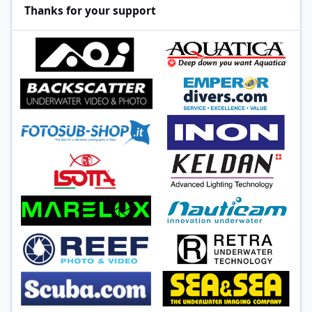
Thanks for your support