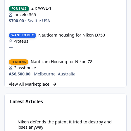
2 x WWL-1
2 x WWL-1
FOR SALE
lancelot365
$700.00
·
Seattle USA
Nauticam housing for Nikon D750
Nauticam housing for Nikon D750
WANT TO BUY
Proteus
—
Nauticam Housing for Nikon Z8
Nauticam Housing for Nikon Z8
PENDING
Glasshouse
A$6,500.00
·
Melbourne, Australia
View All Marketplace
Latest Articles
Nikon defends the patent it tried to destroy and loses anyway
Nikon defends the patent it tried to destroy and
loses anyway