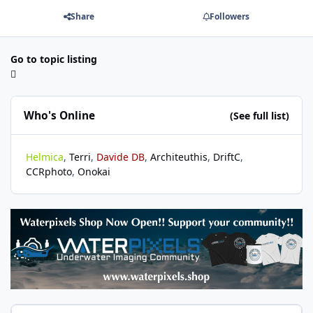
Share
Followers
Go to topic listing
Who's Online
(See full list)
Helmica
Terri
Davide DB
Architeuthis
DriftC
CCRphoto
Onokai