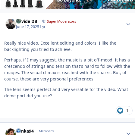
Author stats
Davide DB
Super Moderators
June 17, 2025
1 yr
Really nice video. Excellent editing and colors. I like the
backlighting you tried to achieve.
Perhaps, if I may suggest, the music is a bit off-mood. It has a
crescendo of strings and tension that's hard to follow with the
images. The visual climax is reached with the sharks. But, of
course, these are very personal preferences.
The lens seems perfect and very versatile for the video. What
dome port did you use?
1
Author stats
danka94
Members