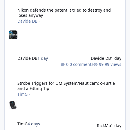
Nikon defends the patent it tried to destroy and loses anyway
Nikon defends the patent it tried to destroy and
loses anyway
Davide DB
·
Davide DB
1 day
Davide DB
1 day
0 comments
99 views
Strobe Triggers for OM System/Nauticam: o-Turtle and a Fitting 
Strobe Triggers for OM System/Nauticam: o-Turtle
and a Fitting Tip
TimG
·
TimG
4 days
RickMo
1 day