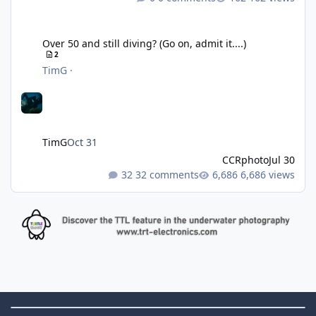
Over 50 and still diving? (Go on, admit it....)
Over 50 and still diving? (Go on, admit it....)
2
TimG
·
TimG
Oct 31
CCRphoto
Jul 30
32 comments
6,686 views
Theme Switch