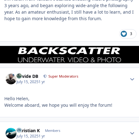
3 years ago, and began exploring wide-angle the following
year. As an amateur enthusiast, I still have a lot to learn, and I
hope to gain more knowledge from this forum.
3
Author stats
Davide DB
Super Moderators
July 15, 2025
1 yr
Hello Helen,
Welcome aboard, we hope you will enjoy the forum!
Author stats
Christian K
Members
July 15, 2025
1 yr