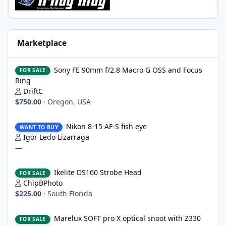
Marketplace
Sony FE 90mm f/2.8 Macro G OSS and Focus Ring
Sony FE 90mm f/2.8 Macro G OSS and Focus
FOR SALE
Ring
DriftC
$750.00
·
Oregon, USA
Nikon 8-15 AF-S fish eye
Nikon 8-15 AF-S fish eye
WANT TO BUY
Igor Ledo Lizarraga
—
Ikelite DS160 Strobe Head
Ikelite DS160 Strobe Head
FOR SALE
ChipBPhoto
$225.00
·
South Florida
Marelux SOFT pro X optical snoot with Z330 mount, never wet
Marelux SOFT pro X optical snoot with Z330
FOR SALE