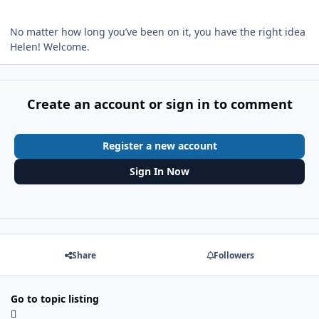
No matter how long you’ve been on it, you have the right idea
Helen! Welcome.
Create an account or sign in to comment
Register a new account
Sign In Now
Share
Followers
Go to topic listing