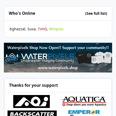
Who's Online
(See full list)
bghazzal
Susa
TimG
Milopita
Thanks for your support