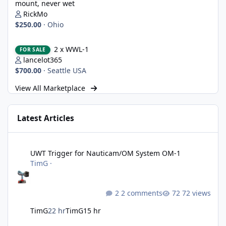
mount, never wet
RickMo
$250.00
·
Ohio
2 x WWL-1
2 x WWL-1
FOR SALE
lancelot365
$700.00
·
Seattle USA
View All Marketplace
Latest Articles
UWT Trigger for Nauticam/OM System OM-1
UWT Trigger for Nauticam/OM System OM-1
TimG
·
2 comments
72 views
TimG
22 hr
TimG
15 hr