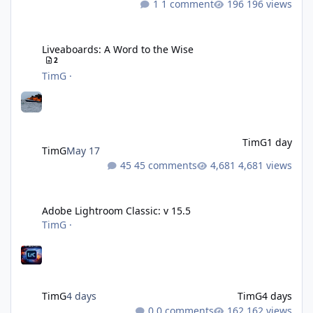
1 comment
196 views
Liveaboards: A Word to the Wise
Liveaboards: A Word to the Wise
2
TimG
·
TimG
1 day
TimG
May 17
45 comments
4,681 views
Adobe Lightroom Classic: v 15.5
Adobe Lightroom Classic: v 15.5
TimG
·
TimG
4 days
TimG
4 days
0 comments
162 views