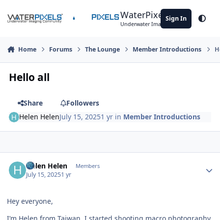
Skip to content
WaterPixels
Sign In
Theme
Underwater Imaging Community
Home
Forums
The Lounge
Member Introductions
H
Hello all
Share
Followers
Helen Helen
July 15, 2025
1 yr
in
Member Introductions
Author stats
Helen Helen
Members
July 15, 2025
1 yr
Hey everyone,
I’m Helen from Taiwan. I started shooting macro photography