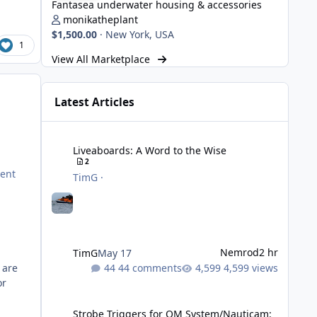
Fantasea underwater housing & accessories
monikatheplant
$1,500.00
·
New York, USA
1
View All Marketplace
Latest Articles
Liveaboards: A Word to the Wise
Liveaboards: A Word to the Wise
2
cent
TimG
·
Nemrod
2 hr
TimG
May 17
44 comments
4,599 views
 are
or
Strobe Triggers for OM System/Nauticam: o-Turtle and a Fi
Strobe Triggers for OM System/Nauticam: