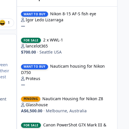
Nikon 8-15 AF-S fish eye
Nikon 8-15 AF-S fish eye
WANT TO BUY
Igor Ledo Lizarraga
1
—
2 x WWL-1
2 x WWL-1
FOR SALE
lancelot365
$700.00
·
Seattle USA
Nauticam housing for Nikon D750
tween
Nauticam housing for Nikon
WANT TO BUY
their
D750
gest
Proteus
—
Nauticam Housing for Nikon Z8
Nauticam Housing for Nikon Z8
cent
PENDING
Glasshouse
A$6,500.00
·
Melbourne, Australia
Canon PowerShot G7X Mark III & Fantasea underwater hou
Canon PowerShot G7X Mark III &
FOR SALE