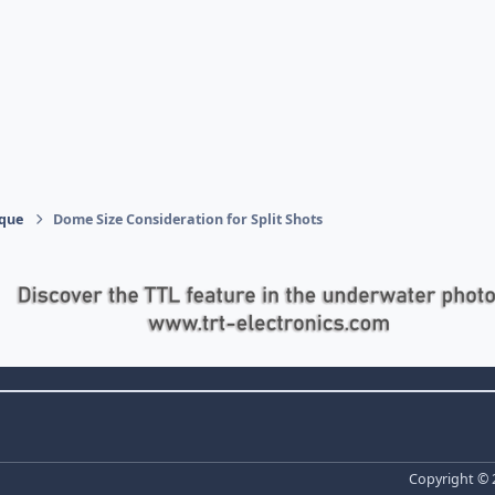
ique
Dome Size Consideration for Split Shots
Copyright ©