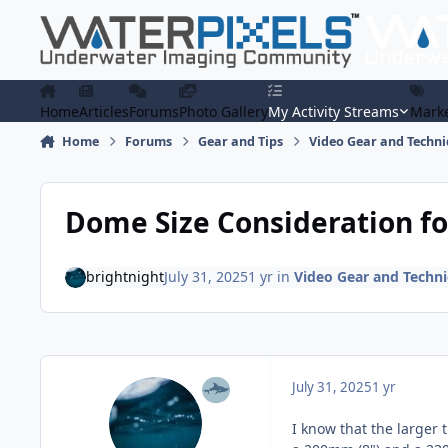
Skip to content
Home
Articles
Forums
Photo Gallery
My Activity Streams
Marke
Home
Forums
Gear and Tips
Video Gear and Techn
Dome Size Consideration for
brightnight
July 31, 2025
1 yr
in
Video Gear and Techn
July 31, 2025
1 yr
I know that the larger 