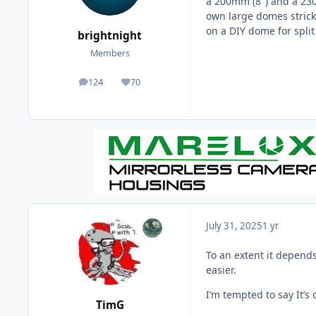
a 200mm (8") and a 230
own large domes strick
on a DIY dome for split
brightnight
Members
124
70
posts
Reputation
July 31, 2025
1 yr
To an extent it depends 
easier.
I’m tempted to say It’s 
TimG