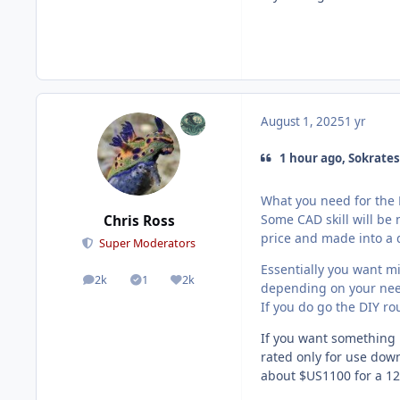
August 1, 2025
1 yr
1 hour ago, Sokrates
What you need for the D
Some CAD skill will be 
Chris Ross
price and made into a
Super Moderators
Essentially you want m
2k
1
2k
posts
Solutions
Reputation
depending on your nee
If you do go the DIY rou
If you want something 
rated only for use down
about $US1100 for a 12"