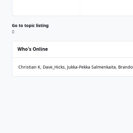
Go to topic listing
Who's Online
Christian K
Dave_Hicks
Jukka-Pekka Salmenkaita
Brando