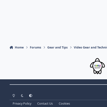
Home
Forums
Gear and Tips
Video Gear and Techn
Theme Switch
Light Mode
Dark Mode
System Preference
Privacy Policy
Contact Us
Cookies