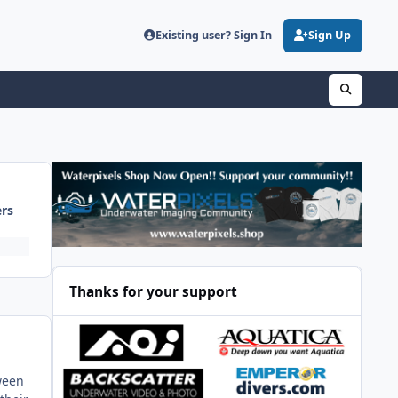
Existing user? Sign In
Sign Up
ers
Thanks for your support
tween