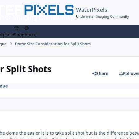
WaterPixels
Underwater Imaging Community
tplace
Shop
About
ique
Dome Size Consideration for Split Shots
 Split Shots
Share
Follow
ique
the dome the easier it is to take split shot but is the difference be