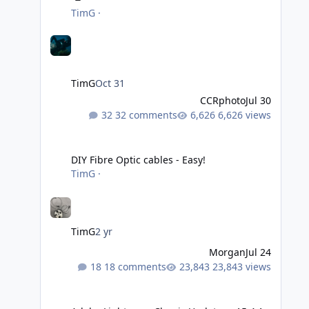
TimG
·
TimG
Oct 31
CCRphoto
Jul 30
32 comments
6,626 views
DIY Fibre Optic cables - Easy!
DIY Fibre Optic cables - Easy!
TimG
·
TimG
2 yr
Morgan
Jul 24
18 comments
23,843 views
Adobe Lightroom Classic Update - v15.4.1