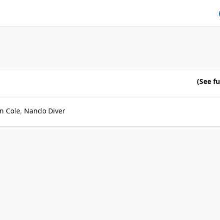
(See ful
n Cole
Nando Diver