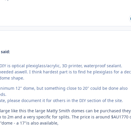
 said:
IY is optical plexiglass/acrylic, 3D printer, waterproof sealant.
needed aswell. I think hardest part is to find he plexiglass for a de
 dome shape.
inimum 12" dome, but something close to 20" could be done also
ds.
te, please document it for others in the DIY section of the site.
large like this the large Matty Smith domes can be purchased they
 to 2m and a very specific for splits. The price is around $AU1770 
dome - a 17"is also available,