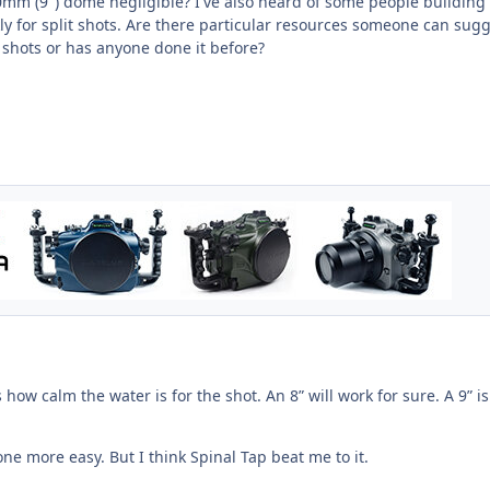
mm (9") dome negligible? I've also heard of some people building 
ly for split shots. Are there particular resources someone can sug
 shots or has anyone done it before?
how calm the water is for the shot. An 8” will work for sure. A 9” is
one more easy. But I think Spinal Tap beat me to it.