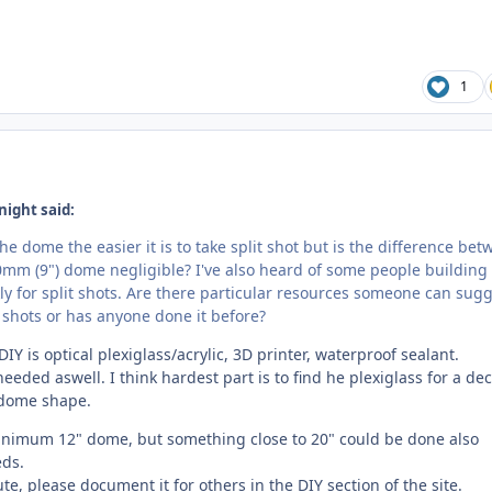
1
night said:
the dome the easier it is to take split shot but is the difference be
mm (9") dome negligible? I've also heard of some people building 
ly for split shots. Are there particular resources someone can sug
 shots or has anyone done it before?
IY is optical plexiglass/acrylic, 3D printer, waterproof sealant.
needed aswell. I think hardest part is to find he plexiglass for a de
 dome shape.
inimum 12" dome, but something close to 20" could be done also
ds.
te, please document it for others in the DIY section of the site.