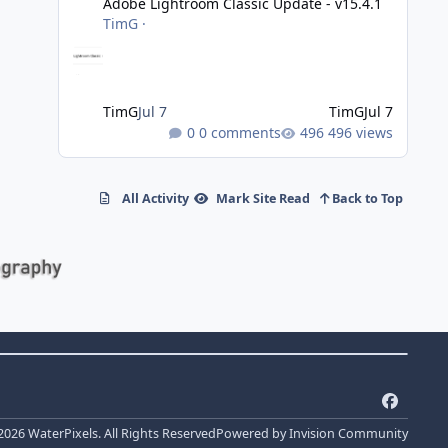
Adobe Lightroom Classic Update - v15.4.1
TimG
·
TimG
Jul 7
TimG
Jul 7
0 comments
496 views
All Activity
Mark Site Read
Back to Top
f
a
2026 WaterPixels. All Rights Reserved
Powered by
Invision Community
c