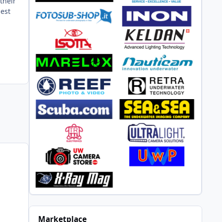
their
gest
Marketplace