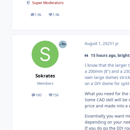
Super Moderators
1.9k
1.9k
posts
Reputation
August 1, 2025
1 yr
15 hours ago, bright
I know that the larger 
a 200mm (8") and a 230
Sokrates
own large domes strick
on a DIY dome for split
Members
What you need for the D
180
156
posts
Reputation
Some CAD skill will be 
price and made into a
Essentially you want m
depending on your nee
If you do go the DIY rou