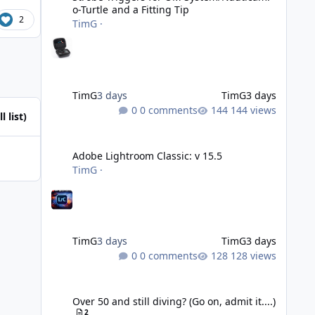
o-Turtle and a Fitting Tip
2
TimG
·
TimG
3 days
TimG
3 days
0 comments
144 views
l list)
Adobe Lightroom Classic: v 15.5
Adobe Lightroom Classic: v 15.5
TimG
·
TimG
3 days
TimG
3 days
0 comments
128 views
Over 50 and still diving? (Go on, admit it....)
Over 50 and still diving? (Go on, admit it....)
2