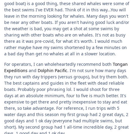
good boat) is a good thing, these shared whales were some of
the best swims I've EVER had. Think of it in this way...You will
leave in the morning looking for whales. Many days you won't
be near any other boats. If you aren't having good luck and/or
the weather is bad, you may get a shot at some swims by
sharing with other boats who are on whales. It's not as busy
there as it was pre-covid, for what it's worth. I would much
rather maybe have my swims shortened by a few minutes on
a bad day than get no whales at all in a slower location.
For operators, I can wholeheartedly recommend both
Tongan
Expeditions
and
Dolphin Pacific
. I'm not sure how many days
they run with day trippers (versus groups), but try them both.
The best captains and guides in the fleet with dead reliable
boats. Probably poor phrasing lol. I would shoot for three
days at an absolute minimum, four to five is much better. It's
expensive to get there and pretty inexpensive to stay and eat
there, so take advantage. For reference, I run trips with 5
water days and this season my first group had 2 great days, 2
good days and 1 ok day (everyone had multiple swims, but
short). My second group had 1 all-time incredible day, 2 great
days, 1 good day and 1 ok day.