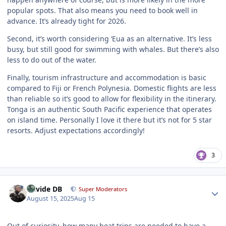
popular spots. That also means you need to book well in
advance. It’s already tight for 2026.
Second, it’s worth considering ‘Eua as an alternative. It’s less
busy, but still good for swimming with whales. But there’s also
less to do out of the water.
Finally, tourism infrastructure and accommodation is basic
compared to Fiji or French Polynesia. Domestic flights are less
than reliable so it’s good to allow for flexibility in the itinerary.
Tonga is an authentic South Pacific experience that operates
on island time. Personally I love it there but it’s not for 5 star
resorts. Adjust expectations accordingly!
3
Author stats
Davide DB
Super Moderators
August 15, 2025
Aug 15
Out of curiosity, how many boat trips are needed to have a