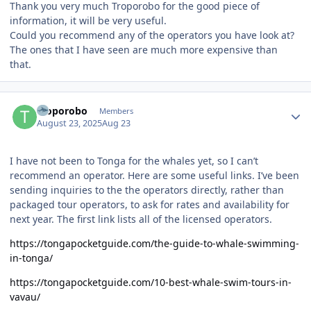
Thank you very much Troporobo for the good piece of
information, it will be very useful.
Could you recommend any of the operators you have look at?
The ones that I have seen are much more expensive than
that.
Author stats
Troporobo
Members
August 23, 2025
Aug 23
I have not been to Tonga for the whales yet, so I can’t
recommend an operator. Here are some useful links. I’ve been
sending inquiries to the the operators directly, rather than
packaged tour operators, to ask for rates and availability for
next year. The first link lists all of the licensed operators.
https://tongapocketguide.com/the-guide-to-whale-swimming-
in-tonga/
https://tongapocketguide.com/10-best-whale-swim-tours-in-
vavau/