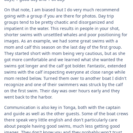
On that note, I am biased but I do very much recommend
going with a group if you are there for photos. Day trip
groups tend to be pretty chaotic and disorganized and
impatient in the water. This results in people in your shot,
shorter swims with unsettled whales and poor positioning for
images. As an example, we had some great swims with a
mom and calf this season on the last day of the first group.
They started short with mom being very cautious, but as she
got more comfortable and we learned what she wanted the
swims got longer and the calf got bolder. Fantastic, extended
swims with the calf inspecting everyone at close range while
mom rested below. Turned them over to another boat I didn't
recognize and one of their swimmers was struck by the calf
on the first swim. Their day was over hours early and they
went back to the harbor.
Communication is also key in Tonga, both with the captain
and guide as well as the other guests. Some of the boat crews
there speak very little english and don't particularly care
about people having good swims, much less getting good
images. They don't know you and they probably won't trust