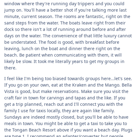
window where they're running day trippers and you could
jump on. You'll have a better shot if you're talking more last
minute, current season. The rooms are fantastic, right on the
sand steps from the water. The boats leave right from their
dock so there isn't a lot of running around before and after
days on the water. The convenience of that little luxury cannot
be understated. The food is good, with breakfast before
leaving, lunch on the boat and dinner there right on the
beach. Be patient when communicating with them, it will
likely be slow. It took me literally years to get my groups in
there.
I feel like I'm being too biased towards groups here...let's see.
If you go on your own, eat at the Kraken and the Mango. Bella
Vista is good, but make reservations. Make sure you visit the
craft fair in town for carvings and tapas and the like. If you
get a trip planned, reach out and I'll connect you with the
family I use for taxis locally, they are again like family.
Sundays are indeed mostly closed, but you'll be able to have
meals in town. You might be able to get a taxi to take you to
the Tongan Beach Resort above if you want a beach day. Plugs
are type 1, I recommend an adapter/converter but people