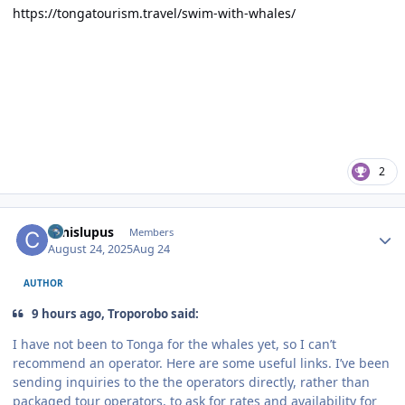
https://tongatourism.travel/swim-with-whales/
2
Author stats
canislupus
Members
August 24, 2025
Aug 24
AUTHOR
9 hours ago, Troporobo said:
I have not been to Tonga for the whales yet, so I can’t
recommend an operator. Here are some useful links. I’ve been
sending inquiries to the the operators directly, rather than
packaged tour operators, to ask for rates and availability for