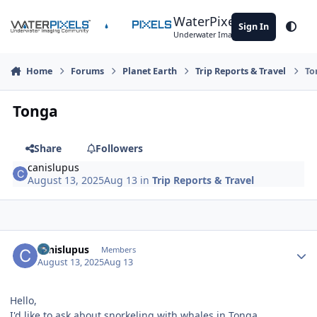
Skip to content
WaterPixels
Sign In
Theme
Underwater Imaging Community
Home
Forums
Planet Earth
Trip Reports & Travel
To
Tonga
Share
Followers
canislupus
August 13, 2025
Aug 13
in
Trip Reports & Travel
Author stats
canislupus
Members
August 13, 2025
Aug 13
Hello,
I'd like to ask about snorkeling with whales in Tonga.