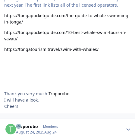
next year. The first link lists all of the licensed operators.
https://tongapocketguide.com/the-guide-to-whale-swimming-
in-tonga/
https://tongapocketguide.com/10-best-whale-swim-tours-in-
vavau/
https://tongatourism.travel/swim-with-whales/
Thank you very much
Troporobo.
I will have a look.
Cheers.
Author stats
Troporobo
Members
August 24, 2025
Aug 24