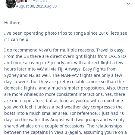
lylefk
Members
August 30, 2025
Aug 30
Hi there,
I've been operating photo trips to Tonga since 2016, let's see
if I can help.
I do recommend Vava'u for multiple reasons. Travel is easy:
From the US there are direct overnight flights from LAX, SFO
and more arriving in Fiji early am, with a direct flight a few
hours later into VAV all via Fiji Airways. Easy flights from
Sydney and NZ as well. The NAN-VAV flights are only a few
days a week, but they are pretty reliable...more so than the
domestic flights, and a much simpler proposition. Also, there
are more whales so more consistent interactions. Yes, there
are more operators, but as long as you go with a good one
you won't feel it unless a bad weather day compresses the
boats into a much smaller area. For reference, I just had 10
days on the water this August with two groups and we only
shared whales on a couple of occasions. The relationships
between the captains in Vava'u (again, assuming you're on a