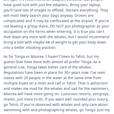
have good luck with just the adapters. Bring your laptop,
you'll have lots of images to offload. Declare everything. They
will most likely search your bags anyway. Drones are
complicated and it may be confiscated at the airport. If you're
not leading a group there, DO NOT put photographer as your
occupation on the forms when entering. It is true you can't
dive down any more with the whales, but I would recommend
bring a belt with maybe 4# of weight to get your body down
into a better shooting position.
As for Tonga vs Moorea. I haven't been to Tahiti, but my
guests that have done both almost all prefer Tonga. As a
general rule, Tonga takes better care of the whales.
Regulations have been in place for 30+ years now. I've seen
videos with 20 people in the water at the same time from
multiple boats on a mom and calf in Tahiti. That is abhorrent
and makes me mad for the whales and sad for the swimmers.
Moorea will have more going on. Luxurious resorts, stingrays,
sharks, just more to do. If you want well rounded plus luxury,
go Tahiti. If you're obsessed with whales and only care about
swimming with and photographing whales, go Tonga. Just my