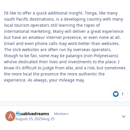
I’d like to offer a quick additional insight. Tonga, like many
south Pacific destinations, is a developing country with many
local tourism operators still learning the ropes of
international marketing. Many will deliver a great experience
but have an amateur internet presence, or even none at all.
Email and even phone calls may work better than websites.
The slick websites are often run by overseas operators,
though to be fair, some may be palangis (non-Polynesians)
who’ve dedicated their lives and investments to the place. I
know it’s difficult to judge from afar, and a risk, but sometimes
the more local the presence the more authentic the
experience. As always, your mileage may.
1
Author stats
aquabluedreams
Members
August 25, 2025
Aug 25