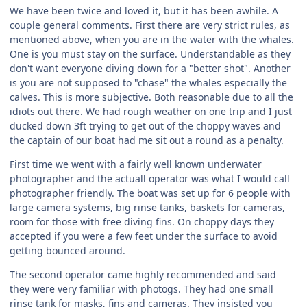
We have been twice and loved it, but it has been awhile. A
couple general comments. First there are very strict rules, as
mentioned above, when you are in the water with the whales.
One is you must stay on the surface. Understandable as they
don't want everyone diving down for a "better shot". Another
is you are not supposed to "chase" the whales especially the
calves. This is more subjective. Both reasonable due to all the
idiots out there. We had rough weather on one trip and I just
ducked down 3ft trying to get out of the choppy waves and
the captain of our boat had me sit out a round as a penalty.
First time we went with a fairly well known underwater
photographer and the actuall operator was what I would call
photographer friendly. The boat was set up for 6 people with
large camera systems, big rinse tanks, baskets for cameras,
room for those with free diving fins. On choppy days they
accepted if you were a few feet under the surface to avoid
getting bounced around.
The second operator came highly recommended and said
they were very familiar with photogs. They had one small
rinse tank for masks, fins and cameras. They insisted you