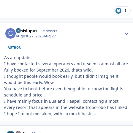
1
Author stats
canislupus
Members
August 27, 2025
Aug 27
AUTHOR
As an update:
I have contacted several operators and it seems almost all are
fully booked for September 2026, that’s wild.
I thought people would book early, but I didn't imagine it
would be this early. Wow.
You have to book before even being able to know the flights
schedule and price…
I have mainly focus in Eua and Haapai, contacting almost
every resort that appears in the website Troporobo has linked.
I hope I'm not mistaken, with so much haste...
Author stats