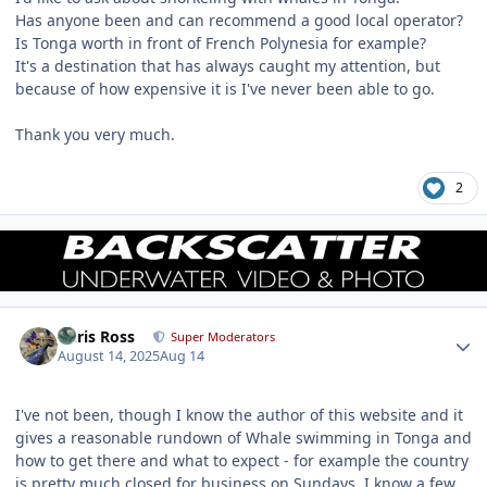
Has anyone been and can recommend a good local operator?
Is Tonga worth in front of French Polynesia for example?
It's a destination that has always caught my attention, but
because of how expensive it is I've never been able to go.
Thank you very much.
2
Author stats
Chris Ross
Super Moderators
August 14, 2025
Aug 14
I've not been, though I know the author of this website and it
gives a reasonable rundown of Whale swimming in Tonga and
how to get there and what to expect - for example the country
is pretty much closed for business on Sundays. I know a few