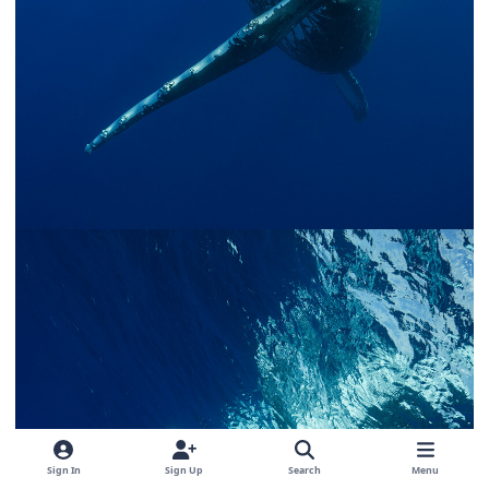
Sign In
Sign Up
Search
Menu