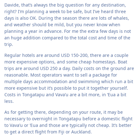
Davide, that’s always the big question for any destination,
right? I’m planning a week to be safe, but I’ve heard three
days is also OK. During the season there are lots of whales,
and weather should be mild, but you never know when
planning a year in advance. For me the extra few days is not
an huge addition compared to the total cost and time of the
trip.
Regular hotels are around USD 150-200, there are a couple
more expensive options, and some cheap homestays. Boat
trips are around USD 250 a day. Daily costs on the ground are
reasonable. Most operators want to sell a package for
multiple days accommodation and swimming which run a bit
more expensive but it’s possible to put it together yourself.
Costs in Tongatapu and Vava’u are a bit more, in ‘Eua a bit
less.
As for getting there, depending on your route, it may be
necessary to overnight in Tongatapu before a domestic flight
to Vava’u or ‘Eua and those are typically not cheap. It’s better
to get a direct flight from Fiji or Auckland.