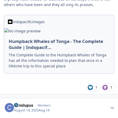
others who have been and they all sing its praises,
Indopacificimages
Humpback Whales of Tonga - The Complete
Guide | Indopacif...
The Complete Guide to the Humpback Whales of Tonga
has all the information needed to plan that once in a
lifetime trip to this special place
1
1
Author stats
canislupus
Members
August 14, 2025
Aug 14