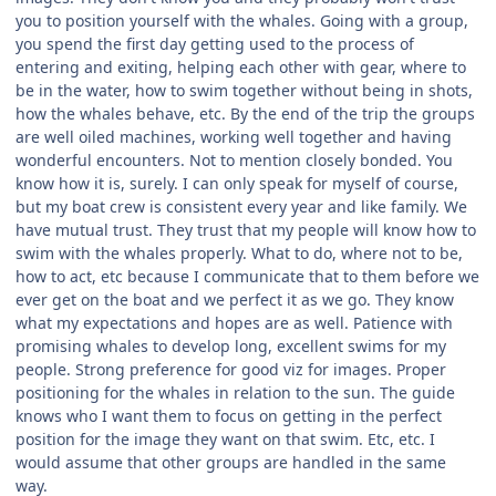
you to position yourself with the whales. Going with a group,
you spend the first day getting used to the process of
entering and exiting, helping each other with gear, where to
be in the water, how to swim together without being in shots,
how the whales behave, etc. By the end of the trip the groups
are well oiled machines, working well together and having
wonderful encounters. Not to mention closely bonded. You
know how it is, surely. I can only speak for myself of course,
but my boat crew is consistent every year and like family. We
have mutual trust. They trust that my people will know how to
swim with the whales properly. What to do, where not to be,
how to act, etc because I communicate that to them before we
ever get on the boat and we perfect it as we go. They know
what my expectations and hopes are as well. Patience with
promising whales to develop long, excellent swims for my
people. Strong preference for good viz for images. Proper
positioning for the whales in relation to the sun. The guide
knows who I want them to focus on getting in the perfect
position for the image they want on that swim. Etc, etc. I
would assume that other groups are handled in the same
way.