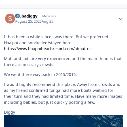
Author stats
scubadiggy
Members
August 25, 2025
Aug 25
It has been a while since i was there. But we preferred
Haa'pai and snorkelled/stayed here
https://www.haapaibeachresort.com/about-us
Matt and Jodi are very experienced and the main thing is that
there are no crazy crowds !
We went there way back in 2015/2016.
I would highly recommend this place. Away from crowds and
as my friend confirmed tonga had more boats waiting for
their turn and they had limited time. Have many more images
including babies, but just quickly posting a few.
Diggy