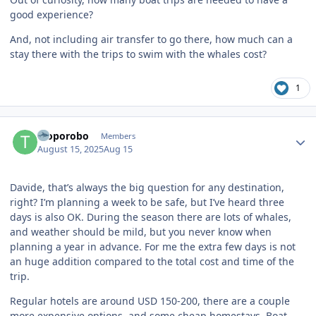
good experience?
And, not including air transfer to go there, how much can a
stay there with the trips to swim with the whales cost?
1
Author stats
Troporobo
Members
August 15, 2025
Aug 15
Davide, that’s always the big question for any destination,
right? I’m planning a week to be safe, but I’ve heard three
days is also OK. During the season there are lots of whales,
and weather should be mild, but you never know when
planning a year in advance. For me the extra few days is not
an huge addition compared to the total cost and time of the
trip.
Regular hotels are around USD 150-200, there are a couple
more expensive options, and some cheap homestays. Boat