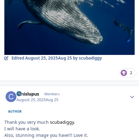
Edited
August 25, 2025
Aug 25
by scubadiggy
2
Author stats
canislupus
Members
August 25, 2025
Aug 25
AUTHOR
Thank you very much
scubadiggy.
I will have a look.
Also, stunning image you have!!! Love it.