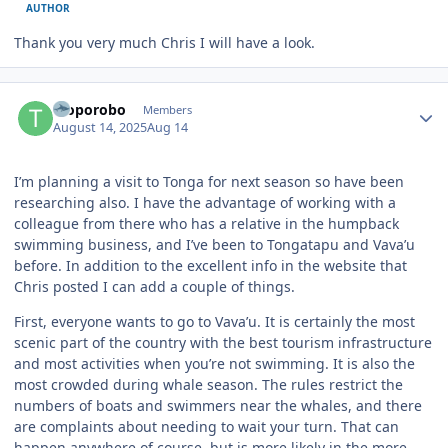
AUTHOR
Thank you very much Chris I will have a look.
Author stats
Troporobo
Members
August 14, 2025
Aug 14
I’m planning a visit to Tonga for next season so have been
researching also. I have the advantage of working with a
colleague from there who has a relative in the humpback
swimming business, and I’ve been to Tongatapu and Vava’u
before. In addition to the excellent info in the website that
Chris posted I can add a couple of things.
First, everyone wants to go to Vava’u. It is certainly the most
scenic part of the country with the best tourism infrastructure
and most activities when you’re not swimming. It is also the
most crowded during whale season. The rules restrict the
numbers of boats and swimmers near the whales, and there
are complaints about needing to wait your turn. That can
happen anywhere of course, but is more likely in the more