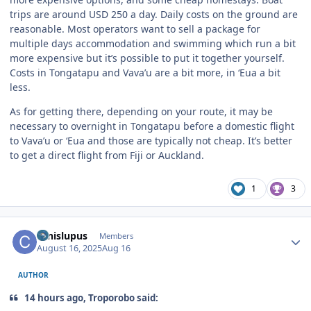
trips are around USD 250 a day. Daily costs on the ground are
reasonable. Most operators want to sell a package for
multiple days accommodation and swimming which run a bit
more expensive but it’s possible to put it together yourself.
Costs in Tongatapu and Vava’u are a bit more, in ‘Eua a bit
less.
As for getting there, depending on your route, it may be
necessary to overnight in Tongatapu before a domestic flight
to Vava’u or ‘Eua and those are typically not cheap. It’s better
to get a direct flight from Fiji or Auckland.
1
3
Author stats
canislupus
Members
August 16, 2025
Aug 16
AUTHOR
14 hours ago, Troporobo said: