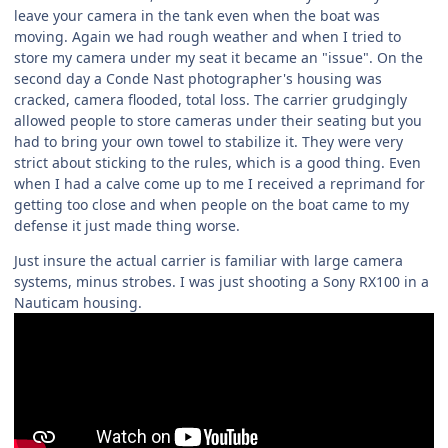
leave your camera in the tank even when the boat was
moving. Again we had rough weather and when I tried to
store my camera under my seat it became an "issue". On the
second day a Conde Nast photographer's housing was
cracked, camera flooded, total loss. The carrier grudgingly
allowed people to store cameras under their seating but you
had to bring your own towel to stabilize it. They were very
strict about sticking to the rules, which is a good thing. Even
when I had a calve come up to me I received a reprimand for
getting too close and when people on the boat came to my
defense it just made thing worse.
Just insure the actual carrier is familiar with large camera
systems, minus strobes. I was just shooting a Sony RX100 in a
Nauticam housing.