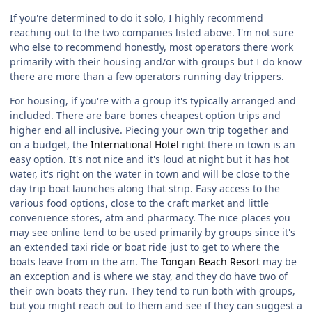
If you're determined to do it solo, I highly recommend
reaching out to the two companies listed above. I'm not sure
who else to recommend honestly, most operators there work
primarily with their housing and/or with groups but I do know
there are more than a few operators running day trippers.
For housing, if you're with a group it's typically arranged and
included. There are bare bones cheapest option trips and
higher end all inclusive. Piecing your own trip together and
on a budget, the
International Hotel
right there in town is an
easy option. It's not nice and it's loud at night but it has hot
water, it's right on the water in town and will be close to the
day trip boat launches along that strip. Easy access to the
various food options, close to the craft market and little
convenience stores, atm and pharmacy. The nice places you
may see online tend to be used primarily by groups since it's
an extended taxi ride or boat ride just to get to where the
boats leave from in the am. The
Tongan Beach Resort
may be
an exception and is where we stay, and they do have two of
their own boats they run. They tend to run both with groups,
but you might reach out to them and see if they can suggest a