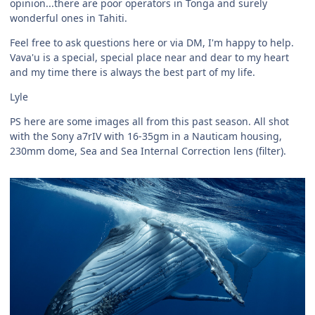
opinion...there are poor operators in Tonga and surely
wonderful ones in Tahiti.
Feel free to ask questions here or via DM, I'm happy to help.
Vava'u is a special, special place near and dear to my heart
and my time there is always the best part of my life.
Lyle
PS here are some images all from this past season. All shot
with the Sony a7rIV with 16-35gm in a Nauticam housing,
230mm dome, Sea and Sea Internal Correction lens (filter).