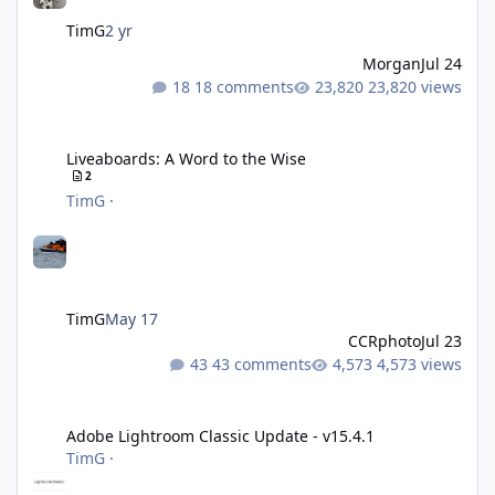
TimG
2 yr
Morgan
Jul 24
18 comments
23,820 views
Liveaboards: A Word to the Wise
Liveaboards: A Word to the Wise
2
TimG
·
TimG
May 17
CCRphoto
Jul 23
43 comments
4,573 views
Adobe Lightroom Classic Update - v15.4.1
Adobe Lightroom Classic Update - v15.4.1
TimG
·