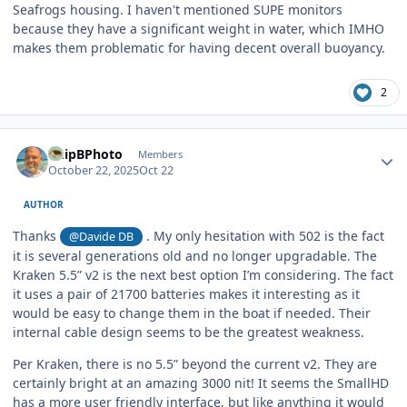
Seafrogs housing. I haven't mentioned SUPE monitors
because they have a significant weight in water, which IMHO
makes them problematic for having decent overall buoyancy.
2
Author stats
ChipBPhoto
Members
October 22, 2025
Oct 22
AUTHOR
Thanks
. My only hesitation with 502 is the fact
@Davide DB
it is several generations old and no longer upgradable. The
Kraken 5.5” v2 is the next best option I’m considering. The fact
it uses a pair of 21700 batteries makes it interesting as it
would be easy to change them in the boat if needed. Their
internal cable design seems to be the greatest weakness.
Per Kraken, there is no 5.5” beyond the current v2. They are
certainly bright at an amazing 3000 nit! It seems the SmallHD
has a more user friendly interface, but like anything it would