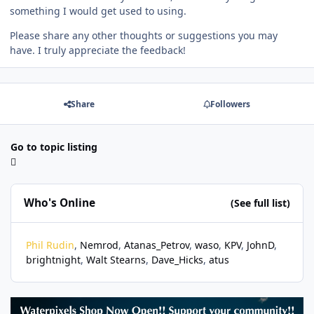
something I would get used to using.
Please share any other thoughts or suggestions you may
have. I truly appreciate the feedback!
Share
Followers
Go to topic listing
Who's Online
(See full list)
Phil Rudin
Nemrod
Atanas_Petrov
waso
KPV
JohnD
brightnight
Walt Stearns
Dave_Hicks
atus