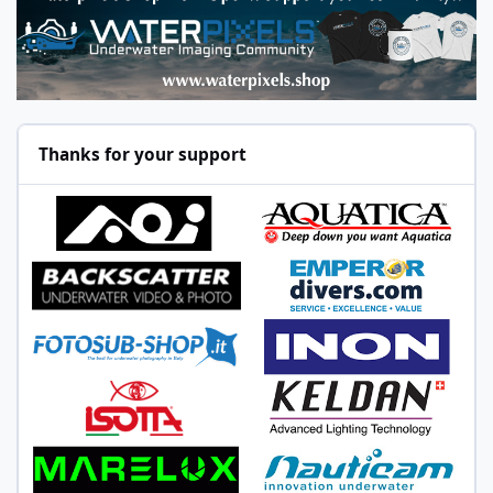
Thanks for your support