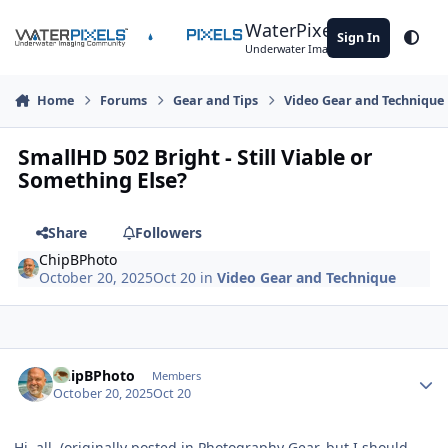
Skip to content
WaterPixels
Sign In
Theme
Underwater Imaging Community
Home
Forums
Gear and Tips
Video Gear and Technique
SmallHD 502 Bright - Still Viable or
Something Else?
Share
Followers
ChipBPhoto
October 20, 2025
Oct 20
in
Video Gear and Technique
Author stats
ChipBPhoto
Members
October 20, 2025
Oct 20
Hi, all, (originally posted in Photography Gear, but I should