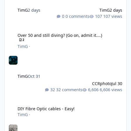
TimG
2 days
TimG
2 days
0 comments
107 views
Over 50 and still diving? (Go on, admit it....)
Over 50 and still diving? (Go on, admit it....)
2
TimG
·
TimG
Oct 31
CCRphoto
Jul 30
32 comments
6,606 views
DIY Fibre Optic cables - Easy!
DIY Fibre Optic cables - Easy!
TimG
·