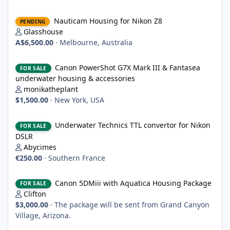
Nauticam Housing for Nikon Z8
Nauticam Housing for Nikon Z8
PENDING
Glasshouse
A$6,500.00
·
Melbourne, Australia
Canon PowerShot G7X Mark III & Fantasea underwater housing 
Canon PowerShot G7X Mark III & Fantasea
FOR SALE
underwater housing & accessories
monikatheplant
$1,500.00
·
New York, USA
Underwater Technics TTL convertor for Nikon DSLR
Underwater Technics TTL convertor for Nikon
FOR SALE
DSLR
Abycimes
€250.00
·
Southern France
Canon 5DMiii with Aquatica Housing Package
Canon 5DMiii with Aquatica Housing Package
FOR SALE
Clifton
$3,000.00
·
The package will be sent from Grand Canyon
Village, Arizona.