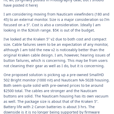
have posted it here)
I am considering moving from Nauticam viewfinders (180 and
45) to an external monitor. Size is a major consideration so I’m
focused on a 5”. Cost is also a consideration. Ideally I am
looking in the $2Kish range. $5K is out of the budget.
I’ve looked at the Kraken 5” v2 due to both cost and compact
size. Cable failures seem to be an expectation of any monitor,
although I am told the new v2 is noticeably better than the
original Kraken cable design. I am, however, hearing issues of
button failures, which is concerning. This may be from users
not cleaning their gear as well as I do, but it is concerning.
One proposed solution is picking up a pre-owned SmallHD
502 Bright monitor (1000 nit) and Nauticam NA-502B housing.
Both seem quite solid with pre-owned prices to be around
$2500 total. The cables are stronger and the Nauticam
buttons are solid. The Nauticam housing has its own vacuum
as well. The package size is about that of the Kraken 5”.
Battery life with 2 Canon batteries is about 3 hrs. The
downside is it is no longer being supported by firmware