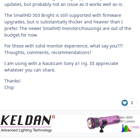
updates, but probably not an issue as it works well as-is.
The SmallHD 503 Bright is still supported with firmware
upgrades, but is substantially thicker and heavier than I
prefer. The newer SmallHD monitors/housings are out of the
budget for now.
For those with solid monitor experience, what say you???
Thoughts, comments, recommendations?
I am using with a Nauticam Sony a1 rig. I’d appreciate
whatever you can share.
Thanks!
Chip
2