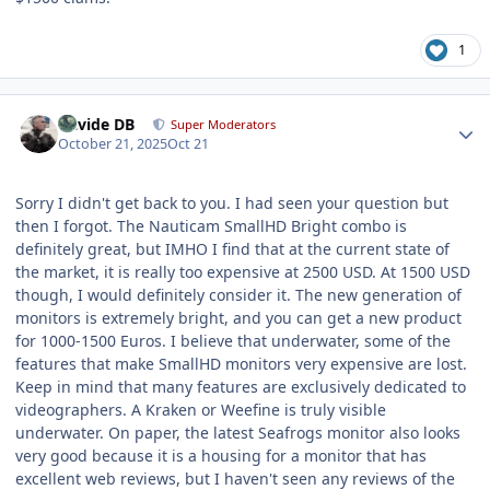
1
Author stats
Davide DB
Super Moderators
October 21, 2025
Oct 21
Sorry I didn't get back to you. I had seen your question but
then I forgot. The Nauticam SmallHD Bright combo is
definitely great, but IMHO I find that at the current state of
the market, it is really too expensive at 2500 USD. At 1500 USD
though, I would definitely consider it. The new generation of
monitors is extremely bright, and you can get a new product
for 1000-1500 Euros. I believe that underwater, some of the
features that make SmallHD monitors very expensive are lost.
Keep in mind that many features are exclusively dedicated to
videographers. A Kraken or Weefine is truly visible
underwater. On paper, the latest Seafrogs monitor also looks
very good because it is a housing for a monitor that has
excellent web reviews, but I haven't seen any reviews of the