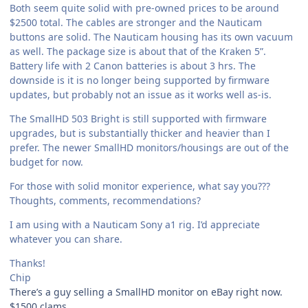
Both seem quite solid with pre-owned prices to be around
$2500 total. The cables are stronger and the Nauticam
buttons are solid. The Nauticam housing has its own vacuum
as well. The package size is about that of the Kraken 5”.
Battery life with 2 Canon batteries is about 3 hrs. The
downside is it is no longer being supported by firmware
updates, but probably not an issue as it works well as-is.
The SmallHD 503 Bright is still supported with firmware
upgrades, but is substantially thicker and heavier than I
prefer. The newer SmallHD monitors/housings are out of the
budget for now.
For those with solid monitor experience, what say you???
Thoughts, comments, recommendations?
I am using with a Nauticam Sony a1 rig. I’d appreciate
whatever you can share.
Thanks!
Chip
There’s a guy selling a SmallHD monitor on eBay right now.
$1500 clams.