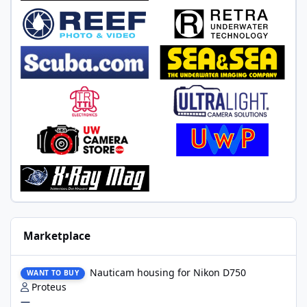
Marketplace
Nauticam housing for Nikon D750
Nauticam housing for Nikon D750
WANT TO BUY
Proteus
—