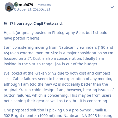
Author stats
humu9679
Members
October 21, 2025
Oct 21
17 hours ago, ChipBPhoto said:
Hi, all, (originally posted in Photography Gear, but I should
have posted it here)
I am considering moving from Nauticam viewfinders (180 and
45) to an external monitor. Size is a major consideration so I’m
focused on a 5”. Cost is also a consideration. Ideally I am
looking in the $2Kish range. $5K is out of the budget.
I’ve looked at the Kraken 5” v2 due to both cost and compact
size. Cable failures seem to be an expectation of any monitor,
although I am told the new v2 is noticeably better than the
original Kraken cable design. I am, however, hearing issues of
button failures, which is concerning. This may be from users
not cleaning their gear as well as I do, but it is concerning.
One proposed solution is picking up a pre-owned SmallHD
502 Bright monitor (1000 nit) and Nauticam NA-502B housing.