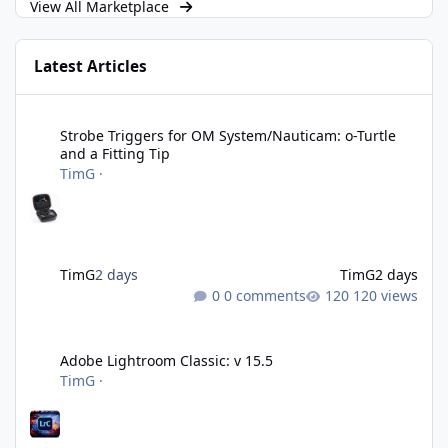
View All Marketplace
Latest Articles
Strobe Triggers for OM System/Nauticam: o-Turtle and a Fitting 
Strobe Triggers for OM System/Nauticam: o-Turtle
and a Fitting Tip
TimG
·
TimG
2 days
TimG
2 days
0 comments
120 views
Adobe Lightroom Classic: v 15.5
Adobe Lightroom Classic: v 15.5
TimG
·