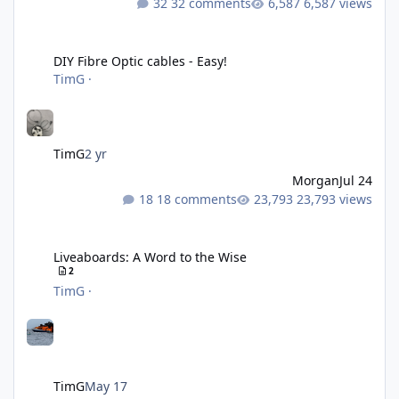
32 comments
6,587 views
DIY Fibre Optic cables - Easy!
DIY Fibre Optic cables - Easy!
TimG
·
TimG
2 yr
Morgan
Jul 24
18 comments
23,793 views
Liveaboards: A Word to the Wise
Liveaboards: A Word to the Wise
2
TimG
·
TimG
May 17