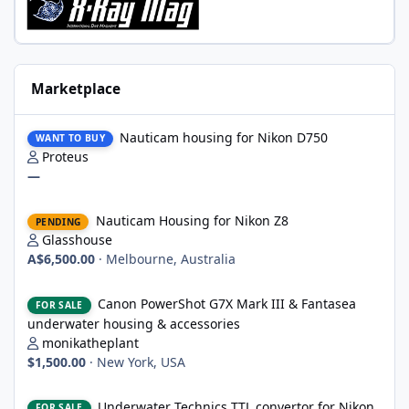
Marketplace
Nauticam housing for Nikon D750
Nauticam housing for Nikon D750
WANT TO BUY
Proteus
—
Nauticam Housing for Nikon Z8
Nauticam Housing for Nikon Z8
PENDING
Glasshouse
A$6,500.00
·
Melbourne, Australia
Canon PowerShot G7X Mark III & Fantasea underwater housing 
Canon PowerShot G7X Mark III & Fantasea
FOR SALE
underwater housing & accessories
monikatheplant
$1,500.00
·
New York, USA
Underwater Technics TTL convertor for Nikon DSLR
Underwater Technics TTL convertor for Nikon
FOR SALE