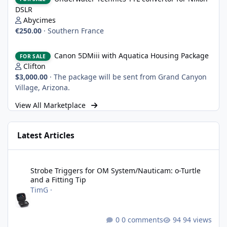
DSLR
Abycimes
€250.00
·
Southern France
Canon 5DMiii with Aquatica Housing Package
Canon 5DMiii with Aquatica Housing Package
FOR SALE
Clifton
$3,000.00
·
The package will be sent from Grand Canyon
Village, Arizona.
View All Marketplace
Latest Articles
Strobe Triggers for OM System/Nauticam: o-Turtle and a Fitting 
Strobe Triggers for OM System/Nauticam: o-Turtle
and a Fitting Tip
TimG
·
0 comments
94 views