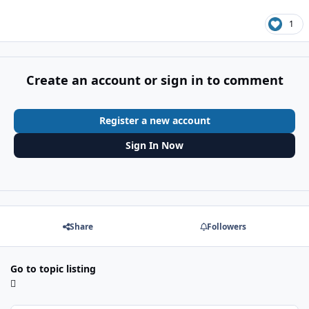
1
Create an account or sign in to comment
Register a new account
Sign In Now
Share
Followers
Go to topic listing