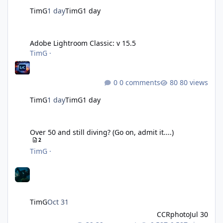
TimG
1 day
TimG
1 day
Adobe Lightroom Classic: v 15.5
Adobe Lightroom Classic: v 15.5
TimG
·
0 comments
80 views
TimG
1 day
TimG
1 day
Over 50 and still diving? (Go on, admit it....)
Over 50 and still diving? (Go on, admit it....)
2
TimG
·
TimG
Oct 31
CCRphoto
Jul 30