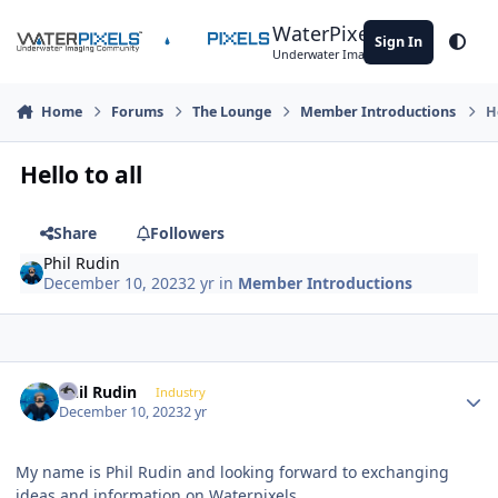
Skip to content
WaterPixels
Sign In
Theme
Underwater Imaging Community
Home
Forums
The Lounge
Member Introductions
H
Hello to all
Share
Followers
Phil Rudin
December 10, 2023
2 yr
in
Member Introductions
Author stats
Phil Rudin
Industry
December 10, 2023
2 yr
My name is Phil Rudin and looking forward to exchanging
ideas and information on Waterpixels.