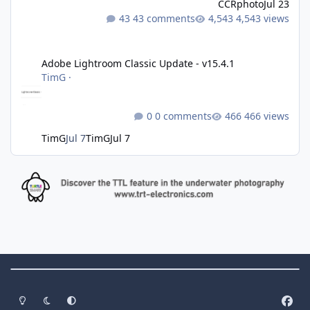
CCRphoto
Jul 23
43 comments
4,543 views
Adobe Lightroom Classic Update - v15.4.1
Adobe Lightroom Classic Update - v15.4.1
TimG
·
0 comments
466 views
TimG
Jul 7
TimG
Jul 7
Theme Switch
Light Mode
Dark Mode
System Preference
f