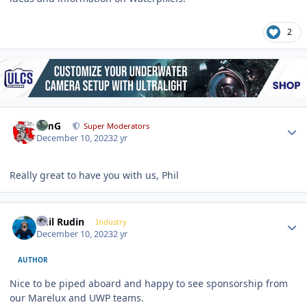
2
Author stats
TimG
Super Moderators
December 10, 2023
2 yr
Really great to have you with us, Phil
Author stats
Phil Rudin
Industry
December 10, 2023
2 yr
AUTHOR
Nice to be piped aboard and happy to see sponsorship from
our Marelux and UWP teams.