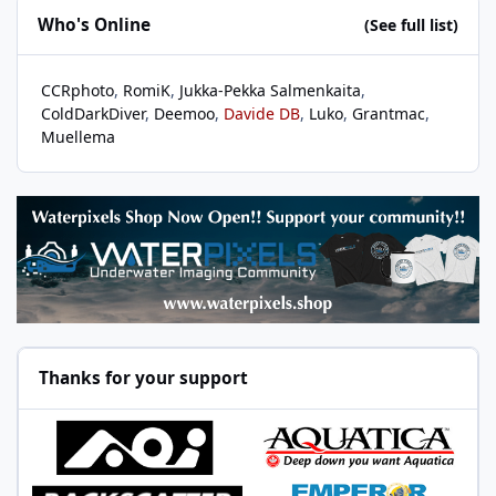
Who's Online
(See full list)
CCRphoto
RomiK
Jukka-Pekka Salmenkaita
ColdDarkDiver
Deemoo
Davide DB
Luko
Grantmac
Muellema
Thanks for your support