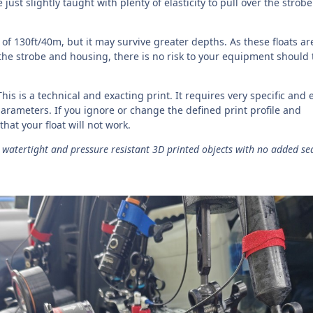
 just slightly taught with plenty of elasticity to pull over the strob
 of 130ft/40m, but it may survive greater depths. As these floats ar
 the strobe and housing, there is no risk to your equipment should 
This is a technical and exacting print. It requires very specific and 
arameters. If you ignore or change the defined print profile and
y that your float will not work.
watertight and pressure resistant 3D printed objects with no added se