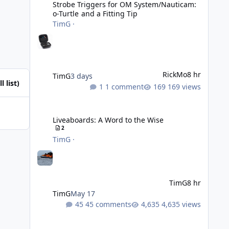
Strobe Triggers for OM System/Nauticam:
o-Turtle and a Fitting Tip
TimG
·
RickMo
8 hr
TimG
3 days
l list)
1 comment
169 views
Liveaboards: A Word to the Wise
Liveaboards: A Word to the Wise
2
TimG
·
TimG
8 hr
TimG
May 17
45 comments
4,635 views
Adobe Lightroom Classic: v 15.5