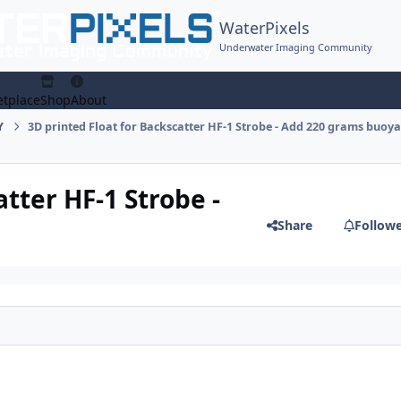
WaterPixels
Underwater Imaging Community
tplace
Shop
About
Y
3D printed Float for Backscatter HF-1 Strobe - Add 220 grams buoya
tter HF-1 Strobe -
Share
Follow