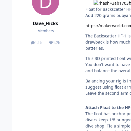
Float for Backscatter H
Add 220 grams buoyan
Dave_Hicks
https://makerworld.co
Members
The Backscatter HF-1 is
drawback is how much i
1.1k
1.7k
posts
Reputation
batteries.
This 3D printed float w
You don't want to have 
and balance the overal
Balancing your rig is i
suggest using float ar
Leave the second arm c
Attach Float to the HF
The float has anchor po
divers keep 1/8 bungee 
dive shop. Tie a simpl