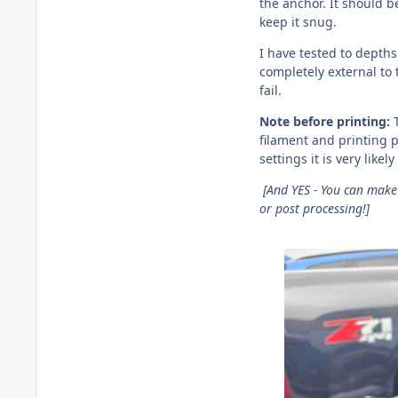
the anchor. It should be
keep it snug.
I have tested to depths
completely external to
fail.
Note before printing:
filament and printing p
settings it is very likel
[And YES - You can make 
or post processing!]