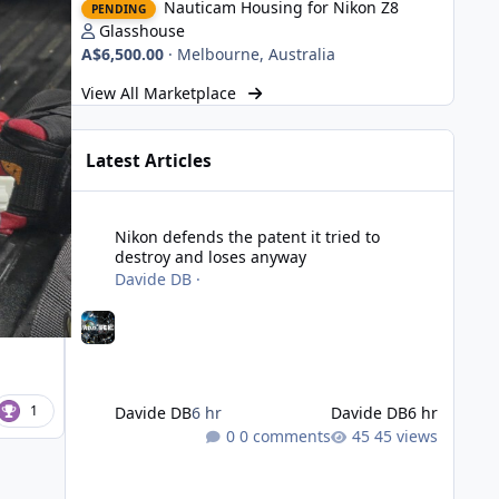
Nauticam Housing for Nikon Z8
PENDING
Glasshouse
A$6,500.00
·
Melbourne, Australia
View All Marketplace
Latest Articles
Nikon defends the patent it tried to destroy and loses an
Nikon defends the patent it tried to
destroy and loses anyway
Davide DB
·
1
Davide DB
6 hr
Davide DB
6 hr
0 comments
45 views
Strobe Triggers for OM System/Nauticam: o-Turtle and a Fi