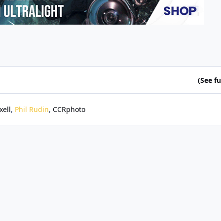
(See ful
xell
Phil Rudin
CCRphoto