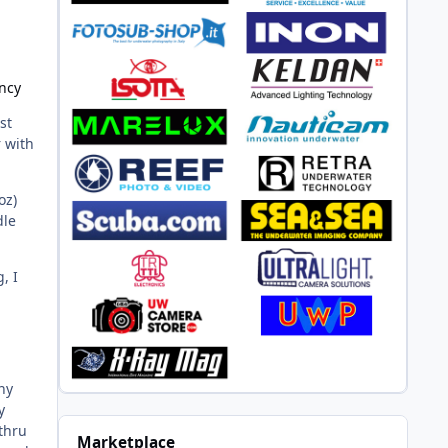
ncy
st
r with
oz)
dle
, I
.
ny
y
thru
Marketplace