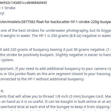
F-1 Strobe
cy!
m/en/models/2877582-float-for-backscatter-hf-1-strobe-220g-buoya
 one of the best strobes for underwater photography, but its bigge
t weighs in water. The HF-1 is 250 grams (8.8 oz) negative in wate
ill add 220 grams of buoyancy leaving it just 30 grams negative. (1 
the strobe be positively buoyant. Slightly negative is easier to han
l system.
mportant. If you need to add additional buoyancy to your camera rig
ms or Stix jumbo floats on the arm segment closest to your housing
onnected to the HF-1 without additional buoyancy.
-1:
ints that will allow you to thread 1/8 inch (3 mm) bungee cord. Ma
on hand as it is so useful. It can be bought in bulk online or at an
e overhand knot at each end of the bungee to keep it from slipping 