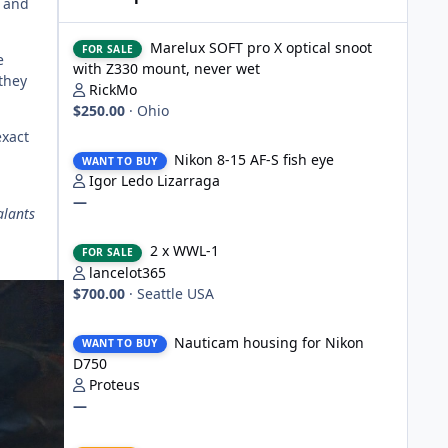
e and
Marelux SOFT pro X optical snoot with Z330 mount, never
Marelux SOFT pro X optical snoot
FOR SALE
e
with Z330 mount, never wet
they
RickMo
$250.00
·
Ohio
exact
Nikon 8-15 AF-S fish eye
Nikon 8-15 AF-S fish eye
WANT TO BUY
Igor Ledo Lizarraga
—
alants
2 x WWL-1
2 x WWL-1
FOR SALE
lancelot365
$700.00
·
Seattle USA
Nauticam housing for Nikon D750
Nauticam housing for Nikon
WANT TO BUY
D750
Proteus
—
Nauticam Housing for Nikon Z8