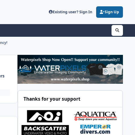
Existing user? Sign In
Sign Up
ncy!
ers
Thanks for your support