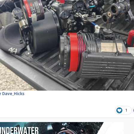
 Dave_Hicks
1