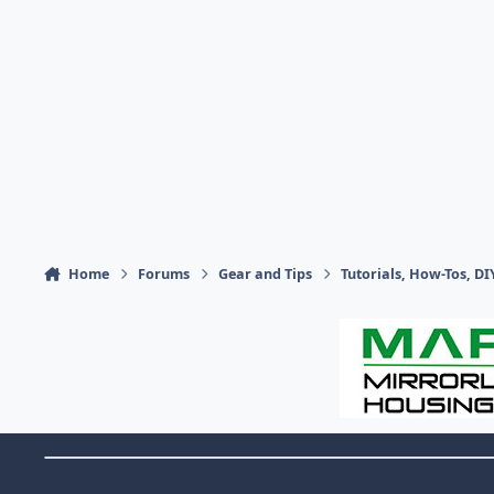
Home
Forums
Gear and Tips
Tutorials, How-Tos, DI
Theme Switch