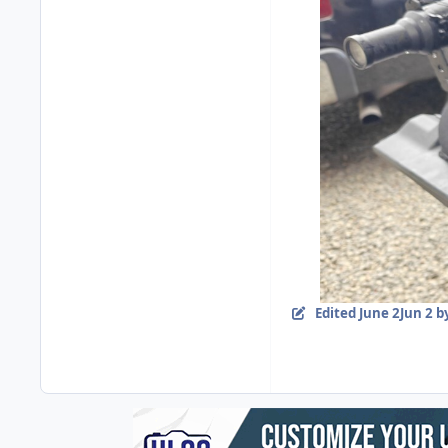
Edited
June 2
Jun 2
by