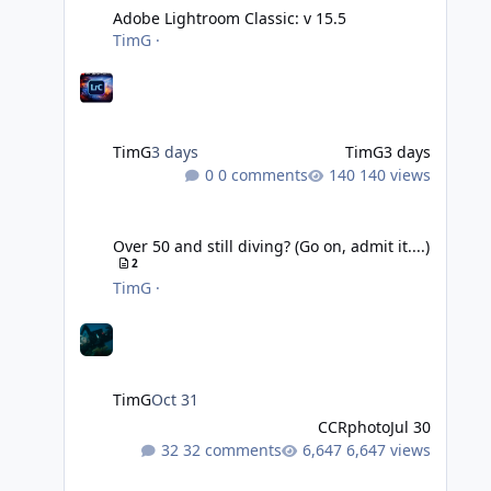
Adobe Lightroom Classic: v 15.5
TimG
·
TimG
3 days
TimG
3 days
0 comments
140 views
Over 50 and still diving? (Go on, admit it....)
Over 50 and still diving? (Go on, admit it....)
2
TimG
·
TimG
Oct 31
CCRphoto
Jul 30
32 comments
6,647 views
DIY Fibre Optic cables - Easy!