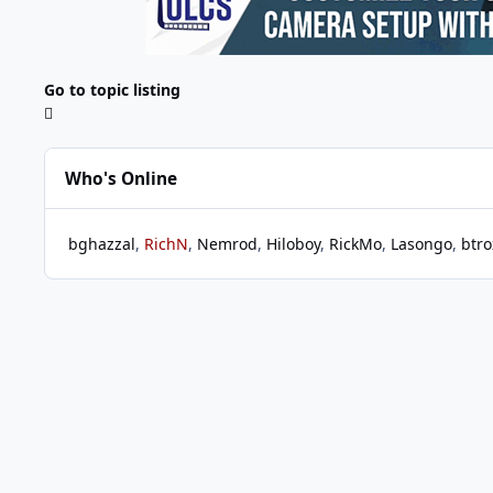
Go to topic listing
Who's Online
bghazzal
RichN
Nemrod
Hiloboy
RickMo
Lasongo
btro