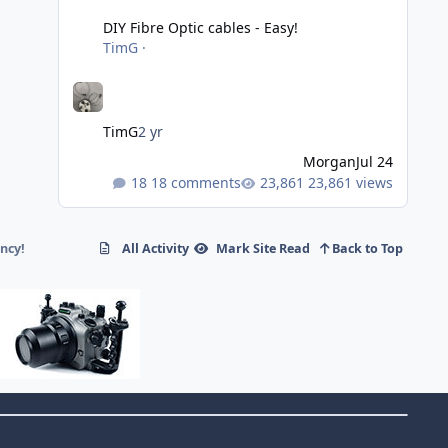
DIY Fibre Optic cables - Easy!
TimG
·
TimG
2 yr
Morgan
Jul 24
18 comments
23,861 views
ncy!
All Activity
Mark Site Read
Back to Top