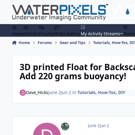
Skip to content
Home
Articles
Forums
Photo Gallery
My Activity Streams
Marke
Home
Forums
Gear and Tips
Tutorials, How-Tos, DI
3D printed Float for Backsca
Add 220 grams buoyancy!
Dave_Hicks
June 2
Jun 2
in
Tutorials, How-Tos, DIY
June 2
Jun 2