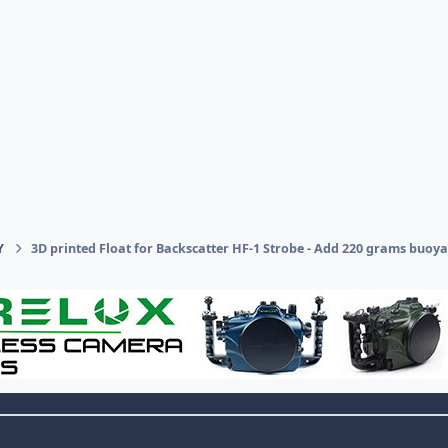
Y
3D printed Float for Backscatter HF-1 Strobe - Add 220 grams buoya