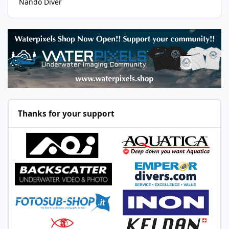
Nando Diver
Thanks for your support