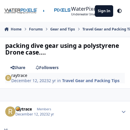
Skip to content
WaterPixels
Sign In
Theme
Underwater Imaging Community
Home
Forums
Gear and Tips
Travel Gear and Packing T
packing dive gear using a polystyrene
Drone case....
Share
Followers
raytrace
December 12, 2023
2 yr
in
Travel Gear and Packing Tips
Author stats
raytrace
Members
December 12, 2023
2 yr
Hi