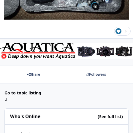
3
Share
Followers
Go to topic listing
Who's Online
(See full list)