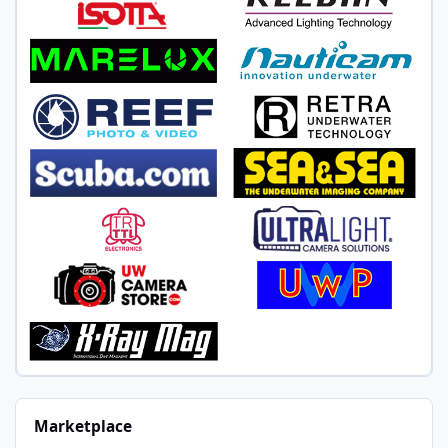
Marketplace