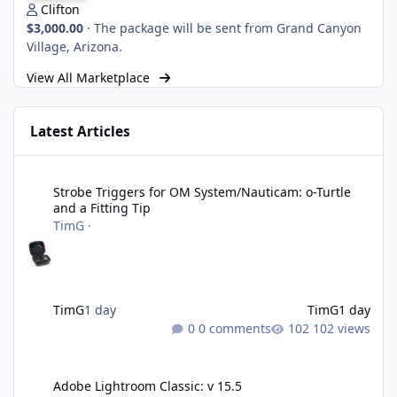
Clifton
$3,000.00
·
The package will be sent from Grand Canyon
Village, Arizona.
View All Marketplace
Latest Articles
Strobe Triggers for OM System/Nauticam: o-Turtle and a Fitting 
Strobe Triggers for OM System/Nauticam: o-Turtle
and a Fitting Tip
TimG
·
TimG
1 day
TimG
1 day
0 comments
102 views
Adobe Lightroom Classic: v 15.5
Adobe Lightroom Classic: v 15.5