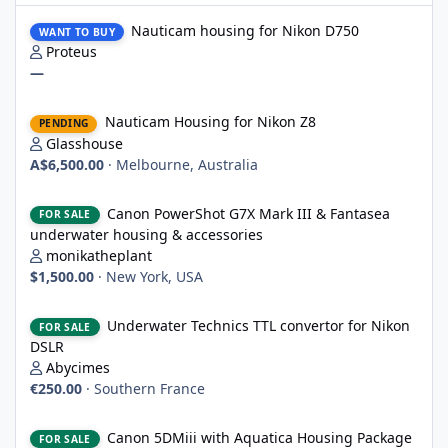
Nauticam housing for Nikon D750
Nauticam housing for Nikon D750
WANT TO BUY
Proteus
—
Nauticam Housing for Nikon Z8
Nauticam Housing for Nikon Z8
PENDING
Glasshouse
A$6,500.00
·
Melbourne, Australia
Canon PowerShot G7X Mark III & Fantasea underwater housing 
Canon PowerShot G7X Mark III & Fantasea
FOR SALE
underwater housing & accessories
monikatheplant
$1,500.00
·
New York, USA
Underwater Technics TTL convertor for Nikon DSLR
Underwater Technics TTL convertor for Nikon
FOR SALE
DSLR
Abycimes
€250.00
·
Southern France
Canon 5DMiii with Aquatica Housing Package
Canon 5DMiii with Aquatica Housing Package
FOR SALE