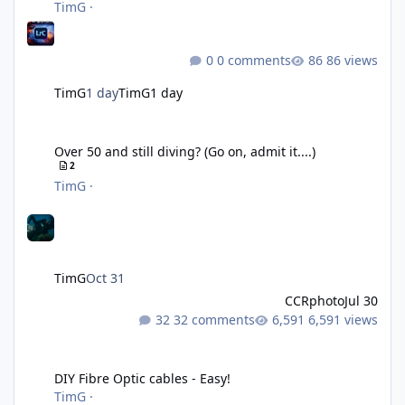
TimG
·
0 comments
86 views
TimG
1 day
TimG
1 day
Over 50 and still diving? (Go on, admit it....)
Over 50 and still diving? (Go on, admit it....)
2
TimG
·
TimG
Oct 31
CCRphoto
Jul 30
32 comments
6,591 views
DIY Fibre Optic cables - Easy!
DIY Fibre Optic cables - Easy!
TimG
·