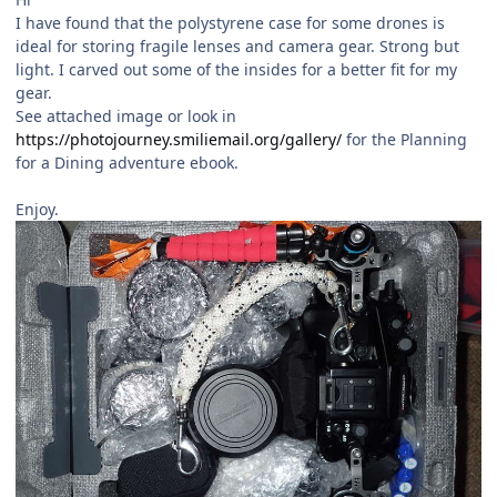
I have found that the polystyrene case for some drones is
ideal for storing fragile lenses and camera gear. Strong but
light. I carved out some of the insides for a better fit for my
gear.
See attached image or look in
https://photojourney.smiliemail.org/gallery/
for the Planning
for a Dining adventure ebook.
Enjoy.