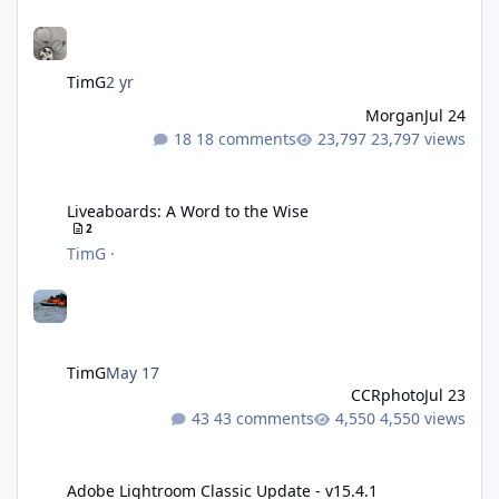
TimG
2 yr
Morgan
Jul 24
18 comments
23,797 views
Liveaboards: A Word to the Wise
Liveaboards: A Word to the Wise
2
TimG
·
TimG
May 17
CCRphoto
Jul 23
43 comments
4,550 views
Adobe Lightroom Classic Update - v15.4.1
Adobe Lightroom Classic Update - v15.4.1