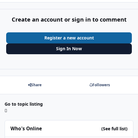
Create an account or sign in to comment
Register a new account
Sign In Now
Share
Followers
Go to topic listing
Who's Online
(See full list)