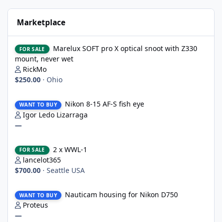
Marketplace
Marelux SOFT pro X optical snoot with Z330 mount, never wet
Marelux SOFT pro X optical snoot with Z330
FOR SALE
mount, never wet
RickMo
$250.00
·
Ohio
Nikon 8-15 AF-S fish eye
Nikon 8-15 AF-S fish eye
WANT TO BUY
Igor Ledo Lizarraga
—
2 x WWL-1
2 x WWL-1
FOR SALE
lancelot365
$700.00
·
Seattle USA
Nauticam housing for Nikon D750
Nauticam housing for Nikon D750
WANT TO BUY
Proteus
—