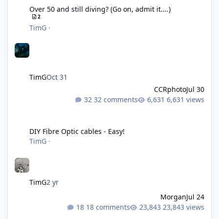
Over 50 and still diving? (Go on, admit it....)
2
TimG
·
TimG
Oct 31
CCRphoto
Jul 30
32 comments
6,631 views
DIY Fibre Optic cables - Easy!
DIY Fibre Optic cables - Easy!
TimG
·
TimG
2 yr
Morgan
Jul 24
18 comments
23,843 views