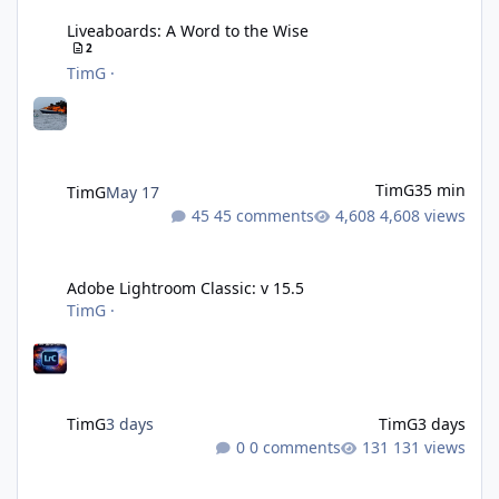
Liveaboards: A Word to the Wise
2
TimG
·
TimG
35 min
TimG
May 17
45 comments
4,608 views
Adobe Lightroom Classic: v 15.5
Adobe Lightroom Classic: v 15.5
TimG
·
TimG
3 days
TimG
3 days
0 comments
131 views
Over 50 and still diving? (Go on, admit it....)