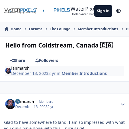
Skip to content
WaterPixels
Sign In
Theme
Underwater Imaging Community
Home
Forums
The Lounge
Member Introductions
H
Hello from Coldstream, ​Canada 🇨🇦​
Share
Followers
ianmarsh
December 13, 2023
2 yr
in
Member Introductions
Author stats
ianmarsh
Members
December 13, 2023
2 yr
Glad to have somewhere to land. I am so impressed with what
you guys have done with this... nice save!