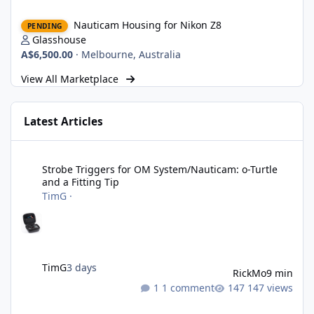
Nauticam Housing for Nikon Z8
Nauticam Housing for Nikon Z8
PENDING
Glasshouse
A$6,500.00
·
Melbourne, Australia
View All Marketplace
Latest Articles
Strobe Triggers for OM System/Nauticam: o-Turtle and a Fitting 
Strobe Triggers for OM System/Nauticam: o-Turtle
and a Fitting Tip
TimG
·
TimG
3 days
RickMo
9 min
1 comment
147 views
Liveaboards: A Word to the Wise