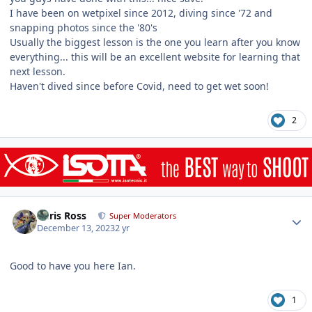
I have been on wetpixel since 2012, diving since '72 and
snapping photos since the '80's
Usually the biggest lesson is the one you learn after you know
everything... this will be an excellent website for learning that
next lesson.
Haven't dived since before Covid, need to get wet soon!
2
Author stats
Chris Ross
Super Moderators
December 13, 2023
2 yr
Good to have you here Ian.
1