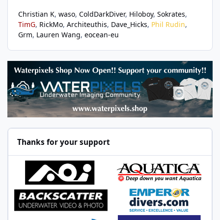
Christian K
waso
ColdDarkDiver
Hiloboy
Sokrates
TimG
RickMo
Architeuthis
Dave_Hicks
Phil Rudin
Grm
Lauren Wang
eocean-eu
Thanks for your support