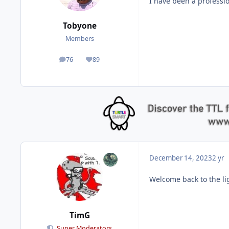
I have been a professi
Tobyone
Members
76
89
posts
Reputation
December 14, 2023
2 yr
Welcome back to the li
TimG
Super Moderators