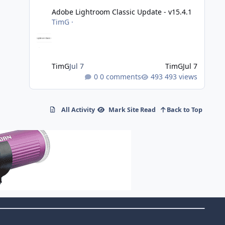
Adobe Lightroom Classic Update - v15.4.1
TimG
·
TimG
Jul 7
TimG
Jul 7
0 comments
493 views
All Activity
Mark Site Read
Back to Top