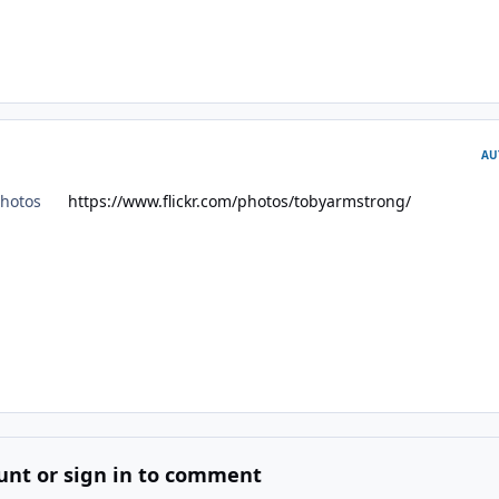
AU
kr photos
https://www.flickr.com/photos/tobyarmstrong/
unt or sign in to comment