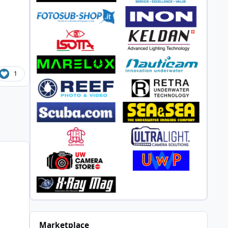
1
Marketplace