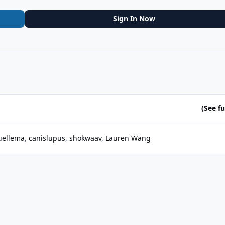
Sign In Now
(See ful
ellema
canislupus
shokwaav
Lauren Wang