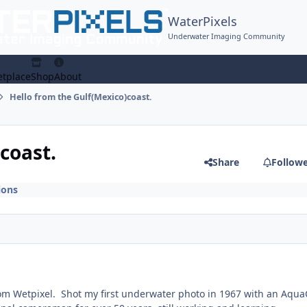
WaterPixels
Underwater Imaging Community
tplace
Shop
About
Hello from the Gulf(Mexico)coast.
coast.
Share
Follow
ions
om Wetpixel. Shot my first underwater photo in 1967 with an Aqu