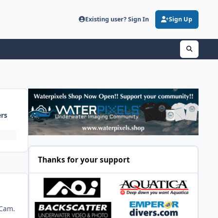
Existing user? Sign In
Sign Up
ers
Thanks for your support
aCam.