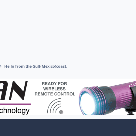
Hello from the Gulf(Mexico)coast.