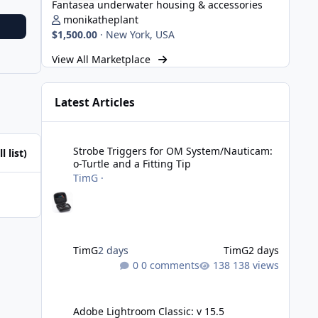
Fantasea underwater housing & accessories
monikatheplant
$1,500.00
·
New York, USA
View All Marketplace
Latest Articles
Strobe Triggers for OM System/Nauticam: o-Turtle and a Fi
Strobe Triggers for OM System/Nauticam:
l list)
o-Turtle and a Fitting Tip
TimG
·
TimG
2 days
TimG
2 days
0 comments
138 views
Adobe Lightroom Classic: v 15.5
Adobe Lightroom Classic: v 15.5