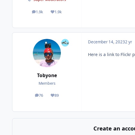
1.9k
1.9k
posts
Reputation
December 14, 2023
2 yr
Here is a link to Flic
Tobyone
Members
76
89
posts
Reputation
Create an acco