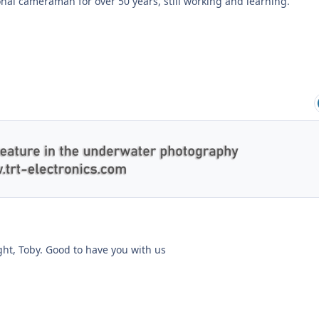
onal cameraman for over 50 years, still working and learning.
ght, Toby. Good to have you with us