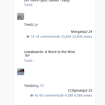
DIY Fibre Optic cables - Easy!
TimG
·
TimG
2 yr
Morgan
Jul 24
18 comments
23,836 views
Liveaboards: A Word to the Wise
Liveaboards: A Word to the Wise
2
TimG
·
TimG
May 17
CCRphoto
Jul 23
43 comments
4,588 views
Adobe Lightroom Classic Update - v15.4.1