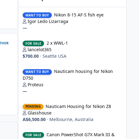
Nikon 8-15 AF-S fish eye
Nikon 8-15 AF-S fish eye
WANT TO BUY
Igor Ledo Lizarraga
—
2 x WWL-1
2 x WWL-1
THOR
FOR SALE
lancelot365
$700.00
·
Seattle USA
Nauticam housing for Nikon D750
Nauticam housing for Nikon
WANT TO BUY
D750
Proteus
—
Nauticam Housing for Nikon Z8
Nauticam Housing for Nikon Z8
PENDING
Glasshouse
A$6,500.00
·
Melbourne, Australia
Canon PowerShot G7X Mark III & Fantasea underwater hou
Canon PowerShot G7X Mark III &
FOR SALE