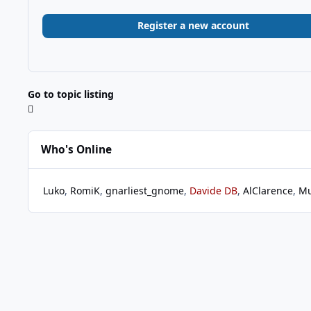
Register a new account
Go to topic listing
Who's Online
Luko
RomiK
gnarliest_gnome
Davide DB
AlClarence
Mu