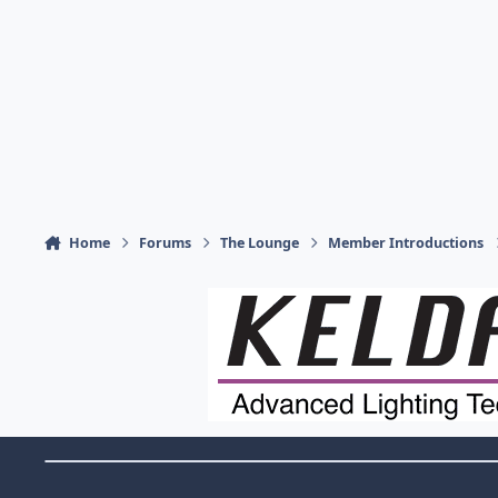
Home
Forums
The Lounge
Member Introductions
Theme Switch