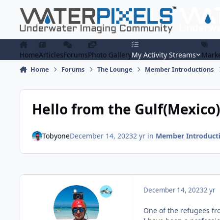
Skip to content
Home
Articles
Forums
Photo Gallery
My Activity Streams
Marke
Home
Forums
The Lounge
Member Introductions
Hello from the Gulf(Mexico)
Tobyone
December 14, 2023
2 yr
in
Member Introduct
December 14, 2023
2 yr
One of the refugees fr