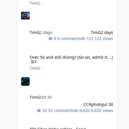
TimG
·
TimG
2 days
TimG
2 days
0 comments
123 views
Over 50 and still diving? (Go on, admit it....)
Over 50 and still diving? (Go on, admit it....)
2
TimG
·
TimG
Oct 31
CCRphoto
Jul 30
32 comments
6,620 views
DIY Fibre Optic cables - Easy!