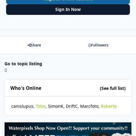
Sign In Now
Share
Followers
Go to topic listing
Who's Online
(See full list)
canislupus
Tebe
SimonK
DriftC
Marcfoto
Roberto