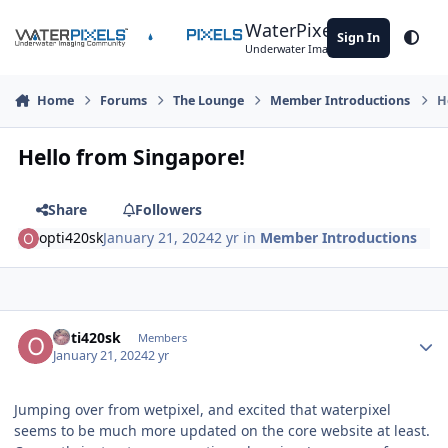
Skip to content
WaterPixels
Sign In
Theme
Underwater Imaging Community
Home
Forums
The Lounge
Member Introductions
H
Hello from Singapore!
Share
Followers
opti420sk
January 21, 2024
2 yr
in
Member Introductions
Author stats
opti420sk
Members
January 21, 2024
2 yr
Jumping over from wetpixel, and excited that waterpixel
seems to be much more updated on the core website at least.