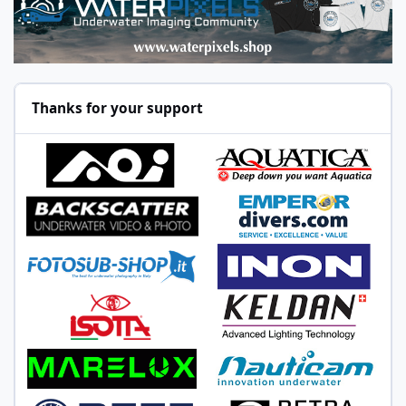
Thanks for your support