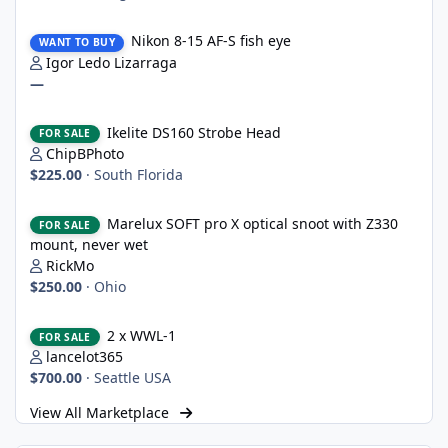
Nikon 8-15 AF-S fish eye
Nikon 8-15 AF-S fish eye
WANT TO BUY
Igor Ledo Lizarraga
—
Ikelite DS160 Strobe Head
Ikelite DS160 Strobe Head
FOR SALE
ChipBPhoto
$225.00
·
South Florida
Marelux SOFT pro X optical snoot with Z330 mount, never wet
Marelux SOFT pro X optical snoot with Z330
FOR SALE
mount, never wet
RickMo
$250.00
·
Ohio
2 x WWL-1
2 x WWL-1
FOR SALE
lancelot365
$700.00
·
Seattle USA
View All Marketplace