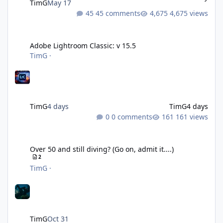
TimG
May 17
45 comments
4,675 views
Adobe Lightroom Classic: v 15.5
Adobe Lightroom Classic: v 15.5
TimG
·
TimG
4 days
TimG
4 days
0 comments
161 views
Over 50 and still diving? (Go on, admit it....)
Over 50 and still diving? (Go on, admit it....)
2
TimG
·
TimG
Oct 31