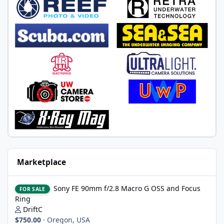
Marketplace
Sony FE 90mm f/2.8 Macro G OSS and Focus Ring
Sony FE 90mm f/2.8 Macro G OSS and Focus
FOR SALE
Ring
DriftC
$750.00
·
Oregon, USA