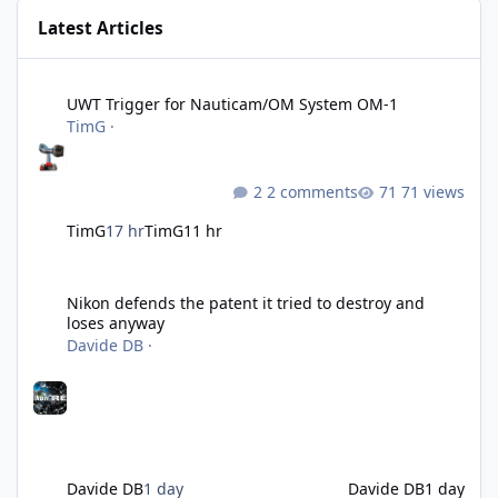
Latest Articles
UWT Trigger for Nauticam/OM System OM-1
UWT Trigger for Nauticam/OM System OM-1
TimG
·
2 comments
71 views
TimG
17 hr
TimG
11 hr
Nikon defends the patent it tried to destroy and loses anyway
Nikon defends the patent it tried to destroy and
loses anyway
Davide DB
·
Davide DB
1 day
Davide DB
1 day