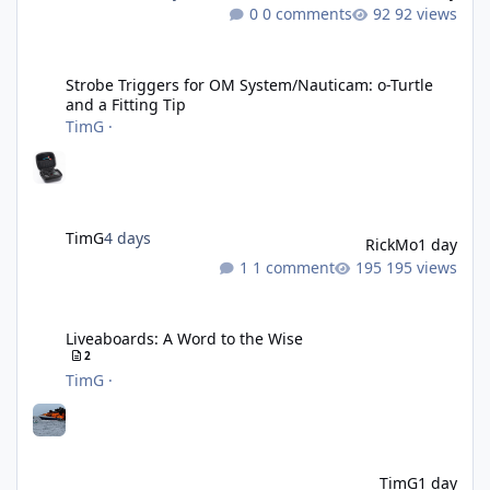
0 comments
92 views
Strobe Triggers for OM System/Nauticam: o-Turtle and a Fitting 
Strobe Triggers for OM System/Nauticam: o-Turtle
and a Fitting Tip
TimG
·
TimG
4 days
RickMo
1 day
1 comment
195 views
Liveaboards: A Word to the Wise
Liveaboards: A Word to the Wise
2
TimG
·
TimG
1 day