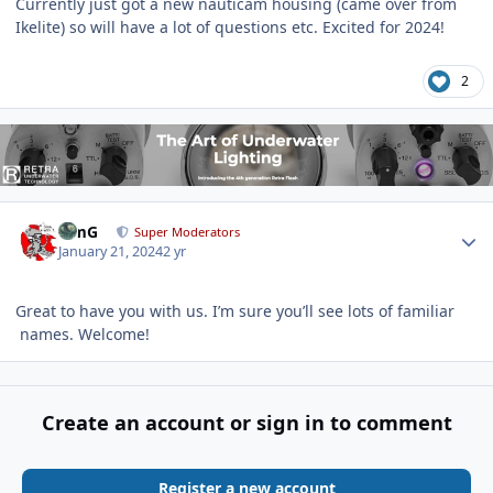
Currently just got a new nauticam housing (came over from
Ikelite) so will have a lot of questions etc. Excited for 2024!
2
Author stats
TimG
Super Moderators
January 21, 2024
2 yr
Great to have you with us. I’m sure you’ll see lots of familiar
names. Welcome!
Create an account or sign in to comment
Register a new account