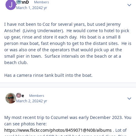
JohnD
Members
March 1, 2024
2 yr
I have not been to Coz for several years, but used Jeremy
Anschel (Living Underwater). He would come to hotel to pick
up gear, rinse and store it each day. His boat is a small 8
person max boat, fast enough to get to the distant sites. He is
or was also one of the operators that would pick up at the
small pier in town. Surface intervals on the beach or at a
beach club.
Has a camera rinse tank built into the boat.
Author stats
rwe
Members
March 2, 2024
2 yr
My most recent trip to Cozumel was early December 2023. You
can see photos here:
https://www.flickr.com/photos/8459071@N08/albums
. Lot of