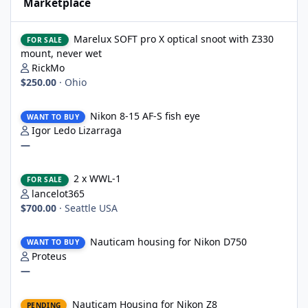
Marketplace
Marelux SOFT pro X optical snoot with Z330 mount, never wet
Marelux SOFT pro X optical snoot with Z330
FOR SALE
mount, never wet
RickMo
$250.00
·
Ohio
Nikon 8-15 AF-S fish eye
Nikon 8-15 AF-S fish eye
WANT TO BUY
Igor Ledo Lizarraga
—
2 x WWL-1
2 x WWL-1
FOR SALE
lancelot365
$700.00
·
Seattle USA
Nauticam housing for Nikon D750
Nauticam housing for Nikon D750
WANT TO BUY
Proteus
—
Nauticam Housing for Nikon Z8
Nauticam Housing for Nikon Z8
PENDING