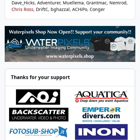
Dave_Hicks
Adventurer
Muellema
Grantmac
Nemrod
Chris Ross
DriftC
bghazzal
ACHiPo
Conger
Thanks for your support