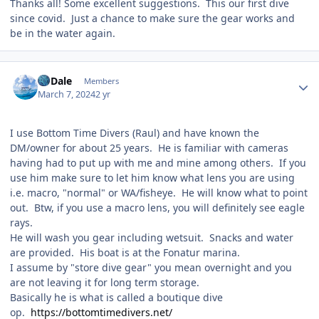
Thanks all! Some excellent suggestions. This our first dive
since covid. Just a chance to make sure the gear works and
be in the water again.
Author stats
CoDale
Members
March 7, 2024
2 yr
I use Bottom Time Divers (Raul) and have known the
DM/owner for about 25 years. He is familiar with cameras
having had to put up with me and mine among others. If you
use him make sure to let him know what lens you are using
i.e. macro, "normal" or WA/fisheye. He will know what to point
out. Btw, if you use a macro lens, you will definitely see eagle
rays.
He will wash you gear including wetsuit. Snacks and water
are provided. His boat is at the Fonatur marina.
I assume by "store dive gear" you mean overnight and you
are not leaving it for long term storage.
Basically he is what is called a boutique dive
op.
https://bottomtimedivers.net/