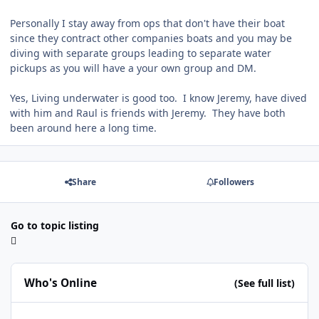
Personally I stay away from ops that don't have their boat
since they contract other companies boats and you may be
diving with separate groups leading to separate water
pickups as you will have a your own group and DM.
Yes, Living underwater is good too. I know Jeremy, have dived
with him and Raul is friends with Jeremy. They have both
been around here a long time.
Share
Followers
Go to topic listing
Who's Online
(See full list)