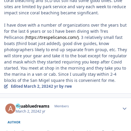
coral bleaching and SCD but still had some good dives. Dive
sites are limited by park service and vary each week to reduce
impact since coral beaching became significant.
I have dove with a number of organizations over the years but
for the last 6 years or so I have been diving with Tres
Pellicanos (
https://trespelicanos.com/)
. 3 relatively small fast
boats (third boat just added), good dive guides, know
photographers likely to end up separate from group, etc. They
will store your gear and take it to the boat except for regulator
and mask which they started requiring you keep after Covid
started. You meet at shop in the morning and they take you to
the marina in a van or cab. Since I usually stay within 2-4
blocks of the San Migel square this is convenient for me.
Edited
March 2, 2024
2 yr
by rwe
Author stats
aquabluedreams
Members
March 2, 2024
2 yr
AUTHOR