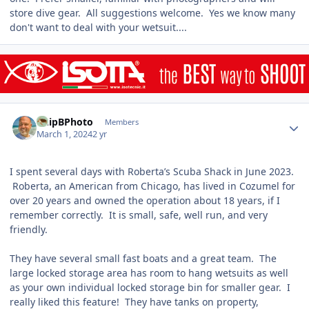
store dive gear. All suggestions welcome. Yes we know many
don't want to deal with your wetsuit....
Author stats
ChipBPhoto
Members
March 1, 2024
2 yr
I spent several days with Roberta’s Scuba Shack in June 2023.
Roberta, an American from Chicago, has lived in Cozumel for
over 20 years and owned the operation about 18 years, if I
remember correctly. It is small, safe, well run, and very
friendly.
They have several small fast boats and a great team. The
large locked storage area has room to hang wetsuits as well
as your own individual locked storage bin for smaller gear. I
really liked this feature! They have tanks on property,