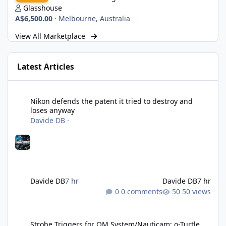
Glasshouse
A$6,500.00
·
Melbourne, Australia
View All Marketplace
Latest Articles
Nikon defends the patent it tried to destroy and loses anyway
Nikon defends the patent it tried to destroy and
loses anyway
Davide DB
·
Davide DB
7 hr
Davide DB
7 hr
0 comments
50 views
Strobe Triggers for OM System/Nauticam: o-Turtle and a Fitting 
Strobe Triggers for OM System/Nauticam: o-Turtle