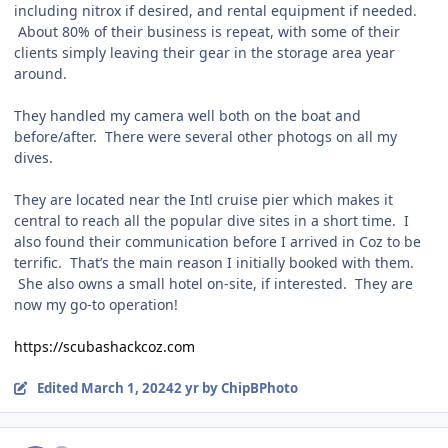
including nitrox if desired, and rental equipment if needed.
About 80% of their business is repeat, with some of their
clients simply leaving their gear in the storage area year
around.
They handled my camera well both on the boat and
before/after. There were several other photogs on all my
dives.
They are located near the Intl cruise pier which makes it
central to reach all the popular dive sites in a short time. I
also found their communication before I arrived in Coz to be
terrific. That’s the main reason I initially booked with them.
She also owns a small hotel on-site, if interested. They are
now my go-to operation!
https://scubashackcoz.com
Edited
March 1, 2024
2 yr
by ChipBPhoto
Author stats