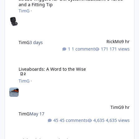
and a Fitting Tip
TimG
·
RickMo
9 hr
TimG
3 days
1 comment
171 views
Liveaboards: A Word to the Wise
Liveaboards: A Word to the Wise
2
TimG
·
TimG
9 hr
TimG
May 17
45 comments
4,635 views
Adobe Lightroom Classic: v 15.5