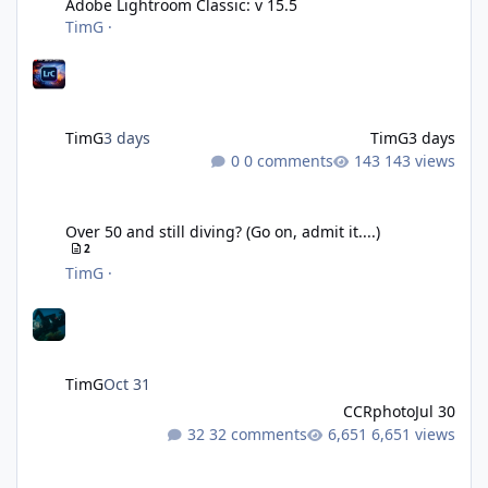
Adobe Lightroom Classic: v 15.5
TimG
·
TimG
3 days
TimG
3 days
0 comments
143 views
Over 50 and still diving? (Go on, admit it....)
Over 50 and still diving? (Go on, admit it....)
2
TimG
·
TimG
Oct 31
CCRphoto
Jul 30
32 comments
6,651 views
DIY Fibre Optic cables - Easy!