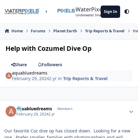
Skip to content
WaterPixels
Sign In
Theme
Underwater Imaging Community
Home
Forums
Planet Earth
Trip Reports & Travel
He
Help with Cozumel Dive Op
Share
Followers
aquabluedreams
February 29, 2024
2 yr
in
Trip Reports & Travel
Author stats
aquabluedreams
Members
February 29, 2024
2 yr
Our favorite Coz dive op has closed down. Looking for a new
one. Prefer smaller, familiar with photographers and will