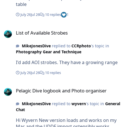
table
July 26
Jul 26
10 replies
1
List of Available Strobes
List of Available Strobes
MikeJonesDive
replied to
CCRphoto
's topic in
Photography Gear and Technique
I'd add AOI strobes. They have a growing range
July 26
Jul 26
10 replies
Pelagic Dive logbook and Photo organiser
Pelagic Dive logbook and Photo organiser
MikeJonesDive
replied to
wyvern
's topic in
General
Chat
Hi Wyvern New version loads and works on my
Mac and the UDDF import ostensibly works