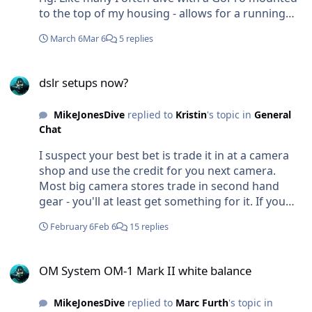
to the top of my housing - allows for a running
video while I shoot. Was wondering about the
March 6
Mar 6
5 replies
practically of an Insta360 in a similar way? How
high does the pole have to extend? Does it get in
dslr setups now?
the way? What are the results like? Im less
dslr setups now?
interested in having actual 360deg footage than
the ability to selectively choose a a field of view or
MikeJonesDive
replied to
Kristin
's topic in
General
an angle in post. Or else to be able to see from a
Chat
different angle myself, other divers, and the
subject together in frame. Love to hear any
I suspect your best bet is trade it in at a camera
experiences from those who've tried it? Cheers
shop and use the credit for you next camera.
Mike
Most big camera stores trade in second hand
gear - you'll at least get something for it. If you
were moving system and not going for another
February 6
Feb 6
15 replies
Canon then you could certainly also trade in any
canon lenses which do hold some value. But as an
OM System OM-1 Mark II white balance
underwater package Im not sure there would be
OM System OM-1 Mark II white balance
much of a market.
MikeJonesDive
replied to
Marc Furth
's topic in