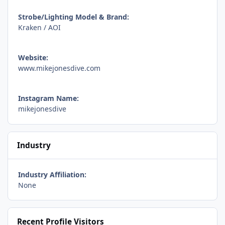
Strobe/Lighting Model & Brand:
Kraken / AOI
Website:
www.mikejonesdive.com
Instagram Name:
mikejonesdive
Industry
Industry Affiliation:
None
Recent Profile Visitors