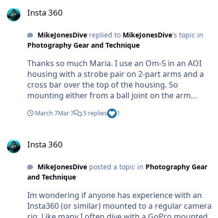
Insta 360
Insta 360
MikeJonesDive
replied to
MikeJonesDive
's topic in
Photography Gear and Technique
Thanks so much Maria. I use an Om-5 in an AOI
housing with a strobe pair on 2-part arms and a
cross bar over the top of the housing. So
mounting either from a ball joint on the arm
elbow, or from the centre cross bar could work.
March 7
Mar 7
5 replies
1
Thanks for the tips re stitch lines.
Insta 360
Insta 360
MikeJonesDive
posted a topic in
Photography Gear
and Technique
Im wondering if anyone has experience with an
Insta360 (or similar) mounted to a regular camera
rig. Like many I often dive with a GoPro mounted