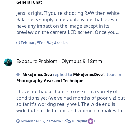
General Chat
Jens is right. If you're shooting RAW then White
Balance is simply a metadata value that doesn't
have any impact on the image except in its
preview on the camera LCD screen. Once you
have the RAW files in the computer (Lightroom
February 5
Feb 5
4 replies
etc) the image will display with the original WB
value but it's not baked in and you can freely
Exposure Problem - Olympus 9-18mm
change it. A common and useful technique for
Exposure Problem - Olympus 9-18mm
underwater shooters is to set the WB to the same
temp as your strobes - this at least gives you a
MikeJonesDive
replied to
MikeJonesDive
's topic in
consistent preview and baseline for comparison
Photography Gear and Technique
and review, but then you're free to warm up or
cool down shots as you please. But if you are
I have not had a chance to use it in a variety of
shooting JPEG, perhaps because you want to use
conditions yet (we've had months of poor viz) but
the photos straight from the camera without
so far it's working really well. The wide end is
processing, then you're trading off quality and
wide but not distorted, and zoomed in makes for
WB flexibility for speed and efficiency. If you're
a nice fish portrait-like POV. So it's fairly versatile.
shooting in shallow water there can be lots of
November 12, 2025
Nov 12
10 replies
1
Im using it with the DLP-10 4-inch Dome Port.
variable sunlight and the colour temp can change
Makes for a very neat compact and lightweight