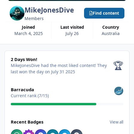
MikeJonesDive
Find content
Members
Joined
Last visited
Country
March 4, 2025
July 26
Australia
2 Days Won!
2 Days Won!
🏆
MikeJonesDive had the most liked content!
They
last won the day on July 31 2025
View all
Barracuda
Current rank (7/15)
View all
Recent Badges
View all