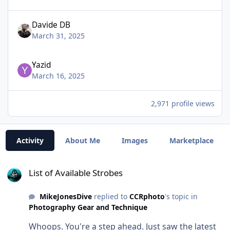
Davide DB
March 31, 2025
Yazid
March 16, 2025
2,971 profile views
Activity
About Me
Images
Marketplace
List of Available Strobes
List of Available Strobes
MikeJonesDive
replied to
CCRphoto
's topic in
Photography Gear and Technique
Whoops. You're a step ahead. Just saw the latest