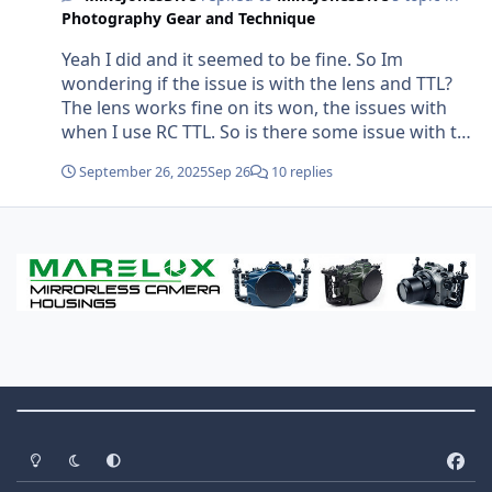
specific example of what I was doing: 50cm from
Photography Gear and Technique
the subject. 160/sec, f9, ISO auto (200). Both
strobes fire. Image is near black. I wondered if
Yeah I did and it seemed to be fine. So Im
the problem is the camera taking the photo
wondering if the issue is with the lens and TTL?
Before the strobes have fired? But why would the
The lens works fine on its won, the issues with
camera do that only with this lens when all other
when I use RC TTL. So is there some issue with the
settings are the same?
lens and/or the contacts not transferring the TTL
September 26, 2025
Sep 26
10 replies
data to the camera (is that how it works?) Looking
at the contact points they seem perfect and clean.
Theme Switch
Light Mode
Dark Mode
System Preference
f
a