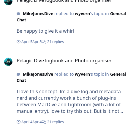
MikeJonesDive
replied to
wyvern
's topic in
General
Chat
Be happy to give it a whirl
April 5
Apr 5
21 replies
Pelagic Dive logbook and Photo organiser
Pelagic Dive logbook and Photo organiser
MikeJonesDive
replied to
wyvern
's topic in
General
Chat
I love this concept. Im a dive log and metadata
nerd and currently work a bunch of plug-ins
between MacDive and Lightroom (with a lot of
manual entry). love to try this out. But is it not
available for Mac?
April 4
Apr 4
21 replies