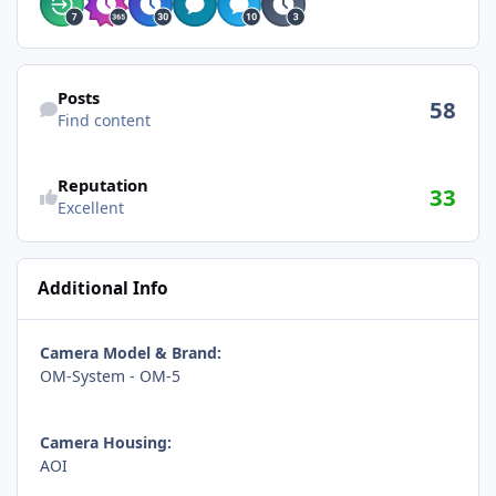
Find content
Posts
58
Find content
Reputation
33
Excellent
Additional Info
Camera Model & Brand:
OM-System - OM-5
Camera Housing:
AOI