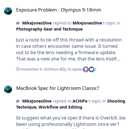
Exposure Problem - Olympus 9-18mm
quite drastically from shot to shot. So it's not a
package.
Exposure Problem - Olympus 9-18mm
case of how 'well' any camera does WB. They all
do it the same. It's a matter of either either letting
the auto-WB do its thing (OM auto WB is excellent
MikeJonesDive
replied to
MikeJonesDive
's topic in
Photography Gear and Technique
but in variable shallow water all cameras will
struggle). Or manually changing the WB
Just a note to tie off this thread with a resolution
depending on the colour of the water (Blue or
in case others encounter same issue. It turned
green) and whether you are facing upwards to
out to be the lens needing a firmware update.
the surface or downwards away from the
That was a new one for me, that the lens itself
sunlight. In all practical terms, it's very clumsy to
had its own firmware seperate from the camera.
be changing WB for each shot. So best to find a
November 9, 2025
Nov 9
10 replies
2
But updating that with the OM software solved
consistent fixed WB temp that matches the water
the issues and it now works great.
and type of shooting. or else go Auto and hope
MacBook Spec for Lightroom Classic?
for the best. Most of the time it will work. JPEG
MacBook Spec for Lightroom Classic?
will allow for some degree of colour temp
adjustment later but this does bring us back to
MikeJonesDive
replied to
ACHiPo
's topic in
Shooting
RAW and why really, RAW is the only way to go.
Technique, Workflow and Editing
HTH
Id suggest what you've spec'd there is Overkill. Ive
been using professionally Lightroom since ver1