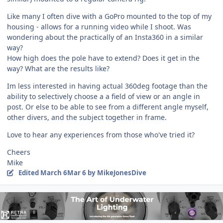
Like many I often dive with a GoPro mounted to the top of my
housing - allows for a running video while I shoot. Was
wondering about the practically of an Insta360 in a similar
way?
How high does the pole have to extend? Does it get in the
way? What are the results like?
Im less interested in having actual 360deg footage than the
ability to selectively choose a a field of view or an angle in
post. Or else to be able to see from a different angle myself,
other divers, and the subject together in frame.
Love to hear any experiences from those who've tried it?
Cheers
Mike
Edited
March 6
Mar 6
by MikeJonesDive