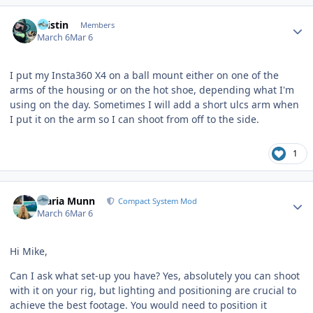
Author stats
Kristin
Members
March 6
Mar 6
I put my Insta360 X4 on a ball mount either on one of the
arms of the housing or on the hot shoe, depending what I'm
using on the day. Sometimes I will add a short ulcs arm when
I put it on the arm so I can shoot from off to the side.
1
Author stats
Maria Munn
Compact System Mod
March 6
Mar 6
Hi Mike,
Can I ask what set-up you have? Yes, absolutely you can shoot
with it on your rig, but lighting and positioning are crucial to
achieve the best footage. You would need to position it