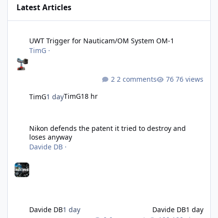
Latest Articles
UWT Trigger for Nauticam/OM System OM-1
UWT Trigger for Nauticam/OM System OM-1
TimG
·
2 comments
76 views
TimG
18 hr
TimG
1 day
Nikon defends the patent it tried to destroy and loses anyway
Nikon defends the patent it tried to destroy and
loses anyway
Davide DB
·
Davide DB
1 day
Davide DB
1 day