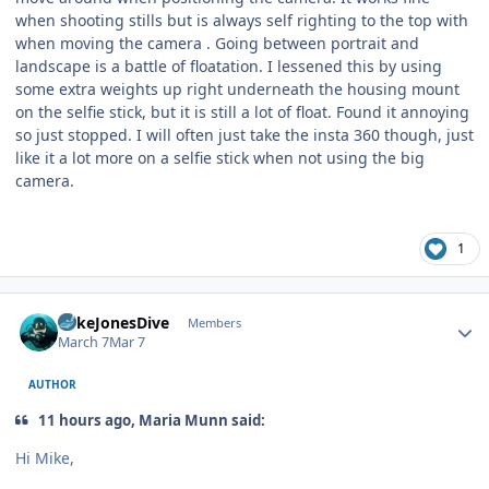
when shooting stills but is always self righting to the top with
when moving the camera . Going between portrait and
landscape is a battle of floatation. I lessened this by using
some extra weights up right underneath the housing mount
on the selfie stick, but it is still a lot of float. Found it annoying
so just stopped. I will often just take the insta 360 though, just
like it a lot more on a selfie stick when not using the big
camera.
1
Author stats
MikeJonesDive
Members
March 7
Mar 7
AUTHOR
11 hours ago, Maria Munn said:
Hi Mike,