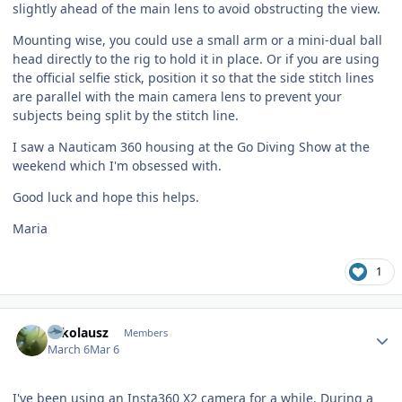
slightly ahead of the main lens to avoid obstructing the view.
Mounting wise, you could use a small arm or a mini-dual ball
head directly to the rig to hold it in place. Or if you are using
the official selfie stick, position it so that the side stitch lines
are parallel with the main camera lens to prevent your
subjects being split by the stitch line.
I saw a Nauticam 360 housing at the Go Diving Show at the
weekend which I'm obsessed with.
Good luck and hope this helps.
Maria
1
Author stats
Nikolausz
Members
March 6
Mar 6
I've been using an Insta360 X2 camera for a while. During a