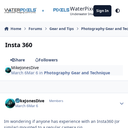
Skip to content
WaterPixels
Sign In
Theme
Underwater Imaging Community
Home
Forums
Gear and Tips
Photography Gear and Te
Insta 360
Share
Followers
MikeJonesDive
March 6
Mar 6
in
Photography Gear and Technique
Author stats
MikeJonesDive
Members
March 6
Mar 6
Im wondering if anyone has experience with an Insta360 (or
similar) mounted to a regular camera rig.