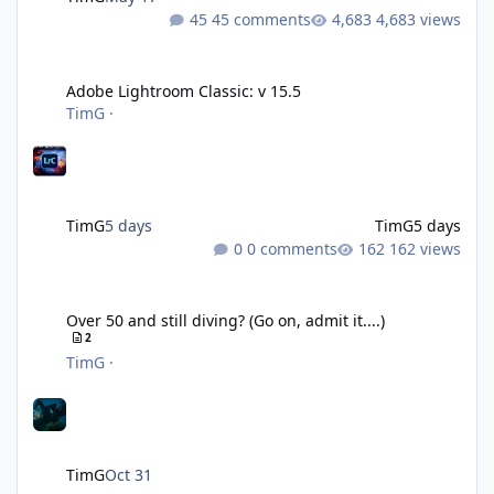
45 comments
4,683 views
Adobe Lightroom Classic: v 15.5
Adobe Lightroom Classic: v 15.5
TimG
·
TimG
5 days
TimG
5 days
0 comments
162 views
Over 50 and still diving? (Go on, admit it....)
Over 50 and still diving? (Go on, admit it....)
2
TimG
·
TimG
Oct 31