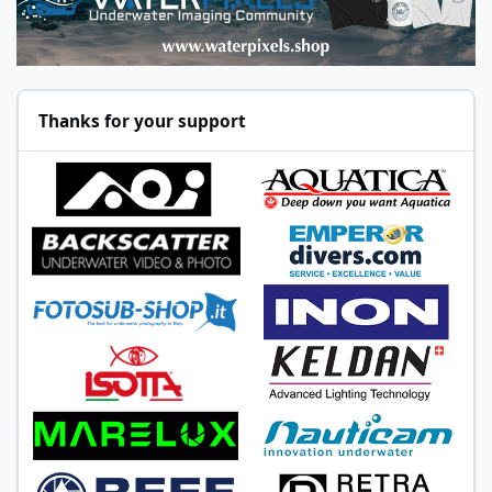
Thanks for your support