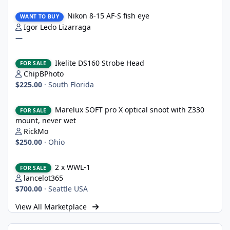
Nikon 8-15 AF-S fish eye
Nikon 8-15 AF-S fish eye
WANT TO BUY
Igor Ledo Lizarraga
—
Ikelite DS160 Strobe Head
Ikelite DS160 Strobe Head
FOR SALE
ChipBPhoto
$225.00
·
South Florida
Marelux SOFT pro X optical snoot with Z330 mount, never wet
Marelux SOFT pro X optical snoot with Z330
FOR SALE
mount, never wet
RickMo
$250.00
·
Ohio
2 x WWL-1
2 x WWL-1
FOR SALE
lancelot365
$700.00
·
Seattle USA
View All Marketplace