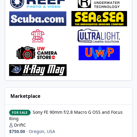
Marketplace
Sony FE 90mm f/2.8 Macro G OSS and Focus Ring
Sony FE 90mm f/2.8 Macro G OSS and Focus
FOR SALE
Ring
DriftC
$750.00
·
Oregon, USA