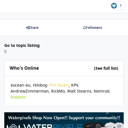
1
Share
Followers
Go to topic listing
Who's Online
(See full list)
eocean-eu
Hiloboy
Phil Rudin
KPV
AndrewZimmerman
RickMo
Walt Stearns
Nemrod
Roberto