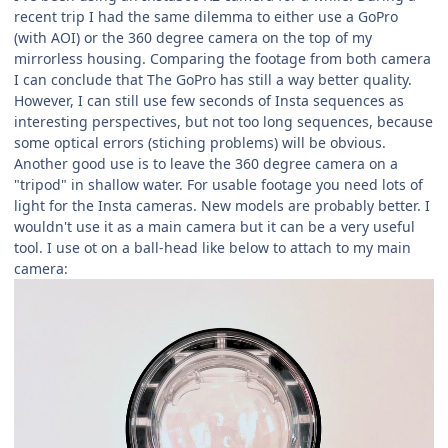
recent trip I had the same dilemma to either use a GoPro
(with AOI) or the 360 degree camera on the top of my
mirrorless housing. Comparing the footage from both camera
I can conclude that The GoPro has still a way better quality.
However, I can still use few seconds of Insta sequences as
interesting perspectives, but not too long sequences, because
some optical errors (stiching problems) will be obvious.
Another good use is to leave the 360 degree camera on a
"tripod" in shallow water. For usable footage you need lots of
light for the Insta cameras. New models are probably better. I
wouldn't use it as a main camera but it can be a very useful
tool. I use ot on a ball-head like below to attach to my main
camera: