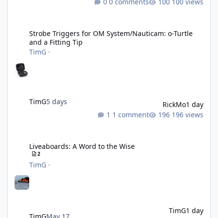
0 comments
100 views
Strobe Triggers for OM System/Nauticam: o-Turtle and a Fitting 
Strobe Triggers for OM System/Nauticam: o-Turtle
and a Fitting Tip
TimG
·
TimG
5 days
RickMo
1 day
1 comment
196 views
Liveaboards: A Word to the Wise
Liveaboards: A Word to the Wise
2
TimG
·
TimG
1 day
TimG
May 17