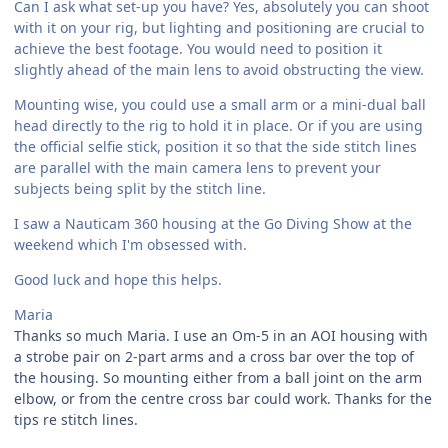
Can I ask what set-up you have? Yes, absolutely you can shoot
with it on your rig, but lighting and positioning are crucial to
achieve the best footage. You would need to position it
slightly ahead of the main lens to avoid obstructing the view.
Mounting wise, you could use a small arm or a mini-dual ball
head directly to the rig to hold it in place. Or if you are using
the official selfie stick, position it so that the side stitch lines
are parallel with the main camera lens to prevent your
subjects being split by the stitch line.
I saw a Nauticam 360 housing at the Go Diving Show at the
weekend which I'm obsessed with.
Good luck and hope this helps.
Maria
Thanks so much Maria. I use an Om-5 in an AOI housing with
a strobe pair on 2-part arms and a cross bar over the top of
the housing. So mounting either from a ball joint on the arm
elbow, or from the centre cross bar could work. Thanks for the
tips re stitch lines.