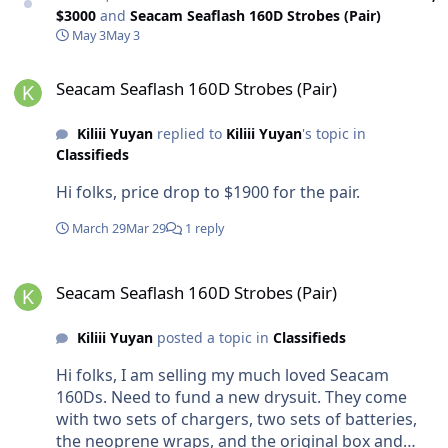
$3000
and
Seacam Seaflash 160D Strobes (Pair)
May 3
May 3
Seacam Seaflash 160D Strobes (Pair)
Seacam Seaflash 160D Strobes (Pair)
Kiliii Yuyan
replied to
Kiliii Yuyan
's topic in
Classifieds
Hi folks, price drop to $1900 for the pair.
March 29
Mar 29
1 reply
Seacam Seaflash 160D Strobes (Pair)
Seacam Seaflash 160D Strobes (Pair)
Kiliii Yuyan
posted a topic in
Classifieds
Hi folks, I am selling my much loved Seacam
160Ds. Need to fund a new drysuit. They come
with two sets of chargers, two sets of batteries,
the neoprene wraps, and the original box and