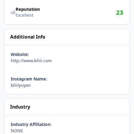
Reputation
23
Excellent
Additional Info
Website:
http://www.kiliii.com
Instagram Name:
kiliiiyuyan
Industry
Industry Affiliation:
NONE