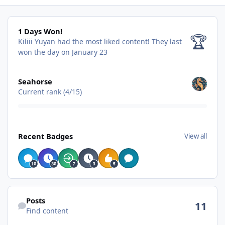
1 Days Won!
1 Days Won!
🏆
Kiliii Yuyan had the most liked content!
They last
won the day on January 23
View all
Seahorse
Current rank (4/15)
View all
Recent Badges
View all
Find content
Posts
11
Find content