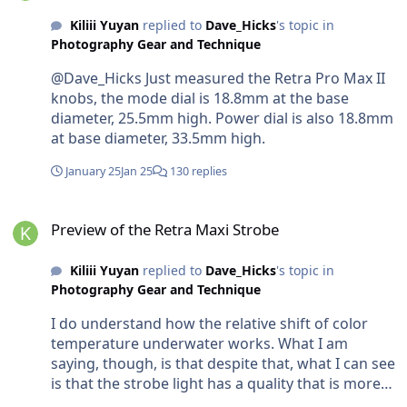
Kiliii Yuyan
replied to
Dave_Hicks
's topic in
Photography Gear and Technique
@Dave_Hicks Just measured the Retra Pro Max II
knobs, the mode dial is 18.8mm at the base
diameter, 25.5mm high. Power dial is also 18.8mm
at base diameter, 33.5mm high.
January 25
Jan 25
130 replies
Preview of the Retra Maxi Strobe
Preview of the Retra Maxi Strobe
Kiliii Yuyan
replied to
Dave_Hicks
's topic in
Photography Gear and Technique
I do understand how the relative shift of color
temperature underwater works. What I am
saying, though, is that despite that, what I can see
is that the strobe light has a quality that is more
penetrating, which appears to give more contrast