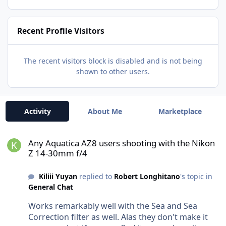
Recent Profile Visitors
The recent visitors block is disabled and is not being
shown to other users.
Activity
About Me
Marketplace
Any Aquatica AZ8 users shooting with the Nikon Z 14-30mm f/4
Any Aquatica AZ8 users shooting with the Nikon
Z 14-30mm f/4
Kiliii Yuyan
replied to
Robert Longhitano
's topic in
General Chat
Works remarkably well with the Sea and Sea
Correction filter as well. Alas they don't make it