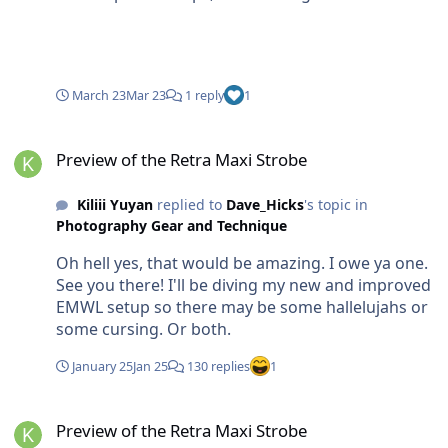
accessories like o-rings. These were the strobes
used to shoot the cover for the 2023 National
Geographic Pictures of the Year, and several other
stories. Asking $2500 for the pair with shipping to
March 23
Mar 23
1 reply
1
the continental US, with the extra batteries and
chargers. Both sets of batteries have been
Preview of the Retra Maxi Strobe
replaced recently, they have probably only been
Preview of the Retra Maxi Strobe
on about 20 dives total. Add 3% for PayPal fees
plus any international shipping costs. Cheers, Kiliii
Kiliii Yuyan
replied to
Dave_Hicks
's topic in
Yuyan Kiliii Yüyan, Photographer kiliii.com //
Photography Gear and Technique
503.984.8675 // IG:kiliiiyuyan
Oh hell yes, that would be amazing. I owe ya one.
See you there! I'll be diving my new and improved
EMWL setup so there may be some hallelujahs or
some cursing. Or both.
January 25
Jan 25
130 replies
1
Preview of the Retra Maxi Strobe
Preview of the Retra Maxi Strobe