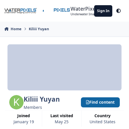
Skip to content
WaterPixels
Sign In
Theme
Underwater Imaging Community
Home
Kiliii Yuyan
Kiliii Yuyan
Find content
Members
Joined
Last visited
Country
January 19
May 25
United States