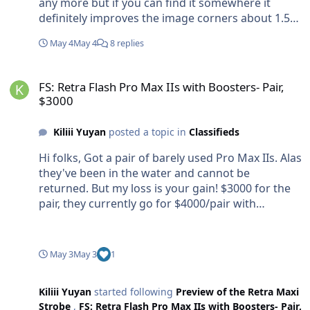
any more but if you can find it somewhere it
definitely improves the image corners about 1.5
stops.
May 4
May 4
8 replies
FS: Retra Flash Pro Max IIs with Boosters- Pair, $3000
FS: Retra Flash Pro Max IIs with Boosters- Pair,
$3000
Kiliii Yuyan
posted a topic in
Classifieds
Hi folks, Got a pair of barely used Pro Max IIs. Alas
they've been in the water and cannot be
returned. But my loss is your gain! $3000 for the
pair, they currently go for $4000/pair with
boosters. Includes con-US shipping Will also sell
brand new sets of Eneloop Pros for a good deal if
interested when buying the Retras.
May 3
May 3
1
Kiliii Yuyan
started following
Preview of the Retra Maxi
Strobe
,
FS: Retra Flash Pro Max IIs with Boosters- Pair,