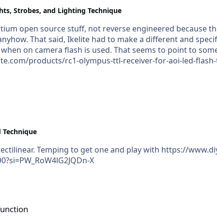
hts, Strobes, and Lighting Technique
ortium open source stuff, not reverse engineered because th
reciever for use with the
 when on camera flash is used. That seems to point to some
te.com/products/rc1-olympus-ttl-receiver-for-aoi-led-flash
, even if same brand trigger and strobe.
 Technique
/laowa-15mm-f4-5-ultra-wide-
G4XcmqG90?si=PW_RoW4lG2JQDn-X
function