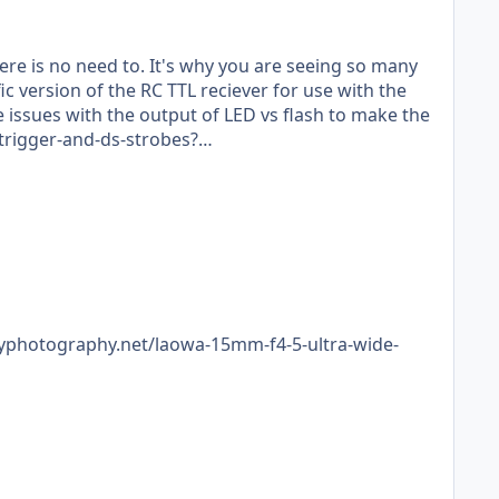
ere is no need to. It's why you are seeing so many
 issues with the output of LED vs flash to make the
-trigger-and-ds-strobes?