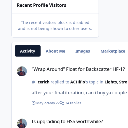
Recent Profile Visitors
The recent visitors block is disabled
and is not being shown to other users.
Activity
About Me
Images
Marketplace
“Wrap Around” Float for Backscatter HF-1?
“Wrap Around” Float for Backscatter HF-1?
cerich
replied to
ACHiPo
's topic in
Lights, Str
after your final iteration, can i buy ya coupl
May 22
May 22
34 replies
Is upgrading to HSS worthwhile?
Is upgrading to HSS worthwhile?