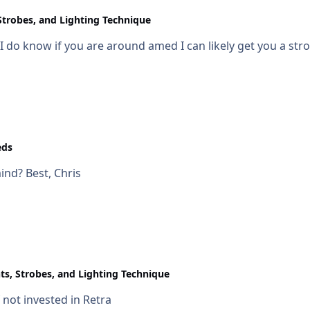
Strobes, and Lighting Technique
I do know if you are around amed I can likely get you a st
eds
where are you located? Also any budget in mind? Best, Chris
ts, Strobes, and Lighting Technique
not invested in Retra