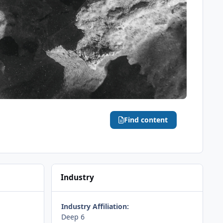
Find content
Industry
Industry Affiliation:
Deep 6