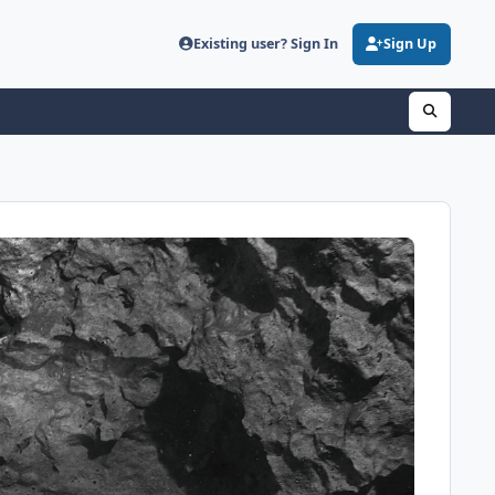
Existing user? Sign In
Sign Up