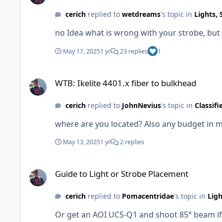
cerich
replied to
wetdreams
's topic in
Lights, 
no Idea what is wrong with your strobe, but 
May 17, 2025
1 yr
23 replies
1
WTB: Ikelite 4401.x fiber to bulkhead
WTB: Ikelite 4401.x fiber to bulkhead
cerich
replied to
JohnNevius
's topic in
Classifi
May 13, 2025
1 yr
2 replies
Guide to Light or Strobe Placement
Guide to Light or Strobe Placement
cerich
replied to
Pomacentridae
's topic in
Ligh
Or get an AOI UCS-Q1 and shoot 85° beam if 