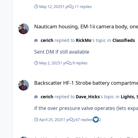
May 12, 2025
1 yr
11 replies
Nauticam housing, EM-1ii camera body, one lens with port, t
Nauticam housing, EM-1ii camera body, one l
cerich
replied to
RickMo
's topic in
Classifieds
Sent DM if still available
May 2, 2025
1 yr
9 replies
Backscatter HF-1 Strobe battery compartment flood
Backscatter HF-1 Strobe battery compartme
cerich
replied to
Dave_Hicks
's topic in
Lights, 
if the over pressure valve operates (lets expa
April 25, 2025
1 yr
67 replies
2
Aoi Housings for OM (and Oly) - Strobe Trigger Choices