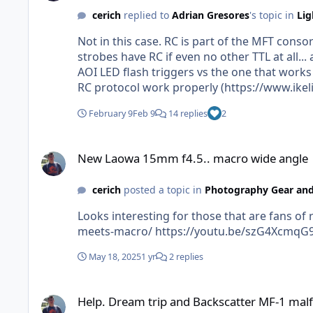
cerich
replied to
Adrian Gresores
's topic in
Lig
Not in this case. RC is part of the MFT cons
strobes have RC if even no other TTL at all... anyhow. That said, Ikelite had to make a different and specific version of the RC TTL 
AOI LED flash triggers vs the one that works
RC protocol work properly (https://www.ikeli
_pos=41&_sid=0ac781af2&_ss=r) I would think for folks with an AOI or other LED trigger for RC, check the trigger manuf and strobe manuf and make sure
February 9
Feb 9
14 replies
2
they play nice with each other before buying
New Laowa 15mm f4.5.. macro wide angle
New Laowa 15mm f4.5.. macro wide angle
cerich
posted a topic in
Photography Gear and
Looks interesting for those that are fans of rectilinear. Temping to get one and play with https://www.diyphotography.net
meets-macro/ https://youtu.be/sz
May 18, 2025
1 yr
2 replies
Help. Dream trip and Backscatter MF-1 malfunction
Help. Dream trip and Backscatter MF-1 mal