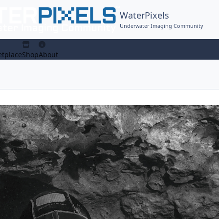
WaterPixels
Underwater Imaging Community
tplace
Shop
About