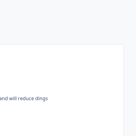
 and will reduce dings