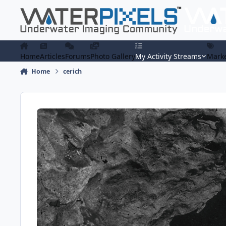
Skip to content
Home
Articles
Forums
Photo Gallery
My Activity Streams
Marke
Home
cerich