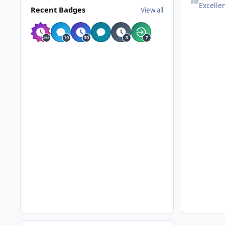
Excelle
Recent Badges
View all