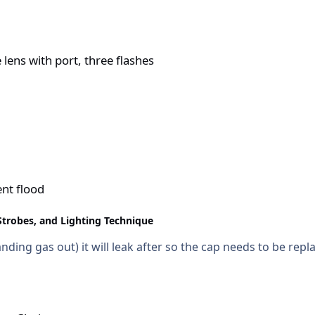
hree flashes
ens with port, three flashes
nt flood
Strobes, and Lighting Technique
nding gas out) it will leak after so the cap needs to be repl