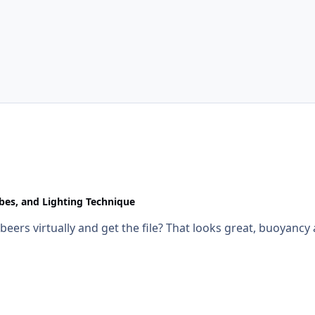
obes, and Lighting Technique
e beers virtually and get the file? That looks great, buoyancy