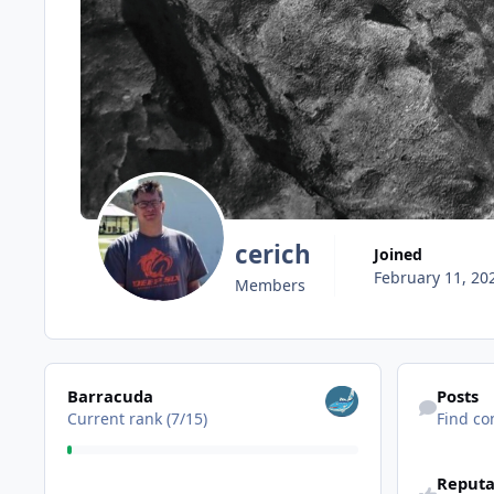
cerich
Joined
February 11, 20
Members
View all
Find content
Barracuda
Posts
Current rank (7/15)
Find co
Reputa
View all