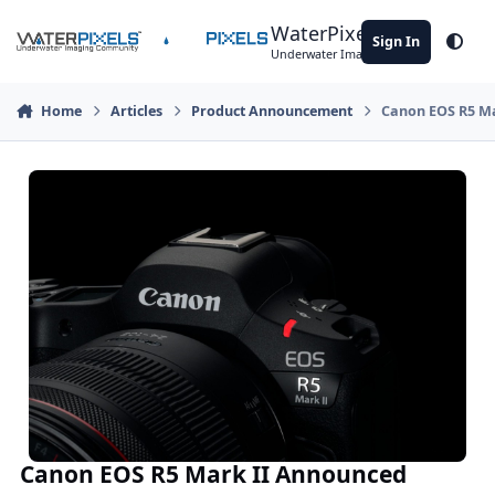
Skip to content
WaterPixels
Sign In
Theme
Underwater Imaging Community
Home
Articles
Product Announcement
Canon EOS R5 M
Canon EOS R5 Mark II Announced