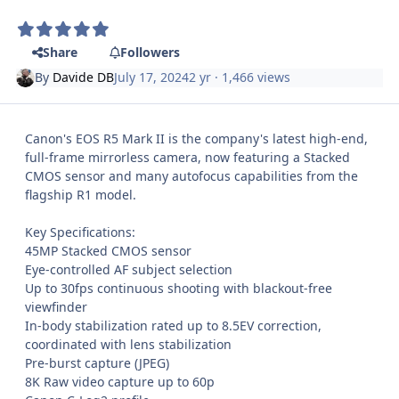
Share
Followers
By
Davide DB
July 17, 2024
2 yr
· 1,466 views
Canon's EOS R5 Mark II is the company's latest high-end,
full-frame mirrorless camera, now featuring a Stacked
CMOS sensor and many autofocus capabilities from the
flagship R1 model.
Key Specifications:
45MP Stacked CMOS sensor
Eye-controlled AF subject selection
Up to 30fps continuous shooting with blackout-free
viewfinder
In-body stabilization rated up to 8.5EV correction,
coordinated with lens stabilization
Pre-burst capture (JPEG)
8K Raw video capture up to 60p