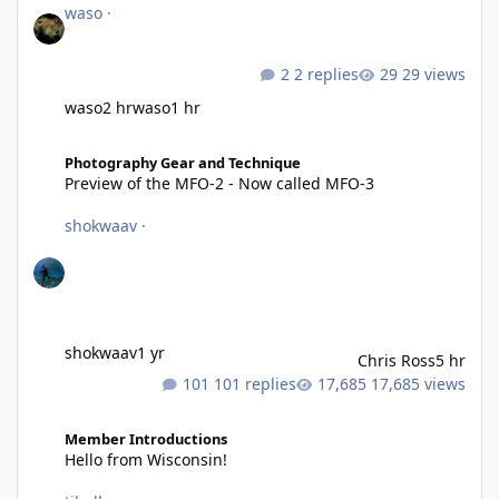
waso
·
2 replies
29 views
waso
2 hr
waso
1 hr
Preview of the MFO-2 - Now called MFO-3
Photography Gear and Technique
Preview of the MFO-2 - Now called MFO-3
shokwaav
·
shokwaav
1 yr
Chris Ross
5 hr
101 replies
17,685 views
Hello from Wisconsin!
Member Introductions
Hello from Wisconsin!