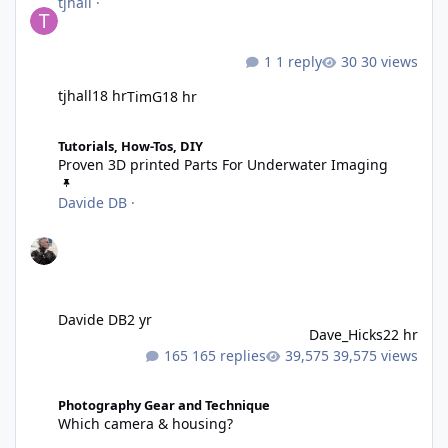
tjhall
·
1 reply
30 views
tjhall
18 hr
TimG
18 hr
Proven 3D printed Parts For Underwater Imaging
Tutorials, How-Tos, DIY
Proven 3D printed Parts For Underwater Imaging
Davide DB
·
Davide DB
2 yr
Dave_Hicks
22 hr
165 replies
39,575 views
Which camera & housing?
Photography Gear and Technique
Which camera & housing?