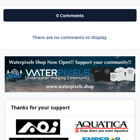
0 Comments
There are no comments to display.
Thanks for your support