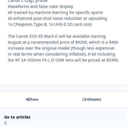
Canon C-Log2 profile
Waveforms and false color display
AF trained by machine learning for specific sports
AI-enhanced post-shot noise reduction or upscaling
1x CFexpress Type B, 1x UHS-II SD card slots
The Canon EOS R5 Mark II will be available starting
August at a recommended price of $4299, which is a $400
increase over the original model (though less expensive
in real terms when considering inflation). A kit including
the RF 24-105mm F4 L IS USM lens will be priced at $5399.
Share
Followers
Go to articles