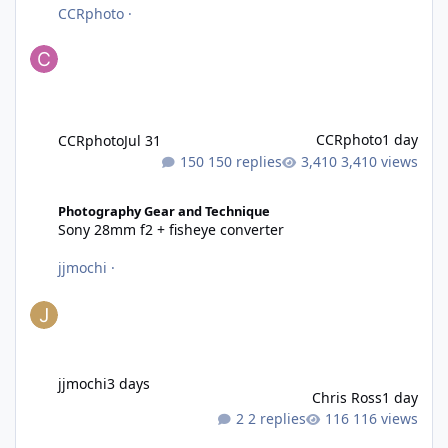
CCRphoto
·
CCRphoto
1 day
CCRphoto
Jul 31
150 replies
3,410 views
Sony 28mm f2 + fisheye converter
Photography Gear and Technique
Sony 28mm f2 + fisheye converter
jjmochi
·
jjmochi
3 days
Chris Ross
1 day
2 replies
116 views