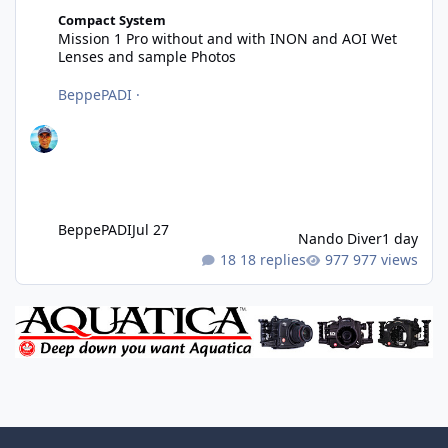
Mission 1 Pro without and with INON and AOI Wet Lenses and 
Compact System
Mission 1 Pro without and with INON and AOI Wet
Lenses and sample Photos
BeppePADI
·
BeppePADI
Jul 27
Nando Diver
1 day
18 replies
977 views