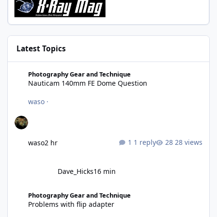
Latest Topics
Nauticam 140mm FE Dome Question
Photography Gear and Technique
Nauticam 140mm FE Dome Question
waso
·
1 reply
28 views
waso
2 hr
Dave_Hicks
16 min
Problems with flip adapter
Photography Gear and Technique
Problems with flip adapter