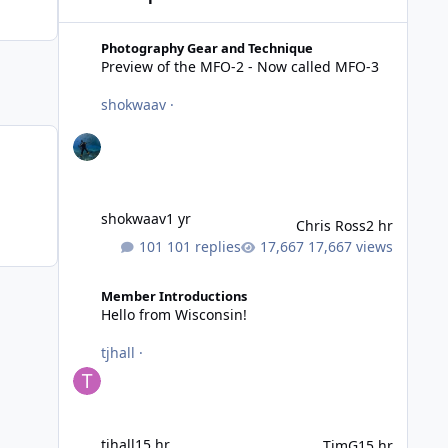
Preview of the MFO-2 - Now called MFO-3
Photography Gear and Technique
Preview of the MFO-2 - Now called MFO-3
shokwaav
·
shokwaav
1 yr
Chris Ross
2 hr
101 replies
17,667 views
Hello from Wisconsin!
Member Introductions
Hello from Wisconsin!
tjhall
·
tjhall
15 hr
TimG
15 hr