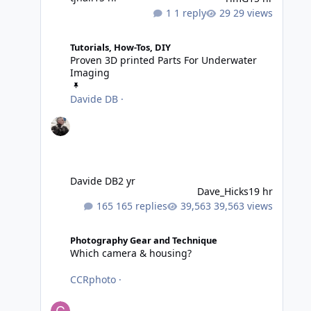
1 reply
29 views
Proven 3D printed Parts For Underwater Imaging
Tutorials, How-Tos, DIY
Proven 3D printed Parts For Underwater
Imaging
Davide DB
·
Davide DB
2 yr
Dave_Hicks
19 hr
165 replies
39,563 views
Which camera & housing?
Photography Gear and Technique
Which camera & housing?
CCRphoto
·