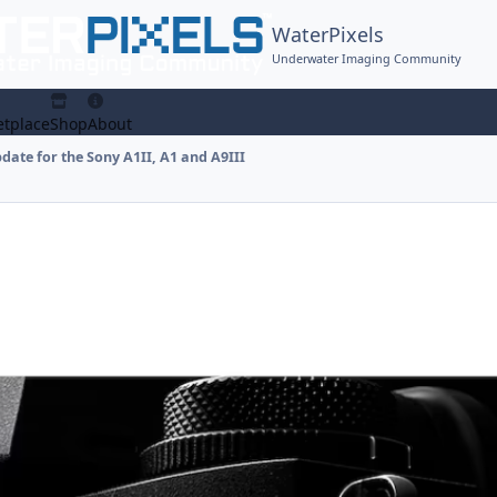
WaterPixels
Underwater Imaging Community
tplace
Shop
About
ate for the Sony A1II, A1 and A9III