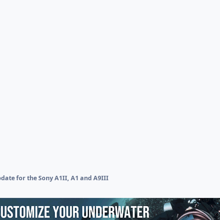
ate for the Sony A1II, A1 and A9III