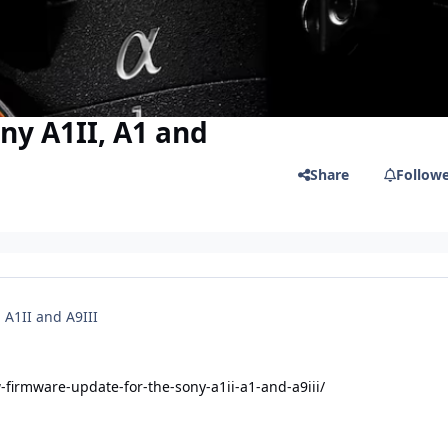
ny A1II, A1 and
Share
Follow
 A1II and A9III
irmware-update-for-the-sony-a1ii-a1-and-a9iii/