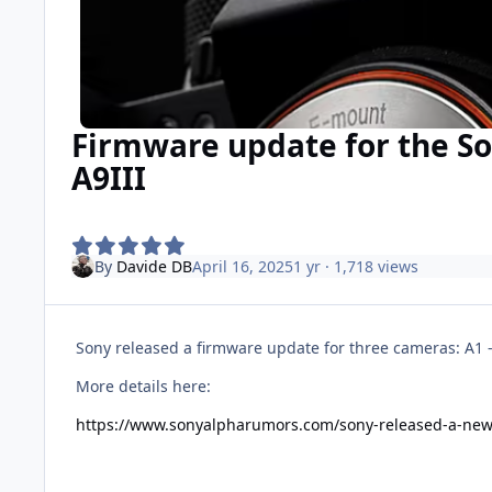
Firmware update for the So
A9III
By
Davide DB
April 16, 2025
1 yr
· 1,718 views
Sony released a firmware update for three cameras: A1 -
More details here:
https://www.sonyalpharumors.com/sony-released-a-new-f