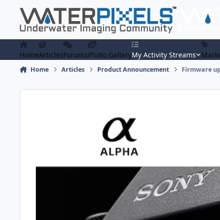
Skip to content
Home
Articles
Forums
Photo Gallery
My Activity Streams
Marke
Home
Articles
Product Announcement
Firmware upd