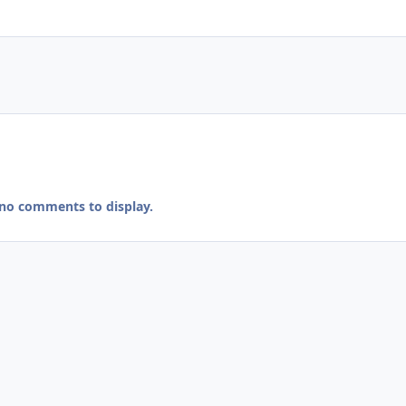
 no comments to display.