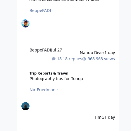
BeppePADI
·
BeppePADI
Jul 27
Nando Diver
1 day
18 replies
968 views
Photography tips for Tonga
Trip Reports & Travel
Photography tips for Tonga
Nir Friedman
·
TimG
1 day