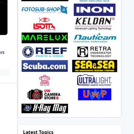
ers
Latest Topics