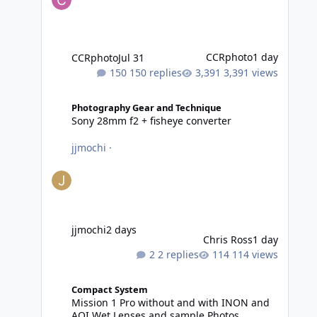
CCRphoto
1 day
CCRphoto
Jul 31
150 replies
3,391 views
Sony 28mm f2 + fisheye converter
Photography Gear and Technique
Sony 28mm f2 + fisheye converter
jjmochi
·
jjmochi
2 days
Chris Ross
1 day
2 replies
114 views
Mission 1 Pro without and with INON and AOI Wet Lense
Compact System
Mission 1 Pro without and with INON and
AOI Wet Lenses and sample Photos