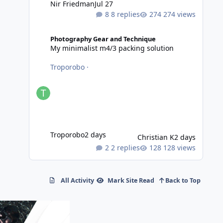
Nir Friedman
Jul 27
8 replies
274 views
My minimalist m4/3 packing solution
Photography Gear and Technique
My minimalist m4/3 packing solution
Troporobo
·
Troporobo
2 days
Christian K
2 days
2 replies
128 views
All Activity
Mark Site Read
Back to Top