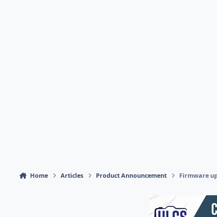
Home
Articles
Product Announcement
Firmware upd