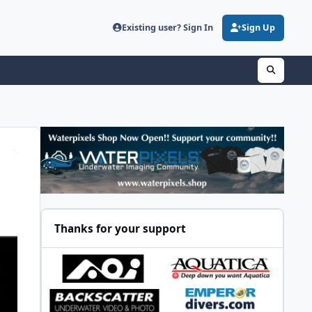
Existing user? Sign In
Sign Up
Thanks for your support