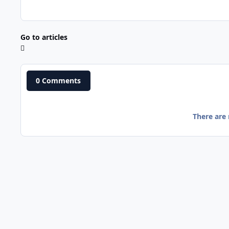
Go to articles
0 Comments
There are