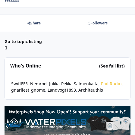
Yesssss
Share
Followers
Go to topic listing
Who's Online
(See full list)
SwiftFF5
Nemrod
Jukka-Pekka Salmenkaita
Phil Rudin
gnarliest_gnome
Landvogt1893
Architeuthis