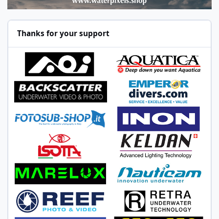
Thanks for your support