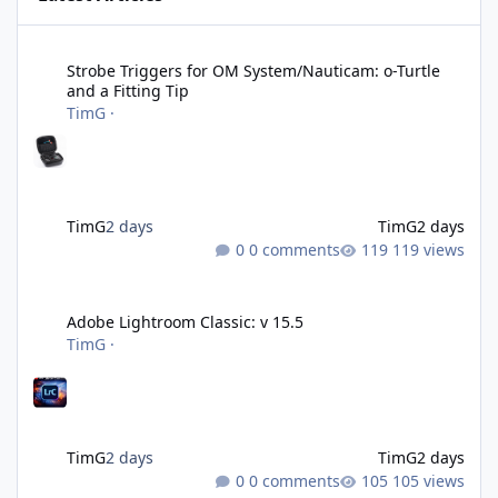
Strobe Triggers for OM System/Nauticam: o-Turtle and a Fitting 
Strobe Triggers for OM System/Nauticam: o-Turtle
and a Fitting Tip
TimG
·
TimG
2 days
TimG
2 days
0 comments
119 views
Adobe Lightroom Classic: v 15.5
Adobe Lightroom Classic: v 15.5
TimG
·
TimG
2 days
TimG
2 days
0 comments
105 views