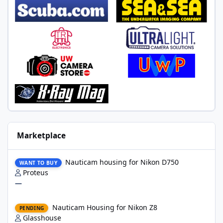
Marketplace
Nauticam housing for Nikon D750
Nauticam housing for Nikon D750
WANT TO BUY
Proteus
—
Nauticam Housing for Nikon Z8
Nauticam Housing for Nikon Z8
PENDING
Glasshouse