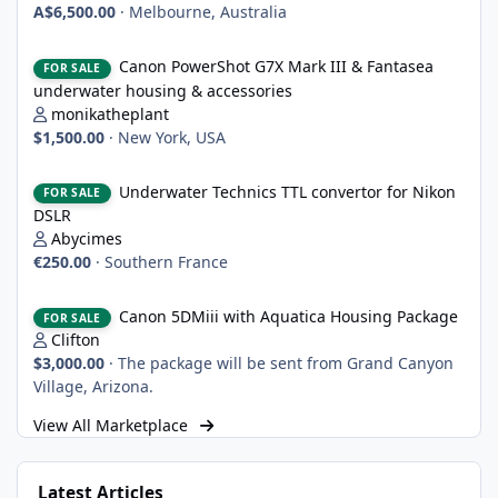
A$6,500.00
·
Melbourne, Australia
Canon PowerShot G7X Mark III & Fantasea underwater housing 
Canon PowerShot G7X Mark III & Fantasea
FOR SALE
underwater housing & accessories
monikatheplant
$1,500.00
·
New York, USA
Underwater Technics TTL convertor for Nikon DSLR
Underwater Technics TTL convertor for Nikon
FOR SALE
DSLR
Abycimes
€250.00
·
Southern France
Canon 5DMiii with Aquatica Housing Package
Canon 5DMiii with Aquatica Housing Package
FOR SALE
Clifton
$3,000.00
·
The package will be sent from Grand Canyon
Village, Arizona.
View All Marketplace
Latest Articles