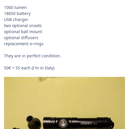
1000 lumen
18650 battery
USB charger
two optional snoots
optional ball mount
optional diffusers
replacement o-rings
They are in perfect condition.
50€ + SS each (I'm in Italy)