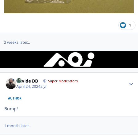
1
2 weeks later...
Author stats
Davide DB
Super Moderators
April 24, 2024
2 yr
AUTHOR
Bump!
1 month later...
Author stats