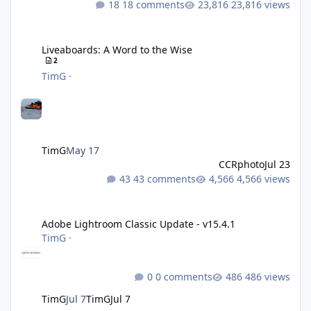
18 comments
23,816 views
Liveaboards: A Word to the Wise
Liveaboards: A Word to the Wise
2
TimG
·
TimG
May 17
CCRphoto
Jul 23
43 comments
4,566 views
Adobe Lightroom Classic Update - v15.4.1
Adobe Lightroom Classic Update - v15.4.1
TimG
·
0 comments
486 views
TimG
Jul 7
TimG
Jul 7