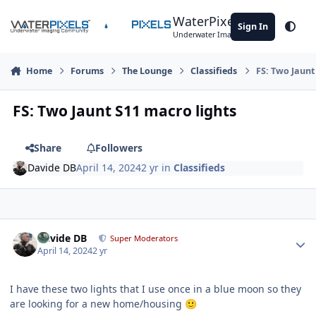
Skip to content
WaterPixels
Sign In
Theme
Underwater Imaging Community
Home
Forums
The Lounge
Classifieds
FS: Two Jaunt
FS: Two Jaunt S11 macro lights
Share
Followers
Davide DB
April 14, 2024
2 yr
in
Classifieds
Author stats
Davide DB
Super Moderators
April 14, 2024
2 yr
I have these two lights that I use once in a blue moon so they
are looking for a new home/housing
🙂