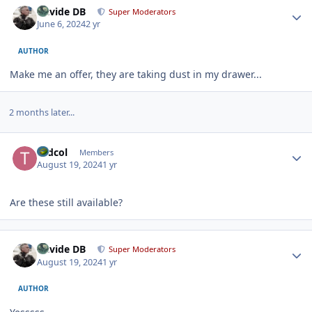
Davide DB
Super Moderators
June 6, 2024
2 yr
AUTHOR
Make me an offer, they are taking dust in my drawer...
2 months later...
Author stats
tkdcol
Members
August 19, 2024
1 yr
Are these still available?
Author stats
Davide DB
Super Moderators
August 19, 2024
1 yr
AUTHOR