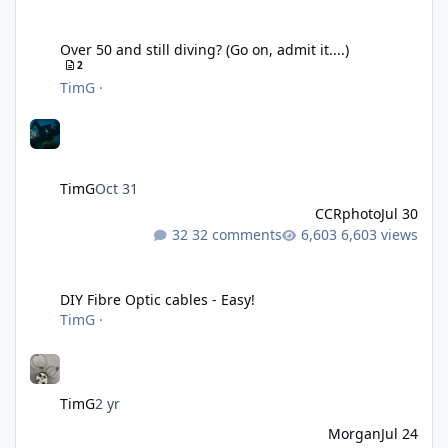
Over 50 and still diving? (Go on, admit it....)
Over 50 and still diving? (Go on, admit it....)
2
TimG
·
TimG
Oct 31
CCRphoto
Jul 30
32 comments
6,603 views
DIY Fibre Optic cables - Easy!
DIY Fibre Optic cables - Easy!
TimG
·
TimG
2 yr
Morgan
Jul 24