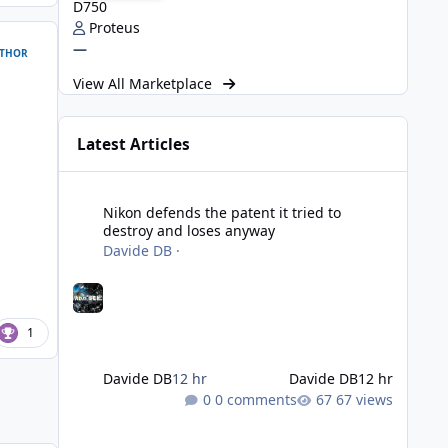
D750
Proteus
—
THOR
View All Marketplace
Latest Articles
Nikon defends the patent it tried to destroy and loses an
Nikon defends the patent it tried to
destroy and loses anyway
Davide DB
·
1
Davide DB
12 hr
Davide DB
12 hr
0 comments
67 views
Strobe Triggers for OM System/Nauticam: o-Turtle and a Fi