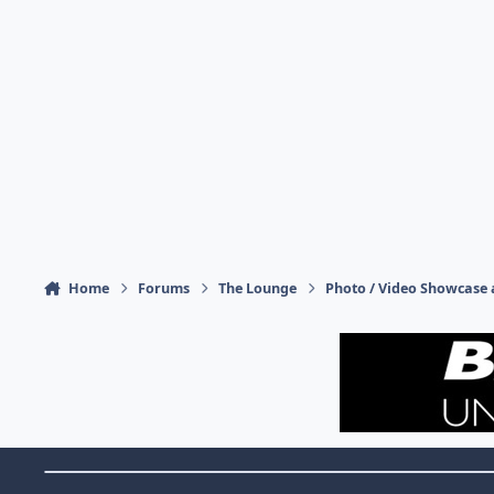
Home
Forums
The Lounge
Photo / Video Showcase 
Theme Switch