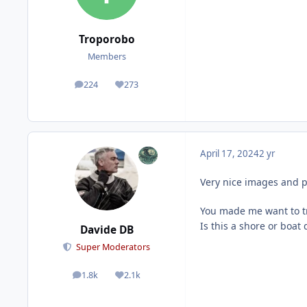
Troporobo
Members
224
273
posts
Reputation
April 17, 2024
2 yr
Very nice images and p
You made me want to t
Is this a shore or boat 
Davide DB
Super Moderators
1.8k
2.1k
posts
Reputation