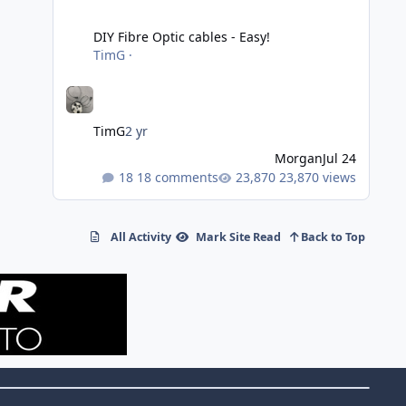
DIY Fibre Optic cables - Easy!
DIY Fibre Optic cables - Easy!
TimG
·
TimG
2 yr
Morgan
Jul 24
18 comments
23,870 views
All Activity
Mark Site Read
Back to Top