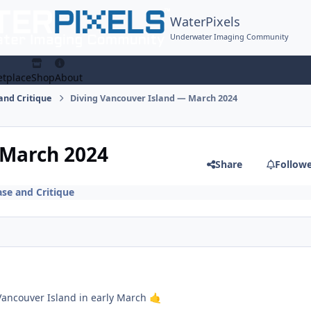
WaterPixels
Underwater Imaging Community
tplace
Shop
About
and Critique
Diving Vancouver Island — March 2024
 March 2024
Share
Follow
se and Critique
Vancouver Island in early March
🤙