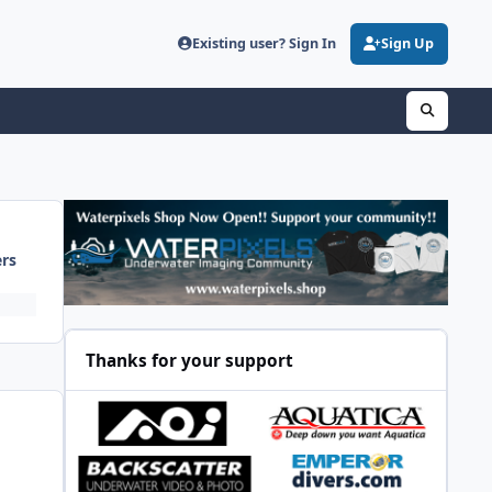
Existing user? Sign In
Sign Up
ers
Thanks for your support