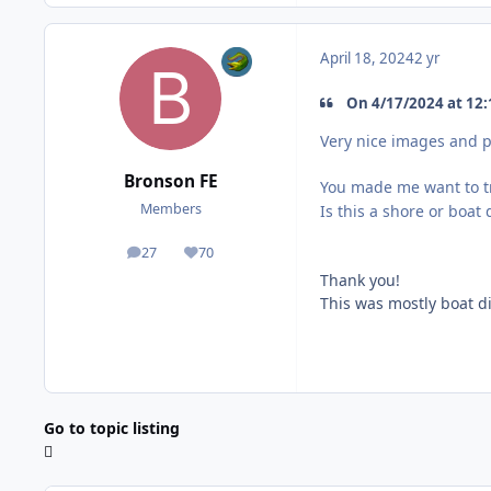
April 18, 2024
2 yr
On 4/17/2024 at 12:
Very nice images and p
Bronson FE
You made me want to t
Members
Is this a shore or boat 
27
70
posts
Reputation
Thank you!
This was mostly boat d
Go to topic listing