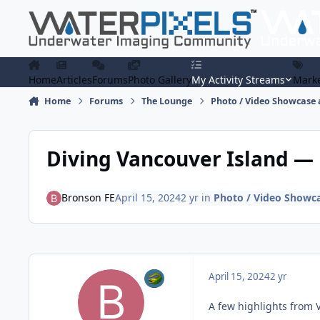
Skip to content
Home
Articles
Forums
Photo Gallery
My Activity Streams
Marke
Home
Forums
The Lounge
Photo / Video Showcase 
Diving Vancouver Island —
Bronson FE
April 15, 2024
2 yr
in
Photo / Video Showca
April 15, 2024
2 yr
A few highlights from 