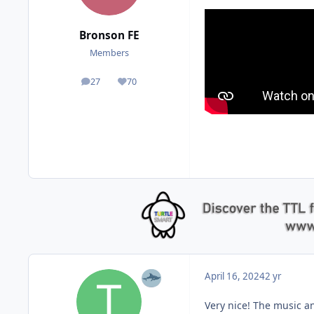
Bronson FE
Members
27
70
posts
Reputation
April 16, 2024
2 yr
Very nice! The music a