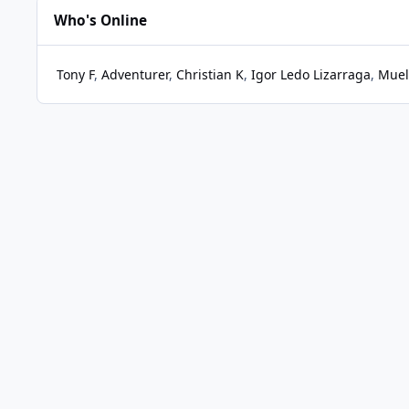
Who's Online
Tony F
Adventurer
Christian K
Igor Ledo Lizarraga
Muel