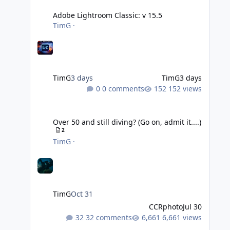
Adobe Lightroom Classic: v 15.5
TimG
·
TimG
3 days
TimG
3 days
0 comments
152 views
Over 50 and still diving? (Go on, admit it....)
Over 50 and still diving? (Go on, admit it....)
2
TimG
·
TimG
Oct 31
CCRphoto
Jul 30
32 comments
6,661 views