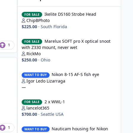
Ikelite DS160 Strobe Head
Ikelite DS160 Strobe Head
FOR SALE
ChipBPhoto
$225.00
·
South Florida
Marelux SOFT pro X optical snoot with Z330 mount, never
Marelux SOFT pro X optical snoot
FOR SALE
1
with Z330 mount, never wet
RickMo
$250.00
·
Ohio
Nikon 8-15 AF-S fish eye
Nikon 8-15 AF-S fish eye
WANT TO BUY
Igor Ledo Lizarraga
—
2 x WWL-1
2 x WWL-1
FOR SALE
lancelot365
$700.00
·
Seattle USA
Nauticam housing for Nikon D750
1
Nauticam housing for Nikon
WANT TO BUY