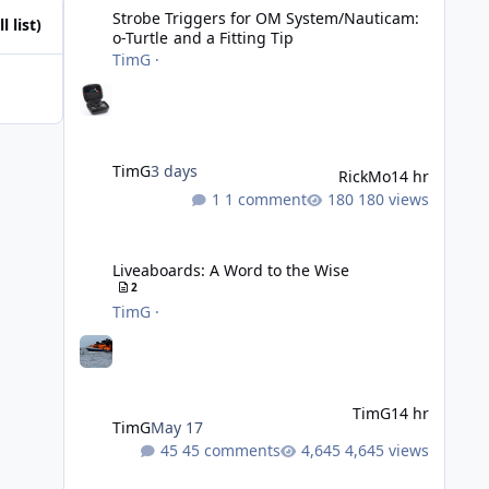
Strobe Triggers for OM System/Nauticam:
l list)
o-Turtle and a Fitting Tip
TimG
·
TimG
3 days
RickMo
14 hr
1 comment
180 views
Liveaboards: A Word to the Wise
Liveaboards: A Word to the Wise
2
TimG
·
TimG
14 hr
TimG
May 17
45 comments
4,645 views
Adobe Lightroom Classic: v 15.5