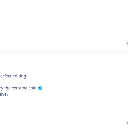
erfect editing!
ry the extreme cold
🥶
dive?