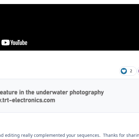
2
nd editing really complemented your sequences. Thanks for shari