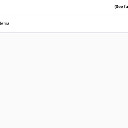
(See ful
lema