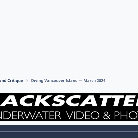
and Critique
Diving Vancouver Island — March 2024