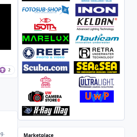
2
ng.
Marketplace