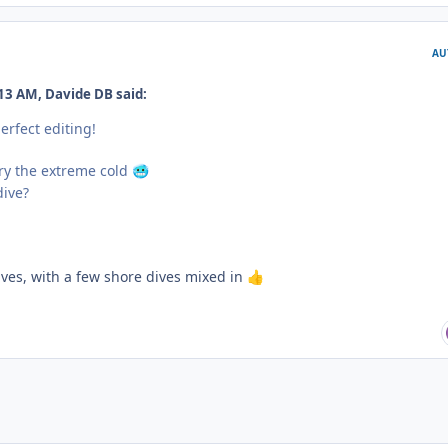
AU
13 AM, Davide DB said:
erfect editing!
ry the extreme cold
🥶
dive?
ives, with a few shore dives mixed in
👍