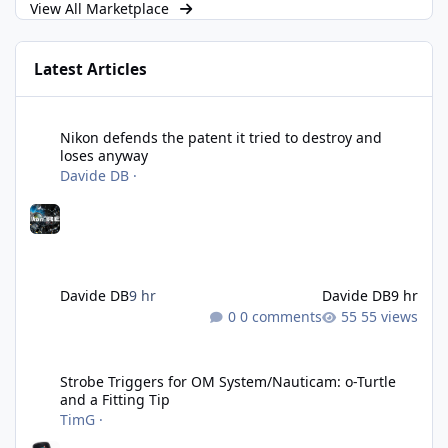
View All Marketplace
Latest Articles
Nikon defends the patent it tried to destroy and loses anyway
Nikon defends the patent it tried to destroy and
loses anyway
Davide DB
·
Davide DB
9 hr
Davide DB
9 hr
0 comments
55 views
Strobe Triggers for OM System/Nauticam: o-Turtle and a Fitting 
Strobe Triggers for OM System/Nauticam: o-Turtle
and a Fitting Tip
TimG
·