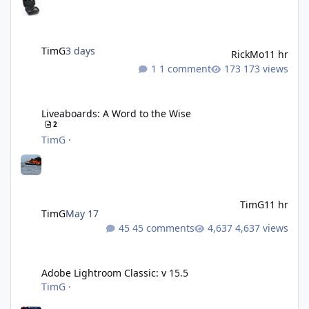
TimG
3 days
RickMo
11 hr
1 comment
173 views
Liveaboards: A Word to the Wise
Liveaboards: A Word to the Wise
2
TimG
·
TimG
11 hr
TimG
May 17
45 comments
4,637 views
Adobe Lightroom Classic: v 15.5
Adobe Lightroom Classic: v 15.5
TimG
·