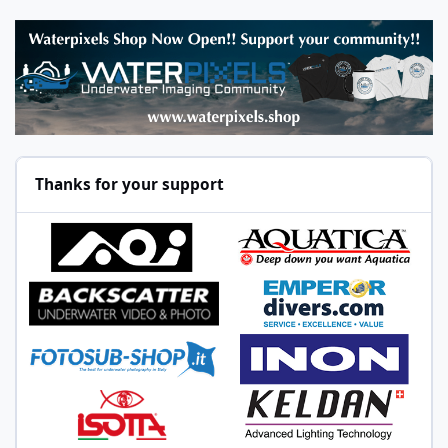
Thanks for your support