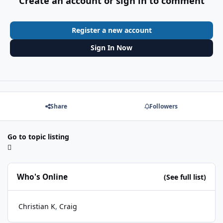
Create an account or sign in to comment
Register a new account
Sign In Now
Share
Followers
Go to topic listing
Who's Online
(See full list)
Christian K
Craig