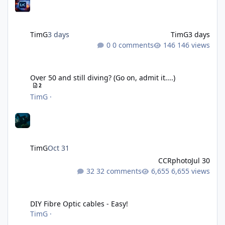
TimG
3 days
TimG
3 days
0 comments
146 views
Over 50 and still diving? (Go on, admit it....)
Over 50 and still diving? (Go on, admit it....)
2
TimG
·
TimG
Oct 31
CCRphoto
Jul 30
32 comments
6,655 views
DIY Fibre Optic cables - Easy!
DIY Fibre Optic cables - Easy!
TimG
·