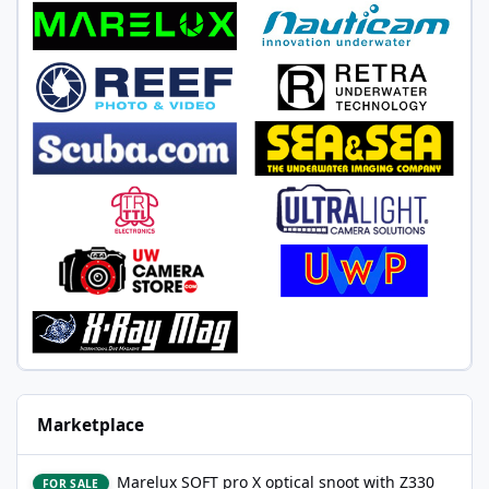
Marketplace
Marelux SOFT pro X optical snoot with Z330 mount, never wet
Marelux SOFT pro X optical snoot with Z330
FOR SALE