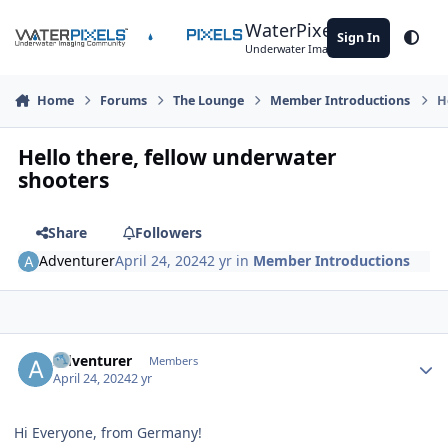
Skip to content
WaterPixels
Sign In
Theme
Underwater Imaging Community
Home
Forums
The Lounge
Member Introductions
H
Hello there, fellow underwater
shooters
Share
Followers
Adventurer
April 24, 2024
2 yr
in
Member Introductions
Author stats
Adventurer
Members
April 24, 2024
2 yr
Hi Everyone, from Germany!