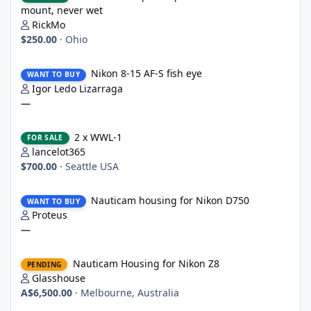
mount, never wet
RickMo
$250.00
·
Ohio
Nikon 8-15 AF-S fish eye
Nikon 8-15 AF-S fish eye
WANT TO BUY
Igor Ledo Lizarraga
—
2 x WWL-1
2 x WWL-1
FOR SALE
lancelot365
$700.00
·
Seattle USA
Nauticam housing for Nikon D750
Nauticam housing for Nikon D750
WANT TO BUY
Proteus
—
Nauticam Housing for Nikon Z8
Nauticam Housing for Nikon Z8
PENDING
Glasshouse
A$6,500.00
·
Melbourne, Australia