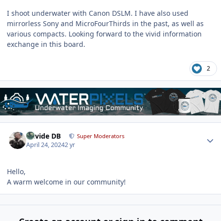
I shoot underwater with Canon DSLM. I have also used
mirrorless Sony and MicroFourThirds in the past, as well as
various compacts. Looking forward to the vivid information
exchange in this board.
2
Author stats
Davide DB
Super Moderators
April 24, 2024
2 yr
Hello,
A warm welcome in our community!