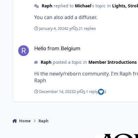
Raph
replied to
Michael
's topic in
Lights, Str
You can also add a diffuser.
January 4, 2024
2 yr
21 replies
Hello from Belgium
Hello from Belgium
Raph
posted a topic in
Member Introductions
Hi the newly/reborn community. I'm Raph from Belgium. Started underwater photography three years ago. Thanks for the new forum and long life to it.
Raph
December 14, 2023
2 yr
1 reply
2
Home
Raph