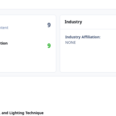
Industry
9
ntent
Industry Affiliation:
NONE
tion
9
, and Lighting Technique