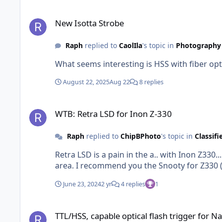
New Isotta Strobe
New Isotta Strobe
Raph
replied to
CaolIla
's topic in
Photography 
What seems interesting is HSS with fiber op
August 22, 2025
Aug 22
8 replies
WTB: Retra LSD for Inon Z-330
WTB: Retra LSD for Inon Z-330
Raph
replied to
ChipBPhoto
's topic in
Classifi
Retra LSD is a pain in the a.. with Inon Z330.
area. I recommend you the Snooty for Z330
June 23, 2024
2 yr
4 replies
1
TTL/HSS, capable optical flash trigger for Nauticam Canon 
TTL/HSS, capable optical flash trigger for