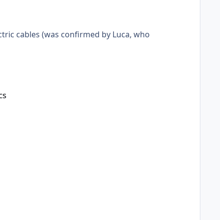
ctric cables (was confirmed by Luca, who
cs