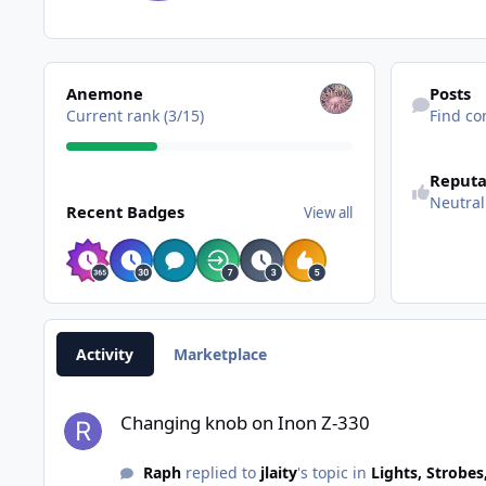
View all
Find content
Anemone
Posts
Current rank (3/15)
Find co
Reputa
View all
Neutral
Recent Badges
View all
Activity
Marketplace
Changing knob on Inon Z-330
Changing knob on Inon Z-330
Raph
replied to
jlaity
's topic in
Lights, Strobes