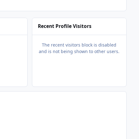
Recent Profile Visitors
The recent visitors block is disabled
and is not being shown to other users.