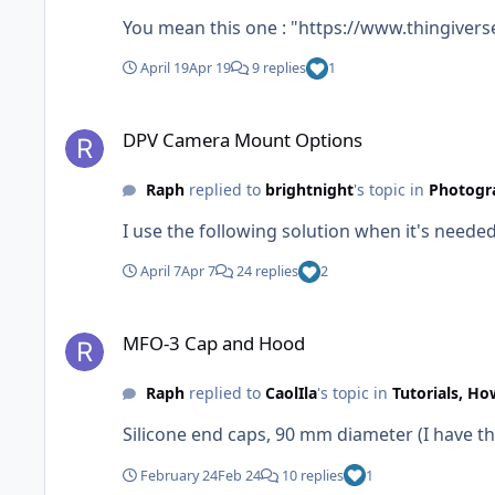
You mean this one : "https://www.thingivers
April 19
Apr 19
9 replies
1
DPV Camera Mount Options
DPV Camera Mount Options
Raph
replied to
brightnight
's topic in
Photogr
I use the following solution when it's need
April 7
Apr 7
24 replies
2
MFO-3 Cap and Hood
MFO-3 Cap and Hood
Raph
replied to
CaolIla
's topic in
Tutorials, Ho
Silicone end caps, 90 mm diameter (I have the
February 24
Feb 24
10 replies
1