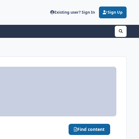
Existing user? Sign In
Sign Up
Find content