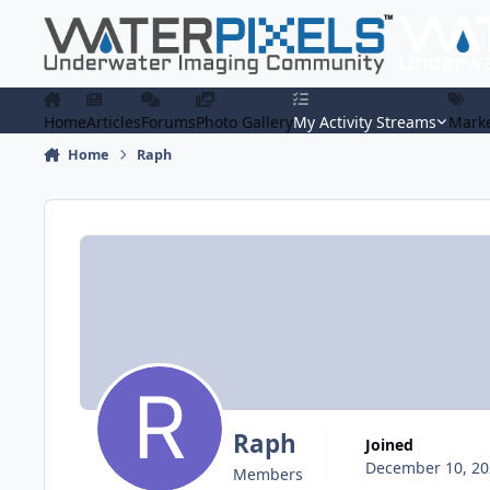
Skip to content
Home
Articles
Forums
Photo Gallery
My Activity Streams
Marke
Home
Raph
Raph
Joined
December 10, 20
Members