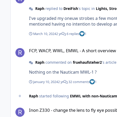
Raph
replied to
DreiFish
's topic in
Lights, Str
I've upgraded my oneuw strobes a few months
mentioned having no intention to develop an 
March 10, 2024
2 yr
6 replies
1
FCP, WACP, WWL, EMWL - A short overview of what you need 
FCP, WACP, WWL, EMWL - A short overview 
Raph
commented on
fruehaufsteher2
's articl
Nothing on the Nauticam MWL-1 ?
January 10, 2024
2 yr
32 comments
1
Raph
started following
EMWL with non-Nauticam
Inon Z330 - change the lens to fly eye possible?
Inon Z330 - change the lens to fly eye possi