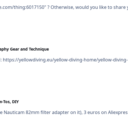
e.com/thing:6017150" ? Otherwise, would you like to share 
aphy Gear and Technique
ed: https://yellowdiving.eu/yellow-diving-home/yellow-divin
w-Tos, DIY
 Nauticam 82mm filter adapter on it), 3 euros on Aliexpress