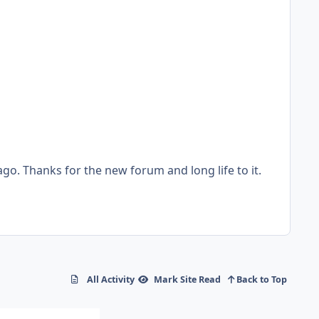
All Activity
Mark Site Read
Back to Top