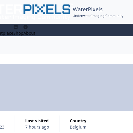
WaterPixels
Underwater Imaging Community
tplace
Shop
About
Last visited
Country
23
7 hours ago
Belgium