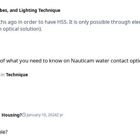
obes, and Lighting Technique
 ago in order to have HSS. It is only possible through ele
optical solution).
to know on Nauticam water contact optics
of what you need to know on Nauticam water contact opti
e in
Technique
 Housing?
January 10, 2024
2 yr
ble?