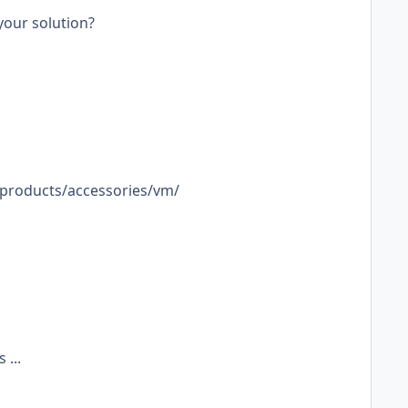
your solution?
g-products/accessories/vm/
 ...