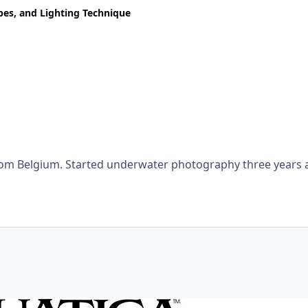
obes, and Lighting Technique