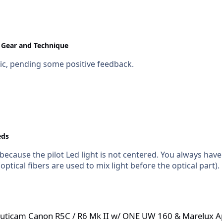
Gear and Technique
tic, pending some positive feedback.
eds
..because the pilot Led light is not centered. You always have
 (optical fibers are used to mix light before the optical part).
R5C / R6 Mk II w/ ONE UW 160 & Marelux Apollo Strobes
 Nauticam Canon R5C / R6 Mk II w/ ONE UW 160 & Marelux A