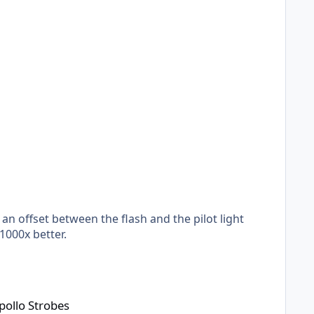
 an offset between the flash and the pilot light
 1000x better.
pollo Strobes