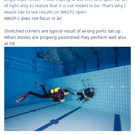
of light only to realize that it is not meant to be. That’s why I
would like to see results on WACP2 open.
WACP-2 does not focus in air
Stretched corners are typical result of wrong ports set up.
When domes are properly positioned they perform well also
at f/8