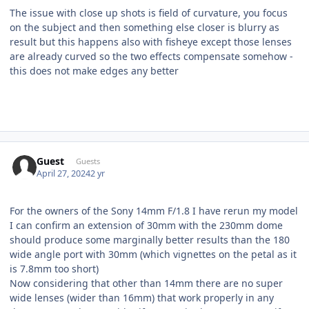
The issue with close up shots is field of curvature, you focus
on the subject and then something else closer is blurry as
result but this happens also with fisheye except those lenses
are already curved so the two effects compensate somehow -
this does not make edges any better
Guest
Guests
April 27, 2024
2 yr
For the owners of the Sony 14mm F/1.8 I have rerun my model
I can confirm an extension of 30mm with the 230mm dome
should produce some marginally better results than the 180
wide angle port with 30mm (which vignettes on the petal as it
is 7.8mm too short)
Now considering that other than 14mm there are no super
wide lenses (wider than 16mm) that work properly in any