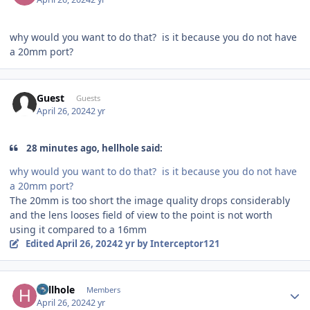
why would you want to do that? is it because you do not have
a 20mm port?
Guest
Guests
April 26, 2024
2 yr
28 minutes ago, hellhole said:
why would you want to do that? is it because you do not have
a 20mm port?
The 20mm is too short the image quality drops considerably
and the lens looses field of view to the point is not worth
using it compared to a 16mm
Edited
April 26, 2024
2 yr
by Interceptor121
Author stats
hellhole
Members
April 26, 2024
2 yr