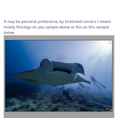
It may be personal preference, by stretched corners I meant
mostly fins/legs on you sample above or fins on this sample
below