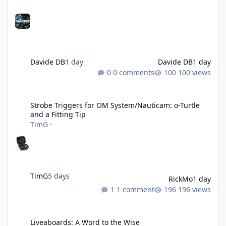
Davide DB
1 day
Davide DB
1 day
0 comments
100 views
Strobe Triggers for OM System/Nauticam: o-Turtle and a Fitting 
Strobe Triggers for OM System/Nauticam: o-Turtle
and a Fitting Tip
TimG
·
TimG
5 days
RickMo
1 day
1 comment
196 views
Liveaboards: A Word to the Wise
Liveaboards: A Word to the Wise