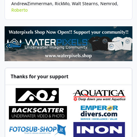
AndrewZimmerman
RickMo
Walt Stearns
Nemrod
Roberto
Thanks for your support