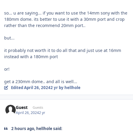
so... u are saying... if you want to use the 14mm sony with the
180mm dome. its better to use it with a 30mm port and crop
rather than the recommend 20mm port..
but...
it probably not worth it to do all that and just use at 16mm
instead with a 180mm port
or!
get a 230mm dome.. and all is well...
Edited
April 26, 2024
2 yr
by hellhole
Guest
Guests
April 26, 2024
2 yr
2 hours ago, hellhole said: