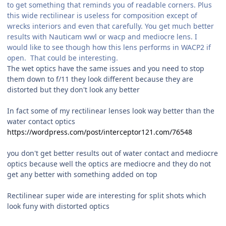
to get something that reminds you of readable corners. Plus
this wide rectilinear is useless for composition except of
wrecks interiors and even that carefully. You get much better
results with Nauticam wwl or wacp and mediocre lens. I
would like to see though how this lens performs in WACP2 if
open. That could be interesting.
The wet optics have the same issues and you need to stop
them down to f/11 they look different because they are
distorted but they don't look any better
In fact some of my rectilinear lenses look way better than the
water contact optics
https://wordpress.com/post/interceptor121.com/76548
you don't get better results out of water contact and mediocre
optics because well the optics are mediocre and they do not
get any better with something added on top
Rectilinear super wide are interesting for split shots which
look funy with distorted optics