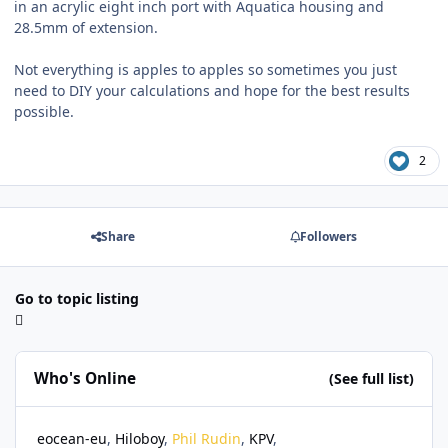
in an acrylic eight inch port with Aquatica housing and
28.5mm of extension.
Not everything is apples to apples so sometimes you just
need to DIY your calculations and hope for the best results
possible.
2
Share
Followers
Go to topic listing
Who's Online
(See full list)
eocean-eu
Hiloboy
Phil Rudin
KPV