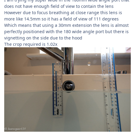
does not have enough field of view to contain the lens
However due to focus breathing at close range this lens is
more like 14.5mm so it has a field of view of 111 degrees
Which means that using a 30mm extension the lens is almost
perfectly positioned with the 180 wide angle port but there is
vignetting on the side due to the hood
The crop required is 1.02x