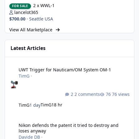
2 x WWL-1
2 x WWL-1
FOR SALE
lancelot365
$700.00
·
Seattle USA
View All Marketplace
Latest Articles
UWT Trigger for Nauticam/OM System OM-1
UWT Trigger for Nauticam/OM System OM-1
TimG
·
2 comments
76 views
TimG
18 hr
TimG
1 day
Nikon defends the patent it tried to destroy and loses anyway
Nikon defends the patent it tried to destroy and
loses anyway
Davide DB
·