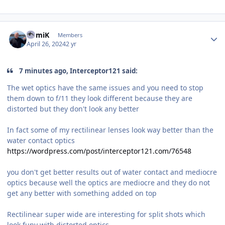
Author stats
RomiK
Members
April 26, 2024
2 yr
7 minutes ago, Interceptor121 said:
The wet optics have the same issues and you need to stop
them down to f/11 they look different because they are
distorted but they don't look any better
In fact some of my rectilinear lenses look way better than the
water contact optics
https://wordpress.com/post/interceptor121.com/76548
you don't get better results out of water contact and mediocre
optics because well the optics are mediocre and they do not
get any better with something added on top
Rectilinear super wide are interesting for split shots which
look funy with distorted optics