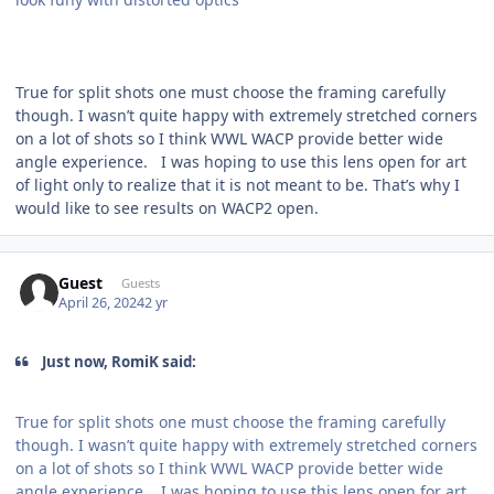
True for split shots one must choose the framing carefully
though. I wasn’t quite happy with extremely stretched corners
on a lot of shots so I think WWL WACP provide better wide
angle experience. I was hoping to use this lens open for art
of light only to realize that it is not meant to be. That’s why I
would like to see results on WACP2 open.
Guest
Guests
April 26, 2024
2 yr
Just now, RomiK said:
True for split shots one must choose the framing carefully
though. I wasn’t quite happy with extremely stretched corners
on a lot of shots so I think WWL WACP provide better wide
angle experience. I was hoping to use this lens open for art