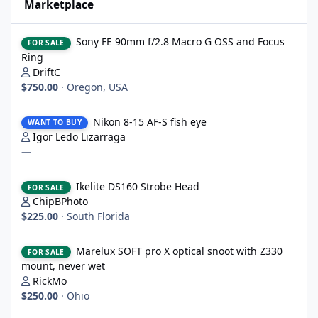
Marketplace
Sony FE 90mm f/2.8 Macro G OSS and Focus Ring
Sony FE 90mm f/2.8 Macro G OSS and Focus
FOR SALE
Ring
DriftC
$750.00
·
Oregon, USA
Nikon 8-15 AF-S fish eye
Nikon 8-15 AF-S fish eye
WANT TO BUY
Igor Ledo Lizarraga
—
Ikelite DS160 Strobe Head
Ikelite DS160 Strobe Head
FOR SALE
ChipBPhoto
$225.00
·
South Florida
Marelux SOFT pro X optical snoot with Z330 mount, never wet
Marelux SOFT pro X optical snoot with Z330
FOR SALE
mount, never wet
RickMo
$250.00
·
Ohio