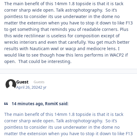
The main benefit of this 14mm 1.8 topside is that it is tack
corner sharp wide open. Talk astrophotography. So it’s
pointless to consider its use underwater in the dome no
matter the extension when you have to stop it down to like F13
to get something that reminds you of readable corners. Plus
this wide rectilinear is useless for composition except of
wrecks interiors and even that carefully. You get much better
results with Nauticam wwl or wacp and mediocre lens. I
would like to see though how this lens performs in WACP2 if
open. That could be interesting.
Guest
Guests
April 26, 2024
2 yr
14 minutes ago, RomiK said:
The main benefit of this 14mm 1.8 topside is that it is tack
corner sharp wide open. Talk astrophotography. So it’s
pointless to consider its use underwater in the dome no
matter the extension when you have to stop it down to like F13