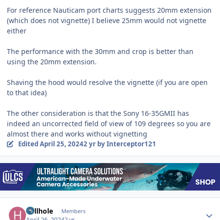
For reference Nauticam port charts suggests 20mm extension
(which does not vignette) I believe 25mm would not vignette
either
The performance with the 30mm and crop is better than
using the 20mm extension.
Shaving the hood would resolve the vignette (if you are open
to that idea)
The other consideration is that the Sony 16-35GMII has
indeed an uncorrected field of view of 109 degrees so you are
almost there and works without vignetting
Edited
April 25, 2024
2 yr
by Interceptor121
Author stats
hellhole
Members
April 26, 2024
2 yr