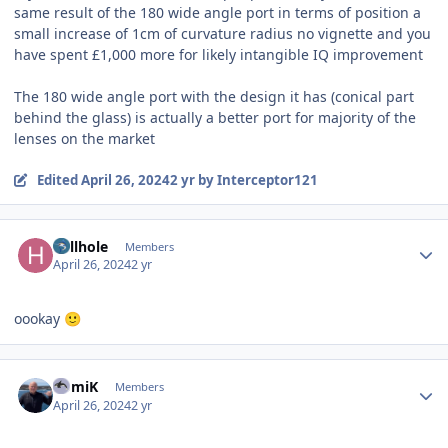
same result of the 180 wide angle port in terms of position a
small increase of 1cm of curvature radius no vignette and you
have spent £1,000 more for likely intangible IQ improvement
The 180 wide angle port with the design it has (conical part
behind the glass) is actually a better port for majority of the
lenses on the market
Edited
April 26, 2024
2 yr
by Interceptor121
Author stats
hellhole
Members
April 26, 2024
2 yr
oookay
🙂
Author stats
RomiK
Members
April 26, 2024
2 yr