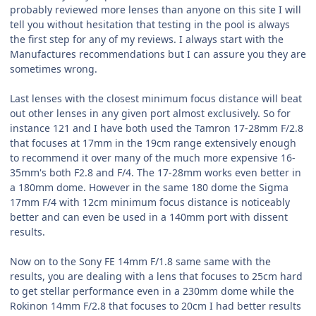
probably reviewed more lenses than anyone on this site I will
tell you without hesitation that testing in the pool is always
the first step for any of my reviews. I always start with the
Manufactures recommendations but I can assure you they are
sometimes wrong.
Last lenses with the closest minimum focus distance will beat
out other lenses in any given port almost exclusively. So for
instance 121 and I have both used the Tamron 17-28mm F/2.8
that focuses at 17mm in the 19cm range extensively enough
to recommend it over many of the much more expensive 16-
35mm's both F2.8 and F/4. The 17-28mm works even better in
a 180mm dome. However in the same 180 dome the Sigma
17mm F/4 with 12cm minimum focus distance is noticeably
better and can even be used in a 140mm port with dissent
results.
Now on to the Sony FE 14mm F/1.8 same same with the
results, you are dealing with a lens that focuses to 25cm hard
to get stellar performance even in a 230mm dome while the
Rokinon 14mm F/2.8 that focuses to 20cm I had better results