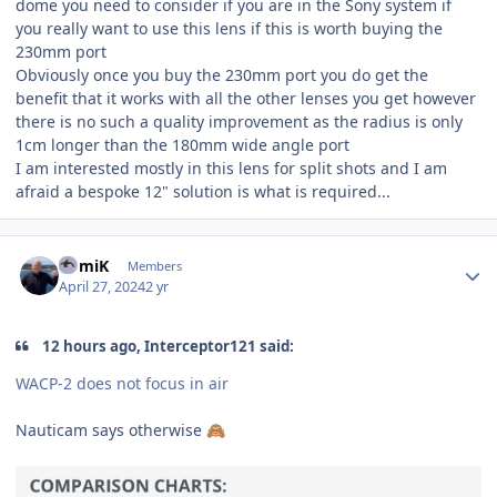
dome you need to consider if you are in the Sony system if
you really want to use this lens if this is worth buying the
230mm port
Obviously once you buy the 230mm port you do get the
benefit that it works with all the other lenses you get however
there is no such a quality improvement as the radius is only
1cm longer than the 180mm wide angle port
I am interested mostly in this lens for split shots and I am
afraid a bespoke 12" solution is what is required...
Author stats
RomiK
Members
April 27, 2024
2 yr
12 hours ago, Interceptor121 said:
WACP-2 does not focus in air
Nauticam says otherwise
🙈