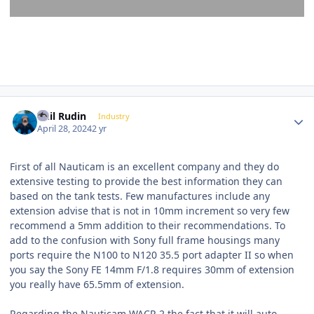
Author stats
Phil Rudin
Industry
April 28, 2024
2 yr
First of all Nauticam is an excellent company and they do
extensive testing to provide the best information they can
based on the tank tests. Few manufactures include any
extension advise that is not in 10mm increment so very few
recommend a 5mm addition to their recommendations. To
add to the confusion with Sony full frame housings many
ports require the N100 to N120 35.5 port adapter II so when
you say the Sony FE 14mm F/1.8 requires 30mm of extension
you really have 65.5mm of extension.
Regarding the Nauticam WACP-2 the fact that it will auto