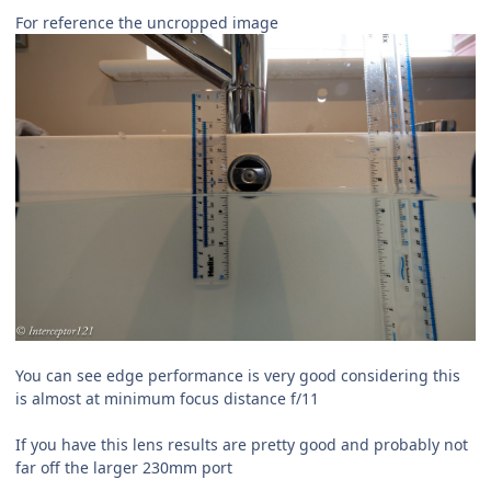
For reference the uncropped image
You can see edge performance is very good considering this
is almost at minimum focus distance f/11
If you have this lens results are pretty good and probably not
far off the larger 230mm port