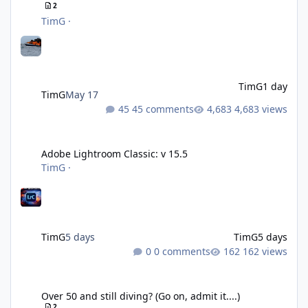
2
TimG
·
TimG
1 day
TimG
May 17
45 comments
4,683 views
Adobe Lightroom Classic: v 15.5
Adobe Lightroom Classic: v 15.5
TimG
·
TimG
5 days
TimG
5 days
0 comments
162 views
Over 50 and still diving? (Go on, admit it....)
Over 50 and still diving? (Go on, admit it....)
2