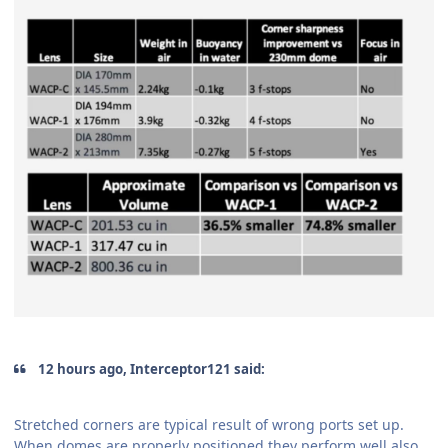
12 hours ago, Interceptor121 said:
Stretched corners are typical result of wrong ports set up.
When domes are properly positioned they perform well also