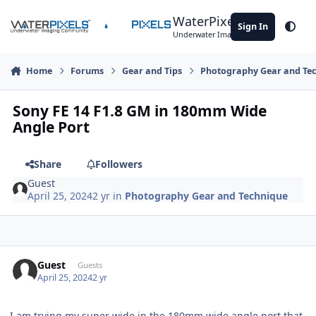
Skip to content
WaterPixels
Sign In
Theme
Underwater Imaging Community
Home
Forums
Gear and Tips
Photography Gear and Te
Sony FE 14 F1.8 GM in 180mm Wide
Angle Port
Share
Followers
Guest
April 25, 2024
2 yr
in
Photography Gear and Technique
Guest
Guests
April 25, 2024
2 yr
I am trying my super wide in the 180mm wide angle port that