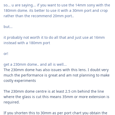
so... u are saying... if you want to use the 14mm sony with the
180mm dome. its better to use it with a 30mm port and crop
rather than the recommend 20mm port..
but...
it probably not worth it to do all that and just use at 16mm
instead with a 180mm port
or!
get a 230mm dome.. and all is well...
The 230mm dome has also issues with this lens. I doubt very
much the performance is great and am not planning to make
costly experiments
The 230mm dome centre is at least 2.5 cm behind the line
where the glass is cut this means 35mm or more extension is
required.
If you shorten this to 30mm as per port chart you obtain the