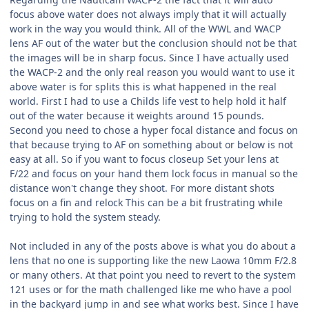
focus above water does not always imply that it will actually
work in the way you would think. All of the WWL and WACP
lens AF out of the water but the conclusion should not be that
the images will be in sharp focus. Since I have actually used
the WACP-2 and the only real reason you would want to use it
above water is for splits this is what happened in the real
world. First I had to use a Childs life vest to help hold it half
out of the water because it weights around 15 pounds.
Second you need to chose a hyper focal distance and focus on
that because trying to AF on something about or below is not
easy at all. So if you want to focus closeup Set your lens at
F/22 and focus on your hand them lock focus in manual so the
distance won't change they shoot. For more distant shots
focus on a fin and relock This can be a bit frustrating while
trying to hold the system steady.
Not included in any of the posts above is what you do about a
lens that no one is supporting like the new Laowa 10mm F/2.8
or many others. At that point you need to revert to the system
121 uses or for the math challenged like me who have a pool
in the backyard jump in and see what works best. Since I have