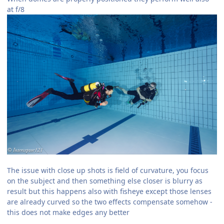
at f/8
The issue with close up shots is field of curvature, you focus
on the subject and then something else closer is blurry as
result but this happens also with fisheye except those lenses
are already curved so the two effects compensate somehow -
this does not make edges any better