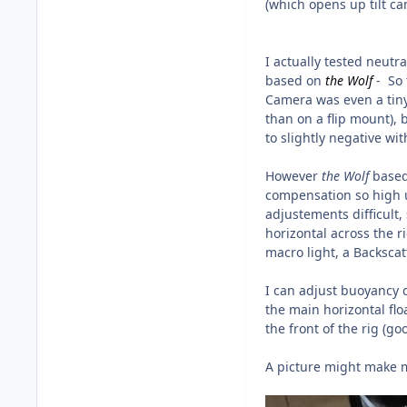
(which opens up tilt c
I actually tested neutr
based on
the
Wolf
- So 
Camera was even a tiny
than on a flip mount), 
to slightly negative wit
However
the Wolf
based
compensation so high u
adjustements difficult,
horizontal across the r
macro light, a Backsca
I can adjust buoyancy di
the main horizontal flo
the front of the rig (go
A picture might make 