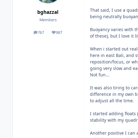
That said, I use a quadr
bghazzal
being neutrally buoyan
Members
Buoyancy varies with t
767
987
posts
Reputation
of these), but I love it li
When i started out real
here in east Bali, and 
reposition/focus, or w
going very slow and eas
Not fun...
It was also tiring to c
difference in my own b
to adjust all the time.
I started adding floats 
stability with my quadr
Another positive I can