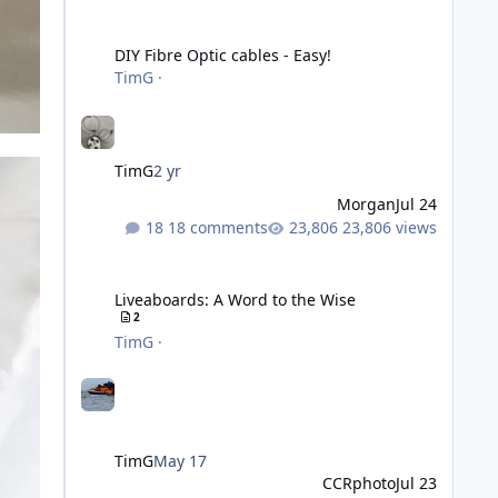
DIY Fibre Optic cables - Easy!
DIY Fibre Optic cables - Easy!
TimG
·
TimG
2 yr
Morgan
Jul 24
18 comments
23,806 views
Liveaboards: A Word to the Wise
Liveaboards: A Word to the Wise
2
TimG
·
TimG
May 17
CCRphoto
Jul 23