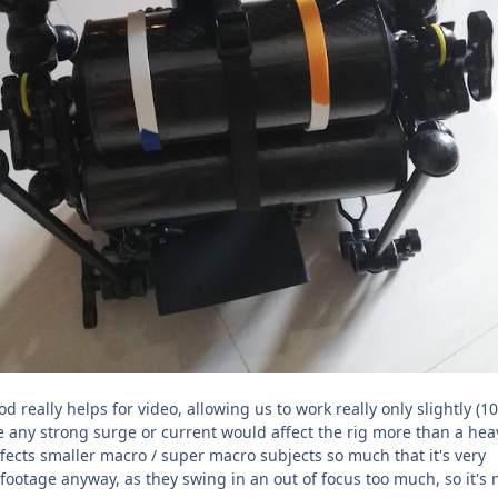
d really helps for video, allowing us to work really only slightly (1
e any strong surge or current would affect the rig more than a hea
 affects smaller macro / super macro subjects so much that it's very
e footage anyway, as they swing in an out of focus too much, so it's 