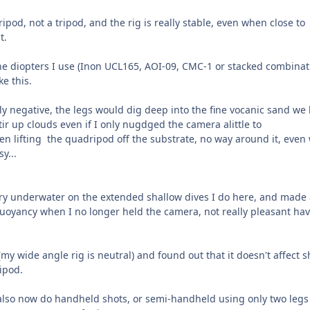
ipod, not a tripod, and the rig is really stable, even when close to
t.
he diopters I use (Inon UCL165, AOI-09, CMC-1 or stacked combinat
ke this.
ly negative, the legs would dig deep into the fine vocanic sand we
stir up clouds even if I only nugdged the camera alittle to
hen lifting the quadripod off the substrate, no way around it, eve
y...
arry underwater on the extended shallow dives I do here, and made 
uoyancy when I no longer held the camera, not really pleasant ha
(my wide angle rig is neutral) and found out that it doesn't affect s
ipod.
 also now do handheld shots, or semi-handheld using only two legs