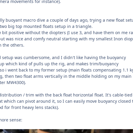
amera movements for instance).
ally buoyant macro dive a couple of days ago, trying a new float set
two big top mounted floats setup in a triangle.
 bit positive without the diopters (I use 3, and have them on me r
but was nice and comfy neutral starting with my smallest Inon diop
h the others.
 setup was cumbersome, and I didn't like having the buoyancy
p which kind of pulls up the rig, and makes trim/buoyancy
 so i went back to my former setup (main floats compensating 1.1 k
ig, then two float arms vertically in the middle holding on my main
tter MW4300).
stribution / trim with the back float horizontal float. It's cable-tied
at which can pivot around it, so I can easily move buoyancy closed 
od for front heavy lens stacks).
more sense: