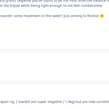
ny grams negative you’ve found to be the most effective balance f
on the tripod while being light enough to not feel cumbersome
 counter some movement in the water? Just aiming to finesse
🙂
act rig, I started out super negative (-1.5kg) but are now current