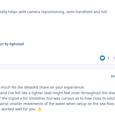
really helps with camera repositioning, semi-handheld and full-
 yr
by bghazzal
1
AU
much for the detailed share on your experience!
and I've felt like a lighter load might feel nicer throughout the di
the tripod a bit smoother, but was curious as to how close to neut
against smaller movements of the water when setup on the sea floor.
's worked well for you.
👌