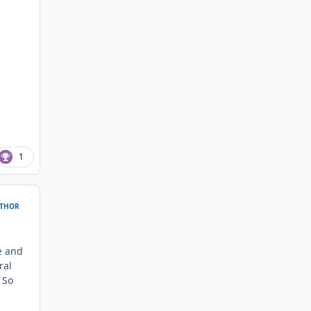
1
THOR
ve and
ral
 So