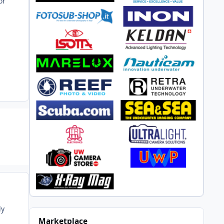
or
ly
Marketplace