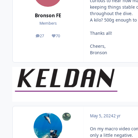
curious to hear how ma
keeping things stable 
throughout the dive.
Bronson FE
A kilo? 500g enough to
Members
Thanks all!
27
70
posts
Reputation
Cheers,
Bronson
May 5, 2024
2 yr
On my macro video comp
only a little negative.