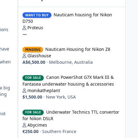
Nauticam housing for Nikon D750
Nauticam housing for Nikon
WANT TO BUY
D750
Proteus
ions
—
Nauticam Housing for Nikon Z8
 have
Nauticam Housing for Nikon Z8
PENDING
Glasshouse
n when
A$6,500.00
·
Melbourne, Australia
Canon PowerShot G7X Mark III & Fantasea underwater hou
Canon PowerShot G7X Mark III &
FOR SALE
Fantasea underwater housing & accessories
a big
monikatheplant
ving
$1,500.00
·
New York, USA
Underwater Technics TTL convertor for Nikon DSLR
Underwater Technics TTL convertor
FOR SALE
hot
for Nikon DSLR
Abycimes
€250.00
·
Southern France