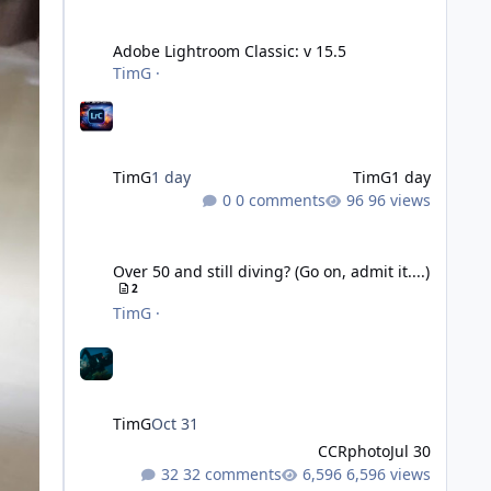
Adobe Lightroom Classic: v 15.5
Adobe Lightroom Classic: v 15.5
TimG
·
TimG
1 day
TimG
1 day
0 comments
96 views
Over 50 and still diving? (Go on, admit it....)
Over 50 and still diving? (Go on, admit it....)
2
TimG
·
TimG
Oct 31
CCRphoto
Jul 30
32 comments
6,596 views