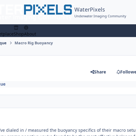
WaterPixels
Underwater Imaging Community
tplace
Shop
About
ique
Macro Rig Buoyancy
Share
Follow
que
ve dialed in / measured the buoyancy specifics of their macro set