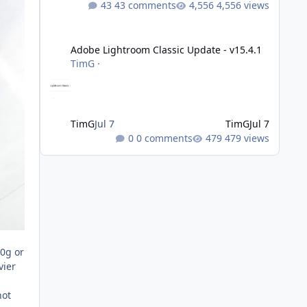
43 comments
4,556 views
Adobe Lightroom Classic Update - v15.4.1
Adobe Lightroom Classic Update - v15.4.1
TimG
·
TimG
Jul 7
TimG
Jul 7
0 comments
479 views
00g or
vier
not