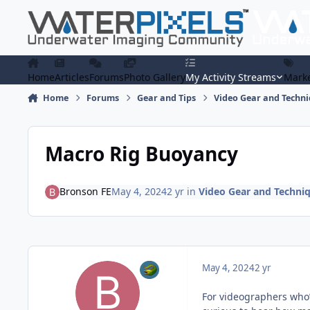
Skip to content
Home
Articles
Forums
Photo Gallery
My Activity Streams
Marke
Home
Forums
Gear and Tips
Video Gear and Techn
Macro Rig Buoyancy
Bronson FE
May 4, 2024
2 yr
in
Video Gear and Techni
May 4, 2024
2 yr
For videographers who’