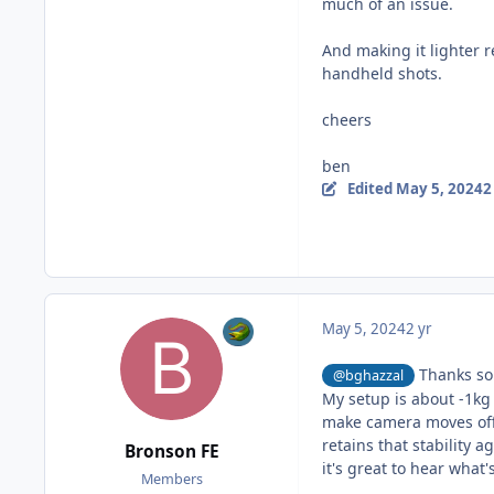
much of an issue.
And making it lighter 
handheld shots.
cheers
ben
Edited
May 5, 2024
2
May 5, 2024
2 yr
Thanks so 
@bghazzal
My setup is about -1kg 
make camera moves off 
retains that stability 
Bronson FE
it's great to hear what
Members