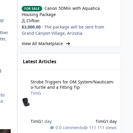
Canon 5DMiii with Aquatica Housing Package
Canon 5DMiii with Aquatica
FOR SALE
Housing Package
up
Clifton
$3,000.00
·
The package will be sent from
ather
Grand Canyon Village, Arizona.
ter,
View All Marketplace
Latest Articles
g
Strobe Triggers for OM System/Nauticam: o-Turtle and a Fi
Strobe Triggers for OM System/Nauticam:
o-Turtle and a Fitting Tip
TimG
·
 to
to
TimG
1 day
TimG
1 day
0 comments
111 views