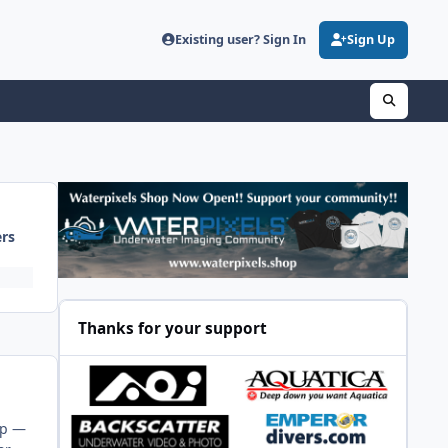
Existing user? Sign In
Sign Up
ers
Thanks for your support
up —