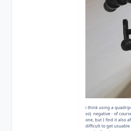
i think using a quadripo
so) negative - of cours
one, but I find it also
difficult to get usuabl