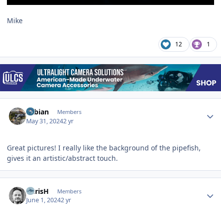
Mike
12
1
Author stats
Fabian
Members
May 31, 2024
2 yr
Great pictures! I really like the background of the pipefish,
gives it an artistic/abstract touch.
Author stats
ChrisH
Members
June 1, 2024
2 yr