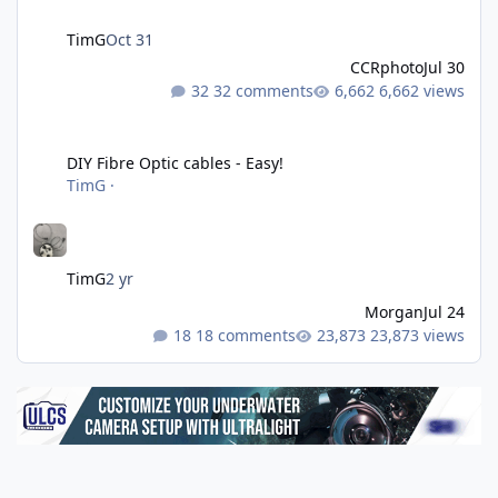
TimG
Oct 31
CCRphoto
Jul 30
32 comments
6,662 views
DIY Fibre Optic cables - Easy!
DIY Fibre Optic cables - Easy!
TimG
·
TimG
2 yr
Morgan
Jul 24
18 comments
23,873 views