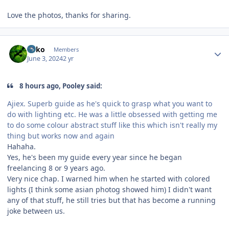
Love the photos, thanks for sharing.
Author stats
Luko
Members
June 3, 2024
2 yr
8 hours ago, Pooley said:
Ajiex. Superb guide as he's quick to grasp what you want to
do with lighting etc. He was a little obsessed with getting me
to do some colour abstract stuff like this which isn't really my
thing but works now and again
Hahaha.
Yes, he's been my guide every year since he began
freelancing 8 or 9 years ago.
Very nice chap. I warned him when he started with colored
lights (I think some asian photog showed him) I didn't want
any of that stuff, he still tries but that has become a running
joke between us.