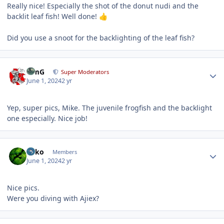
Really nice! Especially the shot of the donut nudi and the
backlit leaf fish! Well done!
👍
Did you use a snoot for the backlighting of the leaf fish?
Author stats
TimG
Super Moderators
June 1, 2024
2 yr
Yep, super pics, Mike. The juvenile frogfish and the backlight
one especially. Nice job!
Author stats
Luko
Members
June 1, 2024
2 yr
Nice pics.
Were you diving with Ajiex?
Author stats