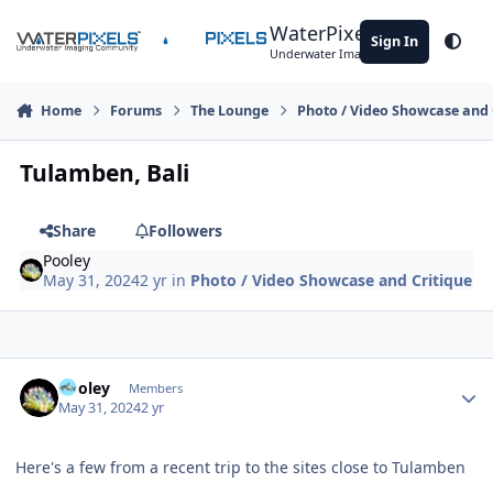
Skip to content
WaterPixels
Sign In
Theme
Underwater Imaging Community
Home
Forums
The Lounge
Photo / Video Showcase and 
Tulamben, Bali
Share
Followers
Pooley
May 31, 2024
2 yr
in
Photo / Video Showcase and Critique
Author stats
Pooley
Members
May 31, 2024
2 yr
Here's a few from a recent trip to the sites close to Tulamben