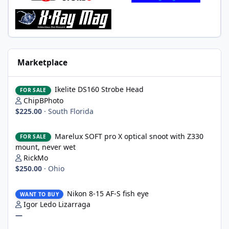
Marketplace
Ikelite DS160 Strobe Head
Ikelite DS160 Strobe Head
FOR SALE
ChipBPhoto
$225.00
·
South Florida
Marelux SOFT pro X optical snoot with Z330 mount, never wet
Marelux SOFT pro X optical snoot with Z330
FOR SALE
mount, never wet
RickMo
$250.00
·
Ohio
Nikon 8-15 AF-S fish eye
Nikon 8-15 AF-S fish eye
WANT TO BUY
Igor Ledo Lizarraga
—