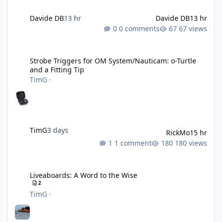
Davide DB
13 hr
Davide DB
13 hr
0 comments
67 views
Strobe Triggers for OM System/Nauticam: o-Turtle and a Fitting 
Strobe Triggers for OM System/Nauticam: o-Turtle
and a Fitting Tip
TimG
·
TimG
3 days
RickMo
15 hr
1 comment
180 views
Liveaboards: A Word to the Wise
Liveaboards: A Word to the Wise
2
TimG
·