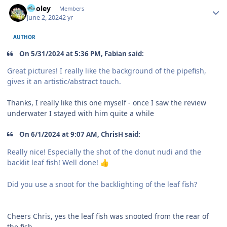
Pooley
Members
June 2, 2024
2 yr
AUTHOR
On 5/31/2024 at 5:36 PM, Fabian said:
Great pictures! I really like the background of the pipefish,
gives it an artistic/abstract touch.
Thanks, I really like this one myself - once I saw the review
underwater I stayed with him quite a while
On 6/1/2024 at 9:07 AM, ChrisH said:
Really nice! Especially the shot of the donut nudi and the
backlit leaf fish! Well done!
👍
Did you use a snoot for the backlighting of the leaf fish?
Cheers Chris, yes the leaf fish was snooted from the rear of
the fish