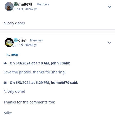
humu9679
Members
June 3, 2024
2 yr
Nicely done!
Author stats
Pooley
Members
June 5, 2024
2 yr
AUTHOR
On 6/3/2024 at 1:10 AM, John E said:
Love the photos, thanks for sharing.
On 6/3/2024 at 6:29 PM, humu9679 said:
Nicely done!
Thanks for the comments folk
Mike