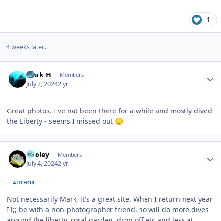
1
4 weeks later...
Author stats
Mark H
Members
July 2, 2024
2 yr
Great photos. I've not been there for a while and mostly dived
the Liberty - seems I missed out
😞
Author stats
Pooley
Members
July 4, 2024
2 yr
AUTHOR
Not necessarily Mark, it's a great site. When I return next year
I'l;; be with a non-photographer friend, so will do more dives
around the liberty, coral garden, drop off etc and less at