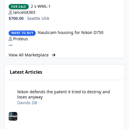
2 x WWL-1
2 x WWL-1
FOR SALE
lancelot365
$700.00
·
Seattle USA
Nauticam housing for Nikon D750
Nauticam housing for Nikon D750
WANT TO BUY
Proteus
—
View All Marketplace
Latest Articles
Nikon defends the patent it tried to destroy and loses anyway
Nikon defends the patent it tried to destroy and
loses anyway
Davide DB
·