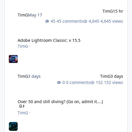
TimG
15 hr
TimG
May 17
45 comments
4,645 views
Adobe Lightroom Classic: v 15.5
Adobe Lightroom Classic: v 15.5
TimG
·
TimG
3 days
TimG
3 days
0 comments
152 views
Over 50 and still diving? (Go on, admit it....)
Over 50 and still diving? (Go on, admit it....)
2
TimG
·