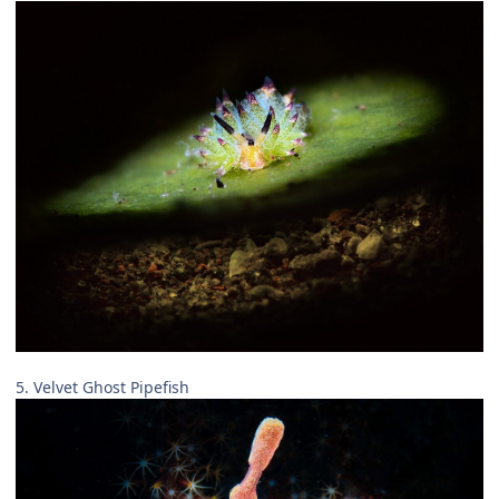
5. Velvet Ghost Pipefish