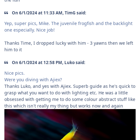
On 6/1/2024 at 11:33 AM, TimG said:
Yep, super pics, Mike. The juvenile frogfish and the backlight
one especially. Nice job!
Thanks Time, I dropped lucky with him - 3 yawns then we left
him to it
On 6/1/2024 at 12:58 PM, Luko said:
Nice pics.
Were you diving with Ajiex?
Thanks Luko, and yes with Ajiex. Superb guide as he's quick to
grasp what you want to do with lighting etc. He was a little
obsessed with getting me to do some colour abstract stuff like
this which isn't really my thing but works now and again