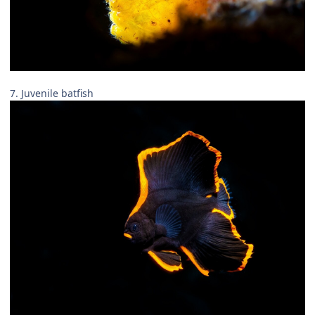
7. Juvenile batfish