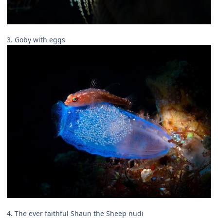
3. Goby with eggs
4. The ever faithful Shaun the Sheep nudi