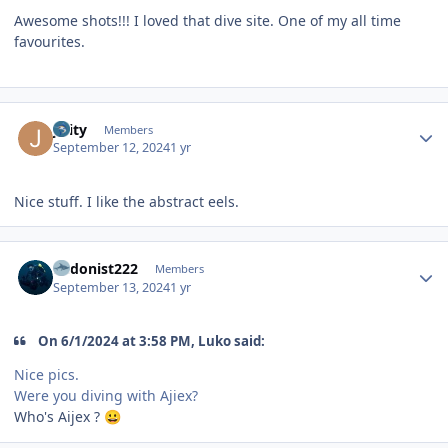
Awesome shots!!! I loved that dive site. One of my all time
favourites.
Author stats
jlaity
Members
September 12, 2024
1 yr
Nice stuff. I like the abstract eels.
Author stats
hedonist222
Members
September 13, 2024
1 yr
On 6/1/2024 at 3:58 PM, Luko said:
Nice pics.
Were you diving with Ajiex?
Who's Aijex ?
😀