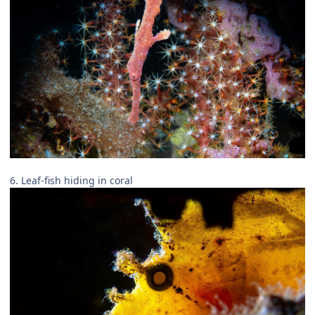
6. Leaf-fish hiding in coral