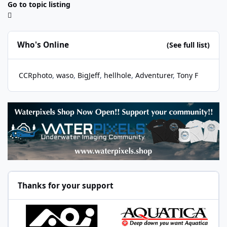
Go to topic listing
Who's Online
(See full list)
CCRphoto
waso
BigJeff
hellhole
Adventurer
Tony F
Thanks for your support