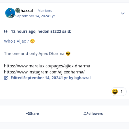
Author stats
bghazzal
Members
September 14, 2024
1 yr
12 hours ago, hedonist222 said:
Who's Aijex ?
😀
The one and only Ajiex Dharma
😎
https://www.marelux.co/pages/ajiex-dharma
https://www.instagram.com/ajiexdharma/
Edited
September 14, 2024
1 yr
by bghazzal
1
Share
Followers