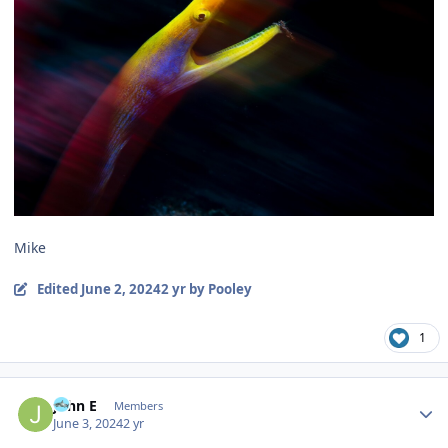
Mike
Edited
June 2, 2024
2 yr
by Pooley
1
Author stats
John E
Members
June 3, 2024
2 yr