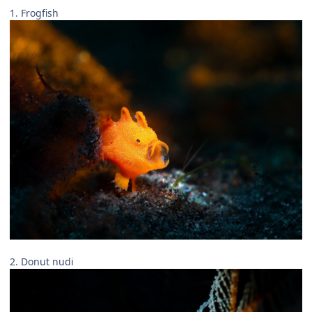
1. Frogfish
2. Donut nudi