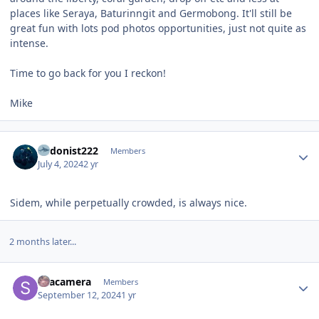
places like Seraya, Baturinngit and Germobong. It'll still be
great fun with lots pod photos opportunities, just not quite as
intense.
Time to go back for you I reckon!
Mike
Author stats
hedonist222
Members
July 4, 2024
2 yr
Sidem, while perpetually crowded, is always nice.
2 months later...
Author stats
Seacamera
Members
September 12, 2024
1 yr