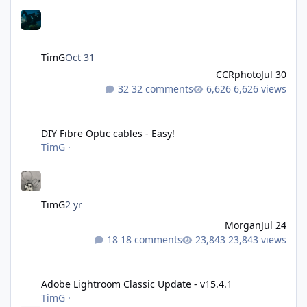
TimG
Oct 31
CCRphoto
Jul 30
32 comments
6,626 views
DIY Fibre Optic cables - Easy!
DIY Fibre Optic cables - Easy!
TimG
·
TimG
2 yr
Morgan
Jul 24
18 comments
23,843 views
Adobe Lightroom Classic Update - v15.4.1
Adobe Lightroom Classic Update - v15.4.1
TimG
·