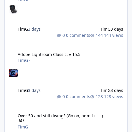
TimG
3 days
TimG
3 days
0 comments
144 views
Adobe Lightroom Classic: v 15.5
Adobe Lightroom Classic: v 15.5
TimG
·
TimG
3 days
TimG
3 days
0 comments
128 views
Over 50 and still diving? (Go on, admit it....)
Over 50 and still diving? (Go on, admit it....)
2
TimG
·