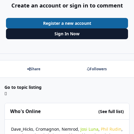
Create an account or sign in to comment
Register a new account
Sign In Now
Share
Followers
Go to topic listing
Who's Online
(See full list)
Dave_Hicks
Cromagnon
Nemrod
Josi Luna
Phil Rudin