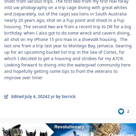
shots from various trips. The first two from my first real foray
into uw photography on a trip cage diving with great whites
and (separately, out of the cage) sea lions in South Australia
nearly 20 years ago, shot on a Fuji point and shoot in a Fuji
housing. The second two are from a recent trip to DR for a big
birthday, when I also got to do some wreck and cavern diving,
all shot on my iPhone 15 pro max in a divevolk housing. The
last one from a trip last year to Montego Bay, Jamaica. Gearing
up for an upcoming bucket list trip in the Sea of Cortez, for
which I decided to get a housing and strobes for my A7CR.
Looking forward to diving into the waterpixel community here
and hopefully getting some tips to from the veterans to
improve over time!
Edited
July 4, 2024
2 yr
by Sorrick
2