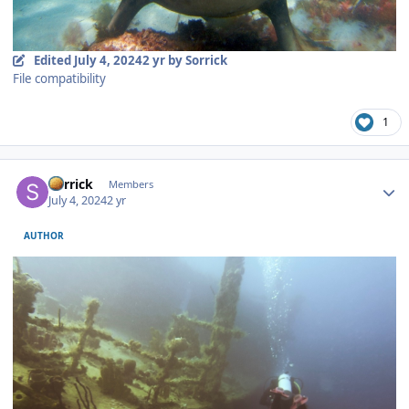
Edited
July 4, 2024
2 yr
by Sorrick
File compatibility
1
Author stats
Sorrick
Members
July 4, 2024
2 yr
AUTHOR