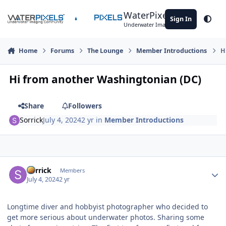
Skip to content
WaterPixels
Sign In
Theme
Underwater Imaging Community
Home
Forums
The Lounge
Member Introductions
H
Hi from another Washingtonian (DC)
Share
Followers
Sorrick
July 4, 2024
2 yr
in
Member Introductions
Author stats
Sorrick
Members
July 4, 2024
2 yr
Longtime diver and hobbyist photographer who decided to
get more serious about underwater photos. Sharing some