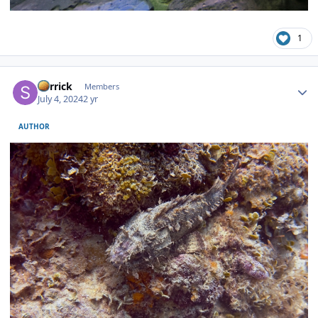
1
Author stats
Sorrick
Members
July 4, 2024
2 yr
AUTHOR