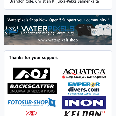
Brandon Cole
Christian K
Jukka-Pekka Salmenkaita
Thanks for your support