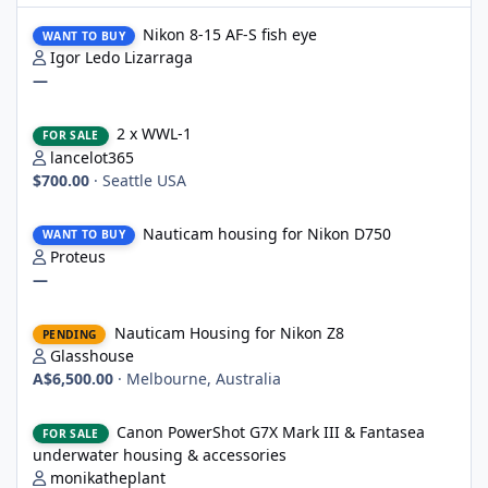
Nikon 8-15 AF-S fish eye
Nikon 8-15 AF-S fish eye
WANT TO BUY
Igor Ledo Lizarraga
—
2 x WWL-1
2 x WWL-1
FOR SALE
lancelot365
$700.00
·
Seattle USA
Nauticam housing for Nikon D750
Nauticam housing for Nikon D750
WANT TO BUY
Proteus
—
Nauticam Housing for Nikon Z8
Nauticam Housing for Nikon Z8
PENDING
Glasshouse
A$6,500.00
·
Melbourne, Australia
Canon PowerShot G7X Mark III & Fantasea underwater housing 
Canon PowerShot G7X Mark III & Fantasea
FOR SALE
underwater housing & accessories
monikatheplant