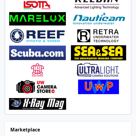
Marketplace