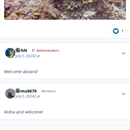
1
Author stats
RichN
Administrators
July 5, 2024
2 yr
Welcome aboard!
Author stats
humu9679
Members
July 5, 2024
2 yr
Aloha and welcome!