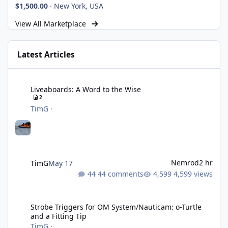
$1,500.00
·
New York, USA
View All Marketplace
Latest Articles
Liveaboards: A Word to the Wise
Liveaboards: A Word to the Wise
2
TimG
·
Nemrod
2 hr
TimG
May 17
44 comments
4,599 views
Strobe Triggers for OM System/Nauticam: o-Turtle and a Fitting 
Strobe Triggers for OM System/Nauticam: o-Turtle
and a Fitting Tip
TimG
·