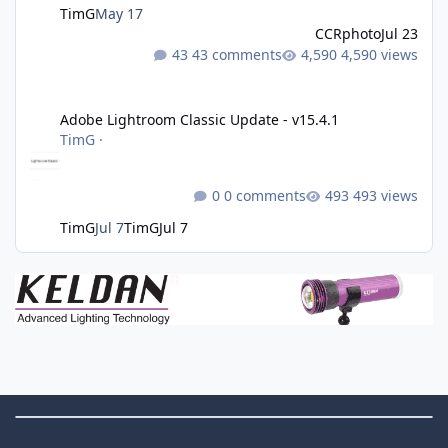
TimG
May 17
CCRphoto
Jul 23
43 comments
4,590 views
Adobe Lightroom Classic Update - v15.4.1
Adobe Lightroom Classic Update - v15.4.1
TimG
·
0 comments
493 views
TimG
Jul 7
TimG
Jul 7
Theme Switch