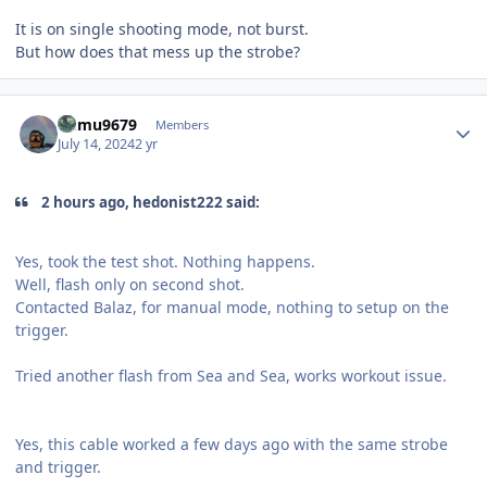
It is on single shooting mode, not burst.
But how does that mess up the strobe?
Author stats
humu9679
Members
July 14, 2024
2 yr
2 hours ago, hedonist222 said:
Yes, took the test shot. Nothing happens.
Well, flash only on second shot.
Contacted Balaz, for manual mode, nothing to setup on the
trigger.
Tried another flash from Sea and Sea, works workout issue.
Yes, this cable worked a few days ago with the same strobe
and trigger.