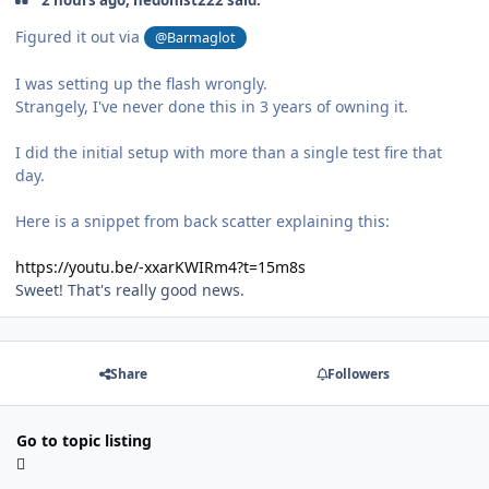
Figured it out via
@Barmaglot
I was setting up the flash wrongly.
Strangely, I've never done this in 3 years of owning it.
I did the initial setup with more than a single test fire that
day.
Here is a snippet from back scatter explaining this:
https://youtu.be/-xxarKWIRm4?t=15m8s
Sweet! That's really good news.
Share
Followers
Go to topic listing