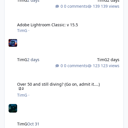
TimG
2 days
TimG
2 days
0 comments
139 views
Adobe Lightroom Classic: v 15.5
Adobe Lightroom Classic: v 15.5
TimG
·
TimG
2 days
TimG
2 days
0 comments
123 views
Over 50 and still diving? (Go on, admit it....)
Over 50 and still diving? (Go on, admit it....)
2
TimG
·
TimG
Oct 31