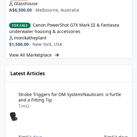
Glasshouse
A$6,500.00
·
Melbourne, Australia
Canon PowerShot G7X Mark III & Fantasea underwater housing 
Canon PowerShot G7X Mark III & Fantasea
FOR SALE
underwater housing & accessories
monikatheplant
$1,500.00
·
New York, USA
View All Marketplace
Latest Articles
Strobe Triggers for OM System/Nauticam: o-Turtle and a Fitting 
Strobe Triggers for OM System/Nauticam: o-Turtle
and a Fitting Tip
TimG
·