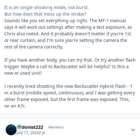
It is on single shooting mode, not burst.
But how does that mess up the strobe?
Sounds like you set everything up right. The MF-1 manual
says it will work out settings after making a test exposure, as
Chris also noted. And it probably doesn't matter if you're 1st
or rear curtain, and I'm sure you're setting the camera the
rest of the camera correctly.
If you have another body, you can try that. Or try another flash
trigger. Maybe a call to Backscatter will be helpful? Is this a
new or used unit?
I recently tried shooting the new Backscatter Hybrid Flash - 1
in a burst (middle speed, continuous), and I was getting every
other frame exposed, but the first frame was exposed. This,
on an A7c.
Author stats
hedonist222
Members
July 17, 2024
2 yr