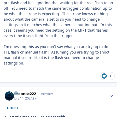
pre-flash and it is ignoring that waiting for the real flash to go
off. You need to match the camera/trigger combination up to
be what the strobe is expecting. The strobe knows nothing
about what the camera is set to so you need to change
settings so it matches what the camera is putting out. In this
case it seems you need the setting on the MF-1 that flashes
every time it sees light from the trigger.
I'm guessing this as you don't say what you are trying to do -
TTL flash or manual flash? Assuming you are trying to shoot
manual it seems like it is the flash you need to change
settings on.
1
Author stats
hedonist222
Members
July 14, 2024
2 yr
AUTHOR
50 minutes ago, Chris Ross said: