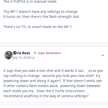
The S-TURTLE is in manual mode.
Thy MF-1 doesn't have any settings to change.
It turns on, then there's the flash strength dial.
There's no TTL or smart mode on the MF-1.
Author stats
Chris Ross
Super Moderators
July 14, 2024
2 yr
it says that you take a test shot and it works it out. so as you
say nothing to change. assume you took your test shot? try
powering down and doing it again? If that doesn't work, see
if other camera flash modes work, powering down between
each mode you try. Does the S-Turtle instructions
recommend anything in the way of camera settings?
Author stats