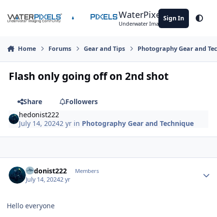
Skip to content
WaterPixels
Sign In
Theme
Underwater Imaging Community
Home
Forums
Gear and Tips
Photography Gear and Te
Flash only going off on 2nd shot
Share
Followers
hedonist222
July 14, 2024
2 yr
in
Photography Gear and Technique
Author stats
hedonist222
Members
July 14, 2024
2 yr
Hello everyone