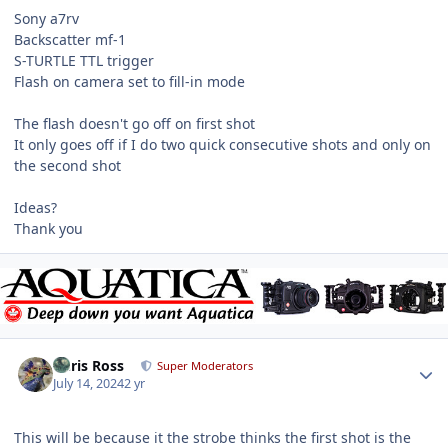
Sony a7rv
Backscatter mf-1
S-TURTLE TTL trigger
Flash on camera set to fill-in mode
The flash doesn't go off on first shot
It only goes off if I do two quick consecutive shots and only on
the second shot
Ideas?
Thank you
Author stats
Chris Ross
Super Moderators
July 14, 2024
2 yr
This will be because it the strobe thinks the first shot is the