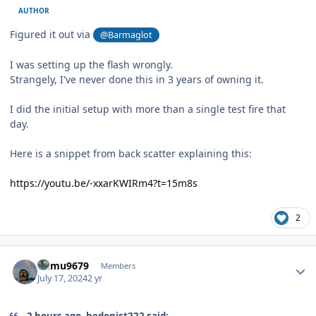
AUTHOR
Figured it out via
@Barmaglot
I was setting up the flash wrongly.
Strangely, I've never done this in 3 years of owning it.
I did the initial setup with more than a single test fire that
day.
Here is a snippet from back scatter explaining this:
https://youtu.be/-xxarKWIRm4?t=15m8s
2
Author stats
humu9679
Members
July 17, 2024
2 yr
2 hours ago, hedonist222 said: