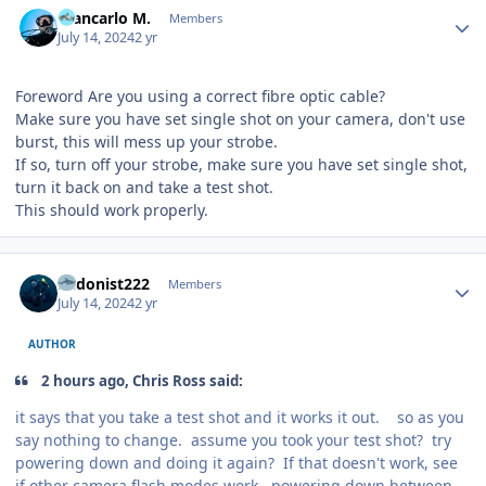
Giancarlo M.
Members
July 14, 2024
2 yr
Foreword Are you using a correct fibre optic cable?
Make sure you have set single shot on your camera, don't use
burst, this will mess up your strobe.
If so, turn off your strobe, make sure you have set single shot,
turn it back on and take a test shot.
This should work properly.
Author stats
hedonist222
Members
July 14, 2024
2 yr
AUTHOR
2 hours ago, Chris Ross said:
it says that you take a test shot and it works it out. so as you
say nothing to change. assume you took your test shot? try
powering down and doing it again? If that doesn't work, see
if other camera flash modes work, powering down between