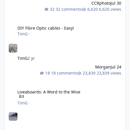
CCRphoto
Jul 30
32 comments
6,620 views
DIY Fibre Optic cables - Easy!
DIY Fibre Optic cables - Easy!
TimG
·
TimG
2 yr
Morgan
Jul 24
18 comments
23,839 views
Liveaboards: A Word to the Wise
Liveaboards: A Word to the Wise
2
TimG
·