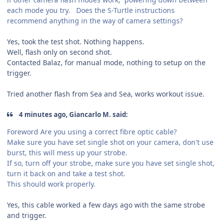
each mode you try. Does the S-Turtle instructions
recommend anything in the way of camera settings?
Yes, took the test shot. Nothing happens.
Well, flash only on second shot.
Contacted Balaz, for manual mode, nothing to setup on the
trigger.
Tried another flash from Sea and Sea, works workout issue.
4 minutes ago, Giancarlo M. said:
Foreword Are you using a correct fibre optic cable?
Make sure you have set single shot on your camera, don't use
burst, this will mess up your strobe.
If so, turn off your strobe, make sure you have set single shot,
turn it back on and take a test shot.
This should work properly.
Yes, this cable worked a few days ago with the same strobe
and trigger.