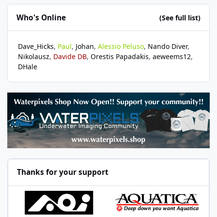
Who's Online
(See full list)
Dave_Hicks
Paul
Johan
Alessio Peluso
Nando Diver
Nikolausz
Davide DB
Orestis Papadakis
aeweems12
DHale
Thanks for your support