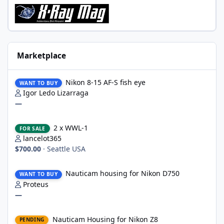
Marketplace
Nikon 8-15 AF-S fish eye
Nikon 8-15 AF-S fish eye
WANT TO BUY
Igor Ledo Lizarraga
—
2 x WWL-1
2 x WWL-1
FOR SALE
lancelot365
$700.00
·
Seattle USA
Nauticam housing for Nikon D750
Nauticam housing for Nikon D750
WANT TO BUY
Proteus
—
Nauticam Housing for Nikon Z8
Nauticam Housing for Nikon Z8
PENDING