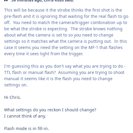
This will be because it the strobe thinks the first shot is the
pre-flash and it is ignoring that waiting for the real flash to go
off. You need to match the camera/trigger combination up to
be what the strobe is expecting. The strobe knows nothing
about what the camera is set to so you need to change
settings so it matches what the camera is putting out. In this
case it seems you need the setting on the MF-1 that flashes
every time it sees light from the trigger.
I'm guessing this as you don't say what you are trying to do -
TTL flash or manual flash? Assuming you are trying to shoot
manual it seems like it is the flash you need to change
settings on.
Hi Chris.
What settings do you reckon I should change?
I cannot think of any.
Flash mode is in fill-in.