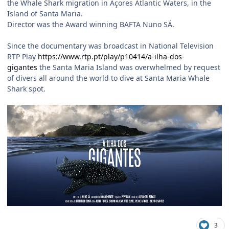
the Whale Shark migration in Açores Atlantic Waters, in the
Island of Santa Maria.
Director was the Award winning BAFTA Nuno SÁ.
Since the documentary was broadcast in National Television
RTP Play
https://www.rtp.pt/play/p10414/a-ilha-dos-
gigantes
the Santa Maria Island was overwhelmed by request
of divers all around the world to dive at Santa Maria Whale
Shark spot.
3