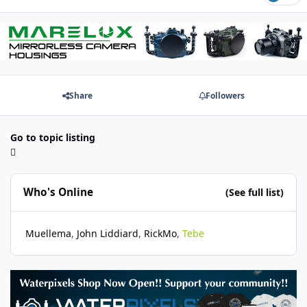
Share
Followers
Go to topic listing
Who's Online
(See full list)
Muellema
John Liddiard
RickMo
Tebe