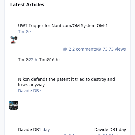
Latest Articles
UWT Trigger for Nauticam/OM System OM-1
UWT Trigger for Nauticam/OM System OM-1
TimG
·
2 comments
73 views
TimG
22 hr
TimG
16 hr
Nikon defends the patent it tried to destroy and loses anyway
Nikon defends the patent it tried to destroy and
loses anyway
Davide DB
·
Davide DB
1 day
Davide DB
1 day