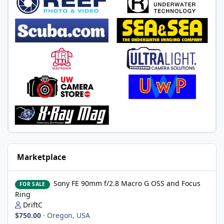
Marketplace
Sony FE 90mm f/2.8 Macro G OSS and Focus Ring
Sony FE 90mm f/2.8 Macro G OSS and Focus
FOR SALE
Ring
DriftC
$750.00
·
Oregon, USA