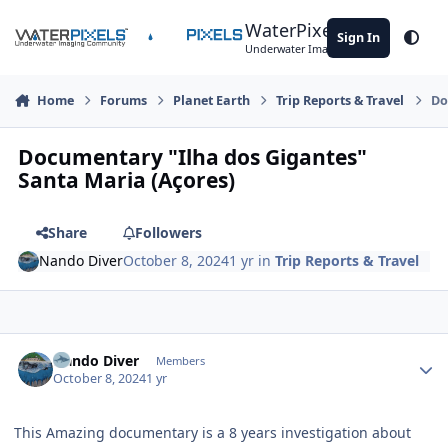
Skip to content
WaterPixels
Sign In
Theme
Underwater Imaging Community
Home
Forums
Planet Earth
Trip Reports & Travel
Do
Documentary "Ilha dos Gigantes"
Santa Maria (Açores)
Share
Followers
Nando Diver
October 8, 2024
1 yr
in
Trip Reports & Travel
Author stats
Nando Diver
Members
October 8, 2024
1 yr
This Amazing documentary is a 8 years investigation about