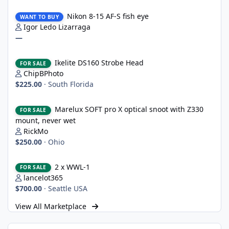
Nikon 8-15 AF-S fish eye
Nikon 8-15 AF-S fish eye
WANT TO BUY
Igor Ledo Lizarraga
—
Ikelite DS160 Strobe Head
Ikelite DS160 Strobe Head
FOR SALE
ChipBPhoto
$225.00
·
South Florida
Marelux SOFT pro X optical snoot with Z330 mount, never wet
Marelux SOFT pro X optical snoot with Z330
FOR SALE
mount, never wet
RickMo
$250.00
·
Ohio
2 x WWL-1
2 x WWL-1
FOR SALE
lancelot365
$700.00
·
Seattle USA
View All Marketplace