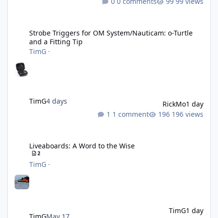
0 comments
99 views
Strobe Triggers for OM System/Nauticam: o-Turtle and a Fitting 
Strobe Triggers for OM System/Nauticam: o-Turtle
and a Fitting Tip
TimG
·
TimG
4 days
RickMo
1 day
1 comment
196 views
Liveaboards: A Word to the Wise
Liveaboards: A Word to the Wise
2
TimG
·
TimG
1 day
TimG
May 17