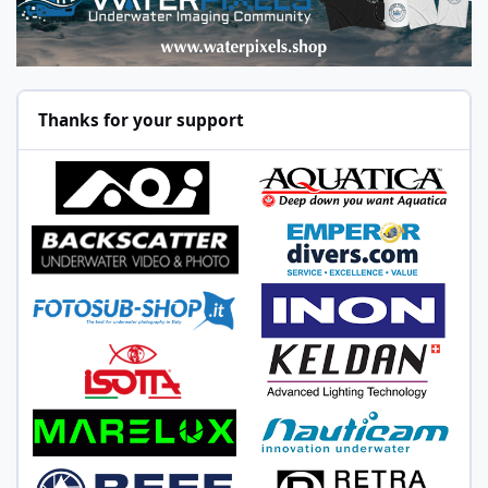
Thanks for your support