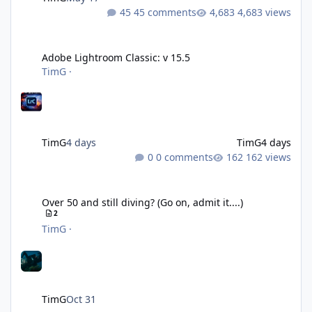
45 comments
4,683 views
Adobe Lightroom Classic: v 15.5
Adobe Lightroom Classic: v 15.5
TimG
·
TimG
4 days
TimG
4 days
0 comments
162 views
Over 50 and still diving? (Go on, admit it....)
Over 50 and still diving? (Go on, admit it....)
2
TimG
·
TimG
Oct 31