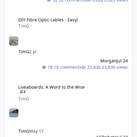
DIY Fibre Optic cables - Easy!
DIY Fibre Optic cables - Easy!
TimG
·
TimG
2 yr
Morgan
Jul 24
18 comments
23,836 views
Liveaboards: A Word to the Wise
Liveaboards: A Word to the Wise
2
TimG
·
TimG
May 17