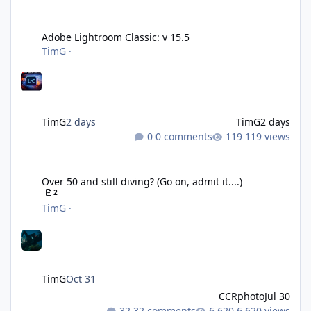
Adobe Lightroom Classic: v 15.5
Adobe Lightroom Classic: v 15.5
TimG
·
TimG
2 days
TimG
2 days
0 comments
119 views
Over 50 and still diving? (Go on, admit it....)
Over 50 and still diving? (Go on, admit it....)
2
TimG
·
TimG
Oct 31
CCRphoto
Jul 30
32 comments
6,620 views