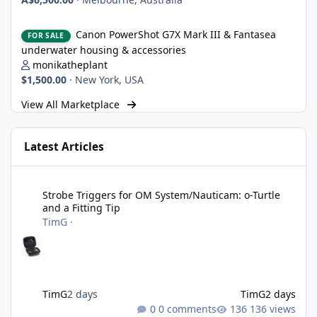
Canon PowerShot G7X Mark III & Fantasea underwater housing 
Canon PowerShot G7X Mark III & Fantasea
FOR SALE
underwater housing & accessories
monikatheplant
$1,500.00
·
New York, USA
View All Marketplace
Latest Articles
Strobe Triggers for OM System/Nauticam: o-Turtle and a Fitting 
Strobe Triggers for OM System/Nauticam: o-Turtle
and a Fitting Tip
TimG
·
TimG
2 days
TimG
2 days
0 comments
136 views