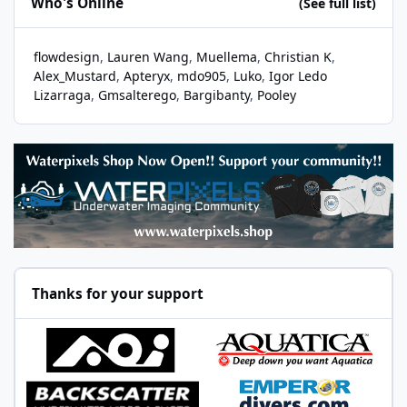
Who's Online
(See full list)
flowdesign
Lauren Wang
Muellema
Christian K
Alex_Mustard
Apteryx
mdo905
Luko
Igor Ledo
Lizarraga
Gmsalterego
Bargibanty
Pooley
Thanks for your support