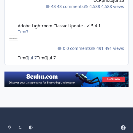
CCRphoto
Jul 23
43 comments
4,588 views
Adobe Lightroom Classic Update - v15.4.1
Adobe Lightroom Classic Update - v15.4.1
TimG
·
0 comments
491 views
TimG
Jul 7
TimG
Jul 7
Theme Switch
Light Mode
Dark Mode
System Preference
f