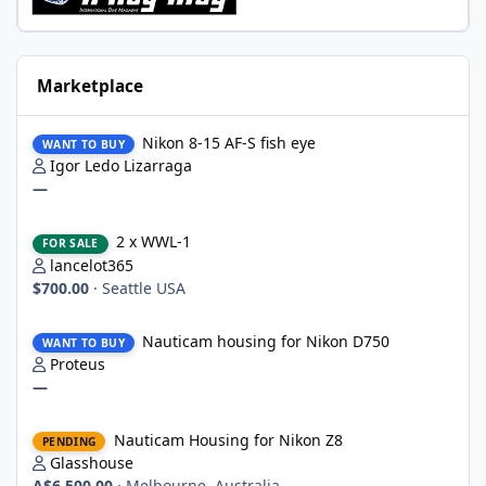
Marketplace
Nikon 8-15 AF-S fish eye
Nikon 8-15 AF-S fish eye
WANT TO BUY
Igor Ledo Lizarraga
—
2 x WWL-1
2 x WWL-1
FOR SALE
lancelot365
$700.00
·
Seattle USA
Nauticam housing for Nikon D750
Nauticam housing for Nikon D750
WANT TO BUY
Proteus
—
Nauticam Housing for Nikon Z8
Nauticam Housing for Nikon Z8
PENDING
Glasshouse
A$6,500.00
·
Melbourne, Australia