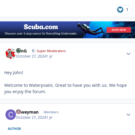
1
Author stats
TimG
Super Moderators
October 27, 2024
1 yr
Hey John!
Welcome to Waterpixels. Great to have you with us. We hope
you enjoy the forum.
Author stats
coweyman
Members
October 27, 2024
1 yr
AUTHOR