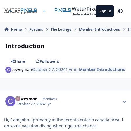
Skip to content
WaterPixels
Sign In
Theme
Underwater Imaging Community
Home
Forums
The Lounge
Member Introductions
I
Introduction
Share
Followers
coweyman
October 27, 2024
1 yr
in
Member Introductions
Author stats
coweyman
Members
October 27, 2024
1 yr
Hi, I am john i primarily in the toronto ontario canada area. I
do some vacation diving when I get the chance