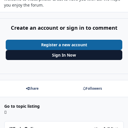
you enjoy the forum.
Create an account or sign in to comment
Register a new account
Sign In Now
Share
Followers
Go to topic listing