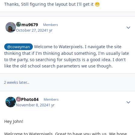
Thanks, Still figuring the layout but I'll get it
😁
Author stats
humu9679
Members
October 27, 2024
1 yr
Welcome to Waterpixels. I navigate the site
@coweyman
thinking that if I'm thinking about something, I'm usually late
to the party, so searching for subjects is a good idea. I don't
like the old school search parameters we use though.
2 weeks later...
Author stats
PEPhoto84
Members
November 8, 2024
1 yr
Hey John!
Welcome to Waterpixels. Great to have you with us. We hope