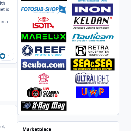
ith
et is
in a
1
ol,
Marketplace