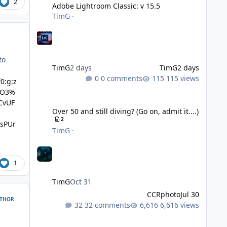
2
Adobe Lightroom Classic: v 15.5
TimG
·
to
TimG
2 days
TimG
2 days
0 comments
115 views
0:g:z
gO3%
Over 50 and still diving? (Go on, admit it....)
CvUF
Over 50 and still diving? (Go on, admit it....)
2
sPUr
TimG
·
1
TimG
Oct 31
CCRphoto
Jul 30
THOR
32 comments
6,616 views
DIY Fibre Optic cables - Easy!