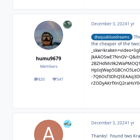
December 3, 2024
1 yr
The
@aquabluedreams
the cheaper of the two
_skw=kraken+video+li
JkAAOSwE7NnGV~Q&it
humu9679
2BZHdMs9k2WaPMOQ1
Members
HpIoJWap5GBCnO5LeOq
-7Q6Osf3DhQSEAAq3D
820
547
posts
Reputation
rZODyAKrfXnQ2raHsY0
December 3, 2024
1 yr
Thanks! Found two Kra