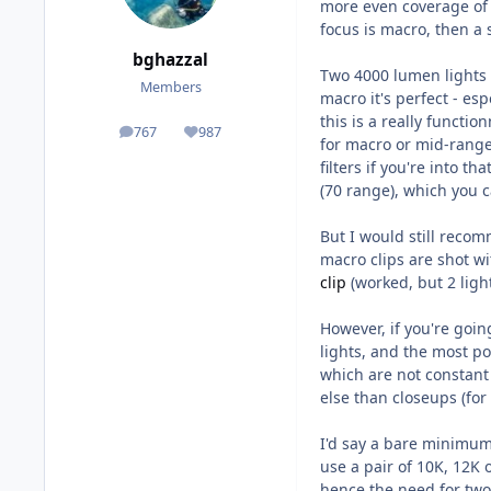
more even coverage of 
focus is macro, then a 
bghazzal
Two 4000 lumen lights w
Members
macro it's perfect - esp
this is a really functi
767
987
posts
Reputation
for macro or mid-range
filters if you're into t
(70 range), which you c
But I would still reco
macro clips are shot 
clip
(worked, but 2 ligh
However, if you're goin
lights, and the most p
which are not constant 
else than closeups (for
I'd say a bare minimum
use a pair of 10K, 12K 
hence the need for two l