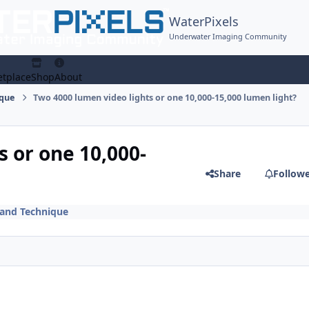
WaterPixels
Underwater Imaging Community
tplace
Shop
About
ique
Two 4000 lumen video lights or one 10,000-15,000 lumen light?
 or one 10,000-
Share
Follow
 and Technique