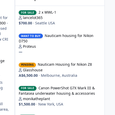
2 x WWL-1
2 x WWL-1
FOR SALE
t for
lancelot365
300
-
$700.00
·
Seattle USA
used
Nauticam housing for Nikon D750
d
Nauticam housing for Nikon
WANT TO BUY
w CRI
D750
Proteus
—
Nauticam Housing for Nikon Z8
nge
Nauticam Housing for Nikon Z8
PENDING
Glasshouse
A$6,500.00
·
Melbourne, Australia
ts
Canon PowerShot G7X Mark III & Fantasea underwater hou
ng
Canon PowerShot G7X Mark III &
FOR SALE
Fantasea underwater housing & accessories
monikatheplant
ll
$1,500.00
·
New York, USA
 area,
Underwater Technics TTL convertor for Nikon DSLR