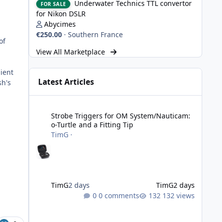
Underwater Technics TTL convertor
FOR SALE
n
for Nikon DSLR
Abycimes
€250.00
·
Southern France
of
View All Marketplace
ient
Latest Articles
sh's
Strobe Triggers for OM System/Nauticam: o-Turtle and a Fi
Strobe Triggers for OM System/Nauticam:
o-Turtle and a Fitting Tip
TimG
·
TimG
2 days
TimG
2 days
0 comments
132 views
Adobe Lightroom Classic: v 15.5