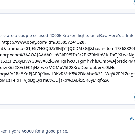
re are a couple of used 4000k Kraken lights on eBay. Here's a link 
:
https://www.ebay.com/itm/305857241328?
ght&itmmeta=01JE57NGQ0AY8MJYTJQCDM8GJJ&hash=item47368320f
mprp=enc%3AAQAJAAAA0HoV3kP08IDx%2BKZ9MfhVJKlDxTjXLweN
I53ZH2VXyLNWGBw9X02k3VaHgFhcOEPgmh7hfDOmbwAjpNdePM
sVK65XXEctE01jHZIwXrMOMuV5f28XrgDeefdabeiFs9kHo-
bqxA%2Be8KnPJAEBjXkiwHBKzRMtK5%2BlaAho%2FHWq%2FPkZiegt
oMuz14lbTTvJpBgQxFm8%3D|tkp%3ABk9SR8yL1qfxZA
AU
ken Hydra v6000 for a good price.