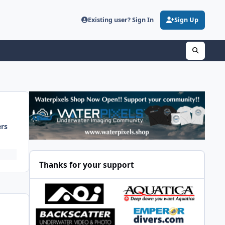
Existing user? Sign In
Sign Up
ers
Thanks for your support