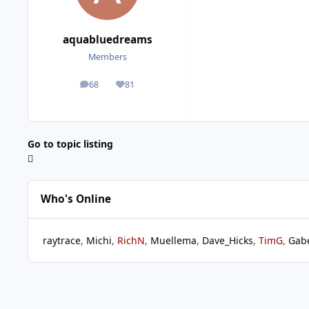
aquabluedreams
Members
68
81
posts
Reputation
Go to topic listing
Who's Online
raytrace
Michi
RichN
Muellema
Dave_Hicks
TimG
Gab