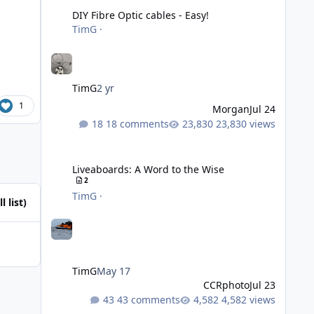
DIY Fibre Optic cables - Easy!
TimG
·
TimG
2 yr
1
Morgan
Jul 24
18 comments
23,830 views
Liveaboards: A Word to the Wise
Liveaboards: A Word to the Wise
2
TimG
·
l list)
TimG
May 17
CCRphoto
Jul 23
43 comments
4,582 views