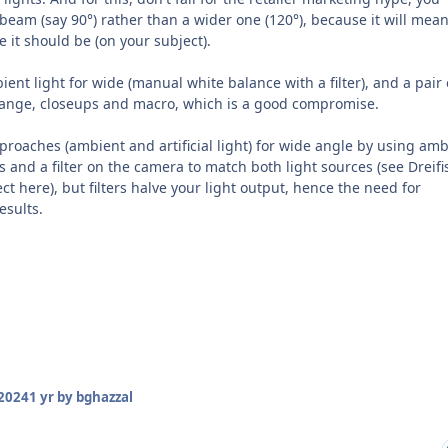
 beam (say 90°) rather than a wider one (120°), because it will mea
e it should be (on your subject).
ent light for wide (manual white balance with a filter), and a pair 
range, closeups and macro, which is a good compromise.
proaches (ambient and artificial light) for wide angle by using amb
hts and a filter on the camera to match both light sources (see Dreifi
ct here), but filters halve your light output, hence the need for
esults.
2024
1 yr
by bghazzal