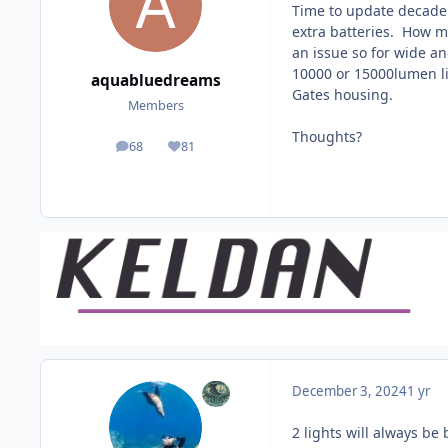
Time to update decade 
extra batteries. How m
an issue so for wide an
10000 or 15000lumen li
aquabluedreams
Gates housing.
Members
Thoughts?
68
81
posts
Reputation
December 3, 2024
1 yr
2 lights will always be 