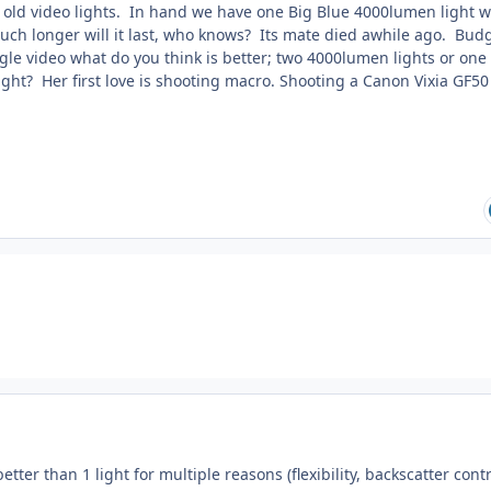
old video lights. In hand we have one Big Blue 4000lumen light w
uch longer will it last, who knows? Its mate died awhile ago. Budg
gle video what do you think is better; two 4000lumen lights or one
ght? Her first love is shooting macro. Shooting a Canon Vixia GF50 
better than 1 light for multiple reasons (flexibility, backscatter contr