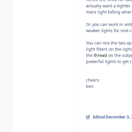
actually want a tighter
more light falling wher
Or you can work in ambi
weaker lights for mid-
You can mix the two ap
light filters on the lig
the
thread
on the subje
powerful lights to get r
cheers
ben
Edited
December 3, 