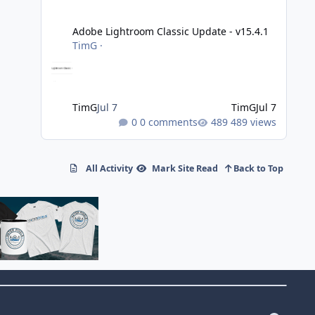
Adobe Lightroom Classic Update - v15.4.1
Adobe Lightroom Classic Update - v15.4.1
TimG
·
TimG
Jul 7
TimG
Jul 7
0 comments
489 views
All Activity
Mark Site Read
Back to Top
f