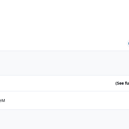
(See ful
eM