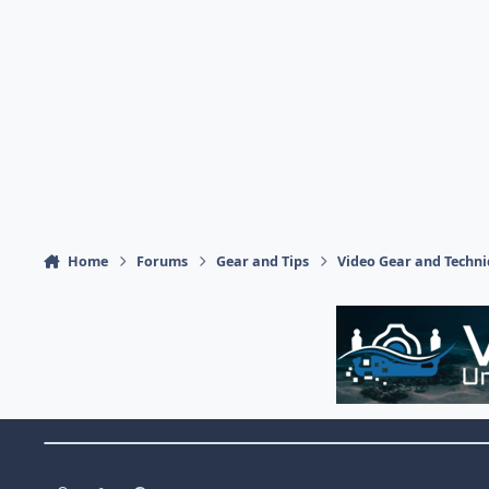
Home
Forums
Gear and Tips
Video Gear and Techn
Theme Switch
Light Mode
Dark Mode
System Preference