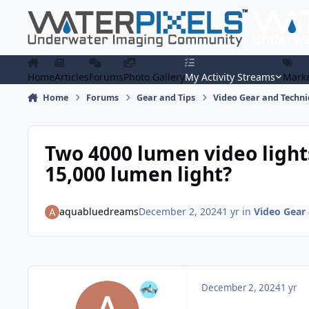
Skip to content
Home
Articles
Forums
Photo Gallery
My Activity Streams
Marke
Home
Forums
Gear and Tips
Video Gear and Techn
Two 4000 lumen video lights
15,000 lumen light?
aquabluedreams
December 2, 2024
1 yr
in
Video Gear
December 2, 2024
1 yr