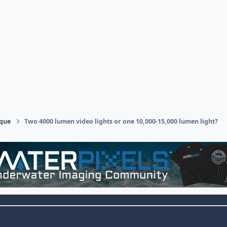
ique
Two 4000 lumen video lights or one 10,000-15,000 lumen light?