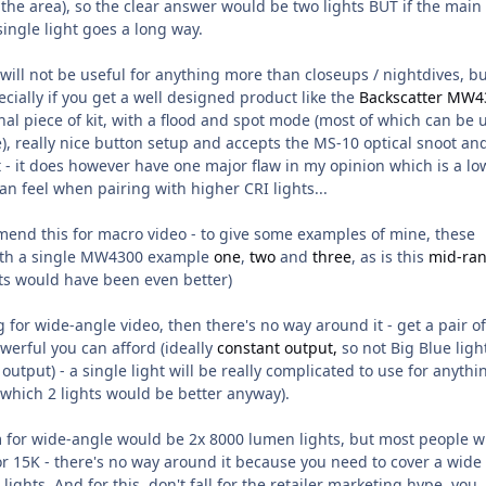
the area), so the clear answer would be two lights BUT if the main
single light goes a long way.
ill not be useful for anything more than closeups / nightdives, bu
ecially if you get a well designed product like the
Backscatter MW4
onnal piece of kit, with a flood and spot mode (most of which can be 
), really nice button setup and accepts the MS-10 optical snoot an
hat - it does however have one major flaw in my opinion which is a lo
an feel when pairing with higher CRI lights...
mmend this for macro video - to give some examples of mine, these
with a single MW4300 example
one
,
two
and
three
, as is this
mid-ra
ts would have been even better)
g for wide-angle video, then there's no way around it -
get a pair of
owerful you can
afford
(ideally
constant output,
so not Big Blue ligh
output) - a single light will be really complicated to use for anythi
 which 2 lights would be better anyway).
 for wide-angle would be 2x 8000 lumen lights, but most people wi
or 15K - there's no way around it because you need to cover a wide
ights. And for this, don't fall for the retailer marketing hype, you