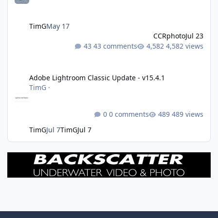
TimG
May 17
CCRphoto
Jul 23
43 comments
4,582 views
Adobe Lightroom Classic Update - v15.4.1
Adobe Lightroom Classic Update - v15.4.1
TimG
·
0 comments
489 views
TimG
Jul 7
TimG
Jul 7