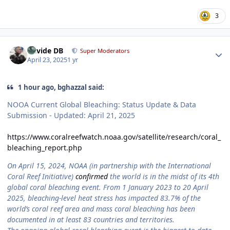
3
Author stats
Davide DB
Super Moderators
April 23, 2025
1 yr
1 hour ago, bghazzal said:
NOOA Current Global Bleaching: Status Update & Data
Submission - Updated: April 21, 2025
https://www.coralreefwatch.noaa.gov/satellite/research/coral_
bleaching_report.php
On April 15, 2024, NOAA (in partnership with the International
Coral Reef Initiative)
confirmed
the world is in the midst of its 4th
global coral bleaching event. From 1 January 2023 to 20 April
2025, bleaching-level heat stress has impacted 83.7% of the
world’s coral reef area and mass coral bleaching has been
documented in at least 83 countries and territories.