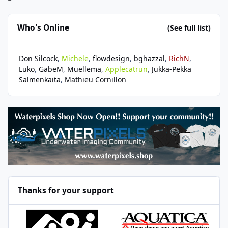
Who's Online
(See full list)
Don Silcock
Michele
flowdesign
bghazzal
RichN
Luko
GabeM
Muellema
Applecatrun
Jukka-Pekka
Salmenkaita
Mathieu Cornillon
Thanks for your support