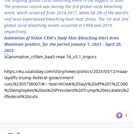
The ongoing global coral bleaching event is the biggest to date.
The previous record was during the 3rd global coral bleaching
event, which occurred from 2014-2017, when 68.2% of the world's
reef area experienced bleaching-level heat stress. The 1st and 2nd
global coral bleaching events occurred in 1998 and 2010,
respectively.
Animation of NOAA CRW's Daily 5km Bleaching Alert Area
Maximum product, for the period January 1, 2023 - April 20,
2025
https://eu.usatoday.com/story/news/politics/2025/03/12/noaa-
layoffs-trump-federal-government-
cuts/82305736007/#:~:text=NOAA%20lays%20off%201%2C000
%20employees%20as%20President%20Trump%20escalates%2
0federal%20cuts
1
Author stats