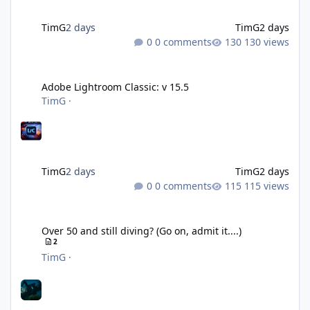
TimG
2 days
TimG
2 days
0 comments
130 views
Adobe Lightroom Classic: v 15.5
Adobe Lightroom Classic: v 15.5
TimG
·
TimG
2 days
TimG
2 days
0 comments
115 views
Over 50 and still diving? (Go on, admit it....)
Over 50 and still diving? (Go on, admit it....)
2
TimG
·