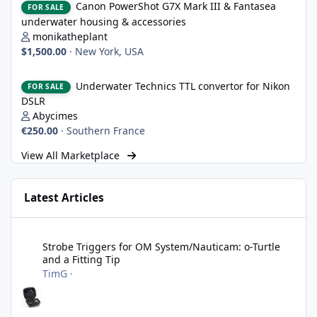
Canon PowerShot G7X Mark III & Fantasea
FOR SALE
underwater housing & accessories
monikatheplant
$1,500.00
·
New York, USA
Underwater Technics TTL convertor for Nikon DSLR
Underwater Technics TTL convertor for Nikon
FOR SALE
DSLR
Abycimes
€250.00
·
Southern France
View All Marketplace
Latest Articles
Strobe Triggers for OM System/Nauticam: o-Turtle and a Fitting 
Strobe Triggers for OM System/Nauticam: o-Turtle
and a Fitting Tip
TimG
·