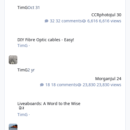
TimG
Oct 31
CCRphoto
Jul 30
32 comments
6,616 views
DIY Fibre Optic cables - Easy!
DIY Fibre Optic cables - Easy!
TimG
·
TimG
2 yr
Morgan
Jul 24
18 comments
23,830 views
Liveaboards: A Word to the Wise
Liveaboards: A Word to the Wise
2
TimG
·