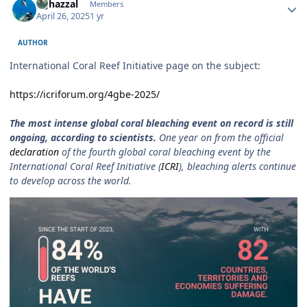
bghazzal
Members
April 26, 2025
1 yr
AUTHOR
International Coral Reef Initiative page on the subject:
https://icriforum.org/4gbe-2025/
The most intense global coral bleaching event on record is still
ongoing, according to scientists.
One year on from the official
declaration
of the fourth global coral bleaching event by the
International Coral Reef Initiative (
ICRI
), bleaching alerts continue
to develop across the world.