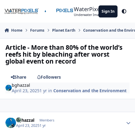
Skip to content
WaterPixels
Sign In
Theme
Underwater Imaging Community
Home
Forums
Planet Earth
Conservation and the Envi
Article - More than 80% of the world’s
reefs hit by bleaching after worst
global event on record
Share
Followers
bghazzal
April 23, 2025
1 yr
in
Conservation and the Environment
Author stats
bghazzal
Members
April 23, 2025
1 yr