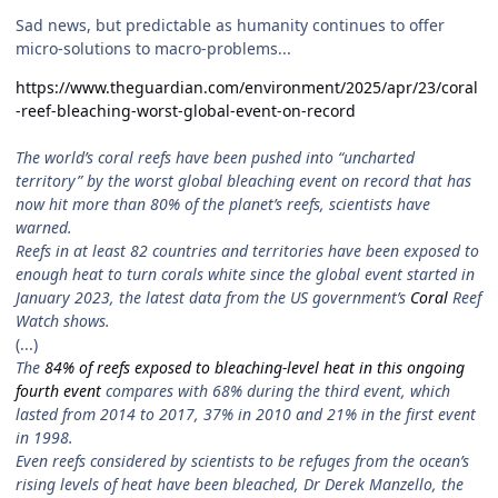
Sad news, but predictable as humanity continues to offer
micro-solutions to macro-problems...
https://www.theguardian.com/environment/2025/apr/23/coral
-reef-bleaching-worst-global-event-on-record
The world’s coral reefs have been pushed into “uncharted
territory” by the worst global bleaching event on record that has
now hit more than 80% of the planet’s reefs, scientists have
warned.
Reefs in at least 82 countries and territories have been exposed to
enough heat to turn corals white since the global event started in
January 2023, the latest data from the US government’s
Coral
Reef
Watch shows.
(...)
The
84% of reefs exposed to bleaching-level heat in this ongoing
fourth event
compares with 68% during the third event, which
lasted from 2014 to 2017, 37% in 2010 and 21% in the first event
in 1998.
Even reefs considered by scientists to be refuges from the ocean’s
rising levels of heat have been bleached, Dr Derek Manzello, the