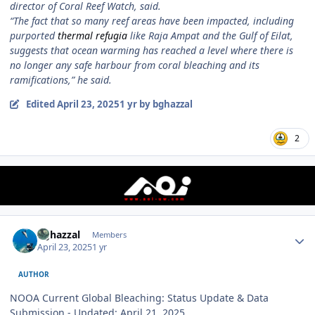
director of Coral Reef Watch, said.
“The fact that so many reef areas have been impacted, including
purported
thermal refugia
like Raja Ampat and the Gulf of Eilat,
suggests that ocean warming has reached a level where there is
no longer any safe harbour from coral bleaching and its
ramifications,” he said.
Edited
April 23, 2025
1 yr
by bghazzal
2
Author stats
bghazzal
Members
April 23, 2025
1 yr
AUTHOR
NOOA Current Global Bleaching: Status Update & Data
Submission - Updated: April 21, 2025