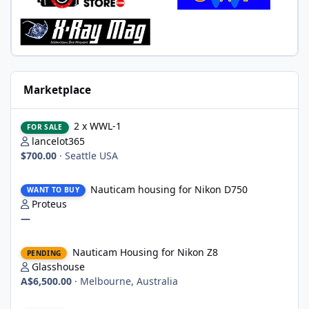
Marketplace
2 x WWL-1
2 x WWL-1
FOR SALE
lancelot365
$700.00
·
Seattle USA
Nauticam housing for Nikon D750
Nauticam housing for Nikon D750
WANT TO BUY
Proteus
—
Nauticam Housing for Nikon Z8
Nauticam Housing for Nikon Z8
PENDING
Glasshouse
A$6,500.00
·
Melbourne, Australia
Canon PowerShot G7X Mark III & Fantasea underwater housing 