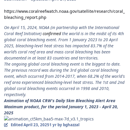
https://www.coralreefwatch.noaa.gov/satellite/research/coral_
bleaching_report.php
On April 15, 2024, NOAA (in partnership with the International
Coral Reef Initiative)
confirmed
the world is in the midst of its 4th
global coral bleaching event. From 1 January 2023 to 20 April
2025, bleaching-level heat stress has impacted 83.7% of the
world’s coral reef area and mass coral bleaching has been
documented in at least 83 countries and territories.
The ongoing global coral bleaching event is the biggest to date.
The previous record was during the 3rd global coral bleaching
event, which occurred from 2014-2017, when 68.2% of the world's
reef area experienced bleaching-level heat stress. The 1st and 2nd
global coral bleaching events occurred in 1998 and 2010,
respectively.
Animation of NOAA CRW's Daily 5km Bleaching Alert Area
Maximum product, for the period January 1, 2023 - April 20,
2025
Edited
April 23, 2025
1 yr
by bghazzal