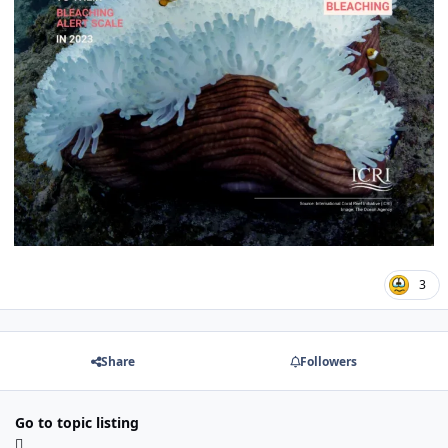
3
Share
Followers
Go to topic listing